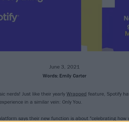
June 3, 2021
Words:
Emily Carter
c nerds! Just like their yearly
Wrapped
feature, Spotify h
xperience in a similar vein: Only You.
latform says their new function is about "celebrating how y
ts, with your 'Audio Birth Chart', 'Dream Dinner Party', 'S