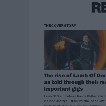
R
THE COVER STORY
The rise of Lamb Of Go
as told through their m
important gigs
Lamb Of God frontman Randy Blythe reflect
life lived onstage – from warehouse squats 
heavy metal cruises to Madison Square Gar