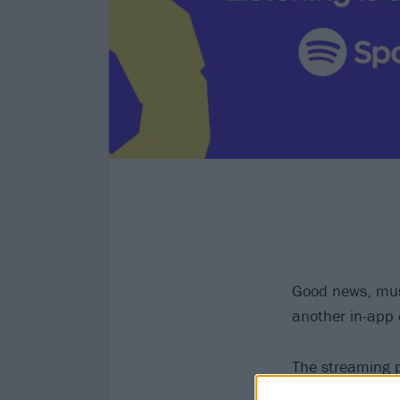
Good news, musi
another in-app e
The streaming p
music and podcas