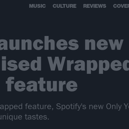
MUSIC
CULTURE
REVIEWS
COVE
launches new
ised Wrapped
 feature
Wrapped feature, Spotify's new Only 
unique tastes.