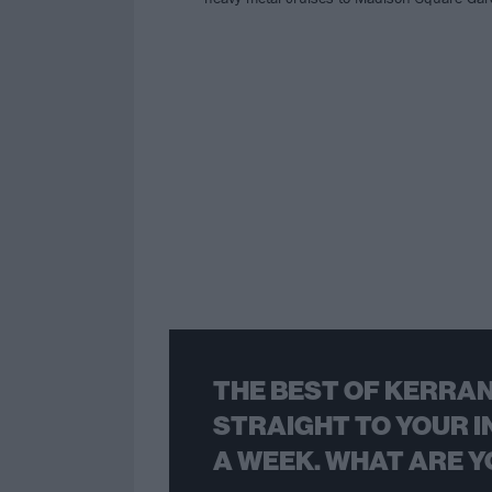
THE BEST OF KERRAN
STRAIGHT TO YOUR I
A WEEK. WHAT ARE Y