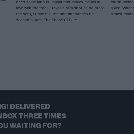
need some kind of impact that makes me fall in
fourth memoi
love with the track," reveals ARANKAI as he drops
asks: "What 
the song i Hope It Hurts and announces his
almost total 
second album, The Shape Of Blue.
G! DELIVERED
NBOX THREE TIMES
OU WAITING FOR?