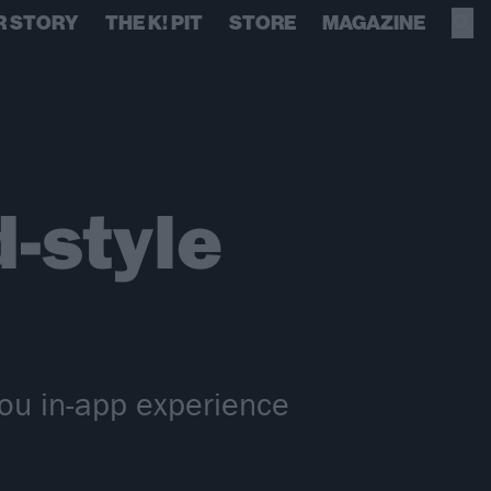
R STORY
THE K! PIT
STORE
MAGAZINE
-style
You in-app experience