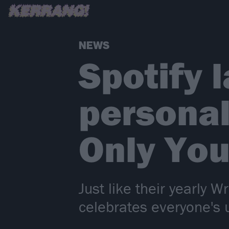
NEWS
Spotify 
personal
Only You
Just like their yearly 
celebrates everyone's 