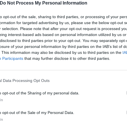
Do Not Process My Personal Information
res/Topics' presented to you to then share (if you want).
to opt-out of the sale, sharing to third parties, or processing of your per
llica vs. Napster: The lawsuit that redefined how we listen
formation for targeted advertising by us, please use the below opt-out s
r selection. Please note that after your opt-out request is processed y
eing interest-based ads based on personal information utilized by us or
 of Time Of Day and Genres/Topics are pretty self-explanato
disclosed to third parties prior to your opt-out. You may separately opt-
n interesting one, giving listeners a "musical meeting of co
losure of your personal information by third parties on the IAB’s list of
. This information may also be disclosed by us to third parties on the
IA
Participants
that may further disclose it to other third parties.
etails the artist you listened to most over the last six mon
our Moon sign demonstrates an artist you listen to that be
l Data Processing Opt Outs
nerable side. Your Rising sign brings it all together with an
ted with."
o opt-out of the Sharing of my personal data.
In
ty sounds like a lot of fun, too, as you select the three ar
o opt-out of the Sale of my Personal Data.
 over dinner, and then "Spotify will create a personalised S
In
set the mood of the meal".