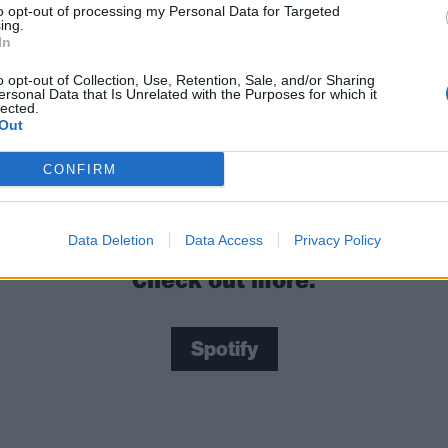
to opt-out of processing my Personal Data for Targeted
ing.
In
it looks like and get started below:
o opt-out of Collection, Use, Retention, Sale, and/or Sharing
ersonal Data that Is Unrelated with the Purposes for which it
lected.
 tweet
Out
 are NFTs and what do they mean for rock fans?
CONFIRM
Data Deletion
Data Access
Privacy Policy
Check out more:
Spotify