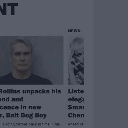
NT
NEWS
Rollins unpacks his
Listen to BONES U
ood and
elegant cover of T
cence in new
Smashing Pumpki
, Bait Dog Boy
Cherub Rock
 is going further back in time in his
Ahead of the covers album Sending