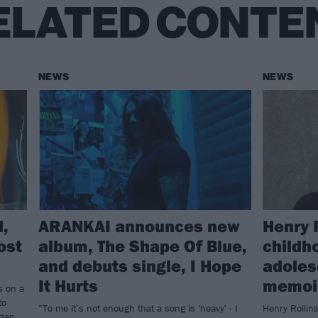
ELATED CONTE
NEWS
NEWS
d,
ARANKAI announces new
Henry 
ost
album, The Shape Of Blue,
childh
and debuts single, I Hope
adoles
It Hurts
memoir
s on a
to
”To me it’s not enough that a song is 'heavy' - I
Henry Rollins
den...