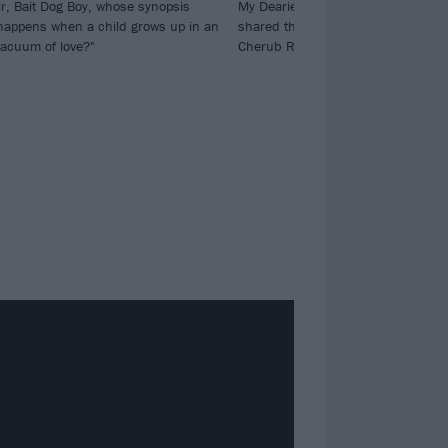
r, Bait Dog Boy, whose synopsis
My Dearies dropping next week, B
happens when a child grows up in an
shared their take on The Smashing
vacuum of love?"
Cherub Rock.