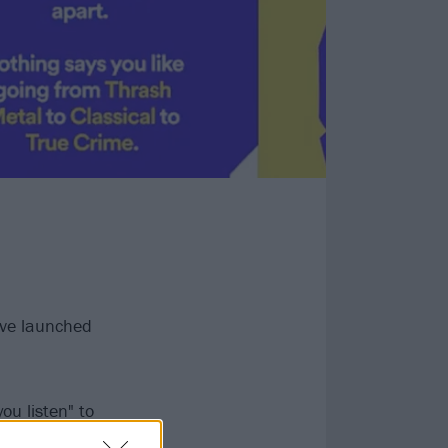
ave launched
ou listen" to
ong Year', 'Time