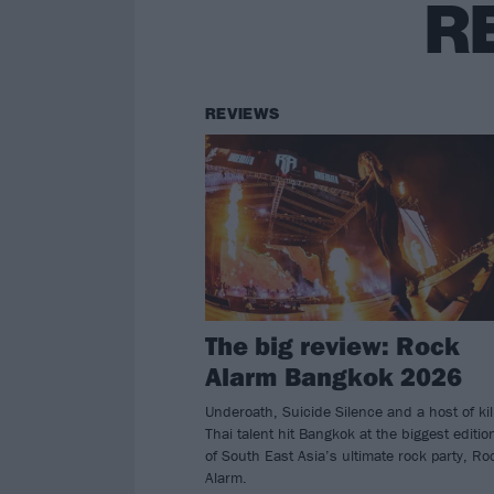
R
REVIEWS
The big review: Rock
Alarm Bangkok 2026
Underoath, Suicide Silence and a host of kil
Thai talent hit Bangkok at the biggest editio
of South East Asia’s ultimate rock party, Ro
Alarm.