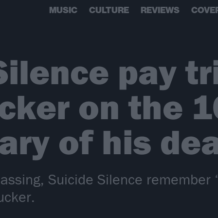
MUSIC
CULTURE
REVIEWS
COVE
Silence pay tr
cker on the 1
ary of his de
assing, Suicide Silence remember “l
ucker.