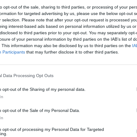
 and husband”, and thank their fans for “keeping Mitch and
to opt-out of the sale, sharing to third parties, or processing of your per
y listening to the music that he left us”.
formation for targeted advertising by us, please use the below opt-out s
r selection. Please note that after your opt-out request is processed y
eing interest-based ads based on personal information utilized by us or
e: “It’s been 10 years. Today we want to celebrate Mitch. 
disclosed to third parties prior to your opt-out. You may separately opt-
 loving father, brother & husband. Thank you all for keepin
losure of your personal information by third parties on the IAB’s list of
. This information may also be disclosed by us to third parties on the
IA
ryday by listening to the music that he left us. We miss you
Participants
that may further disclose it to other third parties.
 tweet
l Data Processing Opt Outs
rrang!
about the loss of Mitch a couple of years ago, Vic F
o opt-out of the Sharing of my personal data.
red: “He had a lot of charm and he was a great frontma
In
 that he used to do (
stretches arms
) that just looked so
 in our tight scene that did a lot of Warped Tours was pre
o opt-out of the Sale of my Personal Data.
t it.”
In
to opt-out of processing my Personal Data for Targeted
ing.
ng Me The Horizon
frontman Oli Sykes reflected: “We’d spen