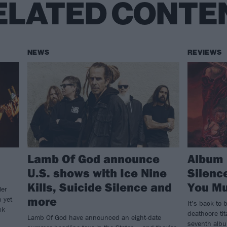
ELATED CONTE
NEWS
REVIEWS
Lamb Of God announce
Album 
U.S. shows with Ice Nine
Silen
Kills, Suicide Silence and
You Mu
ler
more
n yet
It’s back to b
ck
deathcore ti
Lamb Of God have announced an eight-date
seventh alb