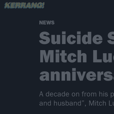
NEWS
Suicide 
Mitch Lu
annivers
A decade on from his p
and husband”, Mitch L