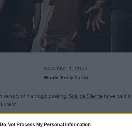
November 1, 2022
Words:
Emily Carter
iversary of his tragic passing,
Suicide Silence
have paid tri
 Lucker.
hcore vocalist lost his life on November 1, 2012, following 
Do Not Process My Personal Information
ght before on Halloween. Now, a decade on, the band rem