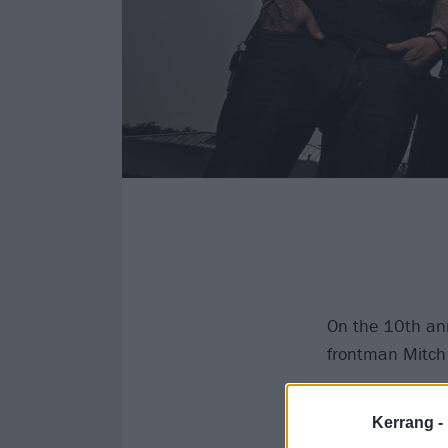
On the 10th ann
frontman Mitch
The iconic deat
Kerrang -
accident the ni