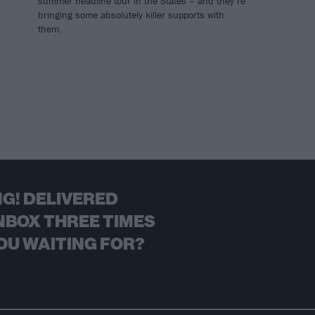
summer headline tour in the States – and they’re
bringing some absolutely killer supports with
them.
G! DELIVERED
NBOX THREE TIMES
OU WAITING FOR?