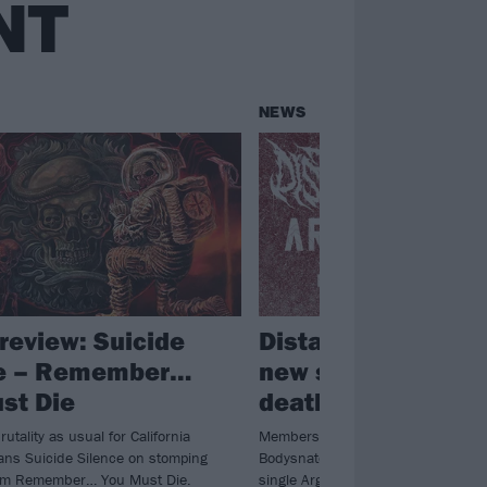
NT
NEWS
review: Suicide
Distant have relea
ce – Remember…
new single featuri
st Die
deathcore vocalis
rutality as usual for California
Members of Suicide Silence, Emmu
tans Suicide Silence on stomping
Bodysnatcher and more guest on D
um Remember… You Must Die.
single Argent Justice – listen now.