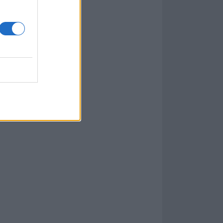
le. We bonded
houldn’t be. But
s legacy with