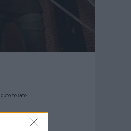
bute to late
a motorcycle
ember “a loving