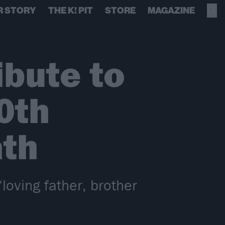
R STORY
THE K! PIT
STORE
MAGAZINE
ibute to
0th
ath
oving father, brother