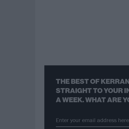
THE BEST OF KERRAN
STRAIGHT TO YOUR I
A WEEK. WHAT ARE Y