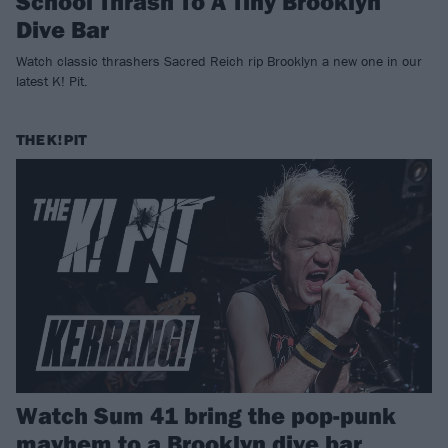
School Thrash To A Tiny Brooklyn
Dive Bar
Watch classic thrashers Sacred Reich rip Brooklyn a new one in our
latest K! Pit.
THE K! PIT
Watch Sum 41 bring the pop-punk
mayhem to a Brooklyn dive bar