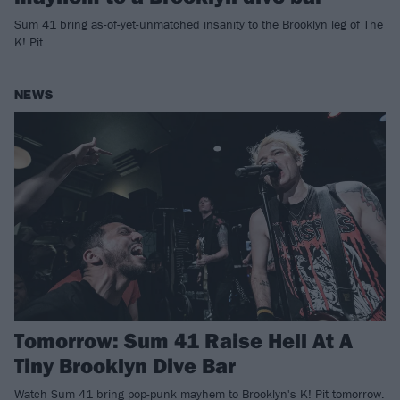
Sum 41 bring as-of-yet-unmatched insanity to the Brooklyn leg of The
K! Pit…
NEWS
Tomorrow: Sum 41 Raise Hell At A
Tiny Brooklyn Dive Bar
Watch Sum 41 bring pop-punk mayhem to Brooklyn's K! Pit tomorrow.