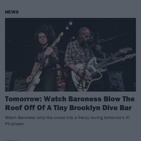
NEWS
Tomorrow: Watch Baroness Blow The
Roof Off Of A Tiny Brooklyn Dive Bar
Watch Baroness whip the crowd into a frenzy during tomorrow's K!
Pit stream.