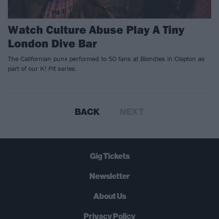
Watch Culture Abuse Play A Tiny
London Dive Bar
The Californian punx performed to 50 fans at Blondies in Clapton as
part of our K! Pit series.
BACK
NEXT
Gig Tickets
Newsletter
About Us
Privacy Policy