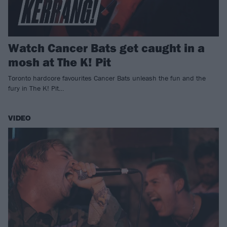
Watch Cancer Bats get caught in a
mosh at The K! Pit
Toronto hardcore favourites Cancer Bats unleash the fun and the
fury in The K! Pit…
VIDEO