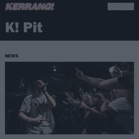
K! Pit
NEWS