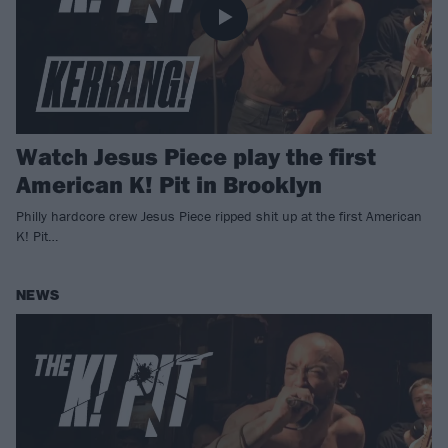
Watch Jesus Piece play the first
American K! Pit in Brooklyn
Philly hardcore crew Jesus Piece ripped shit up at the first American
K! Pit…
NEWS