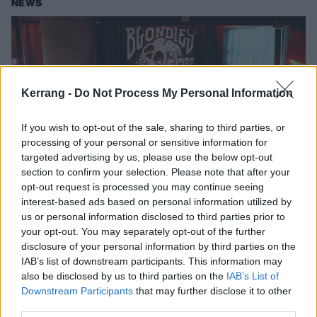
NEWS
Kerrang -
Do Not Process My Personal Information
If you wish to opt-out of the sale, sharing to third parties, or
processing of your personal or sensitive information for
targeted advertising by us, please use the below opt-out
section to confirm your selection. Please note that after your
opt-out request is processed you may continue seeing
Tonight: Watch Venom Prison
interest-based ads based on personal information utilized by
Unleash Hell In A Tiny London Dive
us or personal information disclosed to third parties prior to
your opt-out. You may separately opt-out of the further
Bar
disclosure of your personal information by third parties on the
Venom Prison bring ten tons of death metal to the The K! Pit in
IAB’s list of downstream participants. This information may
association with Rizla
also be disclosed by us to third parties on the
IAB’s List of
Downstream Participants
that may further disclose it to other
third parties.
NEWS