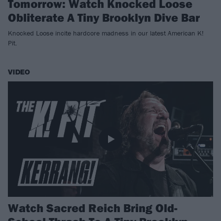
Tomorrow: Watch Knocked Loose
Obliterate A Tiny Brooklyn Dive Bar
Knocked Loose incite hardcore madness in our latest American K!
Pit.
VIDEO
Watch Sacred Reich Bring Old-