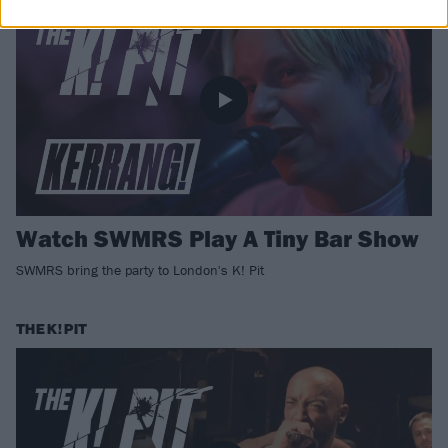
Watch SWMRS Play A Tiny Bar Show
SWMRS bring the party to London's K! Pit
THE K! PIT