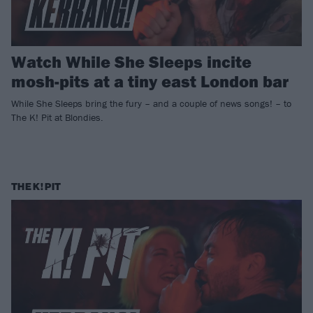
Watch While She Sleeps incite
mosh-pits at a tiny east London bar
While She Sleeps bring the fury – and a couple of news songs! – to
The K! Pit at Blondies.
THE K! PIT