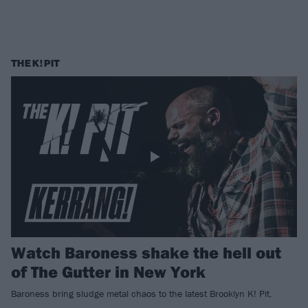
THE K! PIT
Watch Baroness shake the hell out
of The Gutter in New York
Baroness bring sludge metal chaos to the latest Brooklyn K! Pit.