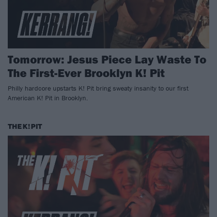
Tomorrow: Jesus Piece Lay Waste To
The First-Ever Brooklyn K! Pit
Philly hardcore upstarts K! Pit bring sweaty insanity to our first
American K! Pit in Brooklyn.
THE K! PIT