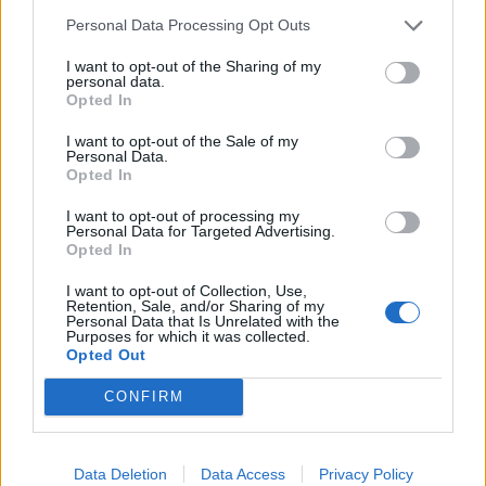
Personal Data Processing Opt Outs
I want to opt-out of the Sharing of my
personal data.
Opted In
I want to opt-out of the Sale of my
Personal Data.
Opted In
I want to opt-out of processing my
Personal Data for Targeted Advertising.
Opted In
Tomorrow: Watch Sharptooth
I want to opt-out of Collection, Use,
Retention, Sale, and/or Sharing of my
Demolish A Tiny Brooklyn Dive Bar
Personal Data that Is Unrelated with the
Purposes for which it was collected.
Opted Out
No-nonsense hardcore crew Sharptooth bring a three-dimensional
melee to Brooklyn in the latest K! Pit.
CONFIRM
VIDEO
Data Deletion
Data Access
Privacy Policy