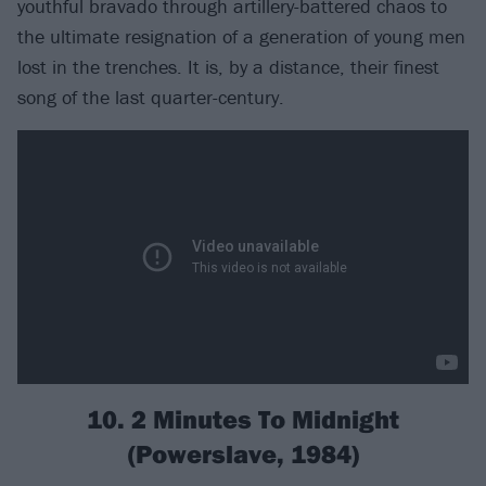
youthful bravado through artillery-battered chaos to
the ultimate resignation of a generation of young men
lost in the trenches. It is, by a distance, their finest
song of the last quarter-century.
10. 2 Minutes To Midnight
(Powerslave, 1984)