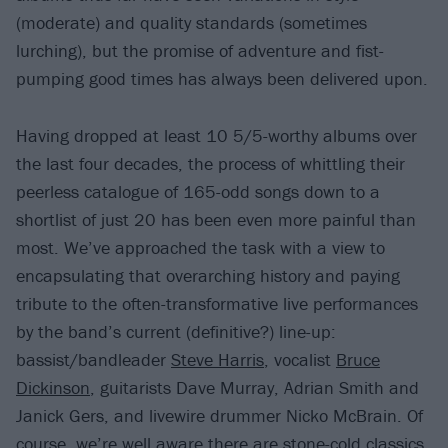
(moderate) and quality standards (sometimes
lurching), but the promise of adventure and fist-
pumping good times has always been delivered upon.
Having dropped at least 10 5/5-worthy albums over
the last four decades, the process of whittling their
peerless catalogue of 165-odd songs down to a
shortlist of just 20 has been even more painful than
most. We’ve approached the task with a view to
encapsulating that overarching history and paying
tribute to the often-transformative live performances
by the band’s current (definitive?) line-up:
bassist/bandleader
Steve Harris
, vocalist
Bruce
Dickinson
, guitarists Dave Murray, Adrian Smith and
Janick Gers, and livewire drummer Nicko McBrain. Of
course, we’re well aware there are stone-cold classics