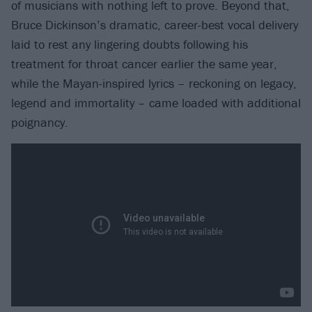
of musicians with nothing left to prove. Beyond that,
Bruce Dickinson’s dramatic, career-best vocal delivery
laid to rest any lingering doubts following his
treatment for throat cancer earlier the same year,
while the Mayan-inspired lyrics – reckoning on legacy,
legend and immortality – came loaded with additional
poignancy.