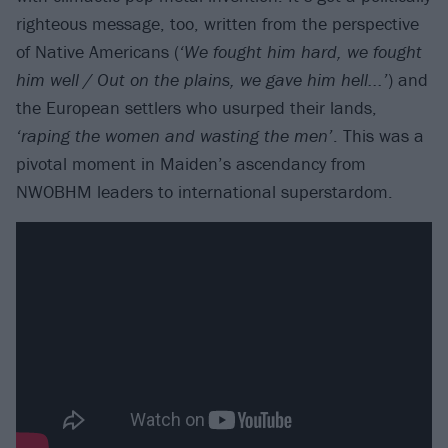
righteous message, too, written from the perspective
of Native Americans (
‘We fought him hard, we fought
him well / Out on the plains, we gave him hell...’
) and
the European settlers who usurped their lands,
‘raping the women and wasting the men’
. This was a
pivotal moment in Maiden’s ascendancy from
NWOBHM leaders to international superstardom.