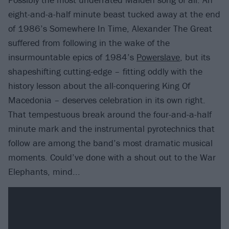
eight-and-a-half minute beast tucked away at the end
of 1986’s Somewhere In Time, Alexander The Great
suffered from following in the wake of the
insurmountable epics of 1984’s
Powerslave
, but its
shapeshifting cutting-edge – fitting oddly with the
history lesson about the all-conquering King Of
Macedonia – deserves celebration in its own right.
That tempestuous break around the four-and-a-half
minute mark and the instrumental pyrotechnics that
follow are among the band’s most dramatic musical
moments. Could’ve done with a shout out to the War
Elephants, mind...