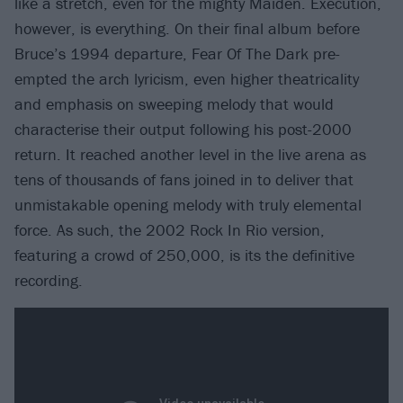
like a stretch, even for the mighty Maiden. Execution,
however, is everything. On their final album before
Bruce’s 1994 departure, Fear Of The Dark pre-
empted the arch lyricism, even higher theatricality
and emphasis on sweeping melody that would
characterise their output following his post-2000
return. It reached another level in the live arena as
tens of thousands of fans joined in to deliver that
unmistakable opening melody with truly elemental
force. As such, the 2002 Rock In Rio version,
featuring a crowd of 250,000, is its the definitive
recording.