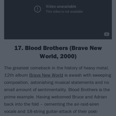
17. Blood Brothers (Brave New
World, 2000)
The greatest comeback in the history of heavy metal,
12th album
Brave New World
is awash with sweeping
composition, astonishing musical statements and no
small amount of sentimentality. Blood Brothers is the
prime example. Having welcomed Bruce and Adrian
back into the fold – cementing the air-raid-siren
vocals and 18-string guitar-attack of their post-