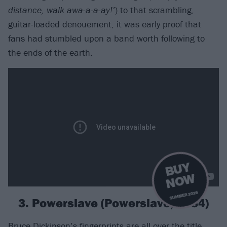
distance, walk awa-a-a-ay!’
) to that scrambling,
guitar-loaded denouement, it was early proof that
fans had stumbled upon a band worth following to
the ends of the earth.
B
U
Y
N
O
W
SUMMER 2026
3. Powerslave (Powerslave, 1984)
Bruce Dickinson’s fingerprints are all over the title