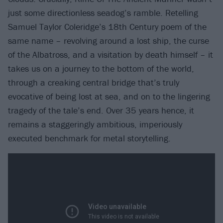
just some directionless seadog’s ramble. Retelling
Samuel Taylor Coleridge’s 18th Century poem of the
same name – revolving around a lost ship, the curse
of the Albatross, and a visitation by death himself – it
takes us on a journey to the bottom of the world,
through a creaking central bridge that’s truly
evocative of being lost at sea, and on to the lingering
tragedy of the tale’s end. Over 35 years hence, it
remains a staggeringly ambitious, imperiously
executed benchmark for metal storytelling.