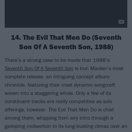
14. The Evil That Men Do (Seventh
Son Of A Seventh Son, 1988)
There’s a strong case to be made that 1988’s
Seventh Son Of A Seventh Son
is Iron Maiden’s most
complete release: an intriguing concept album
chronicle, featuring their most dynamic songcraft
woven into a staggering whole. Only a few of its
constituent tracks are really competitive as solo
offerings, however. The Evil That Men Do is chief
among them, whipping from airy intro through a
galloping midsection to its lung-busting climax over an