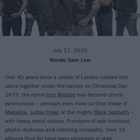
July 17, 2020
Words:
Sam Law
Over 45 years since a rabble of London rockers first
came together under the banner on Christmas Day
1975, the name
Iron Maiden
has become utterly
synonymous – perhaps even more so than those of
Metallica
,
Judas Priest
or the mighty
Black Sabbath
–
with heavy metal culture. Purveyors of epic bombast,
playful darkness and rollicking intrepidity, their 16
albums thus far have seen variations in style