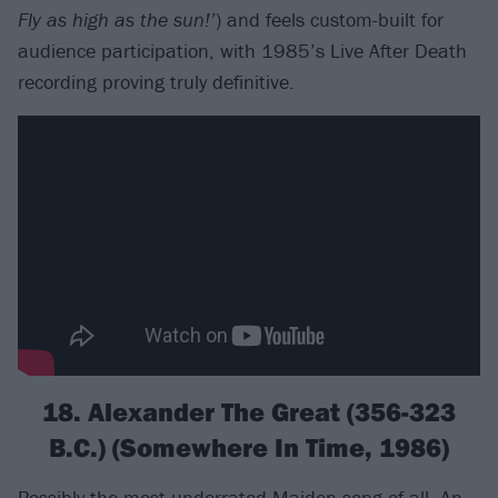
Fly as high as the sun!’
) and feels custom-built for
audience participation, with 1985’s Live After Death
recording proving truly definitive.
18. Alexander The Great (356-323
B.C.) (Somewhere In Time, 1986)
Possibly the most underrated Maiden song of all. An