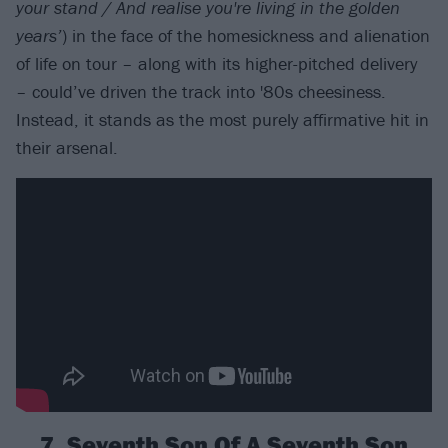
your stand / And realise you're living in the golden
years’
) in the face of the homesickness and alienation
of life on tour – along with its higher-pitched delivery
– could’ve driven the track into '80s cheesiness.
Instead, it stands as the most purely affirmative hit in
their arsenal.
7. Seventh Son Of A Seventh Son