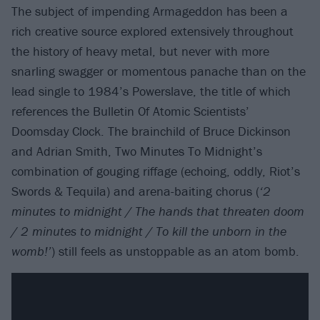
The subject of impending Armageddon has been a
rich creative source explored extensively throughout
the history of heavy metal, but never with more
snarling swagger or momentous panache than on the
lead single to 1984’s Powerslave, the title of which
references the Bulletin Of Atomic Scientists’
Doomsday Clock. The brainchild of Bruce Dickinson
and Adrian Smith, Two Minutes To Midnight’s
combination of gouging riffage (echoing, oddly, Riot’s
Swords & Tequila) and arena-baiting chorus (
‘2
minutes to midnight / The hands that threaten doom
/ 2 minutes to midnight / To kill the unborn in the
womb!’
) still feels as unstoppable as an atom bomb.