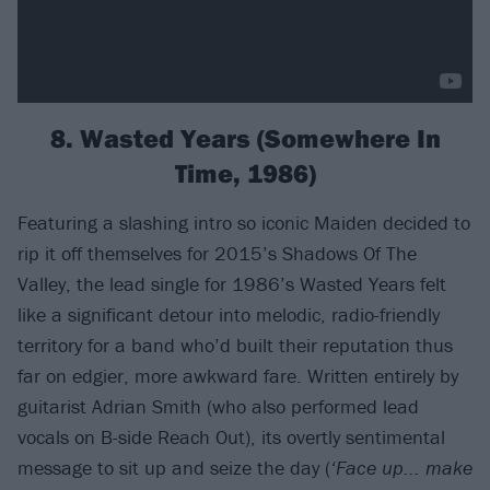
8. Wasted Years (Somewhere In
Time, 1986)
Featuring a slashing intro so iconic Maiden decided to
rip it off themselves for 2015’s Shadows Of The
Valley, the lead single for 1986’s Wasted Years felt
like a significant detour into melodic, radio-friendly
territory for a band who’d built their reputation thus
far on edgier, more awkward fare. Written entirely by
guitarist Adrian Smith (who also performed lead
vocals on B-side Reach Out), its overtly sentimental
message to sit up and seize the day (
‘Face up... make