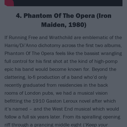
4. Phantom Of The Opera (Iron
Maiden, 1980)
If Running Free and Wrathchild are emblematic of the
Harris/Di’Anno dichotomy across the first two albums,
Phantom Of The Opera feels like the bassist wrangling
full control for his first shot at the kind of high-pomp
epic his band would become known for. Beyond the
clattering, lo-fi production of a band who’d only
recently graduated from residencies in the back
rooms of London pubs, we had a musical vision
befitting the 1910 Gaston Leroux novel after which
it’s named – and the West End musical which would
follow a full six years later. From its spiralling opening
riff through a prancing middle eight (
‘Keep your