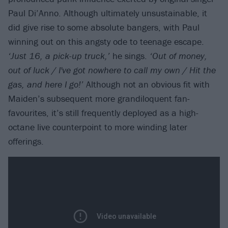
Paul Di’Anno. Although ultimately unsustainable, it
did give rise to some absolute bangers, with Paul
winning out on this angsty ode to teenage escape.
‘Just 16, a pick-up truck,’
he sings.
‘Out of money,
out of luck / I've got nowhere to call my own / Hit the
gas, and here I go!’
Although not an obvious fit with
Maiden’s subsequent more grandiloquent fan-
favourites, it’s still frequently deployed as a high-
octane live counterpoint to more winding later
offerings.