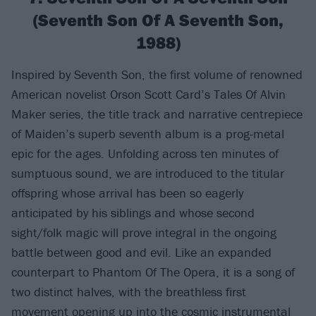
(Seventh Son Of A Seventh Son,
1988)
Inspired by Seventh Son, the first volume of renowned
American novelist Orson Scott Card’s Tales Of Alvin
Maker series, the title track and narrative centrepiece
of Maiden’s superb seventh album is a prog-metal
epic for the ages. Unfolding across ten minutes of
sumptuous sound, we are introduced to the titular
offspring whose arrival has been so eagerly
anticipated by his siblings and whose second
sight/folk magic will prove integral in the ongoing
battle between good and evil. Like an expanded
counterpart to Phantom Of The Opera, it is a song of
two distinct halves, with the breathless first
movement opening up into the cosmic instrumental