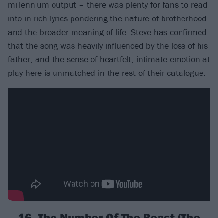
millennium output – there was plenty for fans to read
into in rich lyrics pondering the nature of brotherhood
and the broader meaning of life. Steve has confirmed
that the song was heavily influenced by the loss of his
father, and the sense of heartfelt, intimate emotion at
play here is unmatched in the rest of their catalogue.
16. The Number Of The Beast (The