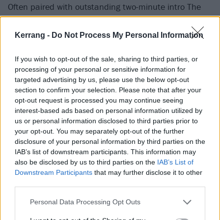
Often paired with outstanding two-minute intro The
Ides Of March, Wrathchild marked the crossover apex
of the Paul Di’Anno era, as the blend of punk and
Kerrang -
Do Not Process My Personal Information
metal congealed into a punchy three-minute hard
If you wish to opt-out of the sale, sharing to third parties, or
rock nugget. Telling the tale of an angry young man
processing of your personal or sensitive information for
out to find his absent father – and seemingly to enact
targeted advertising by us, please use the below opt-out
some sort of violent vengeance – it even manages to
section to confirm your selection. Please note that after your
opt-out request is processed you may continue seeing
combine the then-singer’s preferred social realism
interest-based ads based on personal information utilized by
with the sense of timelessness preferred by his
us or personal information disclosed to third parties prior to
bandmates.
‘I was born into a scene of angriness and
your opt-out. You may separately opt-out of the further
disclosure of your personal information by third parties on the
greed, and dominance and persecution,’
it unloads.
IAB’s list of downstream participants. This information may
‘My mother was a queen, my dad I've never seen, I
also be disclosed by us to third parties on the
IAB’s List of
was never meant to be.’
Like Running Free, it remains
Downstream Participants
that may further disclose it to other
third parties.
an adrenaline-bubbling live staple.
Personal Data Processing Opt Outs