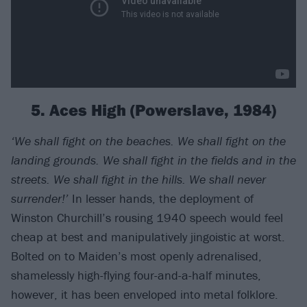
5. Aces High (Powerslave, 1984)
‘We shall fight on the beaches. We shall fight on the
landing grounds. We shall fight in the fields and in the
streets. We shall fight in the hills. We shall never
surrender!’
In lesser hands, the deployment of
Winston Churchill’s rousing 1940 speech would feel
cheap at best and manipulatively jingoistic at worst.
Bolted on to Maiden’s most openly adrenalised,
shamelessly high-flying four-and-a-half minutes,
however, it has been enveloped into metal folklore.