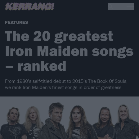
FEATURES
The 20 greatest
Iron Maiden songs
– ranked
From 1980’s self-titled debut to 2015’s The Book Of Souls,
we rank Iron Maiden's finest songs in order of greatness