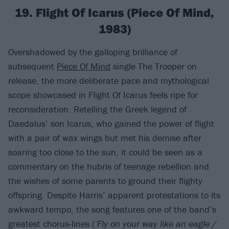
19. Flight Of Icarus (Piece Of Mind,
1983)
Overshadowed by the galloping brilliance of
subsequent
Piece Of Mind
single The Trooper on
release, the more deliberate pace and mythological
scope showcased in Flight Of Icarus feels ripe for
reconsideration. Retelling the Greek legend of
Daedalus’ son Icarus, who gained the power of flight
with a pair of wax wings but met his demise after
soaring too close to the sun, it could be seen as a
commentary on the hubris of teenage rebellion and
the wishes of some parents to ground their flighty
offspring. Despite Harris’ apparent protestations to its
awkward tempo, the song features one of the band’s
greatest chorus-lines (
‘Fly on your way like an eagle /