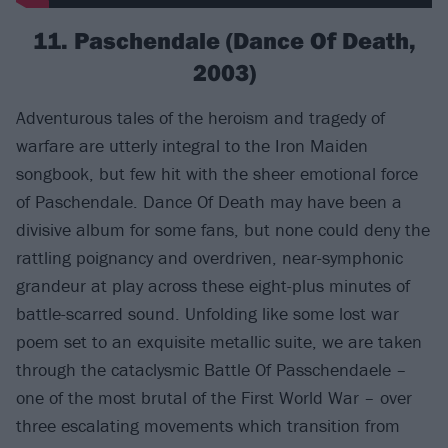
11. Paschendale (Dance Of Death,
2003)
Adventurous tales of the heroism and tragedy of
warfare are utterly integral to the Iron Maiden
songbook, but few hit with the sheer emotional force
of Paschendale. Dance Of Death may have been a
divisive album for some fans, but none could deny the
rattling poignancy and overdriven, near-symphonic
grandeur at play across these eight-plus minutes of
battle-scarred sound. Unfolding like some lost war
poem set to an exquisite metallic suite, we are taken
through the cataclysmic Battle Of Passchendaele –
one of the most brutal of the First World War – over
three escalating movements which transition from