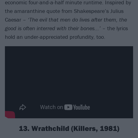
economic four-and-a-half minute runtime. Inspired by
the amaranthine quote from Shakespeare’s Julius
Caesar –
‘The evil that men do lives after them, the
good is often interred with their bones...’
– the lyrics
hold an under-appreciated profundity, too.
13. Wrathchild (Killers, 1981)