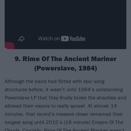
9. Rime Of The Ancient Mariner
(Powerslave, 1984)
Although the band had flirted with epic song
structures before, it wasn’t until 1984’s outstanding
Powerslave LP that they finally broke the shackles and
allowed their visions to really sprawl. At almost 14
minutes, that record’s massive closer remained their
longest song until 2015’s (18 minute) Empire Of The
Clouds. Crucially, Rime Of The Ancient Mariner wasn’t