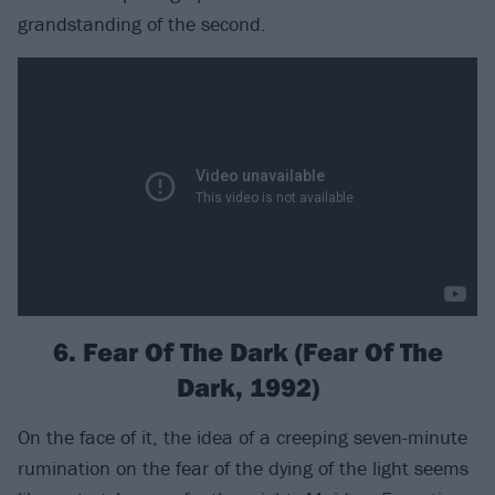
grandstanding of the second.
6. Fear Of The Dark (Fear Of The
Dark, 1992)
On the face of it, the idea of a creeping seven-minute
rumination on the fear of the dying of the light seems