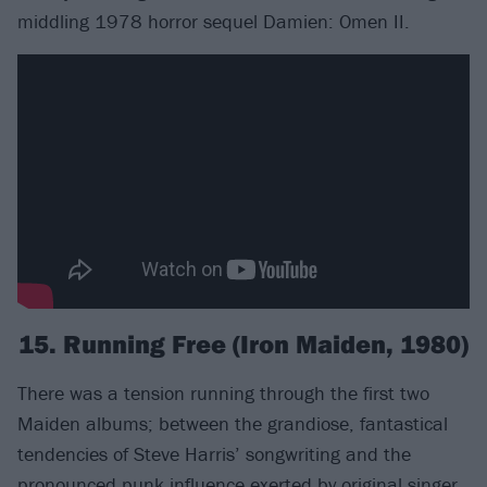
middling 1978 horror sequel Damien: Omen II.
15. Running Free (Iron Maiden, 1980)
There was a tension running through the first two
Maiden albums; between the grandiose, fantastical
tendencies of Steve Harris’ songwriting and the
pronounced punk influence exerted by original singer