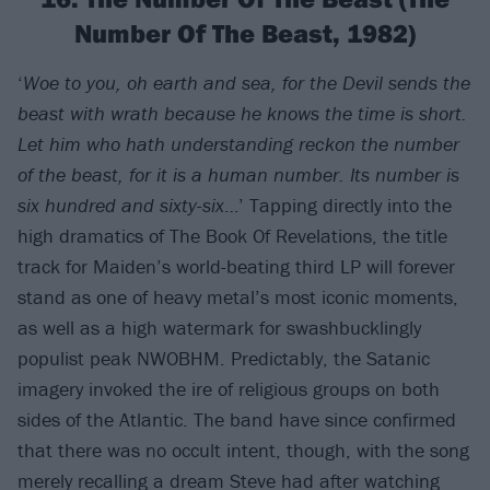
Number Of The Beast, 1982)
‘
Woe to you, oh earth and sea, for the Devil sends the
beast with wrath because he knows the time is short.
Let him who hath understanding reckon the number
of the beast, for it is a human number. Its number is
six hundred and sixty-six
…’ Tapping directly into the
high dramatics of The Book Of Revelations, the title
track for Maiden’s world-beating third LP will forever
stand as one of heavy metal’s most iconic moments,
as well as a high watermark for swashbucklingly
populist peak NWOBHM. Predictably, the Satanic
imagery invoked the ire of religious groups on both
sides of the Atlantic. The band have since confirmed
that there was no occult intent, though, with the song
merely recalling a dream Steve had after watching