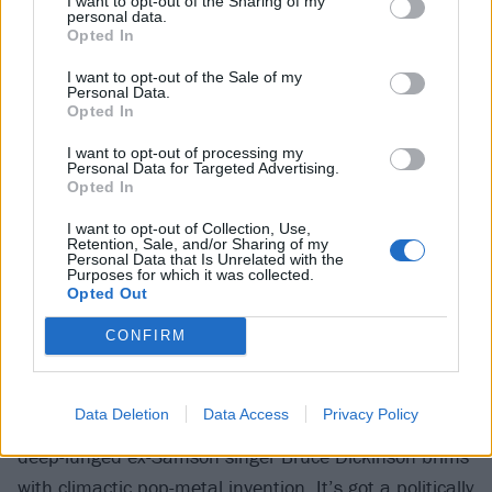
I want to opt-out of the Sharing of my
personal data.
Opted In
I want to opt-out of the Sale of my
Personal Data.
Opted In
I want to opt-out of processing my
Personal Data for Targeted Advertising.
Opted In
I want to opt-out of Collection, Use,
12. Run To The Hills (The Number Of
Retention, Sale, and/or Sharing of my
Personal Data that Is Unrelated with the
Purposes for which it was collected.
The Beast, 1982)
Opted Out
The revolutionary feel of Iron Maiden’s signature
CONFIRM
single – the first to drop from
The Number Of The
Beast
– has been dulled somewhat by overfamiliarity.
Data Deletion
Data Access
Privacy Policy
Taken on its own terms, though, the introduction to
deep-lunged ex-Samson singer Bruce Dickinson brims
with climactic pop-metal invention. It’s got a politically