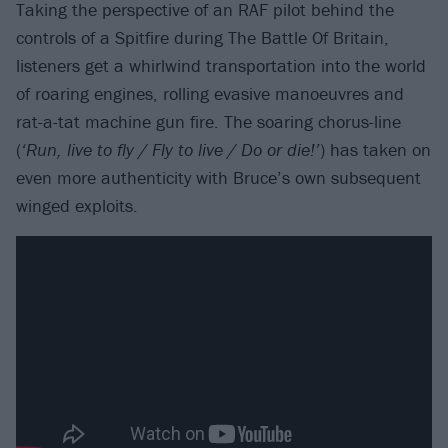
Taking the perspective of an RAF pilot behind the
controls of a Spitfire during The Battle Of Britain,
listeners get a whirlwind transportation into the world
of roaring engines, rolling evasive manoeuvres and
rat-a-tat machine gun fire. The soaring chorus-line
(
‘Run, live to fly / Fly to live / Do or die!’
) has taken on
even more authenticity with Bruce’s own subsequent
winged exploits.