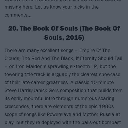
missing here. Let us know your picks in the
comments...
20. The Book Of Souls (The Book Of
Souls, 2015)
There are many excellent songs – Empire Of The
Clouds, The Red And The Black, If Eternity Should Fail
– on Iron Maiden’s sprawling sixteenth LP, but the
towering title-track is arguably the clearest showcase
of their late-career greatness. A classic 10-minute
Steve Harris/Janick Gers composition that builds from
its eerily mournful intro through numerous soaring
crescendos, there are elements of the epic 1980s
scope of songs like Powerslave and Mother Russia at
play, but they’re deployed with the balls-out bombast