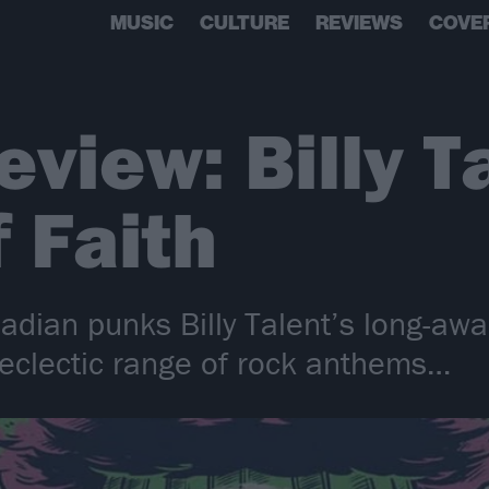
MUSIC
CULTURE
REVIEWS
COVE
eview: Billy T
f Faith
nadian punks Billy Talent’s long-awa
n eclectic range of rock anthems…