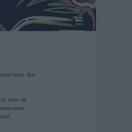
 come back. But
. After all,
years since
reat,