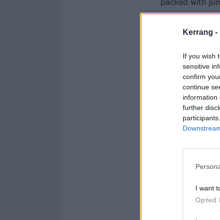
packed with jum
wondering what 
Kerrang -
If you wish 
sensitive in
confirm you
continue se
information 
further disc
participants
Downstream 
Persona
I want t
Opted 