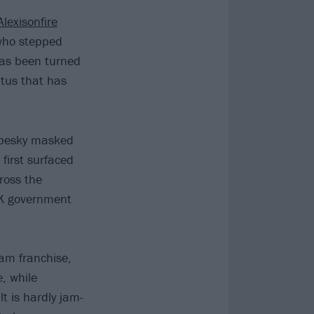
Alexisonfire
 who stepped
has been turned
atus that has
se pesky masked
first surfaced
ross the
 UK government
eam franchise,
e, while
lt is hardly jam-