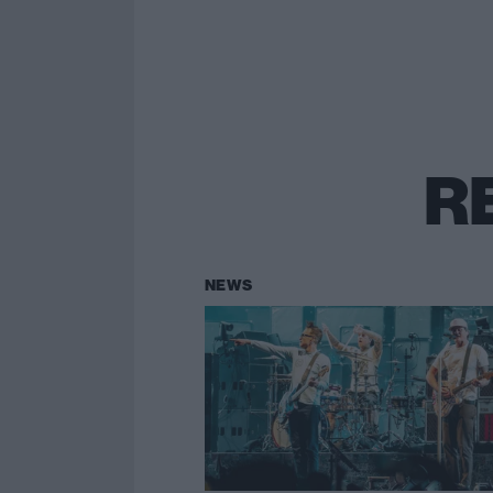
R
NEWS