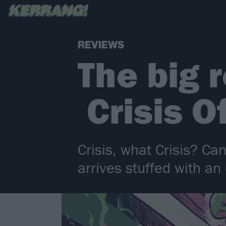
REVIEWS
The big r
Crisis O
Crisis, what Crisis? Ca
arrives stuffed with a