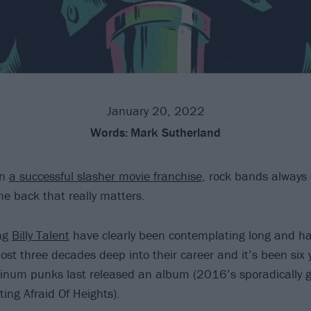
January 20, 2022
Words:
Mark Sutherland
in
a successful slasher movie franchise
, rock bands always
e back that really matters.
ng
Billy Talent
have clearly been contemplating long and hard
ost three decades deep into their career and it’s been six 
tinum punks last released an album (2016’s sporadically g
ting Afraid Of Heights).