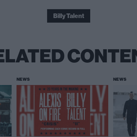
Billy Talent
ELATED CONTE
NEWS
NEWS