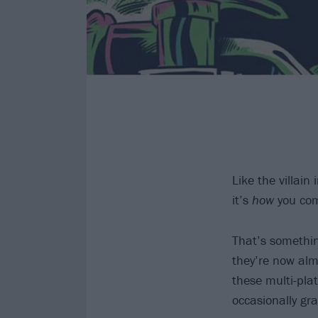
Like the villain 
it’s
how
you com
That’s somethi
they’re now alm
these multi-pla
occasionally gra