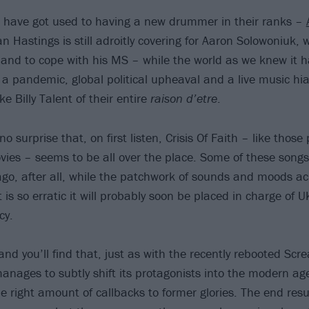
T have got used to having a new drummer in their ranks –
n Hastings is still adroitly covering for Aaron Solowoniuk,
and to cope with his MS – while the world as we knew it 
a pandemic, global political upheaval and a live music hi
e Billy Talent of their entire
raison d’etre
.
no surprise that, on first listen, Crisis Of Faith – like tho
ovies – seems to be all over the place. Some of these songs 
ago, after all, while the patchwork of sounds and moods ac
 is so erratic it will probably soon be placed in charge of
cy.
nd you’ll find that, just as with the recently rebooted Scr
manages to subtly shift its protagonists into the modern ag
he right amount of callbacks to former glories. The end resu