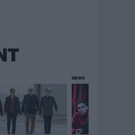
NT
NEWS