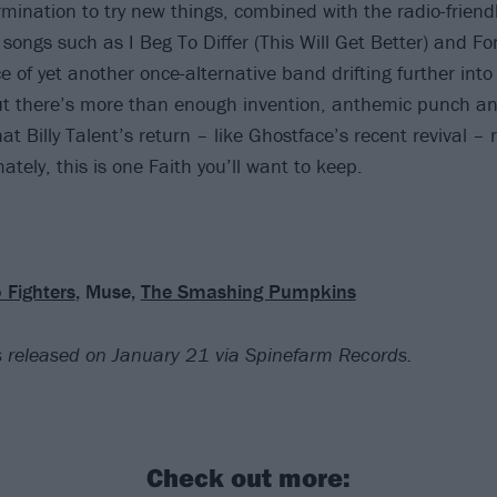
rmination to try new things, combined with the radio-frien
f songs such as I Beg To Differ (This Will Get Better) and Fo
 of yet another once-alternative band drifting further into
 there’s more than enough invention, anthemic punch and,
t Billy Talent’s return – like Ghostface’s recent revival – re
ately, this is one Faith you’ll want to keep.
 Fighters
, Muse,
The Smashing Pumpkins
 is released on January 21
via Spinefarm Records.
Check out more: