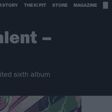
R STORY
THE K! PIT
STORE
MAGAZINE
alent –
ited sixth album