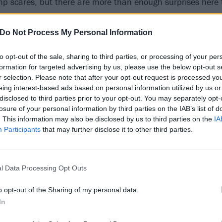
p scares, but there are more than enough surprises here 
the hell might be coming next.
Do Not Process My Personal Information
to opt-out of the sale, sharing to third parties, or processing of your per
formation for targeted advertising by us, please use the below opt-out s
r selection. Please note that after your opt-out request is processed y
eing interest-based ads based on personal information utilized by us or
disclosed to third parties prior to your opt-out. You may separately opt-
losure of your personal information by third parties on the IAB’s list of
. This information may also be disclosed by us to third parties on the
IA
Participants
that may further disclose it to other third parties.
l Data Processing Opt Outs
o opt-out of the Sharing of my personal data.
In