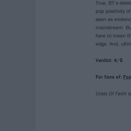
True, BT’s dete
pop positivity o
seen as evidence
mainstream. But
here to mean tha
edge. And, ultim
Verdict: 4/5
For fans of:
Foo
Crisis Of Faith