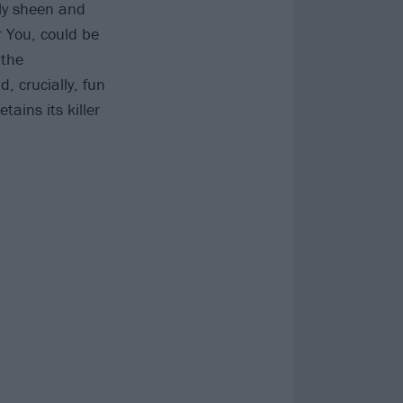
dly sheen and
r You, could be
 the
 crucially, fun
tains its killer