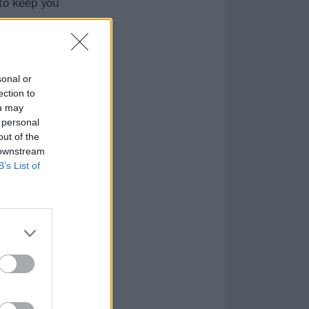
to keep you
sonal or
ection to
ou may
 personal
out of the
 downstream
B’s List of