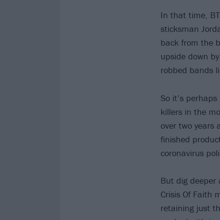
In that time, B
sticksman Jorda
back from the b
upside down by 
robbed bands lik
So it’s perhaps 
killers in the m
over two years 
finished product
coronavirus poli
But dig deeper a
Crisis Of Faith 
retaining just t