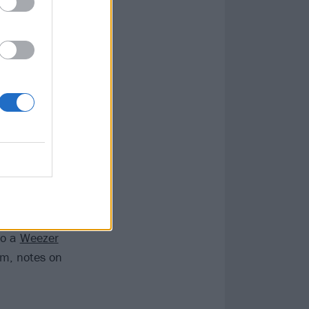
 I + II, which
ellow sax solo
-second
Dead
old-world plan
 memorably).
orld both
is the sort of
ments.
Rivers Cuomo’s
to a
Weezer
um, notes on