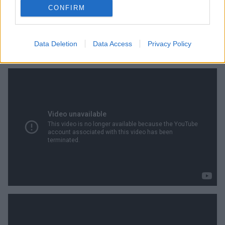
CONFIRM
Data Deletion
Data Access
Privacy Policy