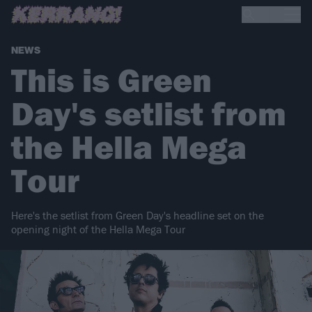
NEWS
This is Green
Day's setlist from
the Hella Mega
Tour
Here's the setlist from Green Day's headline set on the
opening night of the Hella Mega Tour