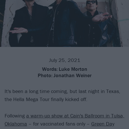
July 25, 2021
Words:
Luke Morton
Photo:
Jonathan Weiner
It's been a long time coming, but last night in Texas,
the Hella Mega Tour finally kicked off.
Following
a warm-up show at Cain's Ballroom in Tulsa,
Oklahoma
– for vaccinated fans only –
Green Day