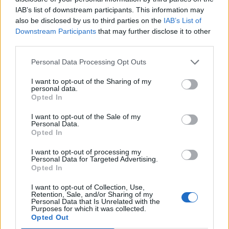
IAB’s list of downstream participants. This information may
also be disclosed by us to third parties on the
IAB’s List of
Downstream Participants
that may further disclose it to other
third parties.
Personal Data Processing Opt Outs
I want to opt-out of the Sharing of my
personal data.
Opted In
I want to opt-out of the Sale of my
Personal Data.
Opted In
I want to opt-out of processing my
Personal Data for Targeted Advertising.
Opted In
I want to opt-out of Collection, Use,
Retention, Sale, and/or Sharing of my
Personal Data that Is Unrelated with the
Purposes for which it was collected.
Opted Out