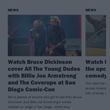
NEWS
NEWS
Watch Bruce Dickinson
Watch th
cover All The Young Dudes
the upco
with Billie Joe Armstrong
comedy 
and The Coverups at San
The road-trip co
Diego Comic-Con
across America t
hits cinemas ne
We're jealous of anyone who got to see this! Bruce
Dickinson and Billie Joe Armstrong's worlds
collided on stage in San Diego, where they