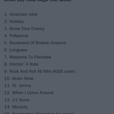
1. American Idiot
2. Holiday
3. Know Your Enemy
4. Pollyanna
5. Boulevard Of Broken Dreams
6. Longview
7. Welcome To Paradise
8. Hitchin’ A Ride
9. Rock And Roll All Nite (KISS cover)
10. Brain Stew
11. St. Jimmy
12. When I Come Around
13. 21 Guns
14. Minority
15. Knowledge (Operation Ivy cover)