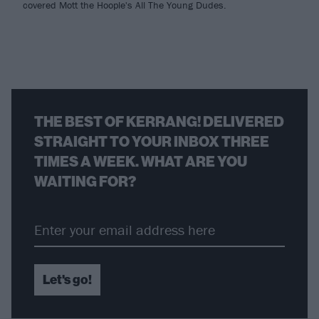
covered Mott the Hoople's All The Young Dudes.
THE BEST OF KERRANG! DELIVERED
STRAIGHT TO YOUR INBOX THREE
TIMES A WEEK. WHAT ARE YOU
WAITING FOR?
Let's go!