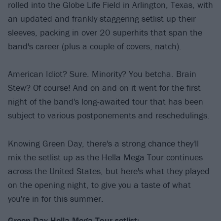
rolled into the Globe Life Field in Arlington, Texas, with
an updated and frankly staggering setlist up their
sleeves, packing in over 20 superhits that span the
band's career (plus a couple of covers, natch).
American Idiot? Sure. Minority? You betcha. Brain
Stew? Of course! And on and on it went for the first
night of the band's long-awaited tour that has been
subject to various postponements and reschedulings.
Knowing Green Day, there's a strong chance they'll
mix the setlist up as the Hella Mega Tour continues
across the United States, but here's what they played
on the opening night, to give you a taste of what
you're in for this summer.
Green Day Hella Mega Tour setlist: