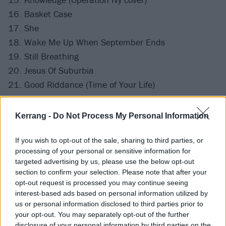
16. Basket Case
17. She
18. Wake Me Up When September Ends
19. Still Breathing
20. Jesus Of Suburbia
21. Good Riddance (Time of Your Life)
Here's what Weezer played
on the first night of The
Kerrang -
Do Not Process My Personal Information
Hella Mega Tour, and
this is Fall Out Boy's setlist
.
If you wish to opt-out of the sale, sharing to third parties, or
processing of your personal or sensitive information for
targeted advertising by us, please use the below opt-out
section to confirm your selection. Please note that after your
opt-out request is processed you may continue seeing
interest-based ads based on personal information utilized by
us or personal information disclosed to third parties prior to
your opt-out. You may separately opt-out of the further
disclosure of your personal information by third parties on the