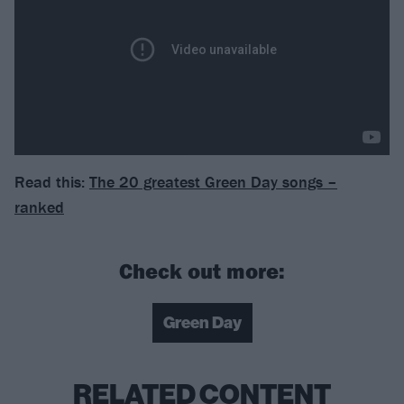
Read this:
The 20 greatest Green Day songs –
ranked
Check out more:
Green Day
RELATED CONTENT