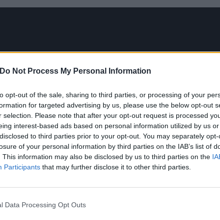
Do Not Process My Personal Information
to opt-out of the sale, sharing to third parties, or processing of your per
formation for targeted advertising by us, please use the below opt-out s
r selection. Please note that after your opt-out request is processed y
eing interest-based ads based on personal information utilized by us or
disclosed to third parties prior to your opt-out. You may separately opt-
losure of your personal information by third parties on the IAB’s list of
. This information may also be disclosed by us to third parties on the
IA
Participants
that may further disclose it to other third parties.
l Data Processing Opt Outs