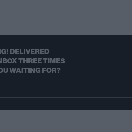
G! DELIVERED
NBOX THREE TIMES
OU WAITING FOR?