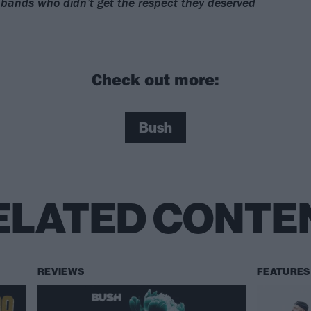
bands who didn’t get the respect they deserved
Check out more:
Bush
ELATED CONTE
REVIEWS
FEATURES