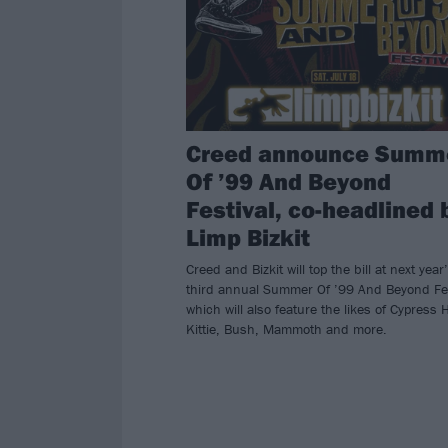
Creed announce Summ
Of ’99 And Beyond
Festival, co-headlined 
Limp Bizkit
Creed and Bizkit will top the bill at next year
third annual Summer Of ’99 And Beyond Fes
which will also feature the likes of Cypress Hi
Kittie, Bush, Mammoth and more.