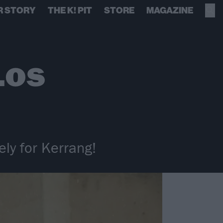
R STORY
THE K! PIT
STORE
MAGAZINE
Los
ly for Kerrang!