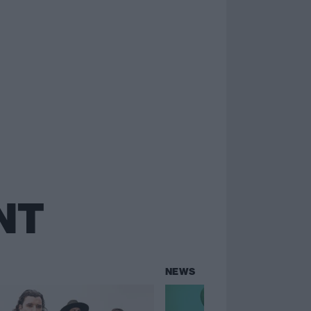
NT
NEWS