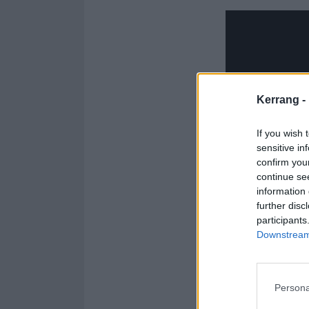
Kerrang -
If you wish 
sensitive in
confirm you
continue se
information 
further disc
participants
Downstream 
Persona