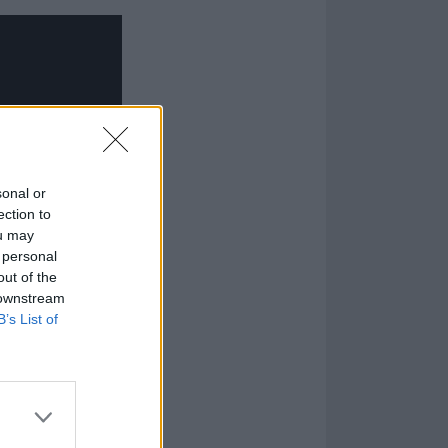
sonal or
ection to
ou may
 personal
out of the
 downstream
B’s List of