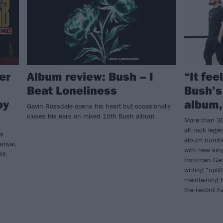
er
Album review: Bush – I
“It fee
Beat Loneliness
Bush’s
by
album,
Gavin Rossdale opens his heart but occasionally
closes his ears on mixed 10th Bush album.
More than 30
alt.rock lege
’s
album number
tival,
with new sin
ll,
frontman Gav
writing “upli
maintaining 
the record h