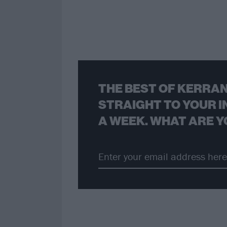
THE BEST OF KERRAN
STRAIGHT TO YOUR I
A WEEK. WHAT ARE Y