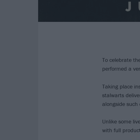
To celebrate th
performed a very
Taking place in
stalwarts delive
alongside such 
Unlike some liv
with full produc