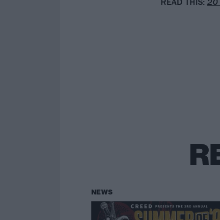
READ
THIS:
20 
R
NEWS