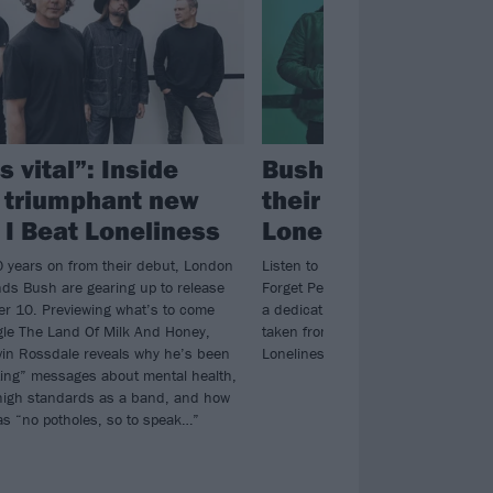
ls vital”: Inside
Bush have announ
 triumphant new
their 10th album, I
 I Beat Loneliness
Loneliness
 years on from their debut, London
Listen to Bush’s new teaser track
nds Bush are gearing up to release
Forget People – which is an “ode to
 10. Previewing what’s to come
a dedication to the focus it takes t
gle The Land Of Milk And Honey,
taken from their forthcoming 10th 
in Rossdale reveals why he’s been
Loneliness.
fting” messages about mental health,
high standards as a band, and how
as “no potholes, so to speak…”