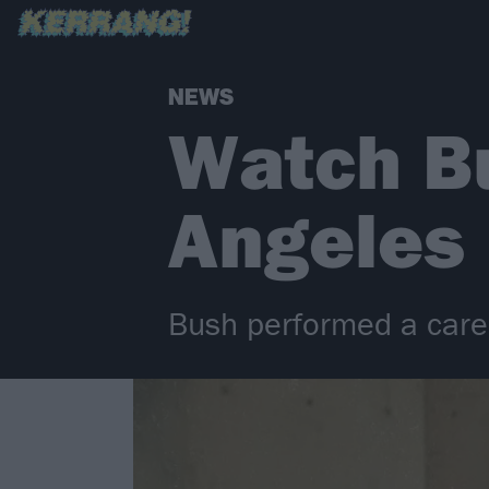
NEWS
Watch Bu
Angeles
Bush performed a caree