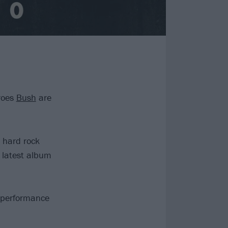
roes
Bush
are
 hard rock
r latest album
d performance