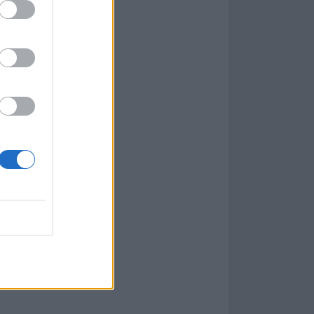
e revealed
how
apter 3 –
ser Tyler Bate.
e go, so it was
ith great riffs
 [Stahelski],
Parabellum, and
song, but lyrics
d I think it’s a
tream
.