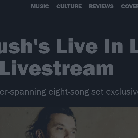
MUSIC
CULTURE
REVIEWS
COVE
sh's Live In 
 Livestream
r-spanning eight-song set exclusive