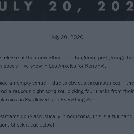
July 20, 2020
e release of their new album
The Kingdom
, post-grunge he
 special live show in Los Angeles for Kerrang!.
side an empty venue – due to obvious circumstances – the
red a raucous eight-song set, picking four tracks from thei
classics as
Swallowed
and Everything Zen.
estreams done acoustically in bedrooms, this is a full ban
tion. Check it out below!