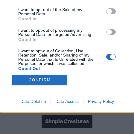
I want to opt-out of the Sale of my
Personal Data.
Opted In
I want to opt-out of processing my
Personal Data for Targeted Advertising.
Opted In
I want to opt-out of Collection, Use,
Retention, Sale, and/or Sharing of my
Personal Data that Is Unrelated with the
Purposes for which it was collected.
Opted Out
CONFIRM
Read this next:
Album review: blink-182 – NINE
Data Deletion
Data Access
Privacy Policy
Check out more:
Simple Creatures