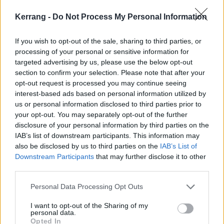
Kerrang -
Do Not Process My Personal Information
“I think so, but in this day and age it’s really hard to
say," he pondered. "Whenever we write for this project
If you wish to opt-out of the sale, sharing to third parties, or
we get into cruise control and a lot of ideas flow
processing of your personal or sensitive information for
naturally – when we wrote for the first EP we had
targeted advertising by us, please use the below opt-out
section to confirm your selection. Please note that after your
easily an album’s worth of material – so if we sit
opt-out request is processed you may continue seeing
down and an album comes out of us then that could
interest-based ads based on personal information utilized by
well be the next phase of the band, but we may also
us or personal information disclosed to third parties prior to
your opt-out. You may separately opt-out of the further
continue with EPs and limited releases, because
disclosure of your personal information by third parties on the
they’re just as fun. Given the nature of music in
IAB’s list of downstream participants. This information may
2019, there’s always stuff coming at you, and that’s
also be disclosed by us to third parties on the
IAB’s List of
Downstream Participants
that may further disclose it to other
why we split this up the way we did, rather than
third parties.
inundate people with 15 songs from a band they’d
never heard of.”
Personal Data Processing Opt Outs
I want to opt-out of the Sharing of my
personal data.
Check out One Little Lie below.
Opted In