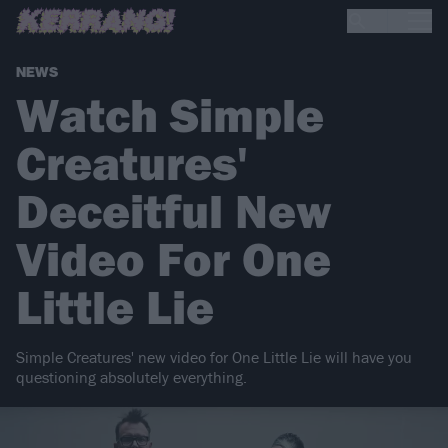
NEWS
Watch Simple
Creatures'
Deceitful New
Video For One
Little Lie
Simple Creatures' new video for One Little Lie will have you
questioning absolutely everything.