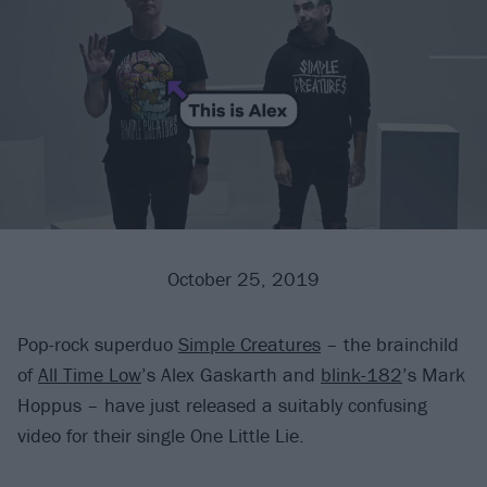
October 25, 2019
Pop-rock superduo
Simple Creatures
– the brainchild
of
All Time Low
’s Alex Gaskarth and
blink-182
’s Mark
Hoppus – have just released a suitably confusing
video for their single One Little Lie.