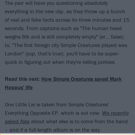
The pair will have you questioning absolutely
everything in the new clip, as they throw up a bunch
of real and fake facts across its three minutes and 15
seconds. From captions such as "The human head
weighs 8lb and is still completely empty" (er… false),
to, "The first foreign city Simple Creatures played was
London" (yup, that's true), you'll have to be super-
quick in figuring out when they're telling porkies.
Read this next:
How Simple Creatures saved Mark
Hoppus' life
One Little Lie is taken from Simple Creatures'
Everything Opposite EP, which is out now.
We recently
asked Alex
about what else is to come from the band
– and if a full-length album is on the way.