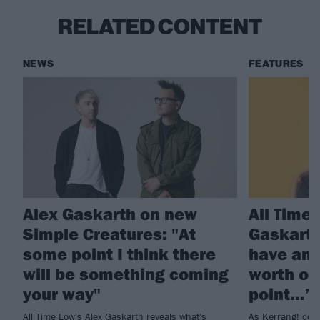
RELATED CONTENT
NEWS
FEATURES
Alex Gaskarth on new
All Time
Simple Creatures: "At
Gaskarth
some point I think there
have ano
will be something coming
worth of
your way"
point…”
All Time Low's Alex Gaskarth reveals what's
As Kerrang! cont