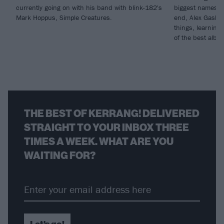
currently going on with his band with blink-182's
biggest names t
Mark Hoppus, Simple Creatures.
end, Alex Gaskart
things, learning
of the best albu
THE BEST OF KERRANG! DELIVERED
STRAIGHT TO YOUR INBOX THREE
TIMES A WEEK. WHAT ARE YOU
WAITING FOR?