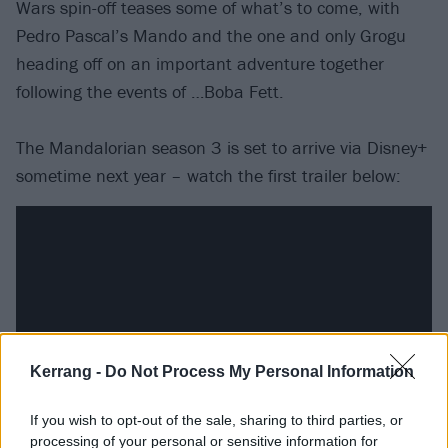
Wars spin-off teases some of what’s to come, with
Pedro Pascal’s Mando and the one and only Grogu
heading off on an important adventure together
following the events of …Boba Fett.
The Mandalorian season 3 is set to arrive via Disney+
sometime next year – watch the first trailer below:
Kerrang -
Do Not Process My Personal Information
If you wish to opt-out of the sale, sharing to third parties, or
processing of your personal or sensitive information for