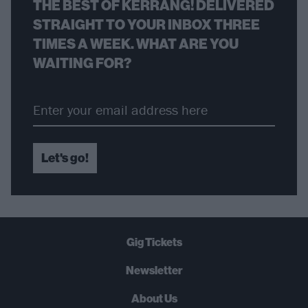
THE BEST OF KERRANG! DELIVERED
STRAIGHT TO YOUR INBOX THREE
TIMES A WEEK. WHAT ARE YOU
WAITING FOR?
Let's go!
Gig Tickets
Newsletter
About Us