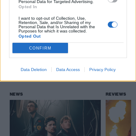
Personal Data for Targeted Advertising.
Read this:
Why Boba Fett is the best Star Wars
Opted In
character
I want to opt-out of Collection, Use,
Retention, Sale, and/or Sharing of my
Personal Data that Is Unrelated with the
Purposes for which it was collected.
Check out more:
Opted Out
CONFIRM
The Mandalorian
Star Wars
Disney+
Data Deletion
Data Access
Privacy Policy
RELATED CONTENT
NEWS
REVIEWS