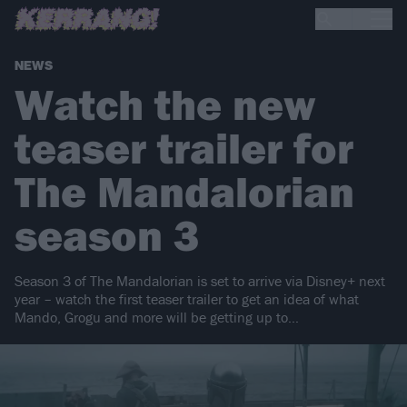
NEWS
Watch the new
teaser trailer for
The Mandalorian
season 3
Season 3 of The Mandalorian is set to arrive via Disney+ next
year – watch the first teaser trailer to get an idea of what
Mando, Grogu and more will be getting up to…