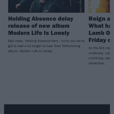
Holding Absence delay
Reign at
release of new album
What ha
Modern Life Is Lonely
Lamb Of 
Friday o
Bad news, Holding Absence fans - turns out we've
got to wait a bit longer to hear their forthcoming
As the Brit metal
album, Modern Life Is Lonely.
underway, Lamb O
a birthday cake t
remember...