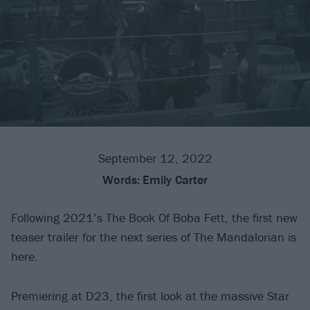
September 12, 2022
Words:
Emily Carter
Following 2021’s The Book Of Boba Fett, the first new
teaser trailer for the next series of The Mandalorian is
here.
Premiering at D23, the first look at the massive Star