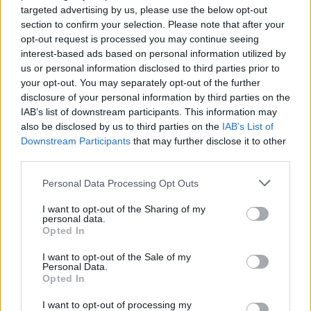
targeted advertising by us, please use the below opt-out
In May this year, Mandalorian lead star Pedro Pascal
section to confirm your selection. Please note that after your
enthused to
The Hollywood Reporter
of his
opt-out request is processed you may continue seeing
involvement: “To be a part of something of this size,
interest-based ads based on personal information utilized by
us or personal information disclosed to third parties prior to
and to have a safety net that is Jon [Favreau] and
your opt-out. You may separately opt-out of the further
Dave Filoni’s love of Star Wars, with Kathleen
disclosure of your personal information by third parties on the
Kennedy, has been an experience I couldn’t be more
IAB’s list of downstream participants. This information may
also be disclosed by us to third parties on the
IAB’s List of
grateful for.
Downstream Participants
that may further disclose it to other
third parties.
“It is very surreal for there to be an expanded
Personal Data Processing Opt Outs
universe for sure. And also amazing to usher in this
medium for other ways of telling stories. Obi-Wan
I want to opt-out of the Sharing of my
personal data.
Kenobi started this weekend, and there’s Book Of
Opted In
Boba Fett. We got a taste of Ahsoka, which I’m going
I want to opt-out of the Sale of my
to be the first one to see. So it is surreal. Surreal is
Personal Data.
Opted In
the perfect word.”
I want to opt-out of processing my