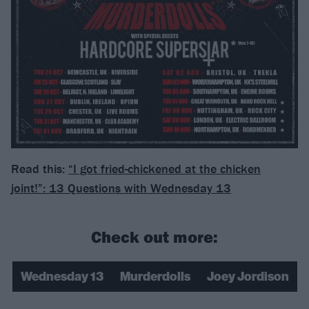
Read this:
“I got fried-chickened at the chicken
joint!”: 13 Questions with Wednesday 13
Check out more:
Wednesday 13
Murderdolls
Joey Jordison