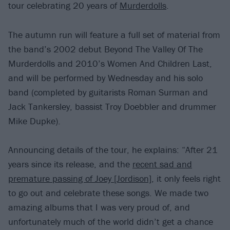
tour celebrating 20 years of
Murderdolls
.
The autumn run will feature a full set of material from
the band’s 2002 debut Beyond The Valley Of The
Murderdolls and 2010’s Women And Children Last,
and will be performed by Wednesday and his solo
band (completed by guitarists Roman Surman and
Jack Tankersley, bassist Troy Doebbler and drummer
Mike Dupke).
Announcing details of the tour, he explains: “After 21
years since its release, and the
recent sad and
premature passing of Joey [Jordison]
, it only feels right
to go out and celebrate these songs. We made two
amazing albums that I was very proud of, and
unfortunately much of the world didn’t get a chance