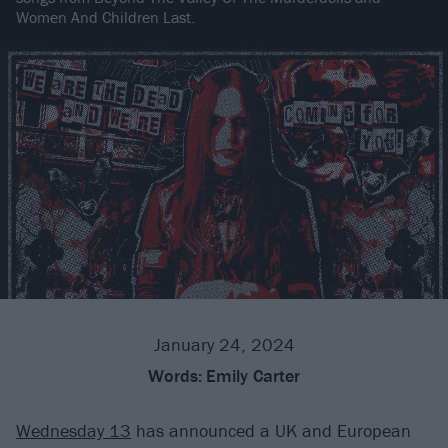
Women And Children Last.
January 24, 2024
Words:
Emily Carter
Wednesday 13
has announced a UK and European