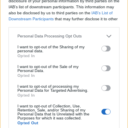
disclosure of your personal information by third parties on the
7 Great Yarmouth Hard Rock Hell
IAB’s list of downstream participants. This information may
8 Nottingham Rock City
also be disclosed by us to third parties on the
IAB’s List of
Downstream Participants
that may further disclose it to other
9 London Electric Ballroom
third parties.
10 Northampton Rock City
9 London Electric Ballroom
Personal Data Processing Opt Outs
10 Northampton Roadmender
I want to opt-out of the Sharing of my
personal data.
12 Sint Niklaas De Casino
Opted In
14 Munich Backstage Werk
I want to opt-out of the Sale of my
15 Milan Live Club
Personal Data.
Opted In
16 Rome Orion Club
17 Padova Hall
I want to opt-out of processing my
Personal Data for Targeted Advertising.
19 Solothurn Kofmehl
Opted In
20 Lucerne Konzerthaus Schurr
I want to opt-out of Collection, Use,
21 Cologne Essigfabrik
Retention, Sale, and/or Sharing of my
Personal Data that Is Unrelated with the
22 Aschaffenburg Colos Saal
Purposes for which it was collected.
Opted Out
24 Amsterdam Melkweg Oz