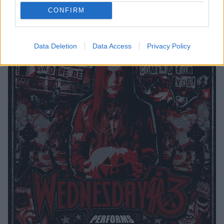
CONFIRM
Tickets go on sale this Friday, January 26 at 10am.
Data Deletion
Data Access
Privacy Policy