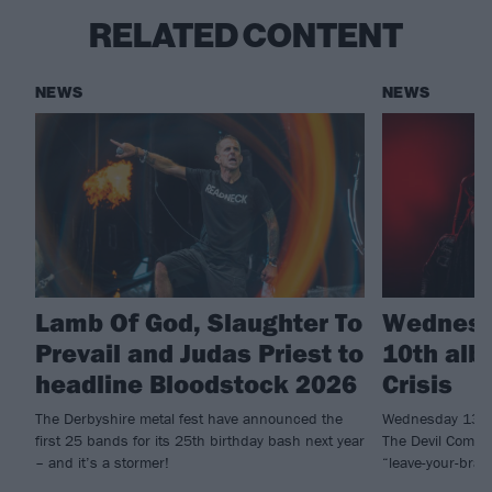
RELATED CONTENT
NEWS
NEWS
Lamb Of God, Slaughter To
Wednesd
Prevail and Judas Priest to
10th alb
headline Bloodstock 2026
Crisis
The Derbyshire metal fest have announced the
Wednesday 13 h
first 25 bands for its 25th birthday bash next year
The Devil Comma
– and it’s a stormer!
“leave-your-brai