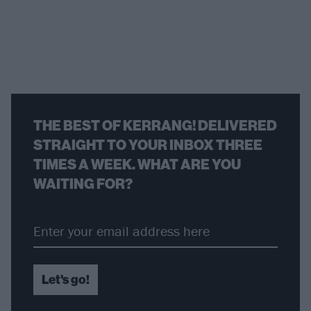
THE BEST OF KERRANG! DELIVERED
STRAIGHT TO YOUR INBOX THREE
TIMES A WEEK. WHAT ARE YOU
WAITING FOR?
Let's go!