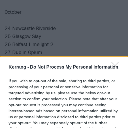
October
24 Newcastle Riverside
25 Glasgow Slay
26 Belfast Limelight 2
27 Dublin Opium
29 Chester Live Rooms
Kerrang -
Do Not Process My Personal Information
31 Manchester Club Academy
If you wish to opt-out of the sale, sharing to third parties, or
November
processing of your personal or sensitive information for
targeted advertising by us, please use the below opt-out
section to confirm your selection. Please note that after your
1 Bradford Nightrain
opt-out request is processed you may continue seeing
2 Bristol Thekla
interest-based ads based on personal information utilized by
3 Wolverhampton KK's Steel Mill
us or personal information disclosed to third parties prior to
your opt-out. You may separately opt-out of the further
5 Southampton Engine Rooms