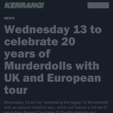
NEWS
Wednesday 13 to
celebrate 20
years of
Murderdolls with
UK and European
tour
Wednesday 13 will be “celebrating the legacy” of Murderdolls
with an autumn headline tour, which will feature a full set of
songs from Beyond The Valley Of The Murderdolls and