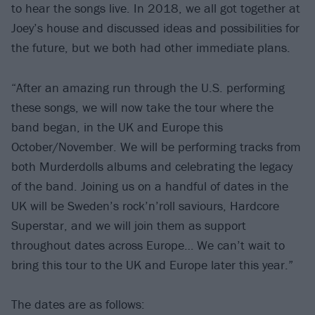
to hear the songs live. In 2018, we all got together at
Joey’s house and discussed ideas and possibilities for
the future, but we both had other immediate plans.
“After an amazing run through the U.S. performing
these songs, we will now take the tour where the
band began, in the UK and Europe this
October/November. We will be performing tracks from
both Murderdolls albums and celebrating the legacy
of the band. Joining us on a handful of dates in the
UK will be Sweden’s rock’n’roll saviours, Hardcore
Superstar, and we will join them as support
throughout dates across Europe… We can’t wait to
bring this tour to the UK and Europe later this year.”
The dates are as follows: