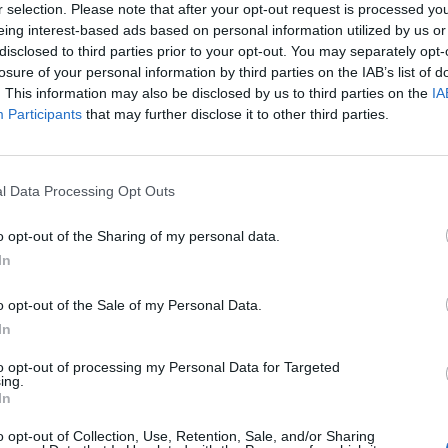
r selection. Please note that after your opt-out request is processed y
Against, Pierce The Veil and more will be at the Las Vegas 
eing interest-based ads based on personal information utilized by us or
ctober 21 – 22.
disclosed to third parties prior to your opt-out. You may separately opt-
losure of your personal information by third parties on the IAB’s list of
. This information may also be disclosed by us to third parties on the
IA
Young happens during
blink’s huge global reunion tour w
Participants
that may further disclose it to other third parties.
 kicks off on March 11 in Tijuana, Mexico, and is currently
ar on March 4 in Christchurch, New Zealand.
l Data Processing Opt Outs
er this month Travis Barker revealed
that he had dislocated 
o opt-out of the Sharing of my personal data.
earsals, so hopefully that’s now healing up in time for their
In
o opt-out of the Sale of my Personal Data.
eadliners Green Day,
the band confirmed that last year
they’
In
sic in London and Los Angeles… so will we hear any of tha
to opt-out of processing my Personal Data for Targeted
 Young?
ing.
In
o opt-out of Collection, Use, Retention, Sale, and/or Sharing
 tweet