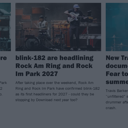
re
blink-182 are headlining
New Tr
Rock Am Ring and Rock
docume
Im Park 2027
Fear to
summe
Park
After taking place over the weekend, Rock Am
82
Ring and Rock Im Park have confirmed blink-182
Travis Barker
p.
as its first headliners for 2027 - could they be
“unfiltered” s
stopping by Download next year too?
drummer afte
crash.