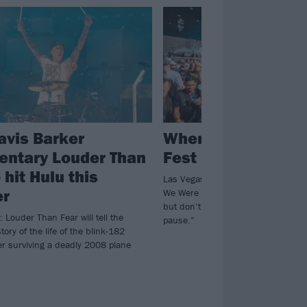
avis Barker
When We Were Yo
ntary Louder Than
Fest is on hiatus f
 hit Hulu this
Las Vegas emo and pop-punk nosta
r
We Were Young won’t be happening
but don’t worry, “This isn’t goodbye
: Louder Than Fear will tell the
pause.”
tory of the life of the blink-182
r surviving a deadly 2008 plane