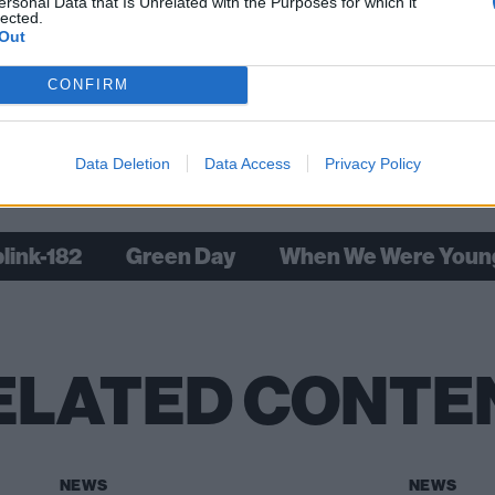
ersonal Data that Is Unrelated with the Purposes for which it
lected.
Out
DeLonge: My life in 10 songs
CONFIRM
Data Deletion
Data Access
Privacy Policy
Check out more:
blink-182
Green Day
When We Were Youn
ELATED CONTE
NEWS
NEWS