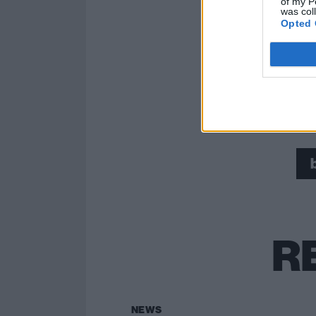
of my P
was col
Opted 
Read this:
Tom 
R
NEWS