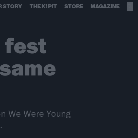
R STORY
THE K! PIT
STORE
MAGAZINE
fest
 same
hen We Were Young
.