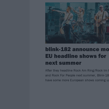
blink-182 announce mo
EU headline shows for
next summer
After they headline Rock Am Ring/Rock Im 
and Rock For People next summer, Blink-1
have some more European shows coming u