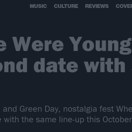
MUSIC
CULTURE
REVIEWS
COVE
 Were Young 
ond date with
2 and Green Day, nostalgia fest W
with the same line-up this October