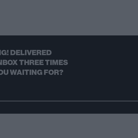
G! DELIVERED
NBOX THREE TIMES
OU WAITING FOR?