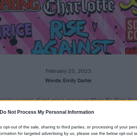
February 23, 2023
Words:
Emily Carter
ssive success of last year’s inaugural When We Were You
have added a second date for 2023.
Do Not Process My Personal Information
 be exactly the same and it’ll take place the following day 
to opt-out of the sale, sharing to third parties, or processing of your per
at means that now the likes of blink-182, Green Day, The Of
formation for targeted advertising by us, please use the below opt-out s