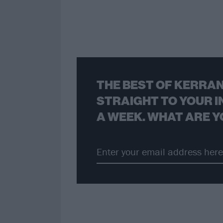
THE BEST OF KERRAN
STRAIGHT TO YOUR I
A WEEK. WHAT ARE Y