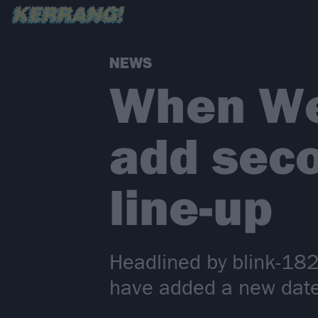
NEWS
When We
add sec
line-up
Headlined by blink-18
have added a new date 