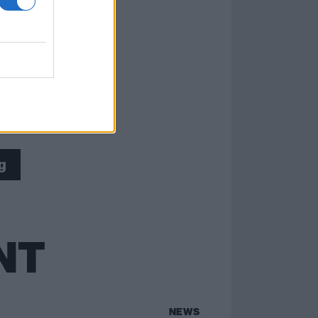
g
NT
NEWS