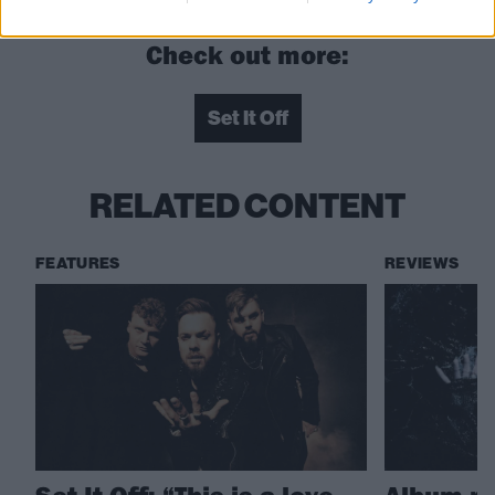
Check out more:
Set It Off
RELATED CONTENT
FEATURES
REVIEWS