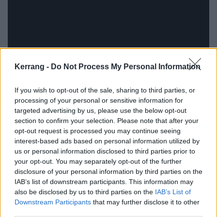
Kerrang -
Do Not Process My Personal Information
If you wish to opt-out of the sale, sharing to third parties, or
processing of your personal or sensitive information for
targeted advertising by us, please use the below opt-out
Set It Off have never been afraid of being over-the-
section to confirm your selection. Please note that after your
top, down to frontman Cody Carson playing up the
opt-out request is processed you may continue seeing
interest-based ads based on personal information utilized by
emotions in his vocal delivery. In fact, it was probably
us or personal information disclosed to third parties prior to
their willingness to commit to the extreme that made
your opt-out. You may separately opt-out of the further
them stand out in the first place. Unfortunately, that
disclosure of your personal information by third parties on the
IAB’s list of downstream participants. This information may
approach doesn’t serve them well when it comes to
also be disclosed by us to third parties on the
IAB’s List of
the lyrics, which at times border on the ridiculous
Downstream Participants
that may further disclose it to other
(take, for example, Projector: '
eat me up like Hannibal
third parties.