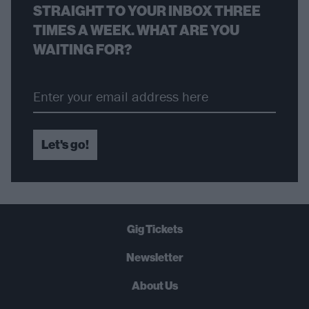
STRAIGHT TO YOUR INBOX THREE
TIMES A WEEK. WHAT ARE YOU
WAITING FOR?
Let's go!
Gig Tickets
Newsletter
About Us