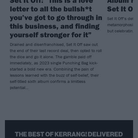
Set It Off: “This is a love
Album rev
letter to all the bullsh*t
Set It Of
you’ve got to go through in
Set It Off’s defi
this business, and finding
metamorphosing i
but celebrating t
yourself stronger for it”
Drained and disenfranchised, Set It Off saw out
the end of their last record deal, then opted to roll
the dice and go it alone. The gamble paid off
immediately, as 2023 single Punching Bag kick-
started a bold new era. Combining the pain of
lessons learned with the buzz of self-belief, their
self-titled sixth album confirms a limitless
potential…
THE BEST OF KERRANG! DELIVERED