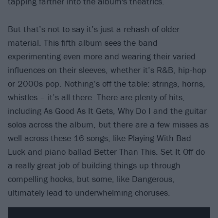
tapping farther into the album's theatrics.
But that’s not to say it’s just a rehash of older
material. This fifth album sees the band
experimenting even more and wearing their varied
influences on their sleeves, whether it’s R&B, hip-hop
or 2000s pop. Nothing’s off the table: strings, horns,
whistles – it’s all there. There are plenty of hits,
including As Good As It Gets, Why Do I and the guitar
solos across the album, but there are a few misses as
well across these 16 songs, like Playing With Bad
Luck and piano ballad Better Than This. Set It Off do
a really great job of building things up through
compelling hooks, but some, like Dangerous,
ultimately lead to underwhelming choruses.