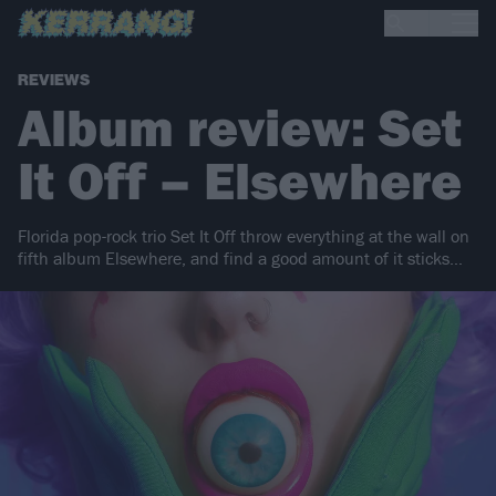
REVIEWS
Album review: Set
It Off – Elsewhere
Florida pop-rock trio Set It Off throw everything at the wall on
fifth album Elsewhere, and find a good amount of it sticks…