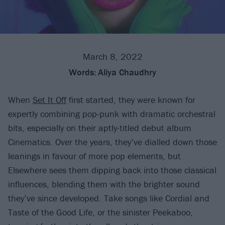
March 8, 2022
Words:
Aliya Chaudhry
When
Set It Off
first started, they were known for
expertly combining pop-punk with dramatic orchestral
bits, especially on their aptly-titled debut album
Cinematics. Over the years, they’ve dialled down those
leanings in favour of more pop elements, but
Elsewhere sees them dipping back into those classical
influences, blending them with the brighter sound
they’ve since developed. Take songs like Cordial and
Taste of the Good Life, or the sinister Peekaboo,