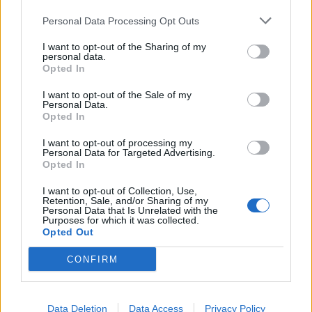
Lecter'
). When it all hits, however, it does make
Personal Data Processing Opt Outs
Elsewhere a blast to listen to. From the big, catchy
I want to opt-out of the Sharing of my
choruses begging for sing-alongs to the chilling,
personal data.
swelling strings, Elsewhere is proof that pushing the
Opted In
limits can produce exciting results.
I want to opt-out of the Sale of my
Personal Data.
Opted In
Verdict: 3/5
I want to opt-out of processing my
Personal Data for Targeted Advertising.
Opted In
For fans of:
Waterparks
,
The Summer Set
,
Stand
Atlantic
I want to opt-out of Collection, Use,
Retention, Sale, and/or Sharing of my
Personal Data that Is Unrelated with the
Purposes for which it was collected.
Elsewhere is released on March 11 via Fearless
Opted Out
Records
CONFIRM
Read this:
Waterparks’ Awsten Knight: “If your art’s
not getting a reaction, then what are you doing?”
Data Deletion
Data Access
Privacy Policy