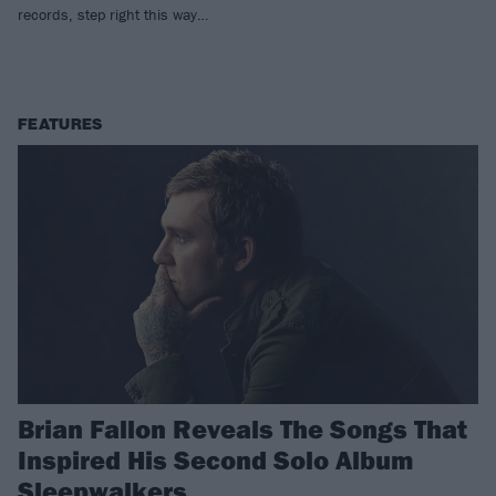
records, step right this way…
FEATURES
Brian Fallon Reveals The Songs That
Inspired His Second Solo Album
Sleepwalkers