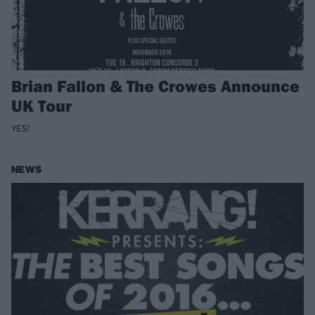
Brian Fallon & The Crowes Announce
UK Tour
YES!
NEWS