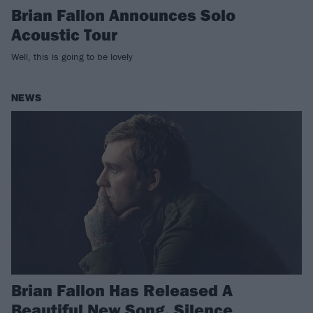
Brian Fallon Announces Solo
Acoustic Tour
Well, this is going to be lovely
NEWS
Brian Fallon Has Released A
Beautiful New Song, Silence