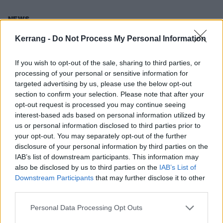
NEWS
Kerrang -
Do Not Process My Personal Information
If you wish to opt-out of the sale, sharing to third parties, or
processing of your personal or sensitive information for
targeted advertising by us, please use the below opt-out
section to confirm your selection. Please note that after your
opt-out request is processed you may continue seeing
interest-based ads based on personal information utilized by
us or personal information disclosed to third parties prior to
your opt-out. You may separately opt-out of the further
disclosure of your personal information by third parties on the
Brian Fallon Is Going On Tour
IAB’s list of downstream participants. This information may
also be disclosed by us to third parties on the
IAB’s List of
Does this mean we can expect a new album sometime soon?
Downstream Participants
that may further disclose it to other
third parties.
NEWS
Personal Data Processing Opt Outs