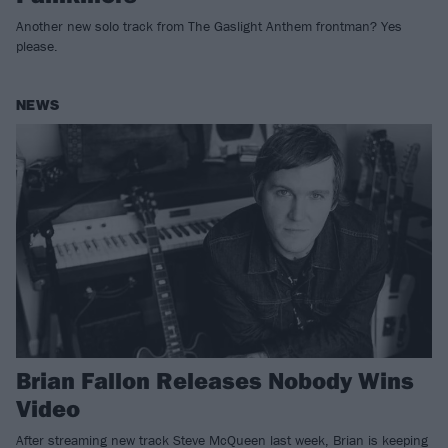
Another new solo track from The Gaslight Anthem frontman? Yes
please.
NEWS
Brian Fallon Releases Nobody Wins
Video
After streaming new track Steve McQueen last week, Brian is keeping