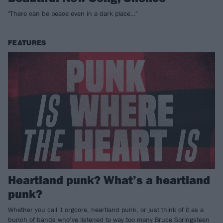
"There can be peace even in a dark place…"
FEATURES
Heartland punk? What’s a heartland
punk?
Whether you call it orgcore, heartland punk, or just think of it as a
bunch of bands who’ve listened to way too many Bruce Springsteen