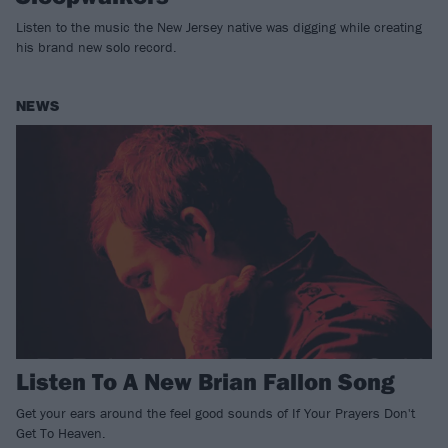
Listen to the music the New Jersey native was digging while creating
his brand new solo record.
NEWS
Listen To A New Brian Fallon Song
Get your ears around the feel good sounds of If Your Prayers Don't
Get To Heaven.