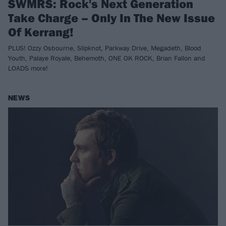
SWMRS: Rock's Next Generation
Take Charge – Only In The New Issue
Of Kerrang!
PLUS! Ozzy Osbourne, Slipknot, Parkway Drive, Megadeth, Blood
Youth, Palaye Royale, Behemoth, ONE OK ROCK, Brian Fallon and
LOADS more!
NEWS