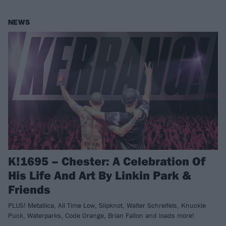
NEWS
K!1695 – Chester: A Celebration Of
His Life And Art By Linkin Park &
Friends
PLUS! Metallica, All Time Low, Slipknot, Walter Schreifels, Knuckle
Puck, Waterparks, Code Orange, Brian Fallon and loads more!