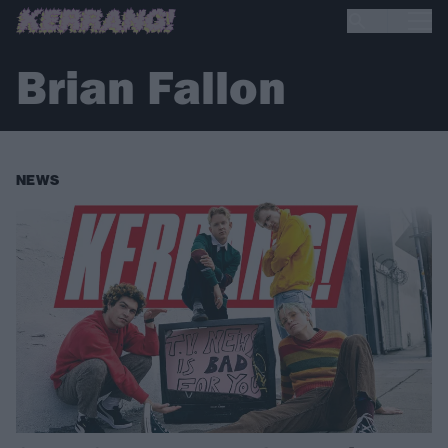
Brian Fallon
NEWS