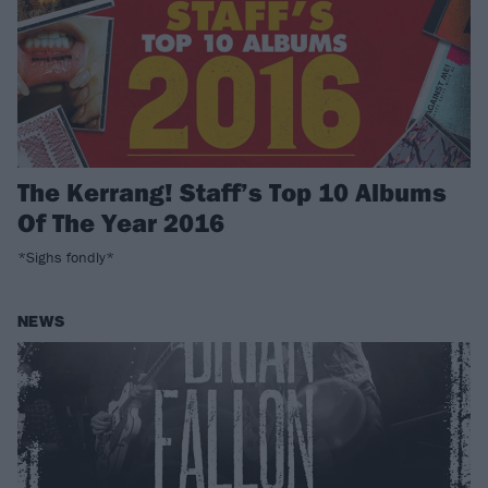
The Kerrang! Staff’s Top 10 Albums
Of The Year 2016
*Sighs fondly*
NEWS