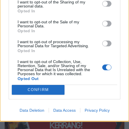
I want to opt-out of the Sharing of my
personal data.
Opted In
I want to opt-out of the Sale of my
Personal Data.
Opted In
I want to opt-out of processing my
Personal Data for Targeted Advertising.
Opted In
I want to opt-out of Collection, Use,
The Kerrang! Staff’s Top 10 Songs Of
Retention, Sale, and/or Sharing of my
Personal Data that Is Unrelated with the
The Year 2016
Purposes for which it was collected.
Opted Out
And the awards go to…
CONFIRM
NEWS
Data Deletion
Data Access
Privacy Policy