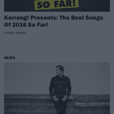
Kerrang! Presents: The Best Songs
Of 2016 So Far!
Initiate debate.
NEWS