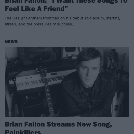
Brian Fallon: “I Want These Songs To
Feel Like A Friend”
The Gaslight Anthem frontman on his debut solo album, starting
afresh, and the pressures of success…
NEWS
Brian Fallon Streams New Song,
Painkillers