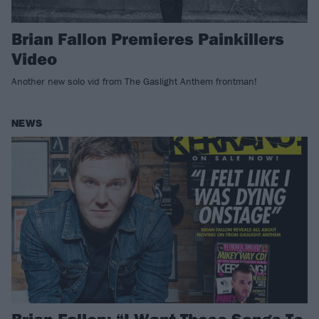
Brian Fallon Premieres Painkillers
Video
Another new solo vid from The Gaslight Anthem frontman!
NEWS