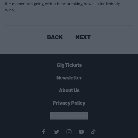
the momentum going with a heartbreaking new clip for Nobody
Wins…
BACK
NEXT
Gig Tickets
Newsletter
About Us
Privacy Policy
B
U
Y
N
O
W
Privacy Settings
SUMMER 2026