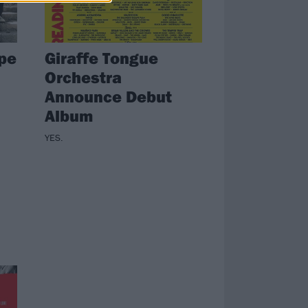
ape
Giraffe Tongue
Orchestra
Announce Debut
Album
YES.