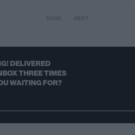
BACK
NEXT
G! DELIVERED
NBOX THREE TIMES
OU WAITING FOR?