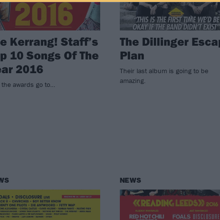
e Kerrang! Staff’s
The Dillinger Esc
p 10 Songs Of The
Plan
ear 2016
Their last album is going to be
amazing.
 the awards go to…
WS
NEWS