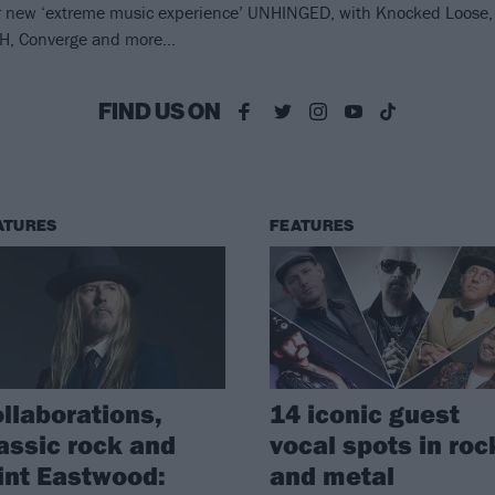
or new ‘extreme music experience’ UNHINGED, with Knocked Loose,
LTH, Converge and more…
FIND US ON
ATURES
FEATURES
llaborations,
14 iconic guest
assic rock and
vocal spots in roc
int Eastwood:
and metal