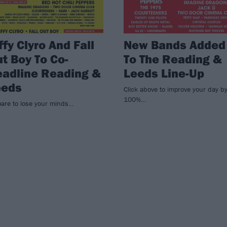
ffy Clyro And Fall
New Bands Added
t Boy To Co-
To The Reading &
adline Reading &
Leeds Line-Up
eeds
Click above to improve your day b
100%…
pare to lose your minds…