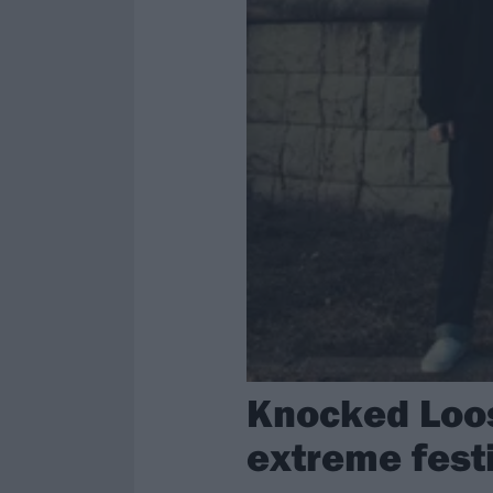
Knocked Loos
extreme fes