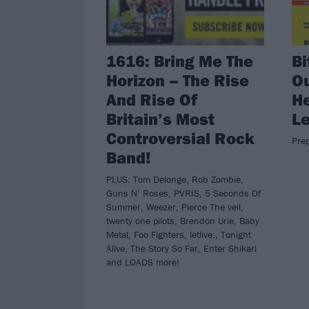
1616: Bring Me The
Bi
Horizon – The Rise
Ou
And Rise Of
He
Britain’s Most
L
Controversial Rock
Pre
Band!
PLUS: Tom Delonge, Rob Zombie,
Guns N’ Roses, PVRIS, 5 Seconds Of
Summer, Weezer, Pierce The veil,
twenty one pilots, Brendon Urie, Baby
Metal, Foo Fighters, letlive., Tonight
Alive, The Story So Far, Enter Shikari
and LOADS more!