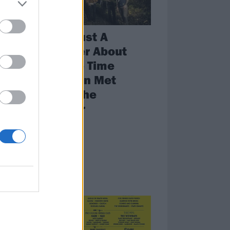
s
This Is Just A
rs
Reminder About
That One Time
Mastodon Met
nd
Barney The
ld up
Dinosaur
Weird world.
NEWS