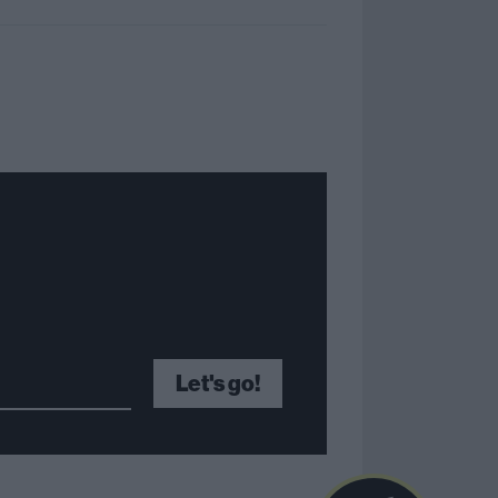
Let's go!