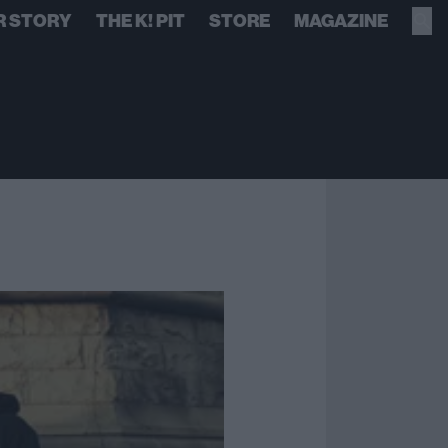
R STORY
THE K! PIT
STORE
MAGAZINE