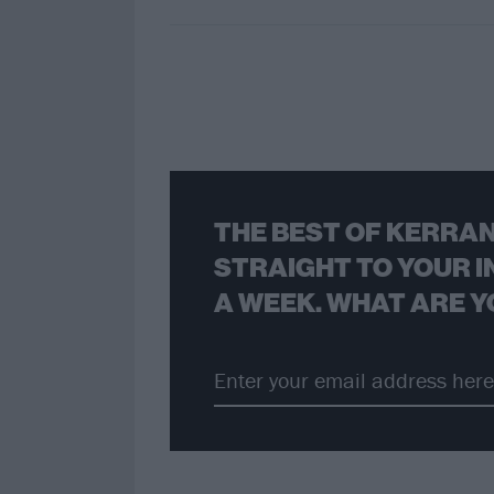
THE BEST OF KERRAN
STRAIGHT TO YOUR I
A WEEK. WHAT ARE Y