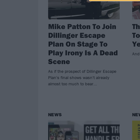
Mike Patton To Join
Th
Dillinger Escape
To
Plan On Stage To
Y
Play Irony Is A Dead
And
Scene
As if the prospect of Dillinger Escape
Plan's final shows wasn't already
almost too much to bear...
NEWS
NE