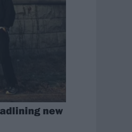
adlining new