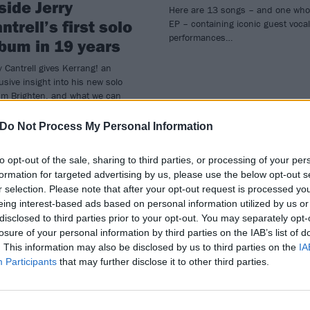
side Jerry
Here are 13 songs – and one who
ntrell’s first solo
EP – containing iconic guest vocal
performances…
bum in 19 years
y Cantrell gives Kerrang! an
usive insight into his new solo
um Brighten, and what we can
ct from a record that has been –
points – decades in the making…
Do Not Process My Personal Information
to opt-out of the sale, sharing to third parties, or processing of your per
formation for targeted advertising by us, please use the below opt-out s
r selection. Please note that after your opt-out request is processed y
eing interest-based ads based on personal information utilized by us or
disclosed to third parties prior to your opt-out. You may separately opt-
losure of your personal information by third parties on the IAB’s list of
WS
FEATURES
. This information may also be disclosed by us to third parties on the
IA
Participants
that may further disclose it to other third parties.