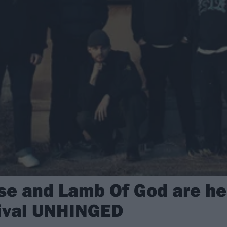
e and Lamb Of God are he
tival UNHINGED