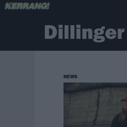
Dillinge
NEWS