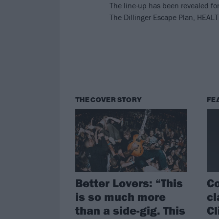
The line-up has been revealed f
The Dillinger Escape Plan, HEA
THE COVER STORY
FE
Better Lovers: “This
Co
is so much more
cl
than a side-gig. This
Cl