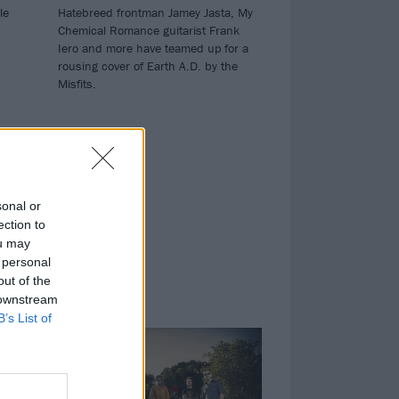
le
Hatebreed frontman Jamey Jasta, My
Chemical Romance guitarist Frank
Iero and more have teamed up for a
rousing cover of Earth A.D. by the
Misfits.
sonal or
ection to
ou may
 personal
out of the
 downstream
NEWS
B’s List of