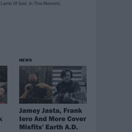
 Lamb Of God, In This Moment,
NEWS
Jamey Jasta, Frank
k
Iero And More Cover
Misfits' Earth A.D.