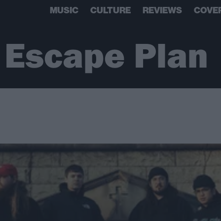
MUSIC
CULTURE
REVIEWS
COVE
r Escape Plan