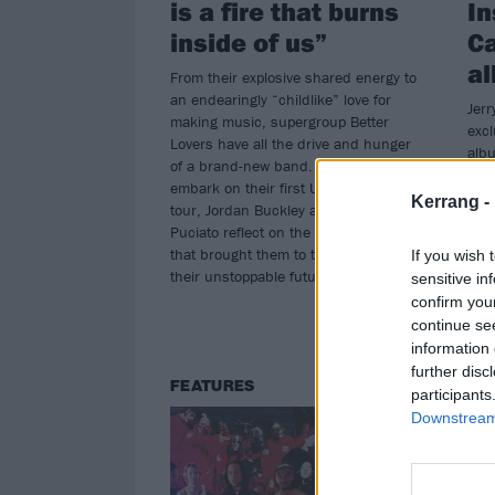
is a fire that burns
In
inside of us”
Ca
al
From their explosive shared energy to
an endearingly “childlike” love for
Jerr
making music, supergroup Better
excl
Lovers have all the drive and hunger
alb
of a brand-new band. Before they
expe
embark on their first UK headline
at 
Kerrang -
tour, Jordan Buckley and Greg
Puciato reflect on the circumstances
that brought them to this point – and
If you wish 
their unstoppable future…
sensitive in
confirm you
continue se
information 
further disc
FEATURES
NE
participants
Downstream 