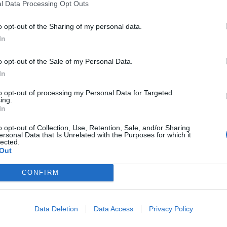
l Data Processing Opt Outs
o opt-out of the Sharing of my personal data.
clusive Premiere:
10 Classic Album
In
tal Talk Show
That Were 20 Yea
o Minutes To Late
Old In 2019
o opt-out of the Sale of my Personal Data.
In
ght Goes Out With
We cast our mind back to 1999 a
Celebrity-Packed
celebrate the records that still ho
to opt-out of processing my Personal Data for Targeted
ing.
today as genuine rock and metal
ang
In
classics…
brity comedians, black metal bar
o opt-out of Collection, Use, Retention, Sale, and/or Sharing
vahs, and Thin Lizzy covers fill the
ersonal Data that Is Unrelated with the Purposes for which it
lected.
on finale of metal talk show Two
Out
tes To Late Night.
CONFIRM
WS
NEWS
Data Deletion
Data Access
Privacy Policy