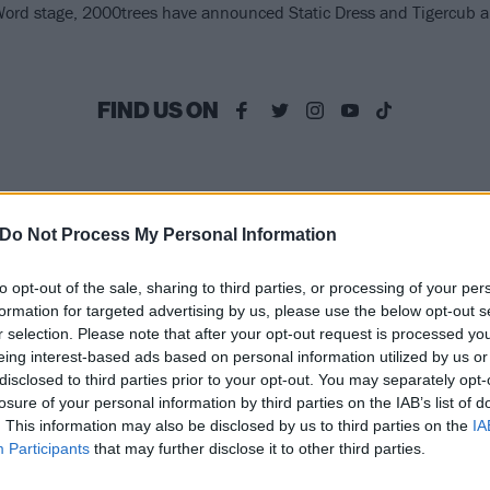
ord stage, 2000trees have announced Static Dress and Tigercub are
FIND US ON
ATURES
NEWS
Do Not Process My Personal Information
to opt-out of the sale, sharing to third parties, or processing of your per
formation for targeted advertising by us, please use the below opt-out s
r selection. Please note that after your opt-out request is processed y
eing interest-based ads based on personal information utilized by us or
disclosed to third parties prior to your opt-out. You may separately opt-
gercub’s track-by-
Pearl Jam confirm
losure of your personal information by third parties on the IAB’s list of
. This information may also be disclosed by us to third parties on the
IA
ack guide to new
full line-up for
Participants
that may further disclose it to other third parties.
lbum The Perfume
massive BST Hyde