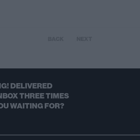
BACK
NEXT
G! DELIVERED
NBOX THREE TIMES
OU WAITING FOR?