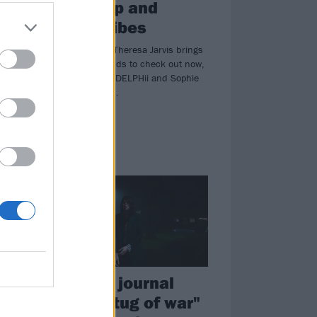
weird pop and
chilled vibes
YONAKA singer Theresa Jarvis brings
xt
you the new bands to check out now,
including tiLLie, DELPHii and Sophie
And The Giants…
NEWS
Tigercub journal
e
"mental tug of war"