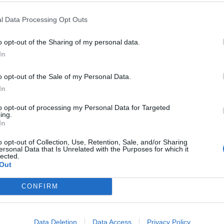
f Decay
Park shows
l Data Processing Opt Outs
elebrate the release of third
Plenty more bands and artists are
um The Perfume Of Decay – and
joining the line-up for Pearl Jam’s
band’s first on Stone Gossard’s
consecutive London mega-gigs ne
o opt-out of the Sharing of my personal data.
segroove Records – Jamie Hall
month…
In
es deep…
o opt-out of the Sale of my Personal Data.
In
to opt-out of processing my Personal Data for Targeted
ing.
ATURES
REVIEWS
In
o opt-out of Collection, Use, Retention, Sale, and/or Sharing
ersonal Data that Is Unrelated with the Purposes for which it
lected.
Out
CONFIRM
wnload Pilot
Album review:
21: The Big
Tigercub – As Blu
Data Deletion
Data Access
Privacy Policy