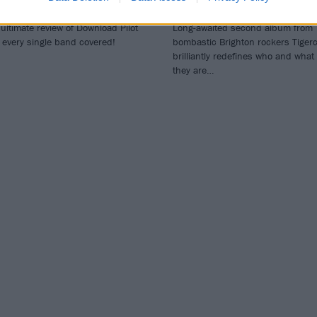
eview
As Indigo
ultimate review of Download Pilot
Long-awaited second album from
 every single band covered!
bombastic Brighton rockers Tiger
brilliantly redefines who and what
they are…