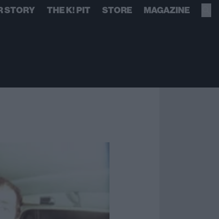
R STORY
THE K! PIT
STORE
MAGAZINE