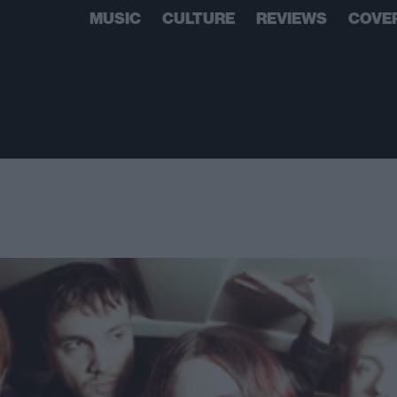
MUSIC
CULTURE
REVIEWS
COVE