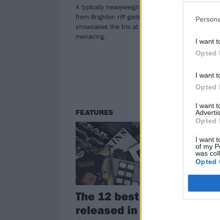
O
A typically heavyweight fourth offering
from Brighton riff gods Tigercub
Persona
To c
showcases the trio at their most
alb
menacing.
the 
I want t
Loo
Opted 
div
I want t
Opted 
I want 
Advertis
FEATURES
FE
Opted 
I want t
of my P
was col
Opted 
The 12 best albums
Do
released in June
20