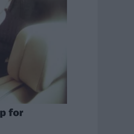
p for