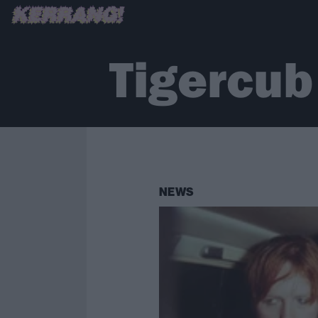
Tigercub
NEWS