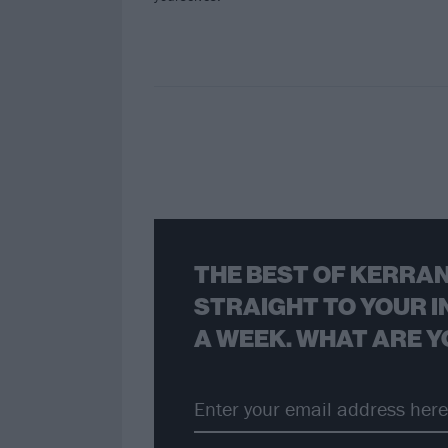
THE BEST OF KERRAN
STRAIGHT TO YOUR I
A WEEK. WHAT ARE Y