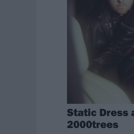
Static Dress 
2000trees