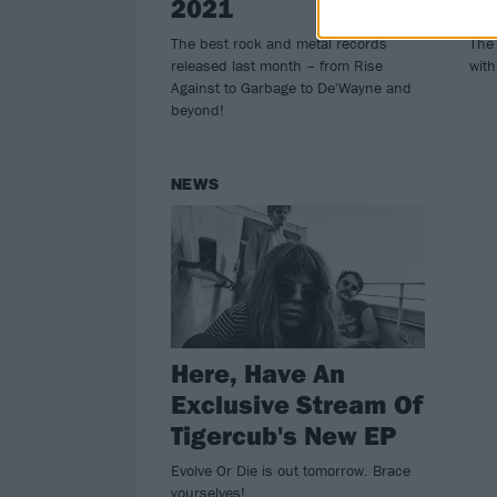
2021
R
The best rock and metal records
The 
released last month – from Rise
with
Against to Garbage to De'Wayne and
beyond!
NEWS
Here, Have An
Exclusive Stream Of
Tigercub's New EP
Evolve Or Die is out tomorrow. Brace
yourselves!