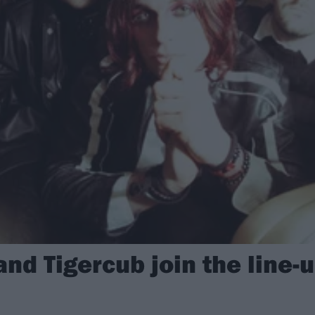
and Tigercub join the line-u