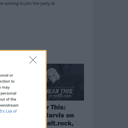
 coming to join the party at
FEATURES
sonal or
ection to
ou may
 personal
out of the
Now Hear This:
 downstream
B’s List of
Theresa Jarvis on
the best alt.rock,