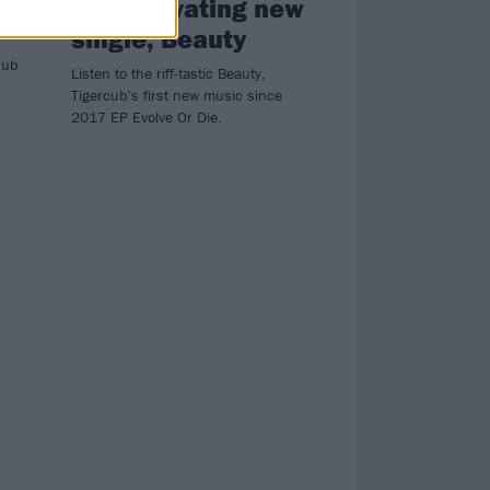
on captivating new
single, Beauty
cub
Listen to the riff-tastic Beauty,
Tigercub's first new music since
2017 EP Evolve Or Die.