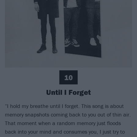
10
Until I Forget
“I hold my breathe until I forget. This song is about
memory snapshots coming back to you out of thin air.
That moment when a random memory just floods
back into your mind and consumes you, I just try to