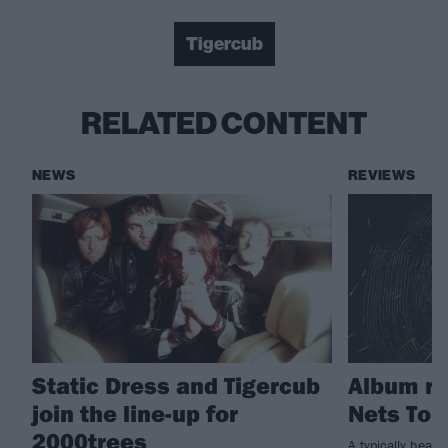
Tigercub
RELATED CONTENT
NEWS
REVIEWS
Static Dress and Tigercub
Album re
join the line-up for
Nets To 
2000trees
A typically heavy