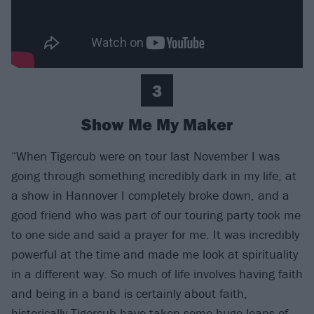
3
Show Me My Maker
“When Tigercub were on tour last November I was
going through something incredibly dark in my life, at
a show in Hannover I completely broke down, and a
good friend who was part of our touring party took me
to one side and said a prayer for me. It was incredibly
powerful at the time and made me look at spirituality
in a different way. So much of life involves having faith
and being in a band is certainly about faith,
historically Tigercub have taken some huge leaps of