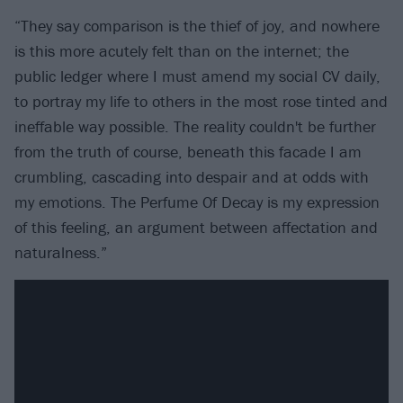
“They say comparison is the thief of joy, and nowhere
is this more acutely felt than on the internet; the
public ledger where I must amend my social CV daily,
to portray my life to others in the most rose tinted and
ineffable way possible. The reality couldn't be further
from the truth of course, beneath this facade I am
crumbling, cascading into despair and at odds with
my emotions. The Perfume Of Decay is my expression
of this feeling, an argument between affectation and
naturalness.”