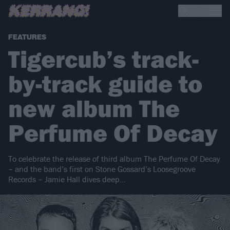
FEATURES
Tigercub’s track-
by-track guide to
new album The
Perfume Of Decay
To celebrate the release of third album The Perfume Of Decay
– and the band’s first on Stone Gossard’s Loosegroove
Records – Jamie Hall dives deep…