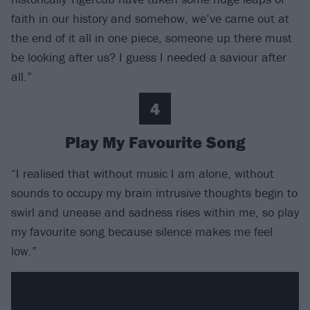
faith in our history and somehow, we’ve came out at
the end of it all in one piece, someone up there must
be looking after us? I guess I needed a saviour after
all.”
4
Play My Favourite Song
“I realised that without music I am alone, without
sounds to occupy my brain intrusive thoughts begin to
swirl and unease and sadness rises within me, so play
my favourite song because silence makes me feel
low.”