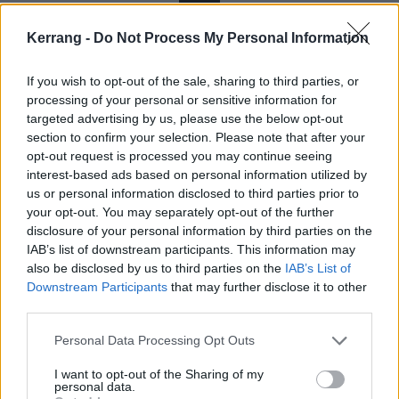
The Dark Below
Kerrang -
Do Not Process My Personal Information
“I must not think bad thoughts. I push the bad
If you wish to opt-out of the sale, sharing to third parties, or
thoughts to the back of my mind, I keep them there in
processing of your personal or sensitive information for
a box and leave them out of sight. I repress my
targeted advertising by us, please use the below opt-out
section to confirm your selection. Please note that after your
feelings and power on through life until occasionally,
opt-out request is processed you may continue seeing
the bad thoughts bubble up and then my anxiety all
interest-based ads based on personal information utilized by
comes rushing to the surface until my head starts
us or personal information disclosed to third parties prior to
your opt-out. You may separately opt-out of the further
spinning, I blow up. The Dark Below, the pressure
disclosure of your personal information by third parties on the
from the undertow.”
IAB’s list of downstream participants. This information may
also be disclosed by us to third parties on the
IAB’s List of
7
Downstream Participants
that may further disclose it to other
third parties.
You’re My Dopamine
Personal Data Processing Opt Outs
“This song is about wanting to be loved, and that
I want to opt-out of the Sharing of my
personal data.
being loved is like a drug. It’s like a hit of dopamine.