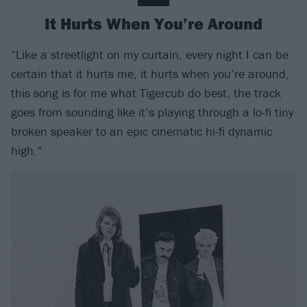
It Hurts When You’re Around
“Like a streetlight on my curtain, every night I can be
certain that it hurts me, it hurts when you’re around,
this song is for me what Tigercub do best, the track
goes from sounding like it’s playing through a lo-fi tiny
broken speaker to an epic cinematic hi-fi dynamic
high.”