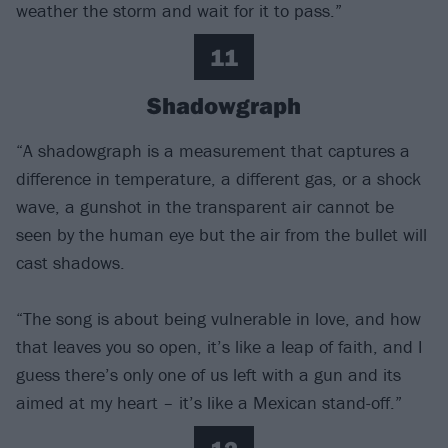
weather the storm and wait for it to pass.”
11
Shadowgraph
“A shadowgraph is a measurement that captures a
difference in temperature, a different gas, or a shock
wave, a gunshot in the transparent air cannot be
seen by the human eye but the air from the bullet will
cast shadows.
“The song is about being vulnerable in love, and how
that leaves you so open, it’s like a leap of faith, and I
guess there’s only one of us left with a gun and its
aimed at my heart – it’s like a Mexican stand-off.”