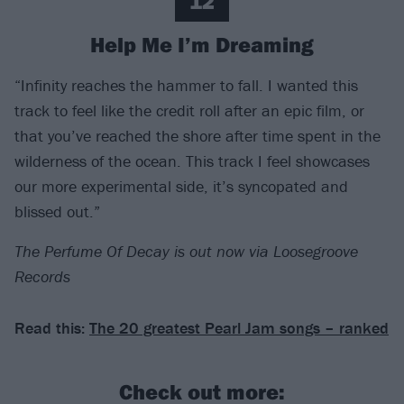
12
Help Me I’m Dreaming
“Infinity reaches the hammer to fall. I wanted this
track to feel like the credit roll after an epic film, or
that you’ve reached the shore after time spent in the
wilderness of the ocean. This track I feel showcases
our more experimental side, it’s syncopated and
blissed out.”
The Perfume Of Decay is out now via Loosegroove
Records
Read this:
The 20 greatest Pearl Jam songs – ranked
Check out more: