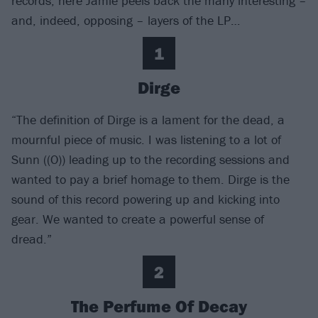
records, here Jamie peels back the many interesting –
and, indeed, opposing – layers of the LP…
1
Dirge
“The definition of Dirge is a lament for the dead, a
mournful piece of music. I was listening to a lot of
Sunn ((O)) leading up to the recording sessions and
wanted to pay a brief homage to them. Dirge is the
sound of this record powering up and kicking into
gear. We wanted to create a powerful sense of
dread.”
2
The Perfume Of Decay