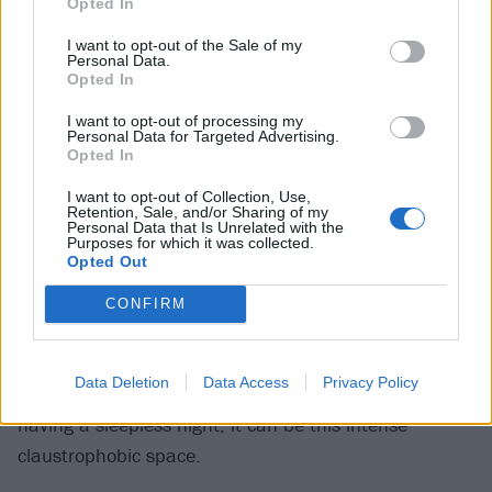
Opted In
Love ushers out the numbness of life and helps you to
I want to opt-out of the Sale of my
feel things again, like a sugar rush, love brings me up
Personal Data.
Opted In
until I eventually crash and ultimately the insecurity
and imposter syndrome kicks in and I ruin it all.”
I want to opt-out of processing my
Personal Data for Targeted Advertising.
Opted In
8
I want to opt-out of Collection, Use,
Retention, Sale, and/or Sharing of my
We’re A Long Time Gone
Personal Data that Is Unrelated with the
Purposes for which it was collected.
Opted Out
“I’m quite a nocturnal person. When I lie in bed at
night, it’s the only time really I have away from like
CONFIRM
tasks or a screen and it tends to be when a lot of my
ideas come. There’s something oxymoronic about
Data Deletion
Data Access
Privacy Policy
being in bed at night, it’s relaxing but also if you’re
having a sleepless night, it can be this intense
claustrophobic space.