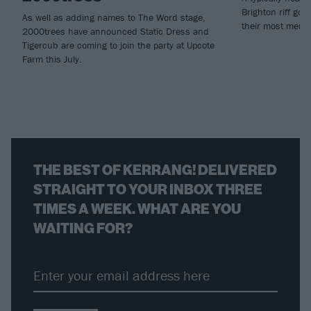
Brighton riff go
As well as adding names to The Word stage,
their most mena
2000trees have announced Static Dress and
Tigercub are coming to join the party at Upcote
Farm this July.
THE BEST OF KERRANG! DELIVERED
STRAIGHT TO YOUR INBOX THREE
TIMES A WEEK. WHAT ARE YOU
WAITING FOR?