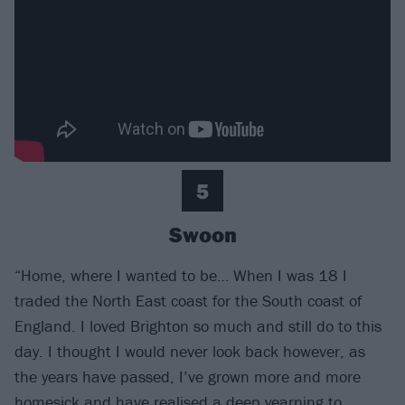
5
Swoon
“Home, where I wanted to be… When I was 18 I
traded the North East coast for the South coast of
England. I loved Brighton so much and still do to this
day. I thought I would never look back however, as
the years have passed, I’ve grown more and more
homesick and have realised a deep yearning to