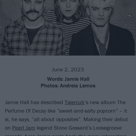
June 2, 2023
Words:
Jamie Hall
Photos:
Andreia Lemos
Jamie Hall has described
Tigercub
’s new album The
Perfume Of Decay like “sweet-and-salty popcorn” – it
is, he says, “all about opposites”. Making their debut
on
Pearl Jam
legend Stone Gossard’s Loosegroove