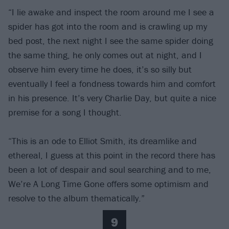
“I lie awake and inspect the room around me I see a
spider has got into the room and is crawling up my
bed post, the next night I see the same spider doing
the same thing, he only comes out at night, and I
observe him every time he does, it’s so silly but
eventually I feel a fondness towards him and comfort
in his presence. It’s very Charlie Day, but quite a nice
premise for a song I thought.
“This is an ode to Elliot Smith, its dreamlike and
ethereal, I guess at this point in the record there has
been a lot of despair and soul searching and to me,
We’re A Long Time Gone offers some optimism and
resolve to the album thematically.”
9