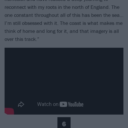
reconnect with my roots in the north of England. The
one constant throughout all of this has been the sea…
I’m still obsessed with it. The coast is what makes me
think of home and long for it, and that imagery is all
over this track.”
6