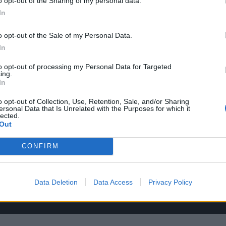
o opt-out of the Sharing of my personal data.
In
o opt-out of the Sale of my Personal Data.
In
to opt-out of processing my Personal Data for Targeted
ing.
In
o opt-out of Collection, Use, Retention, Sale, and/or Sharing
ersonal Data that Is Unrelated with the Purposes for which it
lected.
Out
CONFIRM
Data Deletion
Data Access
Privacy Policy