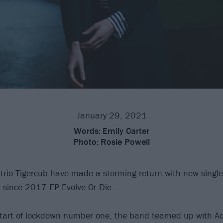
January 29, 2021
Words:
Emily Carter
Photo:
Rosie Powell
trio
Tigercub
have made a storming return with new single
ic since 2017 EP Evolve Or Die.
start of lockdown number one, the band teamed up with A