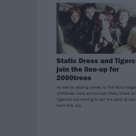
Static Dress and Tiger
join the line-up for
2000trees
As well as adding names to The Word stage
2000trees have announced Static Dress a
Tigercub are coming to join the party at Upc
Farm this July.