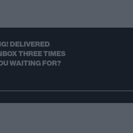
G! DELIVERED
NBOX THREE TIMES
OU WAITING FOR?