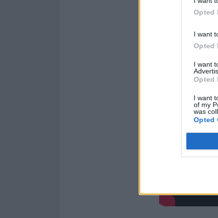
I want t
Opted 
I want t
Opted 
I want 
Advertis
Opted 
I want t
of my P
was col
Opted 