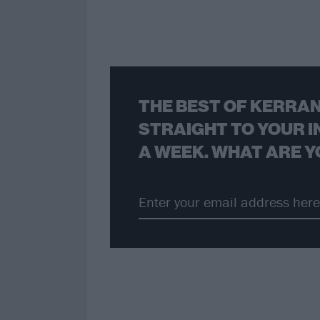
THE BEST OF KERRAN
STRAIGHT TO YOUR I
A WEEK. WHAT ARE Y