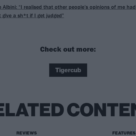
 Albini: ​“I realised that other people’s opinions of me h
t give a sh*t if I get judged”
Check out more:
Tigercub
ELATED CONTE
REVIEWS
FEATURES