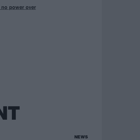
ad no power over
NT
NEWS