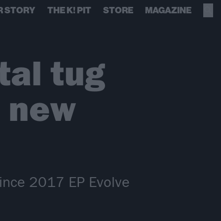
R STORY
THE K! PIT
STORE
MAGAZINE
tal tug
g new
c since 2017 EP Evolve