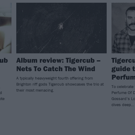
cub
Album review: Tigercub –
Tigerc
Nets To Catch The Wind
guide 
Perfum
A typically heavyweight fourth offering from
Brighton riff gods Tigercub showcases the trio at
,
To celebrate 
their most menacing.
nd
Perfume Of D
ote
Gossard’s Lo
dives deep…