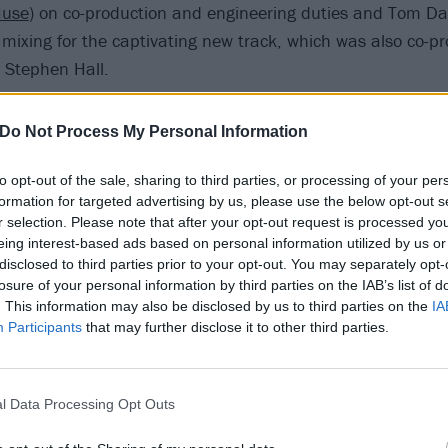
use
) on co-production and engineering duties and Tom Dal
 mixing for the captivating new track, which was also co-p
 Stephen Hall.
 After Death: How Taylor Momsen survived her downward s
Do Not Process My Personal Information
to opt-out of the sale, sharing to third parties, or processing of your per
hemes behind Beauty, Jamie reveals: "Don't say you think th
formation for targeted advertising by us, please use the below opt-out s
don't. Feels like my personality is just a series of instinctiv
r selection. Please note that after your opt-out request is processed y
xperiences, I feel disconnected to everyone else, no matt
eing interest-based ads based on personal information utilized by us or
disclosed to third parties prior to your opt-out. You may separately opt-
pathise, it just feels like they will never understand. Beau
losure of your personal information by third parties on the IAB’s list of
mental tug of war."
. This information may also be disclosed by us to third parties on the
IA
Participants
that may further disclose it to other third parties.
ow via Blame Recordings, and "will be followed by further n
.
l Data Processing Opt Outs
er for the single below: