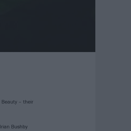
 Beauty – their
drian Bushby