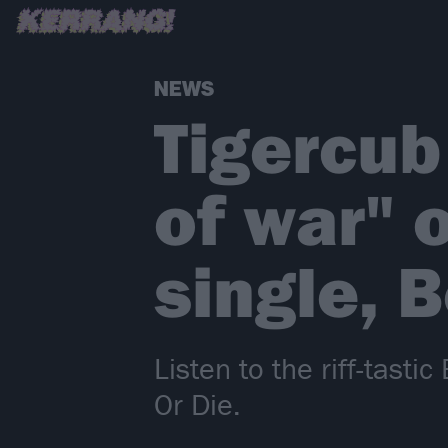
NEWS
Tigercub
of war" 
single, 
Listen to the riff-tast
Or Die.