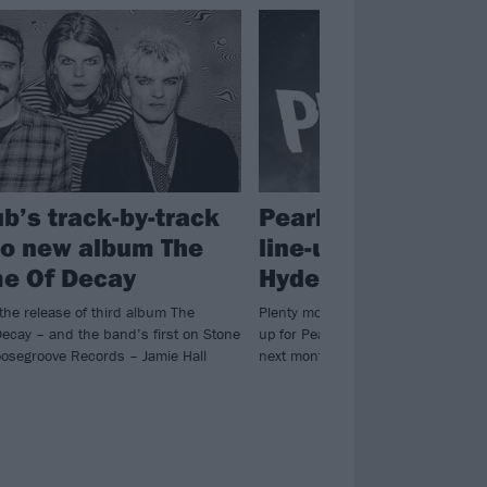
ub’s track-by-track
Pearl Jam confirm 
to new album The
line-up for massiv
e Of Decay
Hyde Park shows
the release of third album The
Plenty more bands and artists are j
ecay – and the band’s first on Stone
up for Pearl Jam’s consecutive Lo
osegroove Records – Jamie Hall
next month…