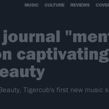
MUSIC
CULTURE
REVIEWS
COVE
 journal "men
on captivatin
Beauty
ic Beauty, Tigercub's first new musi