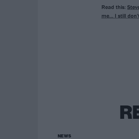
Read this:
Steve
me… I still don’
R
NEWS