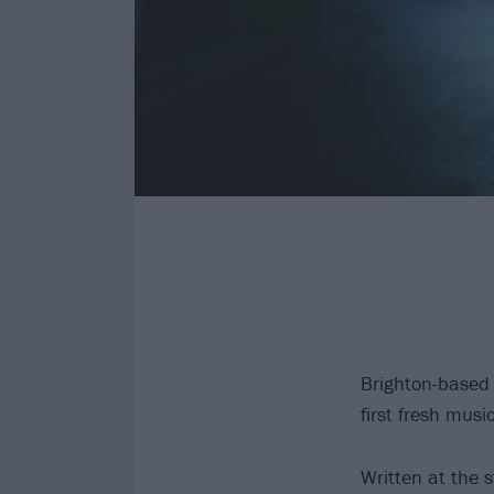
Brighton-based 
first fresh mus
Written at the 