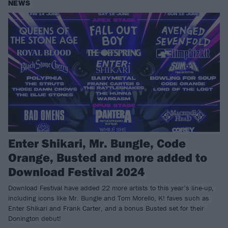
NEWS
Enter Shikari, Mr. Bungle, Code
Orange, Busted and more added to
Download Festival 2024
Download Festival have added 22 more artists to this year’s line-up,
including icons like Mr. Bungle and Tom Morello, K! faves such as
Enter Shikari and Frank Carter, and a bonus Busted set for their
Donington debut!