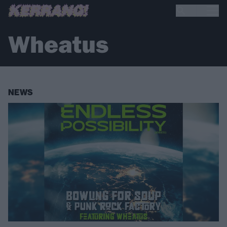
Wheatus
NEWS