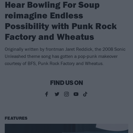
Hear Bowling For Soup
reimagine Endless
Possibility with Punk Rock
Factory and Wheatus
Originally written by frontman Jaret Reddick, the 2008 Sonic
Unleashed theme song has gotten a pop-punk makeover
courtesy of BFS, Punk Rock Factory and Wheatus.
FIND US ON
FEATURES