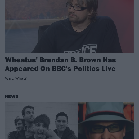
Wheatus' Brendan B. Brown Has
Appeared On BBC's Politics Live
Wait. What?
NEWS