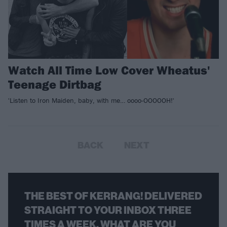
Watch All Time Low Cover Wheatus'
Teenage Dirtbag
'Listen to Iron Maiden, baby, with me… oooo-OOOOOH!'
BACK
NEXT
THE BEST OF KERRANG! DELIVERED
STRAIGHT TO YOUR INBOX THREE
TIMES A WEEK. WHAT ARE YOU