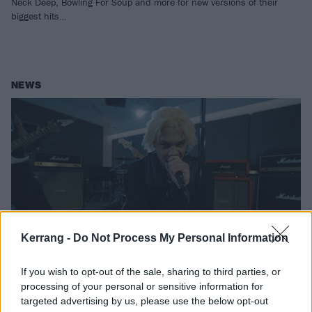
Neck Deep, Bowling For Soup and more for new versions of their
biggest hits…
NEWS
Kerrang -
Do Not Process My Personal Information
If you wish to opt-out of the sale, sharing to third parties, or
Watch: Kid Bookie brilliantly
processing of your personal or sensitive information for
reimagines Teenage Dirtbag with
targeted advertising by us, please use the below opt-out