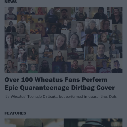
NEWS
Over 100 Wheatus Fans Perform
Epic Quaranteenage Dirtbag Cover
It's Wheatus' Teenage Dirtbag… but performed in quarantine. Duh.
FEATURES