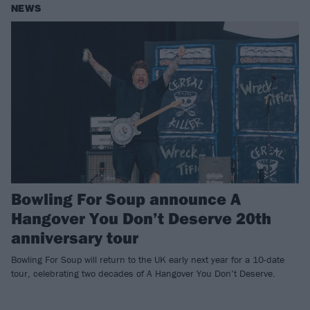
NEWS
Bowling For Soup announce A
Hangover You Don’t Deserve 20th
anniversary tour
Bowling For Soup will return to the UK early next year for a 10-date
tour, celebrating two decades of A Hangover You Don’t Deserve.