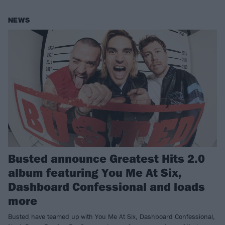
NEWS
Busted announce Greatest Hits 2.0
album featuring You Me At Six,
Dashboard Confessional and loads
more
Busted have teamed up with You Me At Six, Dashboard Confessional,