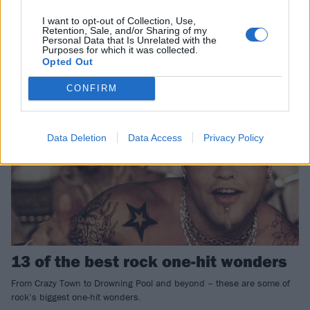
Pale Waves have shared four songs for Apple Music’s new instalment
of Antidote Editions – including a cover of Wheatus’ classic Teenage
I want to opt-out of Collection, Use,
Dirtbag.
Retention, Sale, and/or Sharing of my
Personal Data that Is Unrelated with the
Purposes for which it was collected.
Opted Out
FEATURES
CONFIRM
Data Deletion
Data Access
Privacy Policy
13 of the best rock one-hit wonders
From Crazy Town to Drowning Pool and beyond – these are some of
rock’s biggest one-hit wonders.