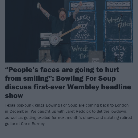
“People’s faces are going to hurt
from smiling”: Bowling For Soup
discuss first-ever Wembley headline
show
Texas pop-punk kings Bowling For Soup are coming back to London
in December. We caught up with Jaret Reddick to get the lowdown,
as well as getting excited for next month’s shows and saluting retired
guitarist Chris Burney…