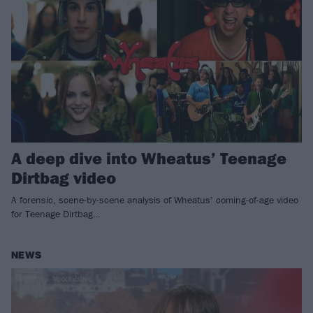
A deep dive into Wheatus’ Teenage
Dirtbag video
A forensic, scene-by-scene analysis of Wheatus’ coming-of-age video
for Teenage Dirtbag…
NEWS