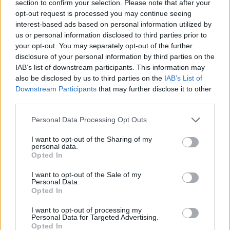
Wheatus
section to confirm your selection. Please note that after your
opt-out request is processed you may continue seeing
See Kid Bookie team up with Wheatus for a killer new version of their
interest-based ads based on personal information utilized by
’00s classic single Teenage Dirtbag.
us or personal information disclosed to third parties prior to
your opt-out. You may separately opt-out of the further
disclosure of your personal information by third parties on the
NEWS
IAB’s list of downstream participants. This information may
also be disclosed by us to third parties on the
IAB’s List of
Downstream Participants
that may further disclose it to other
third parties.
Personal Data Processing Opt Outs
I want to opt-out of the Sharing of my
personal data.
Opted In
I want to opt-out of the Sale of my
Personal Data.
Opted In
Listen: Pale Waves have covered
I want to opt-out of processing my
Teenage Dirtbag
Personal Data for Targeted Advertising.
Opted In