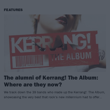
FEATURES
The alumni of Kerrang! The Album:
Where are they now?
We track down the 39 bands who made up the Kerrang!: The Album,
showcasing the very best that rock’s new millennium had to offer…