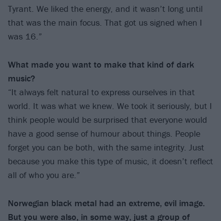
Tyrant. We liked the energy, and it wasn’t long until
that was the main focus. That got us signed when I
was 16.”
What made you want to make that kind of
dark
music?
“It always felt natural to express ourselves in that
world. It was what we knew. We took it seriously, but I
think people would be surprised that everyone would
have a good sense of humour about things. People
forget you can be both, with the same integrity. Just
because you make this type of music, it doesn’t reflect
all of who you are.”
Norwegian black metal had an extreme, evil image.
But you were also, in some way, just
a group of