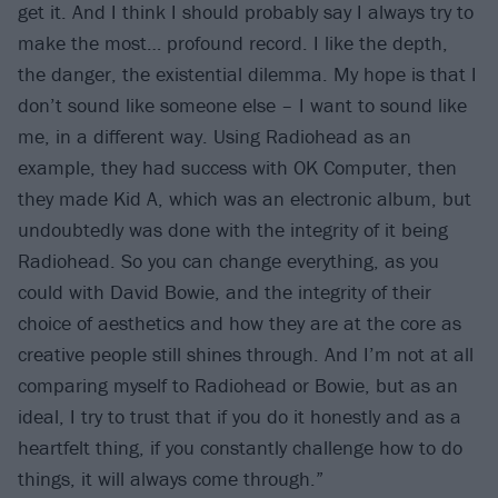
get it. And I think I should probably say I always try to
make the most… profound record. I like the depth,
the danger, the existential dilemma. My hope is that I
don’t sound like someone else – I want to sound like
me, in a different way. Using Radiohead as an
example, they had success with OK Computer, then
they made Kid A, which was an electronic album, but
undoubtedly was done with the integrity of it being
Radiohead. So you can change everything, as you
could with David Bowie, and the integrity of their
choice of aesthetics and how they are at the core as
creative people still shines through. And I’m not at all
comparing myself to Radiohead or Bowie, but as an
ideal, I try to trust that if you do it honestly and as a
heartfelt thing, if you constantly challenge how to do
things, it will always come through.”