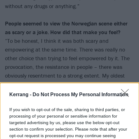
without any drugs or anything.”
People seemed to view the Norwegian scene either
as scary or a joke. How did
that make you feel?
“To be honest, I think it was both scary and
empowering at the same time. There was really no
other choice than trying to feel empowered by it. The
provocation, the resistance in people – there was
obviously resentment to a strong extent. My oldest
brother-in-law lost two jobs just for knowing me. And
we were still teenagers! People empowered us much
Kerrang -
Do Not Process My Personal Information
more than they probably should have. And from my
experience, if I met teenagers who had an extreme
If you wish to opt-out of the sale, sharing to third parties, or
processing of your personal or sensitive information for
style and have some extreme views, I would probably
targeted advertising by us, please use the below opt-out
laugh it off or take it as a sign of youth rebellion. I’d
section to confirm your selection. Please note that after your
have the perspective that these are developing
opt-out request is processed you may continue seeing