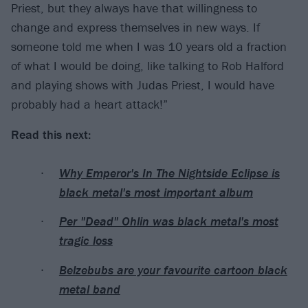
Priest, but they always have that willingness to
change and express themselves in new ways. If
someone told me when I was 10 years old a fraction
of what I would be doing, like talking to Rob Halford
and playing shows with Judas Priest, I would have
probably had a heart attack!”
Read this next:
Why Emperor's In The Nightside Eclipse is
black metal's most important album
Per "Dead" Ohlin was black metal's most
tragic loss
Belzebubs are your favourite cartoon black
metal band