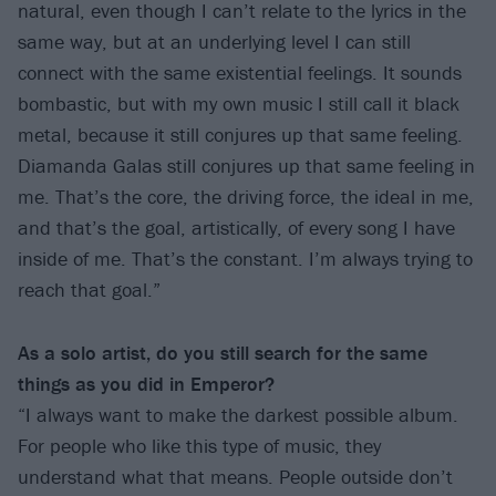
natural, even though I can’t relate to the lyrics in the
same way, but at an underlying level I can still
connect with the same existential feelings. It sounds
bombastic, but with my own music I still call it black
metal, because it still conjures up that same feeling.
Diamanda Galas still conjures up that same feeling in
me. That’s the core, the driving force, the ideal in me,
and that’s the goal, artistically, of every song I have
inside of me. That’s the constant. I’m always trying to
reach that goal.”
As a solo artist, do you still search for the same
things as
you did in Emperor?
“I always want to make the darkest possible album.
For people who like this type of music, they
understand what that means. People outside don’t