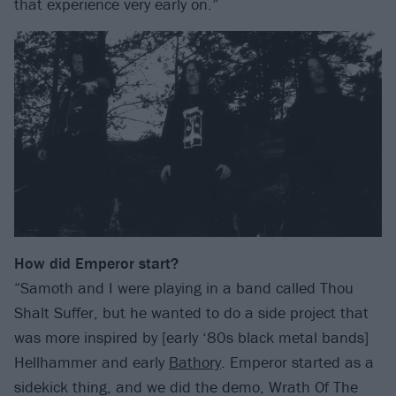
that experience very early on.”
How did Emperor start?
“Samoth and I were playing in a band called Thou
Shalt Suffer, but he wanted to do a side project that
was more inspired by [early ‘80s black metal bands]
Hellhammer and early
Bathory
. Emperor started as a
sidekick thing, and we did the demo, Wrath Of The