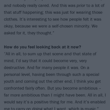
and nobody really cared. And this was
prior
to a lot of
that stuff happening; this was just for wearing those
clothes. It’s interesting to see how people felt it was
okay, because we were a self-chosen minority. We
asked for it, they thought.”
How do you feel looking back at it now?
“All in all, to sum up that scene and that state of
mind, I’d say that it could become very, very
destructive. And for many people it was. On a
personal level, having been through such a special
youth and coming out the other end, I think you get
confronted fairly often. But you become ambitious –
far more ambitious than I might have been. All in all, I
would say it’s a positive thing for me. And it’s enabled
me to carry on doing what I want, which is music.”