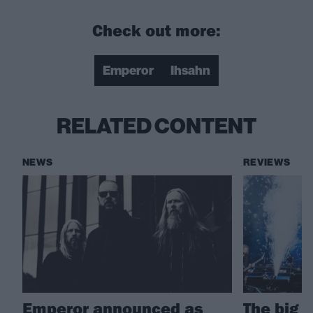
Check out more:
Emperor
Ihsahn
RELATED CONTENT
NEWS
REVIEWS
Emperor announced as
The big 