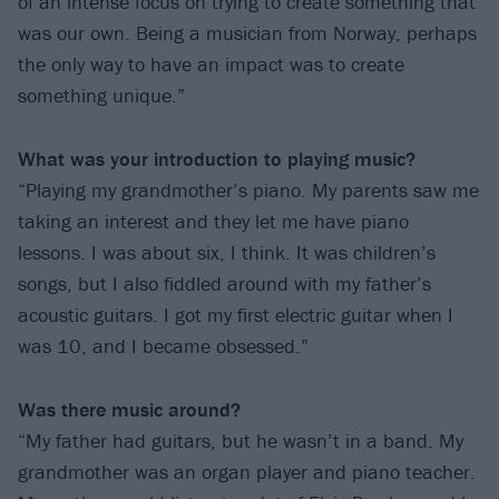
of an intense focus on trying to create something that
was our own. Being a musician from Norway, perhaps
the only way to have an impact was to create
something unique.”
What was your introduction to playing music?
“Playing my grandmother’s piano. My parents saw me
taking an interest and they let me have piano
lessons. I was about six, I think. It was children’s
songs, but I also fiddled around with my father’s
acoustic guitars. I got my first electric guitar when I
was 10, and I became obsessed.”
Was there music around?
“My father had guitars, but he wasn’t in a band. My
grandmother was an organ player and piano teacher.