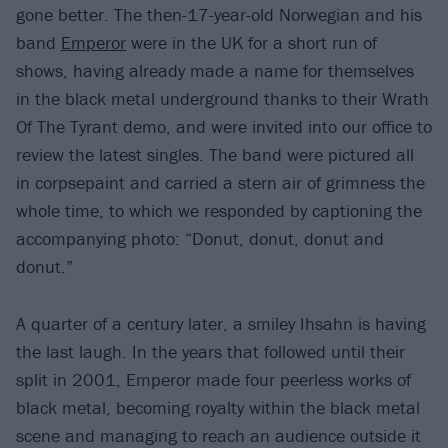
gone better. The then-17-year-old Norwegian and his
band
Emperor
were in the UK for a short run of
shows, having already made a name for themselves
in the black metal underground thanks to their Wrath
Of The Tyrant demo, and were invited into our office to
review the latest singles. The band were pictured all
in corpsepaint and carried a stern air of grimness the
whole time, to which we responded by captioning the
accompanying photo: “Donut, donut, donut and
donut.”
A quarter of a century later, a smiley Ihsahn is having
the last laugh. In the years that followed until their
split in 2001, Emperor made four peerless works of
black metal, becoming royalty within the black metal
scene and managing to reach an audience outside it