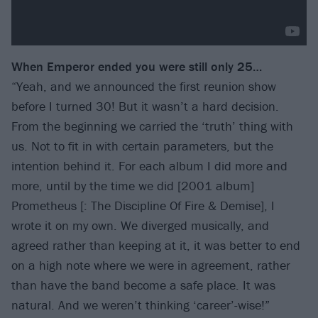
When Emperor ended
you were still only 25…
“Yeah, and we announced the first reunion show
before I turned 30! But it wasn’t a hard decision.
From the beginning we carried the ‘truth’ thing with
us. Not to fit in with certain parameters, but the
intention behind it. For each album I did more and
more, until by the time we did [2001 album]
Prometheus [: The Discipline Of Fire & Demise], I
wrote it on my own. We diverged musically, and
agreed rather than keeping at it, it was better to end
on a high note where we were in agreement, rather
than have the band become a safe place. It was
natural. And we weren’t thinking ‘career’-wise!”