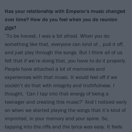
Has your relationship with Emperor’s music changed
over time? How do you feel when
you do reunion
gigs?
“To be honest, I was a bit afraid. When you do
something like that, everyone can kind of… pull it off,
and just play through the songs. But I think all of us
felt that if we’re doing that, you have to do it properly.
People have attached a lot of memories and
experiences with that music. It would feel off if we
couldn’t do that with integrity and truthfulness. I
thought, ‘Can I tap into that energy of being a
teenager and creating this music?’ And I noticed early
on when we started playing the songs that it’s kind of
imprinted, in your memory and your spine. So,
tapping into the riffs and the lyrics was easy. It feels