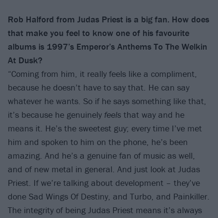
Rob Halford from Judas Priest is a big fan. How does
that make you feel to know one of his favourite
albums is 1997’s Emperor’s
Anthems To The Welkin
At Dusk?
“Coming from him, it really feels like a compliment,
because he doesn’t have to say that. He can say
whatever he wants. So if he says something like that,
it’s because he genuinely
feels
that way and he
means it. He’s the sweetest guy; every time I’ve met
him and spoken to him on the phone, he’s been
amazing. And he’s a genuine fan of music as well,
and of new metal in general. And just look at Judas
Priest. If we’re talking about development – they’ve
done Sad Wings Of Destiny, and Turbo, and Painkiller.
The integrity of being Judas Priest means it’s always