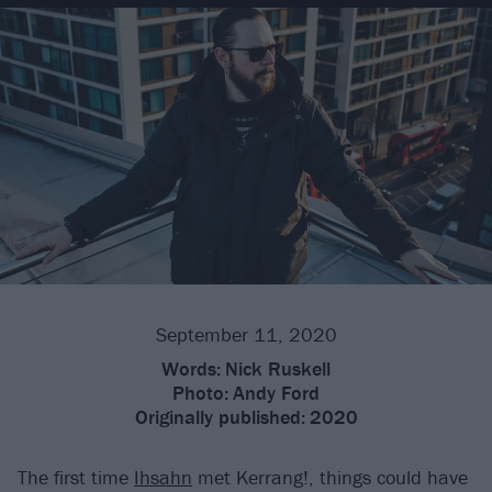
September 11, 2020
Words:
Nick Ruskell
Photo:
Andy Ford
Originally published:
2020
The first time
Ihsahn
met Kerrang!, things could have