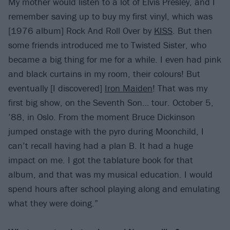
My mother would listen to a lot of Elvis Presley, and I
remember saving up to buy my first vinyl, which was
[1976 album] Rock And Roll Over by
KISS
. But then
some friends introduced me to Twisted Sister, who
became a big thing for me for a while. I even had pink
and black curtains in my room, their colours! But
eventually [I discovered]
Iron Maiden
! That was my
first big show, on the Seventh Son… tour. October 5,
’88, in Oslo. From the moment Bruce Dickinson
jumped onstage with the pyro during Moonchild, I
can’t recall having had a plan B. It had a huge
impact on me. I got the tablature book for that
album, and that was my musical education. I would
spend hours after school playing along and emulating
what they were doing.”