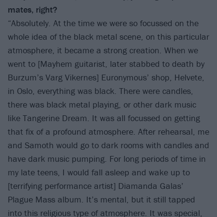
mates, right?
“Absolutely. At the time we were so focussed on the
whole idea of the black metal scene, on this particular
atmosphere, it became a strong creation. When we
went to [Mayhem guitarist, later stabbed to death by
Burzum’s Varg Vikernes] Euronymous’ shop, Helvete,
in Oslo, everything was black. There were candles,
there was black metal playing, or other dark music
like Tangerine Dream. It was all focussed on getting
that fix of a profound atmosphere. After rehearsal, me
and Samoth would go to dark rooms with candles and
have dark music pumping. For long periods of time in
my late teens, I would fall asleep and wake up to
[terrifying performance artist] Diamanda Galas’
Plague Mass album. It’s mental, but it still tapped
into this religious type of atmosphere. It was special,