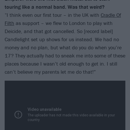
touring like a normal band. Was that weird?
“I think even our first tour – in the UK with
Cradle Of
Filth
as support – we flew to London to play with
Deicide, and that got cancelled. So [record label]
Candlelight set up shows for us instead. We had no
money and no plan, but what do you do when you’re
17? They actually had to sneak me into some of these
places because I wasn’t old enough to get in. I still
can’t believe my parents let me do that!”