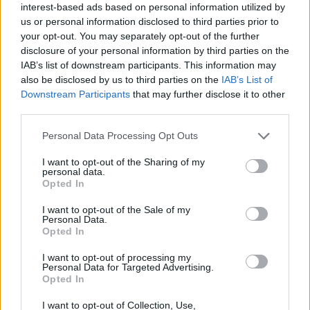
interest-based ads based on personal information utilized by
people, but there was none of that for us. It was so
us or personal information disclosed to third parties prior to
extreme for people that they lost a lot of perspective.”
your opt-out. You may separately opt-out of the further
disclosure of your personal information by third parties on the
IAB’s list of downstream participants. This information may
also be disclosed by us to third parties on the
IAB’s List of
Downstream Participants
that may further disclose it to other
third parties.
Personal Data Processing Opt Outs
I want to opt-out of the Sharing of my
personal data.
Opted In
I want to opt-out of the Sale of my
Personal Data.
Opted In
I want to opt-out of processing my
How did you feel when churches burned and people
Personal Data for Targeted Advertising.
Opted In
died or went to prison? Did you ever think it had
gone too far?
I want to opt-out of Collection, Use,