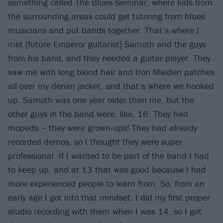
something called The Blues Seminar, where kids from
the surrounding areas could get tutoring from blues
musicians and put bands together. That’s where I
met [future Emperor guitarist] Samoth and the guys
from his band, and they needed a guitar player. They
saw me with long blond hair and Iron Maiden patches
all over my denim jacket, and that’s where we hooked
up. Samoth was one year older than me, but the
other guys in the band were, like, 16. They had
mopeds – they were grown-ups! They had already
recorded demos, so I thought they were super
professional. If I wanted to be part of the band I had
to keep up, and at 13 that was good because I had
more experienced people to learn from. So, from an
early age I got into that mindset. I did my first proper
studio recording with them when I was 14, so I got