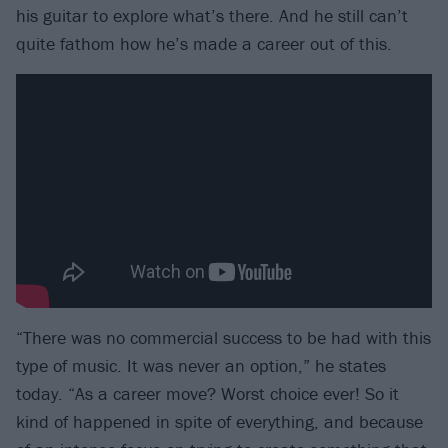
his guitar to explore what’s there. And he still can’t
quite fathom how he’s made a career out of this.
“There was no commercial success to be had with this
type of music. It was never an option,” he states
today. “As a career move? Worst choice ever! So it
kind of happened in spite of everything, and because