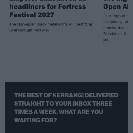
headliners for Fortress
Open Air
Festival 2027
Four days of bot
blasphemy underl
The Norwegian black metal icons will be hitting
premier destinat
Scarborough next May
Bloodstock Open A
yet…
THE BEST OF KERRANG! DELIVERED
STRAIGHT TO YOUR INBOX THREE
TIMES A WEEK. WHAT ARE YOU
WAITING FOR?