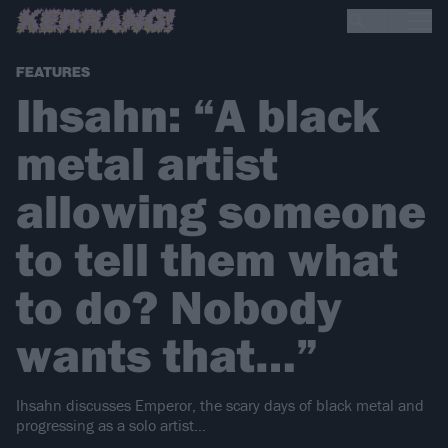
FEATURES
Ihsahn: “A black
metal artist
allowing someone
to tell them what
to do? Nobody
wants that…”
Ihsahn discusses Emperor, the scary days of black metal and
progressing as a solo artist…