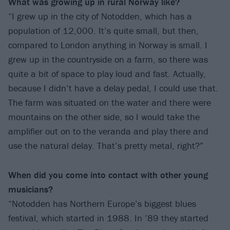
What was growing up in rural
Norway like?
“I grew up in the city of Notodden, which has a
population of 12,000. It’s quite small, but then,
compared to London anything in Norway is small. I
grew up in the countryside on a farm, so there was
quite a bit of space to play loud and fast. Actually,
because I didn’t have a delay pedal, I could use that.
The farm was situated on the water and there were
mountains on the other side, so I would take the
amplifier out on to the veranda and play there and
use the natural delay. That’s pretty metal, right?”
When did you come into contact with other
young
musicians?
“Notodden has Northern Europe’s biggest blues
festival, which started in 1988. In ’89 they started