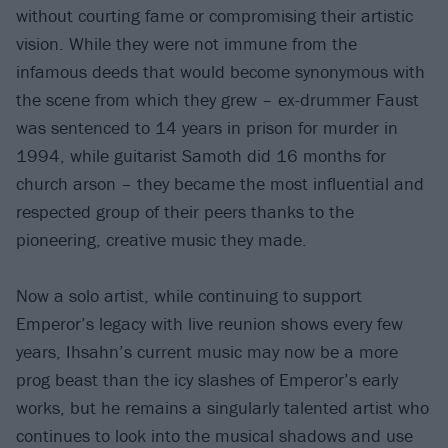
without courting fame or compromising their artistic
vision. While they were not immune from the
infamous deeds that would become synonymous with
the scene from which they grew – ex-drummer Faust
was sentenced to 14 years in prison for murder in
1994, while guitarist Samoth did 16 months for
church arson – they became the most influential and
respected group of their peers thanks to the
pioneering, creative music they made.
Now a solo artist, while continuing to support
Emperor’s legacy with live reunion shows every few
years, Ihsahn’s current music may now be a more
prog beast than the icy slashes of Emperor’s early
works, but he remains a singularly talented artist who
continues to look into the musical shadows and use