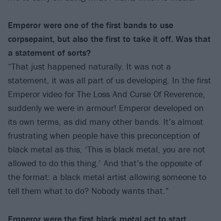
Emperor were one of the first bands to use
corpsepaint, but also the first to take it off.
Was that
a statement of sorts?
“That just happened naturally. It was not a
statement, it was all part of us developing. In the first
Emperor video for The Loss And Curse Of Reverence,
suddenly we were in armour! Emperor developed on
its own terms, as did many other bands. It’s almost
frustrating when people have this preconception of
black metal as this, ‘This is black metal, you are not
allowed to do this thing.’ And that’s the opposite of
the format: a black metal artist allowing someone to
tell them what to do? Nobody wants that.”
Emperor were the first black metal act to start