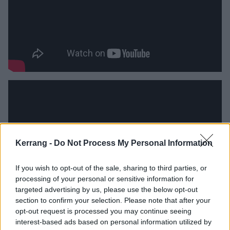
Kerrang -
Do Not Process My Personal Information
If you wish to opt-out of the sale, sharing to third parties, or
processing of your personal or sensitive information for
targeted advertising by us, please use the below opt-out
section to confirm your selection. Please note that after your
opt-out request is processed you may continue seeing
Catch Set It Off live at the following:
interest-based ads based on personal information utilized by