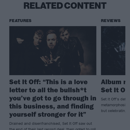
RELATED CONTENT
FEATURES
REVIEWS
Set It Off: “This is a love
Album rev
letter to all the bullsh*t
Set It Of
you’ve got to go through in
Set It Off’s defi
this business, and finding
metamorphosing i
but celebrating t
yourself stronger for it”
Drained and disenfranchised, Set It Off saw out
the end of their last record deal, then opted to roll