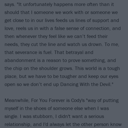
says. "It unfortunately happens more often than it
should that I someone we work with or someone we
get close to in our lives feeds us lines of support and
love, reels us in with a false sense of connection, and
then whenever they feel like we can’t feed their
needs, they cut the line and watch us drown. To me,
that severance is fuel. That betrayal and
abandonment is a reason to prove something, and
the chip on the shoulder grows. This world is a tough
place, but we have to be tougher and keep our eyes
open so we don’t end up Dancing With the Devil."
Meanwhile, For You Forever is Cody's "way of putting
myself in the shoes of someone else when I was
single. I was stubborn, I didn't want a serious
relationship, and I'd always let the other person know