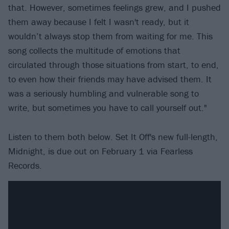
that. However, sometimes feelings grew, and I pushed
them away because I felt I wasn't ready, but it
wouldn’t always stop them from waiting for me. This
song collects the multitude of emotions that
circulated through those situations from start, to end,
to even how their friends may have advised them. It
was a seriously humbling and vulnerable song to
write, but sometimes you have to call yourself out."
Listen to them both below. Set It Off's new full-length,
Midnight, is due out on February 1 via Fearless
Records.