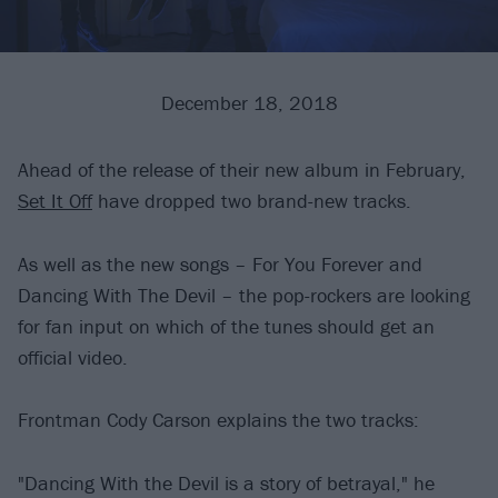
December 18, 2018
Ahead of the release of their new album in February,
Set It Off
have dropped two brand-new tracks.
As well as the new songs – For You Forever and
Dancing With The Devil – the pop-rockers are looking
for fan input on which of the tunes should get an
official video.
Frontman Cody Carson explains the two tracks:
"Dancing With the Devil is a story of betrayal," he