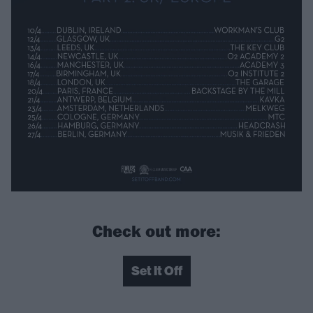
Check out more:
Set It Off