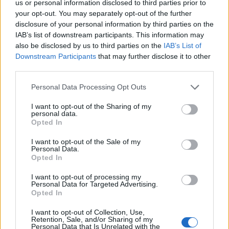
us or personal information disclosed to third parties prior to
April 2019
your opt-out. You may separately opt-out of the further
disclosure of your personal information by third parties on the
IAB’s list of downstream participants. This information may
10 Dublin Workmans Club
also be disclosed by us to third parties on the
IAB’s List of
12 Glasgow G2
Downstream Participants
that may further disclose it to other
third parties.
13 Leeds Key Club
14 Newcastle Academy 2
Personal Data Processing Opt Outs
16 Manchester Academy 3
I want to opt-out of the Sharing of my
17 Birmingham O2 Institute2
personal data.
Opted In
18 London Garage
I want to opt-out of the Sale of my
20 Paris Backstage By The Mill
Personal Data.
21 Antwerp Kavka
Opted In
23 Amsterdam Melkweg
I want to opt-out of processing my
Personal Data for Targeted Advertising.
25 Cologne MTC
Opted In
26 Hamburg HeadCRASH
I want to opt-out of Collection, Use,
27 Berlin Musik & Frieden
Retention, Sale, and/or Sharing of my
Personal Data that Is Unrelated with the