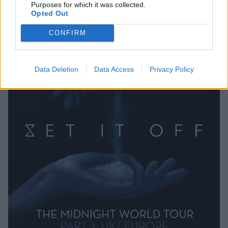
Purposes for which it was collected.
Opted Out
CONFIRM
Data Deletion
Data Access
Privacy Policy