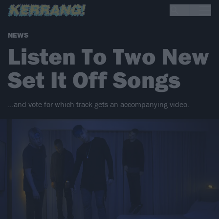
NEWS
Listen To Two New
Set It Off Songs
…and vote for which track gets an accompanying video.