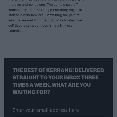
the dice and go it alone. The gamble paid off
immediately, as 2023 single Punching Bag kick-
started a bold new era. Combining the pain of
lessons learned with the buzz of self-belief, their
self-titled sixth album confirms a limitless
potential…
THE BEST OF KERRANG! DELIVERED
STRAIGHT TO YOUR INBOX THREE
TIMES A WEEK. WHAT ARE YOU
WAITING FOR?