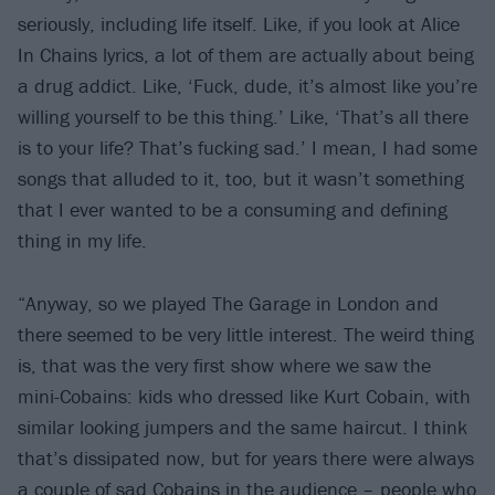
seriously, including life itself. Like, if you look at Alice
In Chains lyrics, a lot of them are actually about being
a drug addict. Like, ‘Fuck, dude, it’s almost like you’re
willing yourself to be this thing.’ Like, ‘That’s all there
is to your life? That’s fucking sad.’ I mean, I had some
songs that alluded to it, too, but it wasn’t something
that I ever wanted to be a consuming and defining
thing in my life.
“Anyway, so we played The Garage in London and
there seemed to be very little interest. The weird thing
is, that was the very first show where we saw the
mini-Cobains: kids who dressed like Kurt Cobain, with
similar looking jumpers and the same haircut. I think
that’s dissipated now, but for years there were always
a couple of sad Cobains in the audience – people who