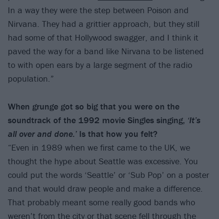
In a way they were the step between Poison and
Nirvana. They had a grittier approach, but they still
had some of that Hollywood swagger, and I think it
paved the way for a band like Nirvana to be listened
to with open ears by a large segment of the radio
population.”
When grunge got so big that you were on the
soundtrack of the 1992 movie Singles singing,
‘It’s
all over and done.’
Is that how you felt?
“Even in 1989 when we first came to the UK, we
thought the hype about Seattle was excessive. You
could put the words ‘Seattle’ or ‘Sub Pop’ on a poster
and that would draw people and make a difference.
That probably meant some really good bands who
weren’t from the city or that scene fell through the