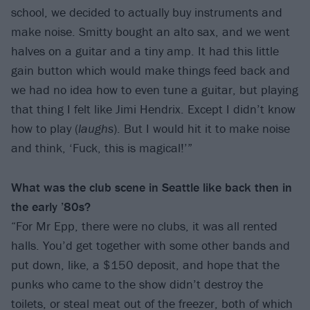
school, we decided to actually buy instruments and
make noise. Smitty bought an alto sax, and we went
halves on a guitar and a tiny amp. It had this little
gain button which would make things feed back and
we had no idea how to even tune a guitar, but playing
that thing I felt like Jimi Hendrix. Except I didn’t know
how to play (
laughs
). But I would hit it to make noise
and think, ‘Fuck, this is magical!’”
What was the club scene in Seattle like back then in
the early ’80s?
“For Mr Epp, there were no clubs, it was all rented
halls. You’d get together with some other bands and
put down, like, a $150 deposit, and hope that the
punks who came to the show didn’t destroy the
toilets, or steal meat out of the freezer, both of which