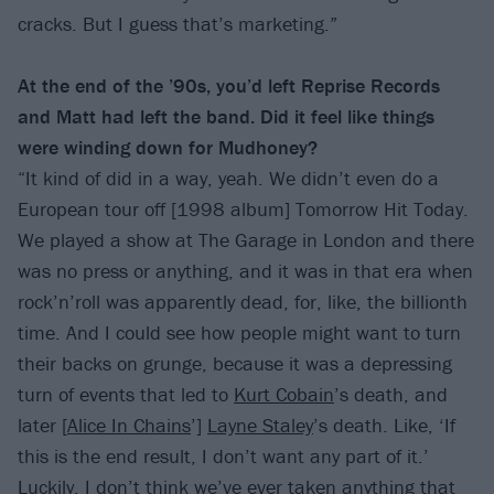
cracks. But I guess that’s marketing.”
At the end of the ’90s, you’d left Reprise Records
and Matt had left the band. Did it feel like things
were winding down for Mudhoney?
“It kind of did in a way, yeah. We didn’t even do a
European tour off [1998 album] Tomorrow Hit Today.
We played a show at The Garage in London and there
was no press or anything, and it was in that era when
rock’n’roll was apparently dead, for, like, the billionth
time. And I could see how people might want to turn
their backs on grunge, because it was a depressing
turn of events that led to
Kurt Cobain
’s death, and
later [
Alice In Chains
’]
Layne Staley
’s death. Like, ‘If
this is the end result, I don’t want any part of it.’
Luckily, I don’t think we’ve ever taken anything that