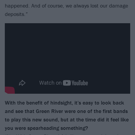
happened. And of course, we always lost our damage
deposits.”
With the benefit of hindsight, it’s easy to look back
and see that Green River were one of the first bands
to play this new sound, but at the time did it feel like
you were spearheading something?