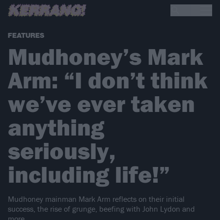
FEATURES
Mudhoney’s Mark
Arm: “I don’t think
we’ve ever taken
anything
seriously,
including life!”
Mudhoney mainman Mark Arm reflects on their initial
success, the rise of grunge, beefing with John Lydon and
more.