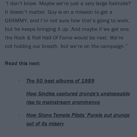
“I don’t know. Maybe we’re just a very large footnote?
It doesn’t matter. Guy is on a mission to get a
GRAMMY, and I’m not sure how that’s going to work,
but he keeps bringing it up. And maybe if we get one,
the Rock & Roll Hall Of Fame would be next. We’re
not holding our breath, but we’re on the campaign.”
Read this next:
The 50 best albums of 1989
How Singles captured grunge's unstoppable
rise to mainstream prominence
How Stone Temple Pilots’ Purple put grunge
out of its misery