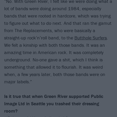
“No. With Green River, I felt like we were doing what a
lot of bands were doing around 1984, especially
bands that were rooted in hardcore, which was trying
to figure out what to do next. And that ran the gamut
from The Replacements, who were basically a
straight-up rock’n’roll band, to the
Butthole Surfers
.
We felt a kinship with both those bands. It was an
amazing time in American rock. It was completely
underground. No-one gave a shit, which I think is
something that allowed it to flourish. It was weird
when, a few years later, both those bands were on
major labels.”
Is it true that when Green River supported Public
Image Ltd in Seattle you trashed their dressing
room?