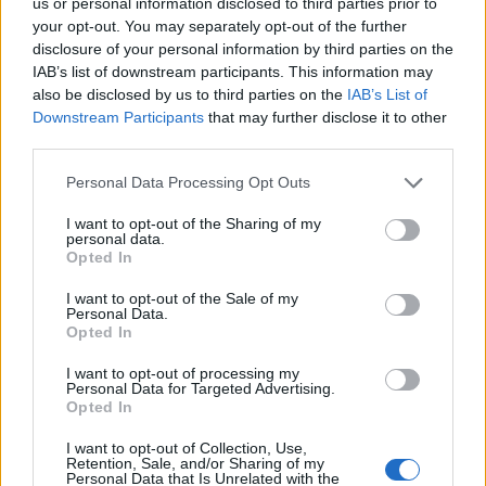
The two lasting outfits that came out of Green River
us or personal information disclosed to third parties prior to
your opt-out. You may separately opt-out of the further
were Mudhoney and Pearl Jam, who are very
disclosure of your personal information by third parties on the
different beasts. Does that explain why that band
IAB’s list of downstream participants. This information may
couldn’t work out in the long run?
also be disclosed by us to third parties on the
IAB’s List of
Downstream Participants
that may further disclose it to other
“Yeah, I think if you take it back to the original split
third parties.
and look at
Mother Love Bone
and Mudhoney, that’s
Personal Data Processing Opt Outs
the starker contrast in a way. There are songs which
have great rock riffs, and then I’m just shitting
I want to opt-out of the Sharing of my
personal data.
darkness over the top of it (
laughs
). It’s almost
Opted In
inappropriate. I can see why Jeff and Stone and
I want to opt-out of the Sale of my
[second drummer] Bruce [Fairweather] would want to
Personal Data.
Opted In
work with [late Mother Love Bone singer]
Andy Wood
instead of me. It’s clear now. At the time it wasn’t.”
I want to opt-out of processing my
Personal Data for Targeted Advertising.
Opted In
I want to opt-out of Collection, Use,
Retention, Sale, and/or Sharing of my
Personal Data that Is Unrelated with the