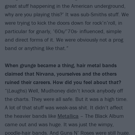
great stuff happening in the American underground,
why are you playing this?’ It was sub-Smiths stuff. We
were trying to kick the doors down for rock’n’roll, in
particular for gnarly, ’60s/’70s- influenced, simple
and direct forms of it. We were obviously not a prog
band or anything like that.”
When grunge became a thing, hair metal bands
claimed that Nirvana, yourselves and the others
ruined their careers. How did you feel about that?
“(
Laughs
) Well, Mudhoney didn’t knock anybody off
the charts. They were all safe. But it was a high time.
A lot of that stuff was weak-ass shit. It didn’t affect
the heavier bands like
Metallica
– The Black Album
came out and was huge. It was just the wimpy,
poodle-hair bands. And
Guns N’ Roses
were still huge.