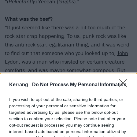
“(
Reluctantly
) Yeeeah (
laughs
).”
What was the beef?
“It just seemed like there was a bit too much of the
rock star crap happening. To us, punk rock was like
this anti-rock star, egalitarian thing, and it was weird
to find out that someone who you looked up to,
John
Lydon
, was a man who insisted on certain creature
comforts, and was maybe somewhat pompous. But
one thing was cool, [guitarist] John McGeoch was in
Kerrang -
Do Not Process My Personal Information
the band, and I got to tell him I loved his work with
Magazine and Siouxsie And The Banshees. He was
If you wish to opt-out of the sale, sharing to third parties, or
sweet, and totally taken aback that some kid in a far-
processing of your personal or sensitive information for
flung place had any idea who he was. So, it wasn’t
all
targeted advertising by us, please use the below opt-out
section to confirm your selection. Please note that after your
terrible.”
opt-out request is processed you may continue seeing
interest-based ads based on personal information utilized by