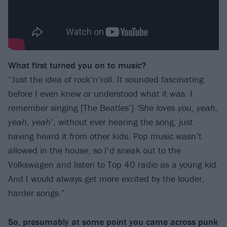
What first turned you on to music?
“Just the idea of rock’n’roll. It sounded fascinating
before I even knew or understood what it was. I
remember singing [The Beatles’]
‘She loves you, yeah,
yeah, yeah’
, without ever hearing the song, just
having heard it from other kids. Pop music wasn’t
allowed in the house, so I’d sneak out to the
Volkswagen and listen to Top 40 radio as a young kid.
And I would always get more excited by the louder,
harder songs.”
So, presumably at some point you came across punk