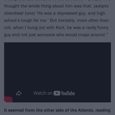
thought the whole thing about him was that, (
adopts
downbeat tone
) ‘He was a depressed guy, and high
school’s tough for me.’ But honestly, more often than
not, when I hung out with Kurt, he was a really funny
guy and not just someone who would mope around.”
It seemed from the other side of the Atlantic, reading