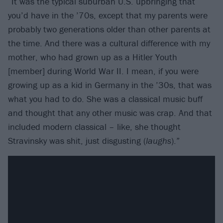
“It was the typical suburban U.S. upbringing that
you’d have in the ’70s, except that my parents were
probably two generations older than other parents at
the time. And there was a cultural difference with my
mother, who had grown up as a Hitler Youth
[member] during World War II. I mean, if you were
growing up as a kid in Germany in the ’30s, that was
what you had to do. She was a classical music buff
and thought that any other music was crap. And that
included modern classical – like, she thought
Stravinsky was shit, just disgusting (
laughs
).”