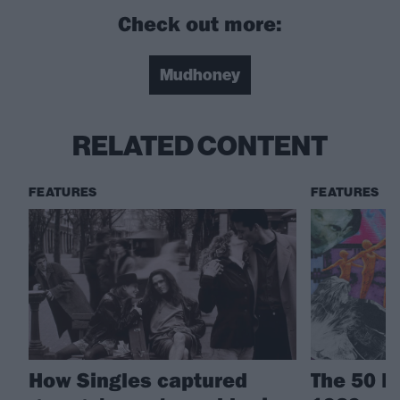
Check out more:
Mudhoney
RELATED CONTENT
FEATURES
FEATURES
How Singles captured
The 50 B