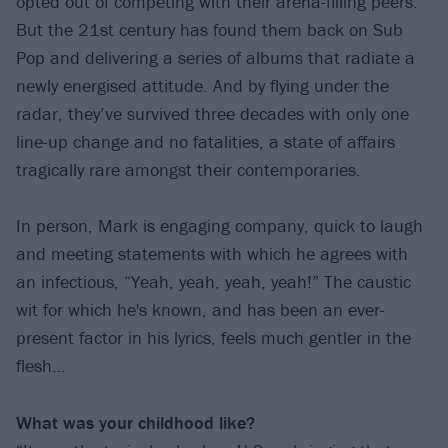
opted out of competing with their arena-filling peers.
But the 21st century has found them back on Sub
Pop and delivering a series of albums that radiate a
newly energised attitude. And by flying under the
radar, they’ve survived three decades with only one
line-up change and no fatalities, a state of affairs
tragically rare amongst their contemporaries.
In person, Mark is engaging company, quick to laugh
and meeting statements with which he agrees with
an infectious, “Yeah, yeah, yeah, yeah!” The caustic
wit for which he's known, and has been an ever-
present factor in his lyrics, feels much gentler in the
flesh…
What was your childhood like?