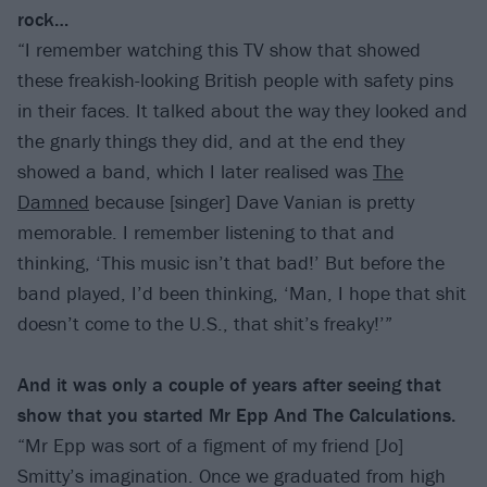
rock…
“I remember watching this TV show that showed
these freakish-looking British people with safety pins
in their faces. It talked about the way they looked and
the gnarly things they did, and at the end they
showed a band, which I later realised was
The
Damned
because [singer] Dave Vanian is pretty
memorable. I remember listening to that and
thinking, ‘This music isn’t that bad!’ But before the
band played, I’d been thinking, ‘Man, I hope that shit
doesn’t come to the U.S., that shit’s freaky!’”
And it was only a couple of years after seeing that
show that you started Mr Epp And The Calculations.
“Mr Epp was sort of a figment of my friend [Jo]
Smitty’s imagination. Once we graduated from high