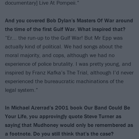
documentary] Live At Pompeii.”
And you covered Bob Dylan’s Masters Of War around
the time of the first Gulf War. What inspired that?
“Er... the run-up to the Gulf War! But Mr Epp was
actually kind of political. We had songs about the
moral majority, and cops, although we had no
experience of police brutality. I was pretty young, and
inspired by Franz Kafka’s The Trial, although I’d never
experienced the bureaucratic machinations of the
legal system.”
In Michael Azerrad’s 2001 book Our Band Could Be
Your Life, you approvingly quote Steve Turner as
saying that Mudhoney would only be remembered as
a footnote. Do you still think that’s the case?