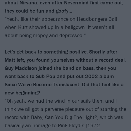
about Nirvana, even after Nevermind first came out,
they could be fun and goofy…
“Yeah, like their appearance on Headbangers Ball
when Kurt showed up in a ballgown. It wasn’t all
about being mopey and depressed.”
Let’s get back to something positive. Shortly after
Matt left, you found yourselves without a record deal,
Guy Maddison joined the band on bass, then you
went back to Sub Pop and put out 2002 album
Since We’ve Become Translucent. Did that feel like a
new beginning?
“Oh yeah, we had the wind in our sails then, and I
think we all got a perverse pleasure out of starting the
record with Baby, Can You Dig The Light?, which was
basically an homage to Pink Floyd’s [1972