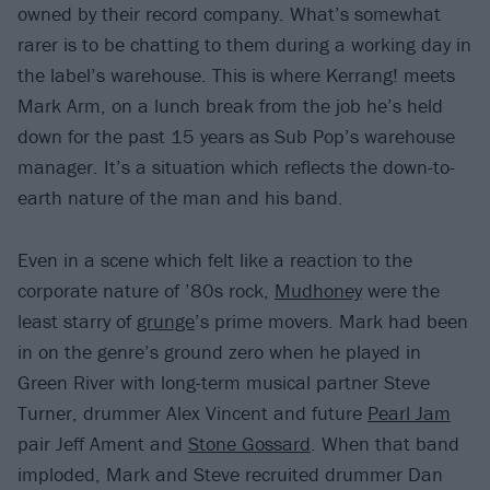
owned by their record company. What’s somewhat
rarer is to be chatting to them during a working day in
the label’s warehouse. This is where Kerrang! meets
Mark Arm, on a lunch break from the job he’s held
down for the past 15 years as Sub Pop’s warehouse
manager. It’s a situation which reflects the down-to-
earth nature of the man and his band.
Even in a scene which felt like a reaction to the
corporate nature of ’80s rock,
Mudhoney
were the
least starry of
grunge
’s prime movers. Mark had been
in on the genre’s ground zero when he played in
Green River with long-term musical partner Steve
Turner, drummer Alex Vincent and future
Pearl Jam
pair Jeff Ament and
Stone Gossard
. When that band
imploded, Mark and Steve recruited drummer Dan