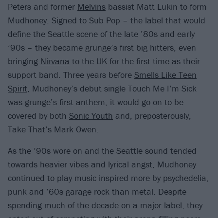
Peters and former
Melvins
bassist Matt Lukin to form
Mudhoney. Signed to Sub Pop – the label that would
define the Seattle scene of the late ’80s and early
’90s – they became grunge’s first big hitters, even
bringing
Nirvana
to the UK for the first time as their
support band. Three years before
Smells Like Teen
Spirit
, Mudhoney’s debut single Touch Me I’m Sick
was grunge’s first anthem; it would go on to be
covered by both
Sonic Youth
and, preposterously,
Take That’s Mark Owen.
As the ’90s wore on and the Seattle sound tended
towards heavier vibes and lyrical angst, Mudhoney
continued to play music inspired more by psychedelia,
punk and ’60s garage rock than metal. Despite
spending much of the decade on a major label, they