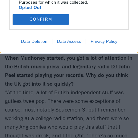
Purposes for which it was collected.
Opted Out
CONFIRM
Data Deletion
Data Access
Privacy Policy
When Mudhoney started, you got a lot of attention in
the British music press, and legendary radio DJ John
Peel started playing your records. Why do you think
the UK got into it so quickly?
“At the time, a lot of British independent stuff was
gutless twee pop. There were some exceptions of
course, most notably Spacemen 3, but I remember
working at a college radio station, and there were so
many Anglophiles who would play this stuff that I
thought was dreck, and I thought, ‘There’s so much