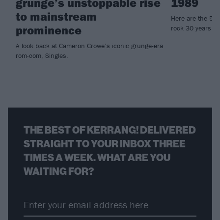
grunge’s unstoppable rise
1989
to mainstream
Here are the 50 
prominence
rock 30 years ag
A look back at Cameron Crowe’s iconic grunge-era
rom-com, Singles.
THE BEST OF KERRANG! DELIVERED
STRAIGHT TO YOUR INBOX THREE
TIMES A WEEK. WHAT ARE YOU
WAITING FOR?