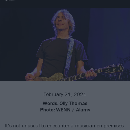
February 21, 2021
Words:
Olly Thomas
Photo:
WENN / Alamy
It’s not unusual to encounter a musician on premises