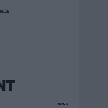
metal
NT
NEWS