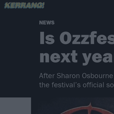
NEWS
Is Ozzfe
next yea
After Sharon Osbourne 
the festival’s official