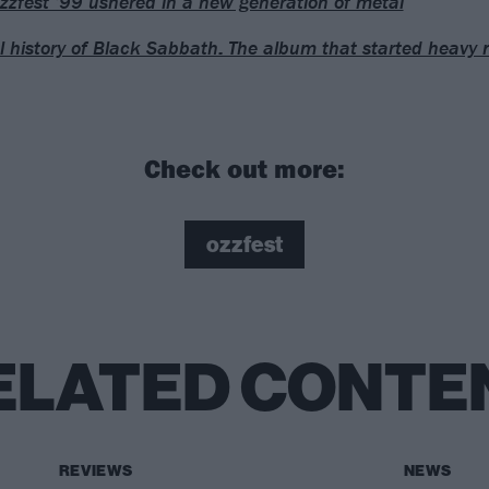
zfest ’99 ushered in a new generation of metal
l history of Black Sabbath: The album that started heavy 
Check out more:
ozzfest
ELATED CONTE
REVIEWS
NEWS