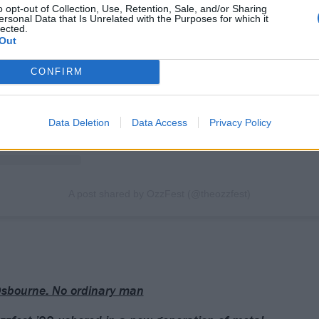
View this post on Instagram
o opt-out of Collection, Use, Retention, Sale, and/or Sharing
ersonal Data that Is Unrelated with the Purposes for which it
lected.
Out
CONFIRM
Data Deletion
Data Access
Privacy Policy
A post shared by OzzFest (@theozzfest)
sbourne: No ordinary man