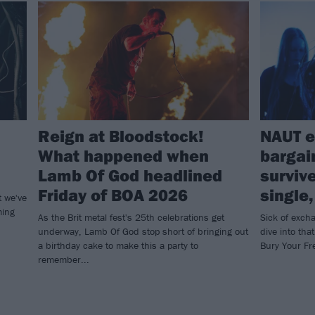
Reign at Bloodstock!
NAUT e
What happened when
bargai
Lamb Of God headlined
surviv
Friday of BOA 2026
single
t we've
ming
As the Brit metal fest's 25th celebrations get
Sick of exch
underway, Lamb Of God stop short of bringing out
dive into tha
a birthday cake to make this a party to
Bury Your F
remember...