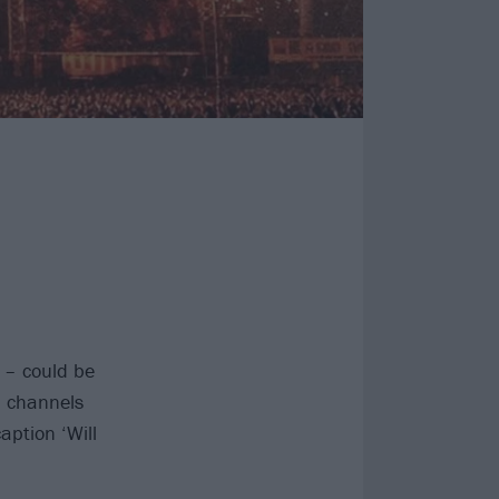
– could be
a channels
aption ‘Will