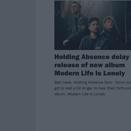
Holding Absence delay
release of new album
Modern Life Is Lonely
Bad news, Holding Absence fans - turns ou
got to wait a bit longer to hear their forthco
album, Modern Life Is Lonely.