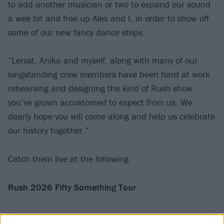
to add another musician or two to expand our sound
a wee bit and free up Alex and I, in order to show off
some of our new fancy dance steps.
“Lerxst, Anika and myself, along with many of our
longstanding crew members have been hard at work
rehearsing and designing the kind of Rush show
you’ve grown accustomed to expect from us. We
dearly hope you will come along and help us celebrate
our history together.”
Catch them live at the following:
Rush 2026 Fifty Something Tour
June