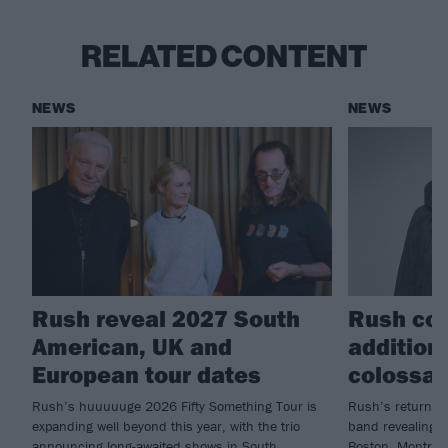
RELATED CONTENT
NEWS
NEWS
Rush reveal 2027 South
Rush con
American, UK and
additiona
European tour dates
colossal
Rush’s huuuuuge 2026 Fifty Something Tour is
Rush’s return is 
expanding well beyond this year, with the trio
band revealing n
announcing long-awaited shows in South
Boston, Montreal