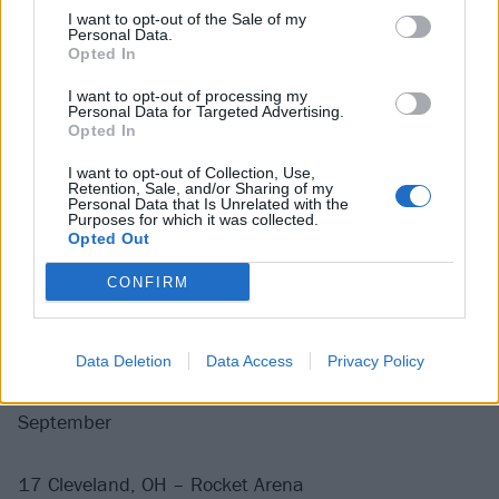
22 Chicago, IL – United Center
I want to opt-out of the Sale of my
Personal Data.
28 New York, NY – Madison Square Garden
Opted In
30 New York, NY – Madison Square Garden
I want to opt-out of processing my
Personal Data for Targeted Advertising.
Opted In
August
I want to opt-out of Collection, Use,
Retention, Sale, and/or Sharing of my
1 New York, NY – Madison Square Garden
Personal Data that Is Unrelated with the
Purposes for which it was collected.
3 New York, NY – Madison Square Garden
Opted Out
7 Toronto, ON – Scotiabank Arena
CONFIRM
9 Toronto, ON – Scotiabank Arena
11 Toronto, ON – Scotiabank Arena
13 Toronto, ON – Scotiabank Arena
Data Deletion
Data Access
Privacy Policy
September
17 Cleveland, OH – Rocket Arena