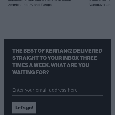
America, the UK and Europe.
Vancouver and 
THE BEST OF KERRANG! DELIVERED
STRAIGHT TO YOUR INBOX THREE
TIMES A WEEK. WHAT ARE YOU
WAITING FOR?
Let's go!