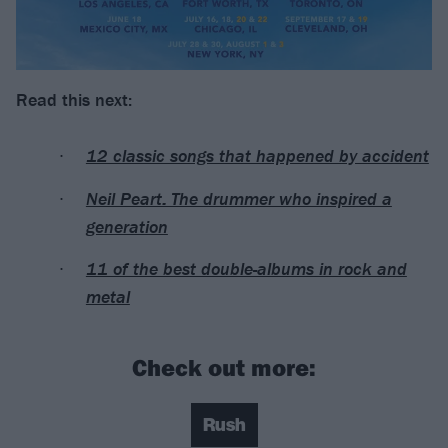
Read this next:
12 classic songs that happened by accident
Neil Peart: The drummer who inspired a
generation
11 of the best double-albums in rock and
metal
Check out more:
Rush