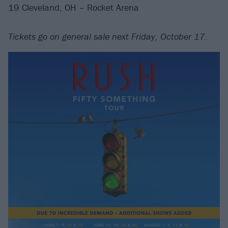
19 Cleveland, OH – Rocket Arena
Tickets go on general sale next Friday, October 17.