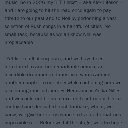
music. So in 2026 my BFF Lerxst – aka Alex Lifeson –
and I are going to hit the road once again to pay
tribute to our past and to Neil by performing a vast
selection of Rush songs in a handful of cities. No
small task, because as we all know Neil was
irreplaceable.
“Yet life is full of surprises, and we have been
introduced to another remarkable person; an
incredible drummer and musician who is adding
another chapter to our story while continuing her own
fascinating musical journey. Her name is Anika Nilles,
and we could not be more excited to introduce her to
our loyal and dedicated Rush fanbase, whom, we
know, will give her every chance to live up to that near
impossible role. Before we hit the stage, we also hope