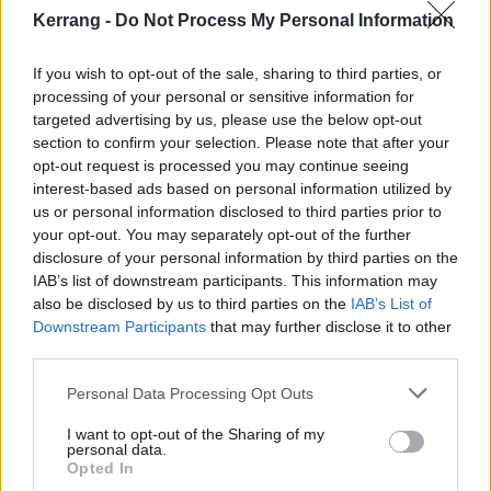
Kerrang -
Do Not Process My Personal Information
7 Los Angeles, CA – Kia Forum
9 Los Angeles, CA – Kia Forum
If you wish to opt-out of the sale, sharing to third parties, or
processing of your personal or sensitive information for
11 Los Angeles, CA – Kia Forum
targeted advertising by us, please use the below opt-out
13 Los Angeles, CA – Kia Forum
section to confirm your selection. Please note that after your
18 Mexico City, MX – Palacio de los Deportes
opt-out request is processed you may continue seeing
interest-based ads based on personal information utilized by
24 Fort Worth, TX – Dickies Arena
us or personal information disclosed to third parties prior to
26 Fort Worth, TX – Dickies Arena
your opt-out. You may separately opt-out of the further
28 Fort Worth, TX – Dickies Arena
disclosure of your personal information by third parties on the
IAB’s list of downstream participants. This information may
30 Fort Worth, TX – Dickies Arena
also be disclosed by us to third parties on the
IAB’s List of
Downstream Participants
that may further disclose it to other
July
third parties.
Personal Data Processing Opt Outs
16 Chicago, IL – United Center
I want to opt-out of the Sharing of my
18 Chicago, IL – United Center
personal data.
Opted In
20 Chicago, IL – United Center