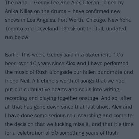
The band – Geddy Lee and Alex Lifeson, joined by
Anika Nilles on the drums – have confirmed new
shows in Los Angeles, Fort Worth, Chicago, New York,
Toronto and Cleveland. Check out the full, updated
run below.
Earlier this week
, Geddy said in a statement, “It’s
been over 10 years since Alex and I have performed
the music of Rush alongside our fallen bandmate and
friend Neil. A lifetime’s worth of songs that we had
put our cumulative hearts and souls into writing,
recording and playing together onstage. And so, after
all that has gone down since that last show, Alex and
I have done some serious soul searching and come to
the decision that we fucking miss it, and that it’s time
for a celebration of 50-something years of Rush