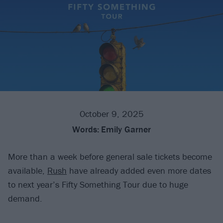
October 9, 2025
Words:
Emily Garner
More than a week before general sale tickets become
available,
Rush
have already added even more dates
to next year’s Fifty Something Tour due to huge
demand.