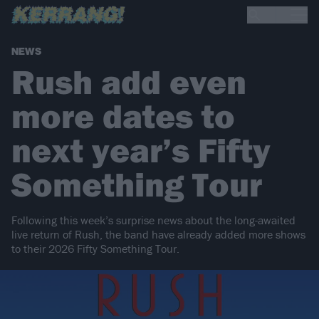
NEWS
Rush add even
more dates to
next year’s Fifty
Something Tour
Following this week’s surprise news about the long-awaited
live return of Rush, the band have already added more shows
to their 2026 Fifty Something Tour.