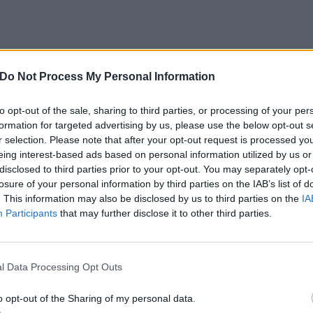
Do Not Process My Personal Information
to opt-out of the sale, sharing to third parties, or processing of your per
formation for targeted advertising by us, please use the below opt-out s
View this post on Instagram
r selection. Please note that after your opt-out request is processed y
eing interest-based ads based on personal information utilized by us or
disclosed to third parties prior to your opt-out. You may separately opt-
losure of your personal information by third parties on the IAB’s list of
. This information may also be disclosed by us to third parties on the
IA
Participants
that may further disclose it to other third parties.
l Data Processing Opt Outs
o opt-out of the Sharing of my personal data.