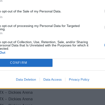
In
A post shared by Rush (@rush)
o opt-out of the Sale of my Personal Data.
In
he following:
to opt-out of processing my Personal Data for Targeted
ing.
y Something Tour
In
o opt-out of Collection, Use, Retention, Sale, and/or Sharing
ersonal Data that Is Unrelated with the Purposes for which it
lected.
Out
 CA – Kia Forum
CONFIRM
 CA – Kia Forum
, CA – Kia Forum
, CA – Kia Forum
Data Deletion
Data Access
Privacy Policy
 MX – Palacio de los Deportes
TX – Dickies Arena
TX – Dickies Arena