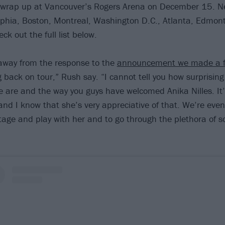
 wrap up at Vancouver’s Rogers Arena on December 15. N
lphia, Boston, Montreal, Washington D.C., Atlanta, Edmon
k out the full list below.
away from the response to the
announcement we made a f
g back on tour,” Rush say. “I cannot tell you how surprisin
are and the way you guys have welcomed Anika Nilles. It’
nd I know that she’s very appreciative of that. We’re eve
tage and play with her and to go through the plethora of s