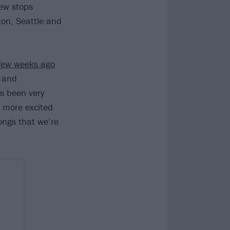
ew stops
ton, Seattle and
ew weeks ago
g and
s been very
n more excited
ongs that we’re