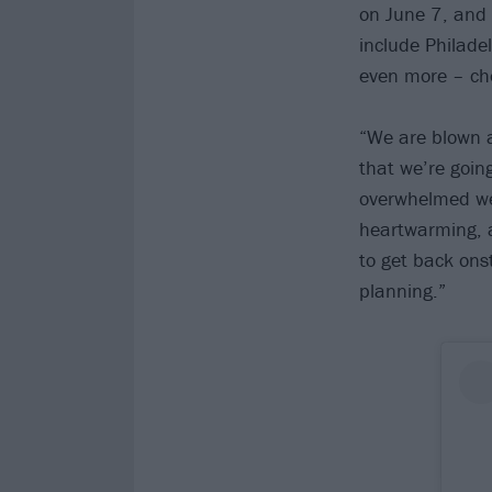
on June 7, and
include Philade
even more – chec
“We are blown 
that we’re goin
overwhelmed we 
heartwarming, a
to get back ons
planning.”