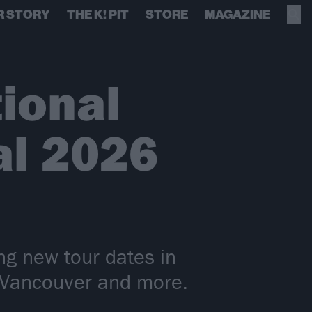
R STORY
THE K! PIT
STORE
MAGAZINE
ional
sal 2026
ing new tour dates in
, Vancouver and more.