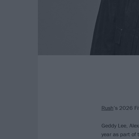
Rush
’s 2026 Fi
Geddy Lee, Alex
year as part of 