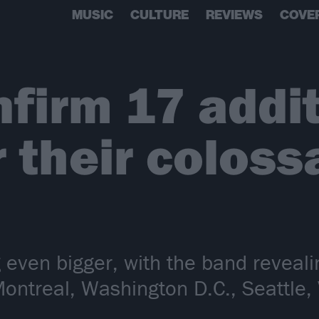
MUSIC
CULTURE
REVIEWS
COVE
firm 17 addit
r their colos
g even bigger, with the band reveal
Montreal, Washington D.C., Seattle