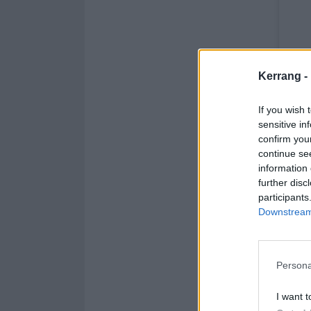
Kerrang -
If you wish 
sensitive in
confirm you
continue se
information 
further disc
participants
Downstream 
Persona
I want t