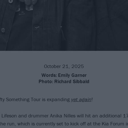
October 21, 2025
Words:
Emily Garner
Photo:
Richard Sibbald
fty Something Tour is expanding
yet again
!
 Lifeson and drummer Anika Nilles will hit an additional 17
the run, which is currently set to kick off at the Kia Forum 