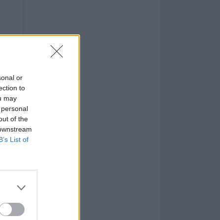
sonal or
ection to
ou may
 personal
out of the
 downstream
B’s List of