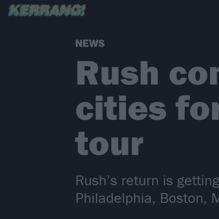
NEWS
Rush con
cities fo
tour
Rush’s return is gettin
Philadelphia, Boston, 