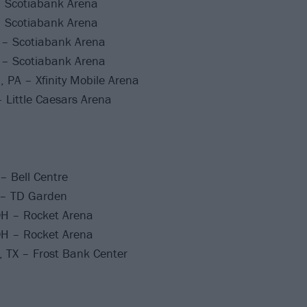
– Scotiabank Arena
– Scotiabank Arena
 – Scotiabank Arena
 – Scotiabank Arena
, PA – Xfinity Mobile Arena
– Little Caesars Arena
– Bell Centre
 – TD Garden
OH – Rocket Arena
OH – Rocket Arena
 TX – Frost Bank Center