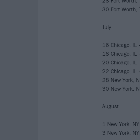
28 Fort Worth, 
30 Fort Worth, 
July
16 Chicago, IL 
18 Chicago, IL 
20 Chicago, IL 
22 Chicago, IL 
28 New York, 
30 New York, 
August
1 New York, NY
3 New York, NY