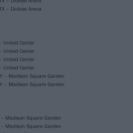
TX – Dickies Arena
TX – Dickies Arena
– United Center
– United Center
– United Center
– United Center
NY – Madison Square Garden
NY – Madison Square Garden
 – Madison Square Garden
 – Madison Square Garden