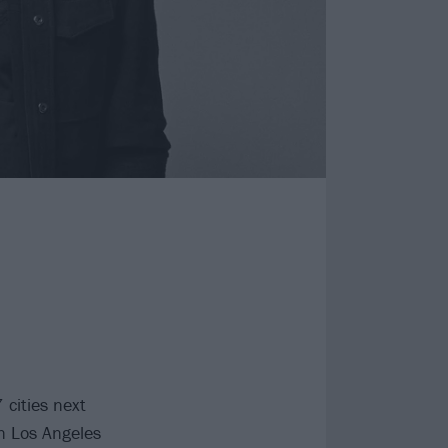
 cities next
in Los Angeles