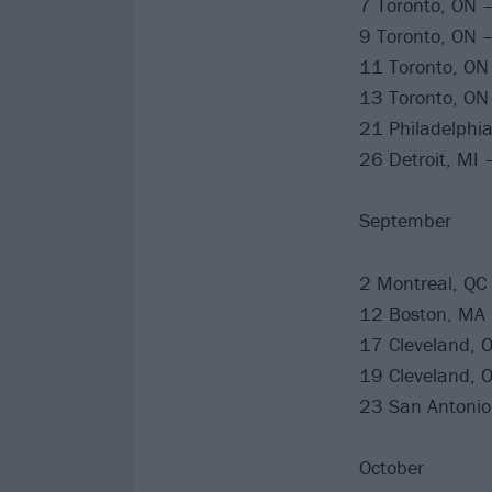
7 Toronto, ON 
9 Toronto, ON 
11 Toronto, ON
13 Toronto, ON
21 Philadelphia
26 Detroit, MI 
September
2 Montreal, QC 
12 Boston, MA
17 Cleveland, 
19 Cleveland, 
23 San Antonio,
October