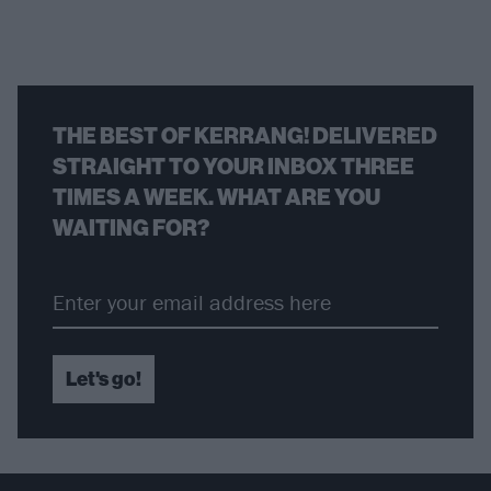
THE BEST OF KERRANG! DELIVERED
STRAIGHT TO YOUR INBOX THREE
TIMES A WEEK. WHAT ARE YOU
WAITING FOR?
Let's go!