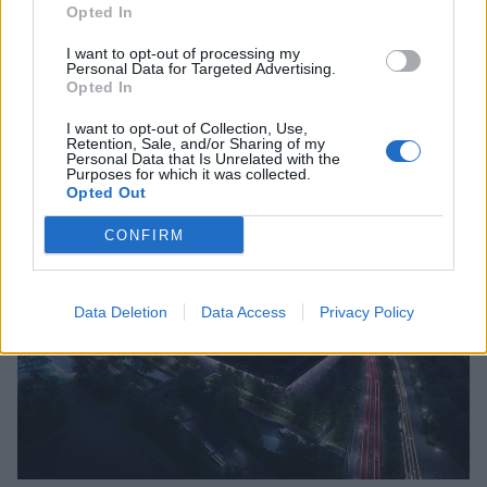
Opted In
I want to opt-out of processing my
Personal Data for Targeted Advertising.
Opted In
I want to opt-out of Collection, Use,
Retention, Sale, and/or Sharing of my
Personal Data that Is Unrelated with the
Purposes for which it was collected.
Opted Out
CONFIRM
Data Deletion
Data Access
Privacy Policy