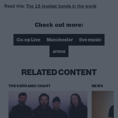
Read this:
The 15 loudest bands in the world
Check out more:
Co-op Live
Manchester
live music
arena
RELATED CONTENT
THE KERRANG! CHART
NEWS