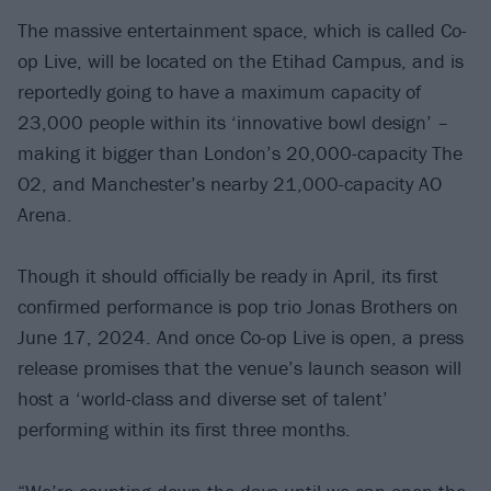
The massive entertainment space, which is called Co-
op Live, will be located on the Etihad Campus, and is
reportedly going to have a maximum capacity of
23,000 people within its ‘innovative bowl design’ –
making it bigger than London’s 20,000-capacity The
O2, and Manchester’s nearby 21,000-capacity AO
Arena.
Though it should officially be ready in April, its first
confirmed performance is pop trio Jonas Brothers on
June 17, 2024. And once Co-op Live is open, a press
release promises that the venue’s launch season will
host a ‘world-class and diverse set of talent’
performing within its first three months.