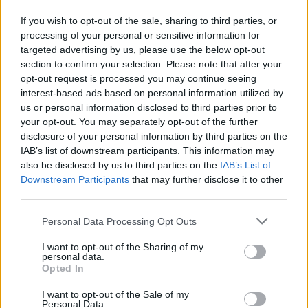
through this unique partnership.
If you wish to opt-out of the sale, sharing to third parties, or
processing of your personal or sensitive information for
“Additionally, we’re excited to start sharing what we
targeted advertising by us, please use the below opt-out
have in the pipeline for our members, which includes
section to confirm your selection. Please note that after your
exclusive benefits such as first in line access to
opt-out request is processed you may continue seeing
interest-based ads based on personal information utilized by
tickets, food and beverage discounts at Co-op
us or personal information disclosed to third parties prior to
concessions and hospitality experiences.”
your opt-out. You may separately opt-out of the further
disclosure of your personal information by third parties on the
IAB’s list of downstream participants. This information may
Check out a couple of images of what Co-op Live is
also be disclosed by us to third parties on the
IAB’s List of
going to look like below, and watch this space…
Downstream Participants
that may further disclose it to other
third parties.
Personal Data Processing Opt Outs
I want to opt-out of the Sharing of my
personal data.
Opted In
I want to opt-out of the Sale of my
Personal Data.