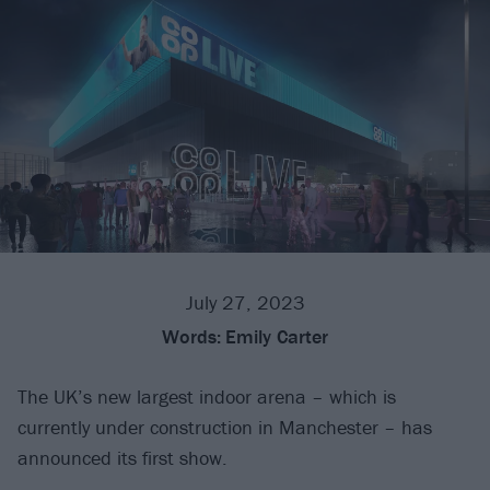
July 27, 2023
Words:
Emily Carter
The UK’s new largest indoor arena – which is
currently under construction in Manchester – has
announced its first show.