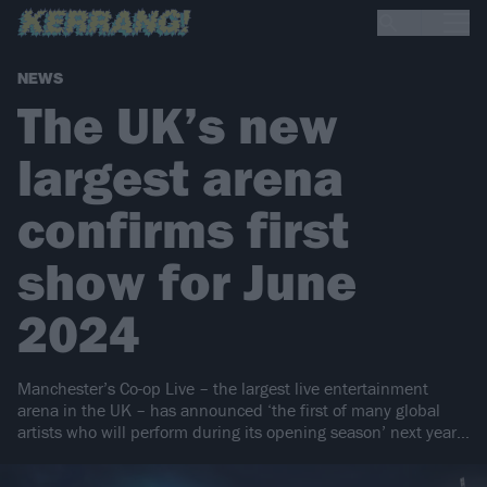
NEWS
The UK’s new
largest arena
confirms first
show for June
2024
Manchester’s Co-op Live – the largest live entertainment
arena in the UK – has announced ‘the first of many global
artists who will perform during its opening season’ next year…