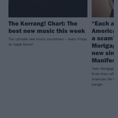
The Kerrang! Chart: The
“Each an
best new music this week
American
a scam”:
The ultimate new music countdown – every Friday
Mortgage
on Apple Music!
new sing
Manifest
Teen Mortgage's
finds them offloa
American life has
banger.