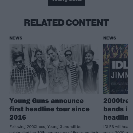
RELATED CONTENT
NEWS
NEWS
Young Guns announce
2000tre
first headline tour since
bands in
2016
headline
Following 2000trees, Young Guns will be
IDLES will headl
celebrating the 10th anniversary of Bones on their
year's 2000trees