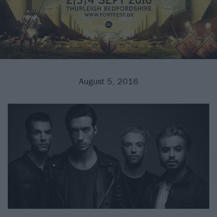
August 5, 2016