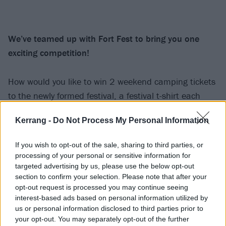
We’ve teamed up with Fort Fest to bring you one
exciting competition!
How would you like to win 2 weekend camping tickets
to the newly formed festival, a festival t-shirt each
AND you’ll get to stand side of stage during Young
Kerrang -
Do Not Process My Personal Information
Guns’ headline set on the final night of the festival?
Well, all this could be yours!
If you wish to opt-out of the sale, sharing to third parties, or
processing of your personal or sensitive information for
All you have to do now is send us an email to
targeted advertising by us, please use the below opt-out
section to confirm your selection. Please note that after your
[email protected]
with the title
‘Fort Fest’
, with your
opt-out request is processed you may continue seeing
name, age, location and a reason why you deserve to
interest-based ads based on personal information utilized by
win this. We must stress that travel is not provided to
us or personal information disclosed to third parties prior to
your opt-out. You may separately opt-out of the further
and from the festival, so you’ll have to make your own