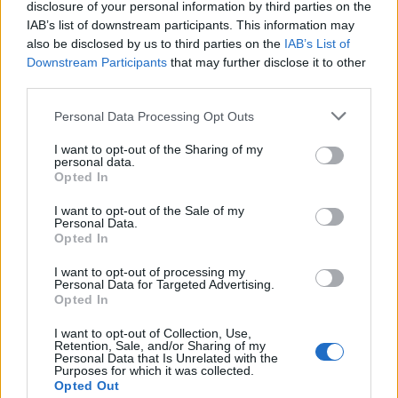
disclosure of your personal information by third parties on the
way there and you’ll have to be over the age of 16.
IAB’s list of downstream participants. This information may
also be disclosed by us to third parties on the
IAB’s List of
Downstream Participants
that may further disclose it to other
The Festival takes place between the 2 – 4
third parties.
September in Thurleigh, Bedford. Oh, we forget to
Personal Data Processing Opt Outs
mention, it’s inside a fort! Check out the line-up below
and get applying now!
I want to opt-out of the Sharing of my
personal data.
Opted In
I want to opt-out of the Sale of my
Personal Data.
Opted In
I want to opt-out of processing my
Personal Data for Targeted Advertising.
Opted In
I want to opt-out of Collection, Use,
Retention, Sale, and/or Sharing of my
Personal Data that Is Unrelated with the
Purposes for which it was collected.
Opted Out