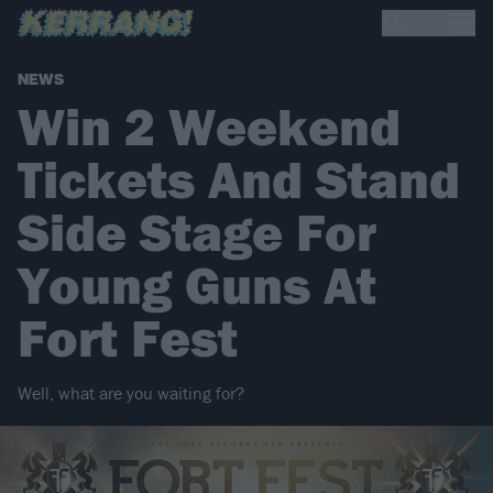
NEWS
Win 2 Weekend
Tickets And Stand
Side Stage For
Young Guns At
Fort Fest
Well, what are you waiting for?