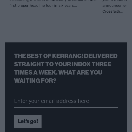
first proper headline tour in six years…
announcements 
Crossfaith…
THE BEST OF KERRANG! DELIVERED
STRAIGHT TO YOUR INBOX THREE
TIMES A WEEK. WHAT ARE YOU
WAITING FOR?
Let's go!