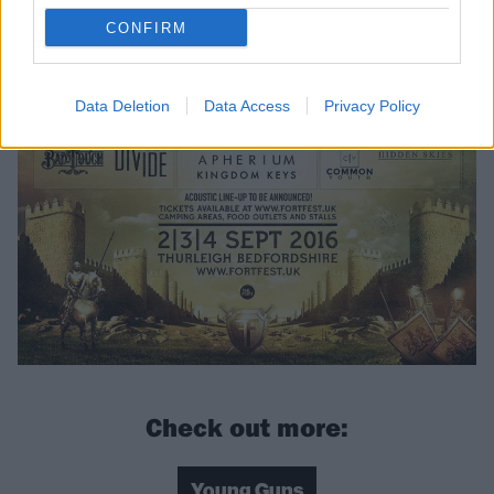
CONFIRM
Data Deletion
Data Access
Privacy Policy
Check out more:
Young Guns