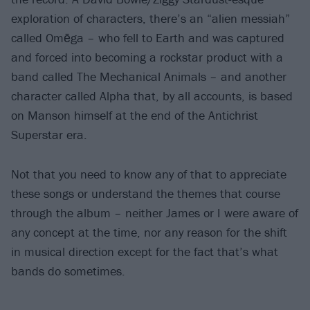
exploration of characters, there’s an “alien messiah”
called Omēga – who fell to Earth and was captured
and forced into becoming a rockstar product with a
band called The Mechanical Animals – and another
character called Alpha that, by all accounts, is based
on Manson himself at the end of the Antichrist
Superstar era.
Not that you need to know any of that to appreciate
these songs or understand the themes that course
through the album – neither James or I were aware of
any concept at the time, nor any reason for the shift
in musical direction except for the fact that’s what
bands do sometimes.