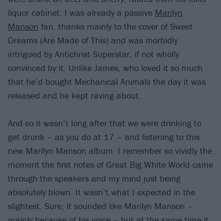
liquor cabinet. I was already a passive
Marilyn
Manson
fan, thanks mainly to the cover of Sweet
Dreams (Are Made of This) and was morbidly
intrigued by Antichrist Superstar, if not wholly
convinced by it. Unlike James, who loved it so much
that he’d bought Mechanical Animals the day it was
released and he kept raving about.
And so it wasn’t long after that we were drinking to
get drunk – as you do at 17 – and listening to this
new Marilyn Manson album. I remember so vividly the
moment the first notes of Great Big White World came
through the speakers and my mind just being
absolutely blown. It wasn’t what I expected in the
slightest. Sure, it sounded like Marilyn Manson –
mainly because of his voice – but at the same time it