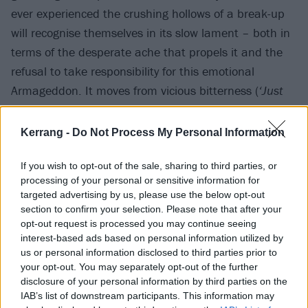
ever experienced the crushing hollows of a break-up
will recognise themselves in its slow lament – both in
terms of the desperate ache that propels it and the
refusal to take responsibility for this emotional
Armageddon. It moves from vicious bitterness (
‘Just
remember when you think you’re free / The crack
inside your fucking heart is me’
) to outright pain and
Kerrang -
Do Not Process My Personal Information
disavowal (
‘I wish I could sleep but I can't lay on my
back / Because there's a knife for every day that I've
If you wish to opt-out of the sale, sharing to third parties, or
processing of your personal or sensitive information for
known you’
) – two very natural stages of emotion that
targeted advertising by us, please use the below opt-out
come with a broken heart.
section to confirm your selection. Please note that after your
opt-out request is processed you may continue seeing
interest-based ads based on personal information utilized by
But then, as the song reaches its soaring crescendo,
us or personal information disclosed to third parties prior to
it transcends that situation with one simple final Iine:
your opt-out. You may separately opt-out of the further
disclosure of your personal information by third parties on the
‘I hope at least we die holding hands for always.’
In
IAB’s list of downstream participants. This information may
an instant, the environment has been transformed