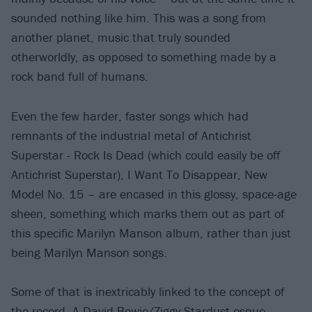
sounded nothing like him. This was a song from
another planet, music that truly sounded
otherworldly, as opposed to something made by a
rock band full of humans.
Even the few harder, faster songs which had
remnants of the industrial metal of Antichrist
Superstar - Rock Is Dead (which could easily be off
Antichrist Superstar), I Want To Disappear, New
Model No. 15 – are encased in this glossy, space-age
sheen, something which marks them out as part of
this specific Marilyn Manson album, rather than just
being Marilyn Manson songs.
Some of that is inextricably linked to the concept of
the record. A David Bowie/Ziggy Stardust-esque