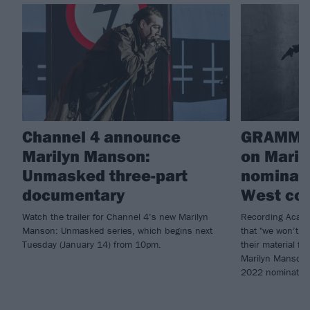
Channel 4 announce
GRAMMY
Marilyn Manson:
on Maril
Unmasked three-part
nominati
documentary
West col
Watch the trailer for Channel 4’s new Marilyn
Recording Acade
Manson: Unmasked series, which begins next
that "we won’t r
Tuesday (January 14) from 10pm.
their material fo
Marilyn Manson (
2022 nominatio