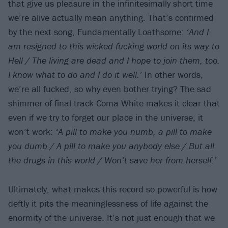
that give us pleasure in the infinitesimally short time
we’re alive actually mean anything. That’s confirmed
by the next song, Fundamentally Loathsome:
‘And I
am resigned to this wicked fucking world on its way to
Hell / The living are dead and I hope to join them, too.
I know what to do and I do it well.’
In other words,
we’re all fucked, so why even bother trying? The sad
shimmer of final track Coma White makes it clear that
even if we try to forget our place in the universe, it
won’t work:
‘A pill to make you numb, a pill to make
you dumb / A pill to make you anybody else / But all
the drugs in this world / Won’t save her from herself.’
Ultimately, what makes this record so powerful is how
deftly it pits the meaninglessness of life against the
enormity of the universe. It’s not just enough that we