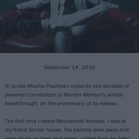
September 14, 2018
K! scribe Mischa Pearlman unpacks two decades of
personal connections to Marilyn Manson's artistic
breakthrough, on the anniversary of its release…
The first time I heard Mechanical Animals, I was at
my friend James’ house. His parents were away and
were drunk on beer and sherry, raided from his folks’