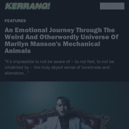
FEATURES
An Emotional Journey Through The
Weird And Otherwordly Universe Of
Marilyn Manson's Mechanical
Animals
"It’s impossible to not be aware of – to not feel, to not be
inhabited by – the truly abject sense of loneliness and
alienation…"