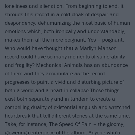
loneliness and alienation. From beginning to end, it
shrouds this record in a cold cloak of despair and
despondency, dehumanizing the most basic of human
emotions which, both ironically and understandably,
makes them all the more poignant. Yes – poignant.
Who would have thought that a Marilyn Manson
record could have so many moments of vulnerability
and fragility? Mechanical Animals has an abundance
of them and they accumulate as the record
progresses to paint a vivid and disturbing picture of
both a world and a heart in collapse.These things
exist both separately and in tandem to create a
compelling duality of existential anguish and wretched
heartbreak that tell different stories at the same time.
Take, for instance, The Speed Of Pain – the gloomy,
glowering centerpiece of the album. Anyone who’s