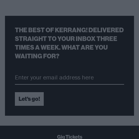
THE BEST OF KERRANG! DELIVERED
STRAIGHT TO YOUR INBOX THREE
TIMES A WEEK. WHAT ARE YOU
WAITING FOR?
Let's go!
Gig Tickets