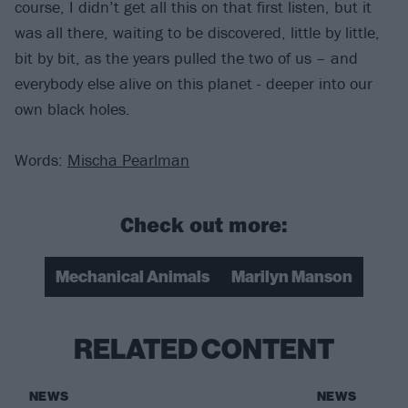
course, I didn’t get all this on that first listen, but it
was all there, waiting to be discovered, little by little,
bit by bit, as the years pulled the two of us – and
everybody else alive on this planet - deeper into our
own black holes.
Words:
Mischa Pearlman
Check out more:
Mechanical Animals
Marilyn Manson
RELATED CONTENT
NEWS
NEWS