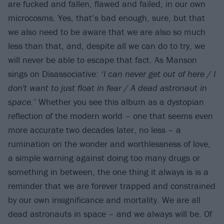
are fucked and fallen, flawed and failed, in our own
microcosms. Yes, that’s bad enough, sure, but that
we also need to be aware that we are also so much
less than that, and, despite all we can do to try, we
will never be able to escape that fact. As Manson
sings on Disassociative:
‘I can never get out of here / I
don't want to just float in fear / A dead astronaut in
space.’
Whether you see this album as a dystopian
reflection of the modern world – one that seems even
more accurate two decades later, no less – a
rumination on the wonder and worthlessness of love,
a simple warning against doing too many drugs or
something in between, the one thing it always is is a
reminder that we are forever trapped and constrained
by our own insignificance and mortality. We are all
dead astronauts in space – and we always will be. Of