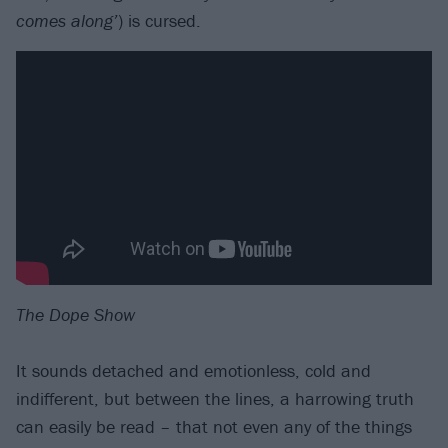
comes along’
) is cursed.
The Dope Show
It sounds detached and emotionless, cold and
indifferent, but between the lines, a harrowing truth
can easily be read – that not even any of the things