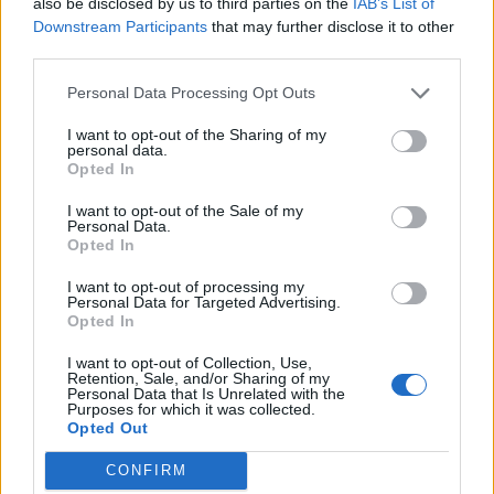
also be disclosed by us to third parties on the
IAB’s List of
completely – it’s no longer two former lovers pitted
Downstream Participants
that may further disclose it to other
third parties.
against each other, but two former lovers pitted
against the terrors and the horrors of the world,
Personal Data Processing Opt Outs
reunited with a bigger purpose, despite the fact that
I want to opt-out of the Sharing of my
it all went to shit. Because, in the grand scheme of
personal data.
Opted In
things, that relationship was a speck of dust in an old
abandoned house, and while that love may be gone,
I want to opt-out of the Sale of my
Personal Data.
the fact it existed at all is worth remembering. That’s
Opted In
something that occurs frequently on this record,
I want to opt-out of processing my
conflating the huge with the miniscule, personal
Personal Data for Targeted Advertising.
Opted In
relationships with the state of the world. Take the
chorus of the title track (
‘I am never going to be the
I want to opt-out of Collection, Use,
Retention, Sale, and/or Sharing of my
one for you / I am never going to save the world from
Personal Data that Is Unrelated with the
Purposes for which it was collected.
you’
), or the simultaneous and inevitable demise of
Opted Out
both love and life on the apocalyptic The Last Day On
CONFIRM
Earth (
‘I know it's the last day on Earth / We'll be