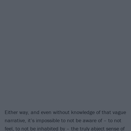
Either way, and even without knowledge of that vague
narrative, it’s impossible to not be aware of – to not
feel, to not be inhabited by – the truly abject sense of