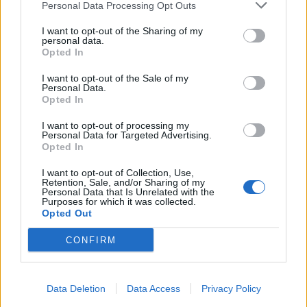
Personal Data Processing Opt Outs
I want to opt-out of the Sharing of my
personal data.
Opted In
I want to opt-out of the Sale of my
Personal Data.
Opted In
View this post on Instagram
I want to opt-out of processing my
Personal Data for Targeted Advertising.
Opted In
I want to opt-out of Collection, Use,
Retention, Sale, and/or Sharing of my
Personal Data that Is Unrelated with the
Purposes for which it was collected.
Opted Out
My love.
CONFIRM
A post shared by
Lindsay Elizabeth Usich
(@lindsayusichofficial) on
Data Deletion
Data Access
Privacy Policy
R
ead this:
10 of the craziest rock star injuries of all