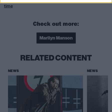
time
Check out more:
Marilyn Manson
RELATED CONTENT
NEWS
NEWS