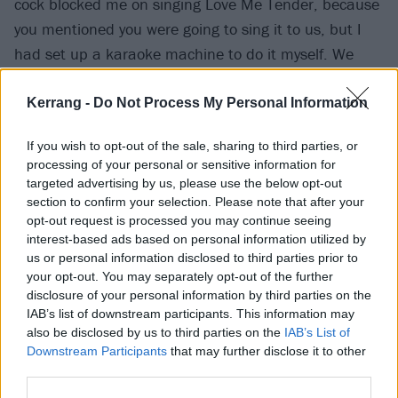
cock blocked me on singing Love Me Tender, because
you mentioned you were going to sing it to us, but I
had set up a karaoke machine to do it myself. We
both sang it in the end, and your version was even
more beautiful.”
Kerrang -
Do Not Process My Personal Information
If you wish to opt-out of the sale, sharing to third parties, or
Though they keep a low public profile, this must mean
processing of your personal or sensitive information for
that the musician and his longtime partner,
targeted advertising by us, please use the below opt-out
photographer Lindsay Usich, have tied the knot.
section to confirm your selection. Please note that after your
opt-out request is processed you may continue seeing
Several years ago he had stated that
he didn't want
interest-based ads based on personal information utilized by
to get married again
, but it sounds as though he
us or personal information disclosed to third parties prior to
changed his mind…
your opt-out. You may separately opt-out of the further
disclosure of your personal information by third parties on the
IAB’s list of downstream participants. This information may
also be disclosed by us to third parties on the
IAB’s List of
Downstream Participants
that may further disclose it to other
third parties.