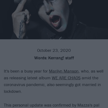
October 23, 2020
Words:
Kerrang! staff
It's been a busy year for
Marilyn Manson
, who, as well
as releasing latest album
WE ARE CHAOS
amid the
coronavirus pandemic, also seemingly got married in
lockdown.
This personal update was confirmed by Mazza's pal