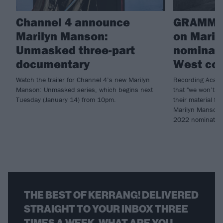
Channel 4 announce
GRAMMY
Marilyn Manson:
on Maril
Unmasked three-part
nominati
documentary
West col
Watch the trailer for Channel 4’s new Marilyn
Recording Acade
Manson: Unmasked series, which begins next
that "we won’t r
Tuesday (January 14) from 10pm.
their material fo
Marilyn Manson (
2022 nominatio
THE BEST OF KERRANG! DELIVERED
STRAIGHT TO YOUR INBOX THREE