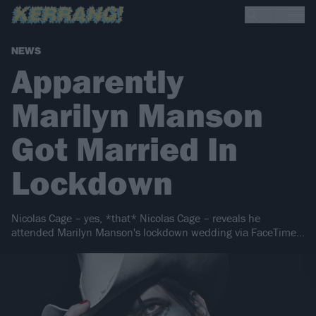
NEWS
Apparently
Marilyn Manson
Got Married In
Lockdown
Nicolas Cage – yes, *that* Nicolas Cage – reveals he
attended Marilyn Manson's lockdown wedding via FaceTime…