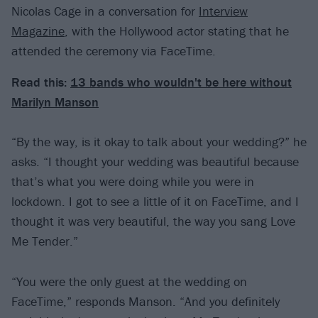
Nicolas Cage in a conversation for
Interview
Magazine
, with the Hollywood actor stating that he
attended the ceremony via FaceTime.
Read this:
13 bands who wouldn't be here without
Marilyn Manson
“By the way, is it okay to talk about your wedding?” he
asks. “I thought your wedding was beautiful because
that’s what you were doing while you were in
lockdown. I got to see a little of it on FaceTime, and I
thought it was very beautiful, the way you sang Love
Me Tender.”
“You were the only guest at the wedding on
FaceTime,” responds Manson. “And you definitely