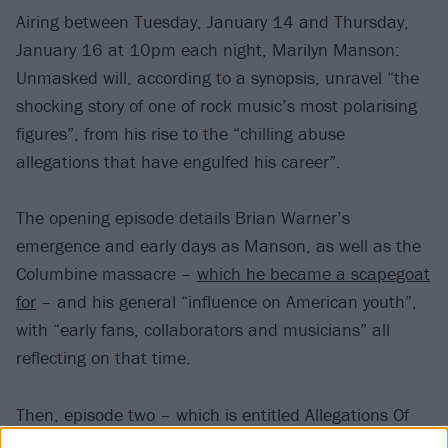
Airing between Tuesday, January 14 and Thursday,
January 16 at 10pm each night, Marilyn Manson:
Unmasked will, according to a synopsis, unravel “the
shocking story of one of rock music’s most polarising
figures”, from his rise to the “chilling abuse
allegations that have engulfed his career”.
The opening episode details Brian Warner’s
emergence and early days as Manson, as well as the
Columbine massacre –
which he became a scapegoat
for
– and his general “influence on American youth”,
with “early fans, collaborators and musicians” all
reflecting on that time.
Then, episode two – which is entitled Allegations Of
Abuse – examines the allegations of abuse against