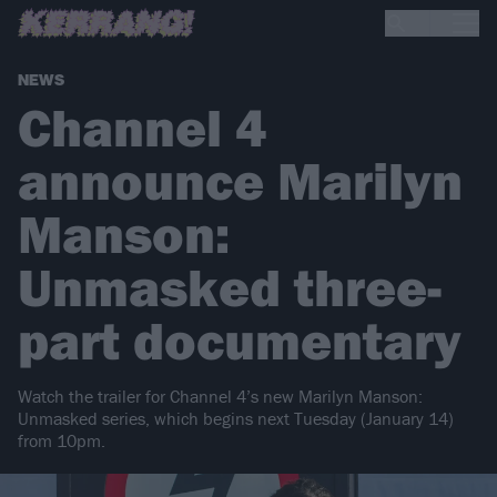
NEWS
Channel 4
announce Marilyn
Manson:
Unmasked three-
part documentary
Watch the trailer for Channel 4’s new Marilyn Manson:
Unmasked series, which begins next Tuesday (January 14)
from 10pm.