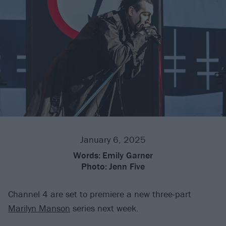
January 6, 2025
Words:
Emily Garner
Photo:
Jenn Five
Channel 4 are set to premiere a new three-part
Marilyn Manson
series next week.