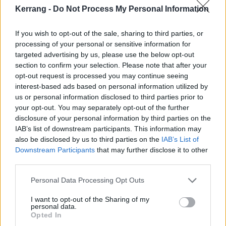
Kerrang -
Do Not Process My Personal Information
him, including
testimonies from Evan Rachel Wood
and other survivors (“I told my story,” says Evan. “But
If you wish to opt-out of the sale, sharing to third parties, or
I was still just so terrified to name Brian because he
processing of your personal or sensitive information for
still felt like he had all the power, and I had none”).
targeted advertising by us, please use the below opt-out
section to confirm your selection. Please note that after your
opt-out request is processed you may continue seeing
“This episode explores the patterns of control,
interest-based ads based on personal information utilized by
manipulation, and violence that accusers say lay
us or personal information disclosed to third parties prior to
your opt-out. You may separately opt-out of the further
behind his public persona,” reads a description.
disclosure of your personal information by third parties on the
IAB’s list of downstream participants. This information may
The third and final episode of Marilyn Manson:
also be disclosed by us to third parties on the
IAB’s List of
Downstream Participants
that may further disclose it to other
Unmasked is set to detail “the fallout from the
third parties.
allegations and their implications for the
entertainment industry”, looking at lawsuits and
Personal Data Processing Opt Outs
investigations, police raids, and the #MeToo
I want to opt-out of the Sharing of my
personal data.
movement as a whole.
Opted In