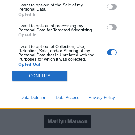
I want to opt-out of the Sale of my
Watch the trailer below:
Personal Data.
Opted In
I want to opt-out of processing my
Personal Data for Targeted Advertising.
Opted In
I want to opt-out of Collection, Use,
Retention, Sale, and/or Sharing of my
Personal Data that Is Unrelated with the
Purposes for which it was collected.
Opted Out
CONFIRM
Data Deletion
Data Access
Privacy Policy
Check out more:
Marilyn Manson