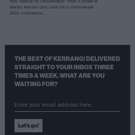
their material for consideration" when it comes to
Marilyn Manson (and Louis CK)’s controversial
2022 nominations…
THE BEST OF KERRANG! DELIVERED
STRAIGHT TO YOUR INBOX THREE
TIMES A WEEK. WHAT ARE YOU
WAITING FOR?
Let's go!