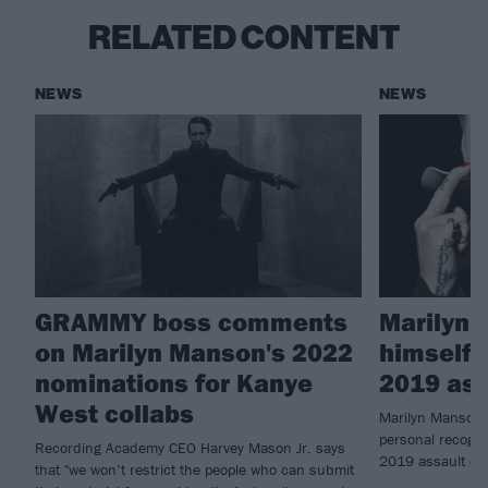
RELATED CONTENT
NEWS
NEWS
GRAMMY boss comments
Marilyn 
on Marilyn Manson's 2022
himself i
nominations for Kanye
2019 ass
West collabs
Marilyn Manson 
personal recognis
Recording Academy CEO Harvey Mason Jr. says
2019 assault ch
that "we won’t restrict the people who can submit