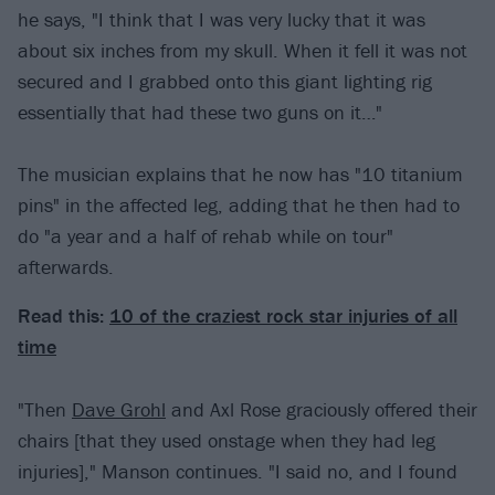
he says, "I think that I was very lucky that it was
about six inches from my skull. When it fell it was not
secured and I grabbed onto this giant lighting rig
essentially that had these two guns on it…"
The musician explains that he now has "10 titanium
pins" in the affected leg, adding that he then had to
do "a year and a half of rehab while on tour"
afterwards.
Read this:
10 of the craziest rock star injuries of all
time
"Then
Dave Grohl
and Axl Rose graciously offered their
chairs [that they used onstage when they had leg
injuries]," Manson continues. "I said no, and I found