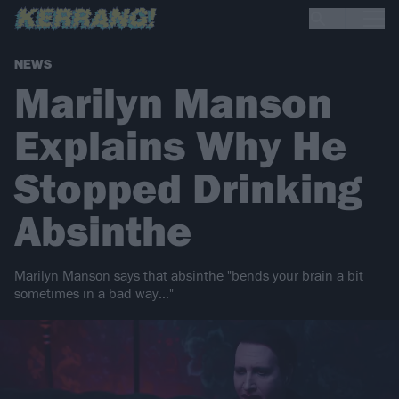
NEWS
Marilyn Manson
Explains Why He
Stopped Drinking
Absinthe
Marilyn Manson says that absinthe "bends your brain a bit
sometimes in a bad way…"