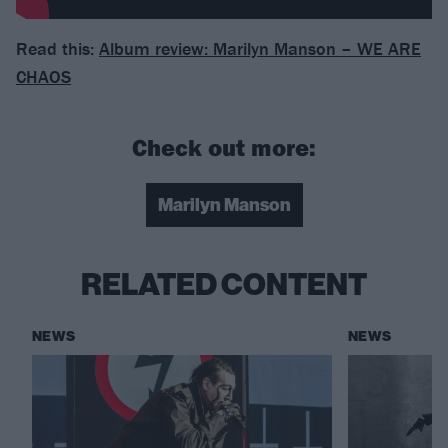
Read this:
Album review: Marilyn Manson – WE ARE
CHAOS
Check out more:
Marilyn Manson
RELATED CONTENT
NEWS
NEWS