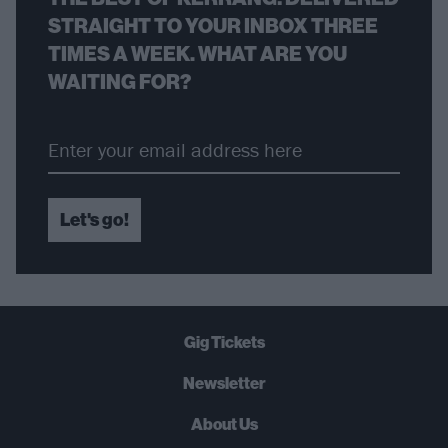
STRAIGHT TO YOUR INBOX THREE
TIMES A WEEK. WHAT ARE YOU
WAITING FOR?
Let's go!
Gig Tickets
Newsletter
About Us