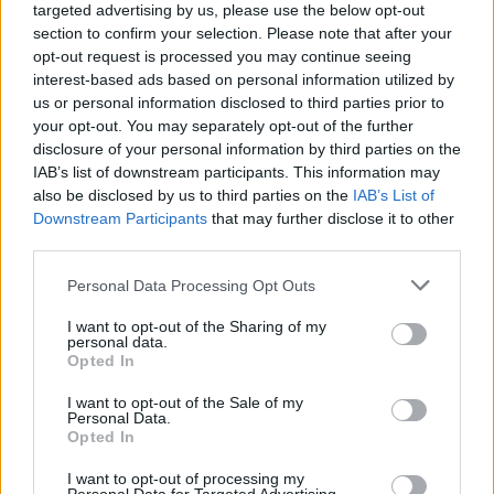
perspective. I am by no means a model of sobriety –
targeted advertising by us, please use the below opt-out
section to confirm your selection. Please note that after your
he says as he reaches for his drink. It wasn't a
opt-out request is processed you may continue seeing
struggle like for me where I don't get triggered like,
interest-based ads based on personal information utilized by
'Oh, I want to do painkillers or something like that
us or personal information disclosed to third parties prior to
your opt-out. You may separately opt-out of the further
again.' It's just it clouds your brain."
disclosure of your personal information by third parties on the
IAB’s list of downstream participants. This information may
Manson adds that it was the exact same reason he
also be disclosed by us to third parties on the
IAB’s List of
Downstream Participants
that may further disclose it to other
also stopped drinking absinthe: "It clouds the frontal
third parties.
lobe. A lot of people find it to be artistically enhancing,
but also it bends your brain a bit sometimes in a bad
Personal Data Processing Opt Outs
way. Where you are convinced that what you're doing
I want to opt-out of the Sharing of my
personal data.
is really great when it's just the drug telling you that.
Opted In
That's what I realised a while back."
I want to opt-out of the Sale of my
Personal Data.
Opted In
Watch the full interview below:
I want to opt-out of processing my