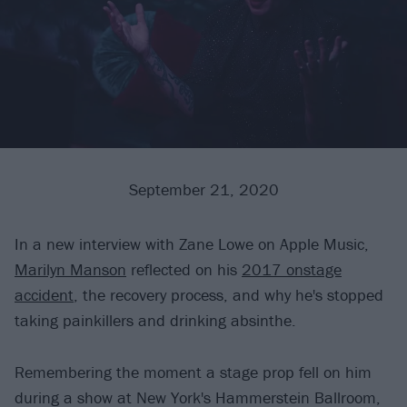
September 21, 2020
In a new interview with Zane Lowe on Apple Music,
Marilyn Manson
reflected on his
2017 onstage
accident
, the recovery process, and why he's stopped
taking painkillers and drinking absinthe.
Remembering the moment a stage prop fell on him
during a show at New York's Hammerstein Ballroom,