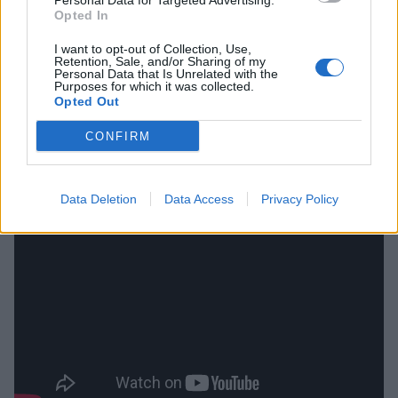
Personal Data for Targeted Advertising.
Opted In
I want to opt-out of Collection, Use,
Retention, Sale, and/or Sharing of my
Personal Data that Is Unrelated with the
Purposes for which it was collected.
Opted Out
CONFIRM
Data Deletion
Data Access
Privacy Policy