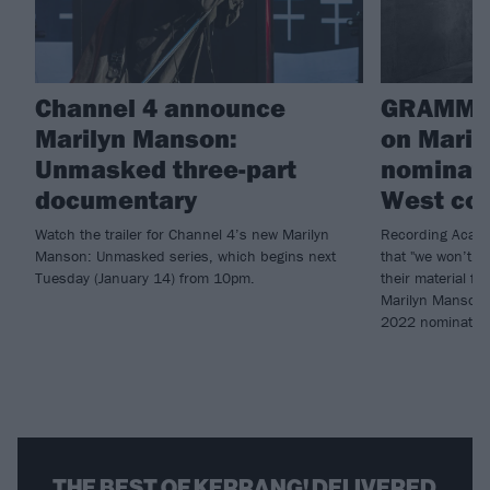
Channel 4 announce
GRAMMY
Marilyn Manson:
on Maril
Unmasked three-part
nominati
documentary
West col
Watch the trailer for Channel 4’s new Marilyn
Recording Acade
Manson: Unmasked series, which begins next
that "we won’t r
Tuesday (January 14) from 10pm.
their material fo
Marilyn Manson (
2022 nominatio
THE BEST OF KERRANG! DELIVERED