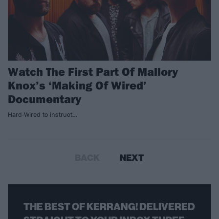
Watch The First Part Of Mallory
Knox’s ‘Making Of Wired’
Documentary
Hard-Wired to instruct…
BACK
NEXT
THE BEST OF KERRANG! DELIVERED