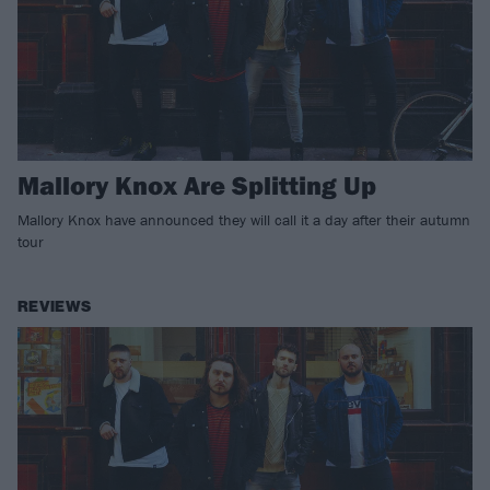
Mallory Knox Are Splitting Up
Mallory Knox have announced they will call it a day after their autumn
tour
REVIEWS