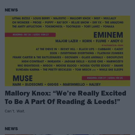
NEWS
Mallory Knox: “We’re Really Excited
To Be A Part Of Reading & Leeds!”
Can’t. Wait.
NEWS