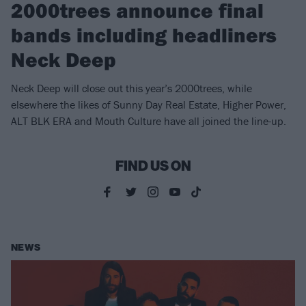
2000trees announce final
bands including headliners
Neck Deep
Neck Deep will close out this year’s 2000trees, while
elsewhere the likes of Sunny Day Real Estate, Higher Power,
ALT BLK ERA and Mouth Culture have all joined the line-up.
FIND US ON
NEWS