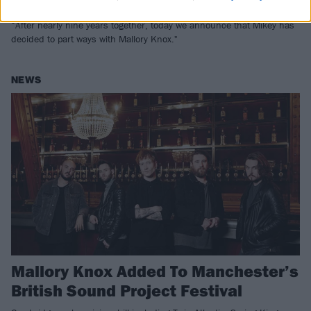
Chapman
“After nearly nine years together, today we announce that Mikey has
decided to part ways with Mallory Knox."
NEWS
Mallory Knox Added To Manchester’s
British Sound Project Festival