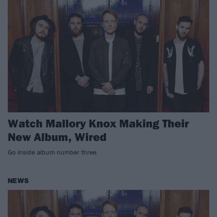
Watch Mallory Knox Making Their
New Album, Wired
Go inside album number three.
NEWS