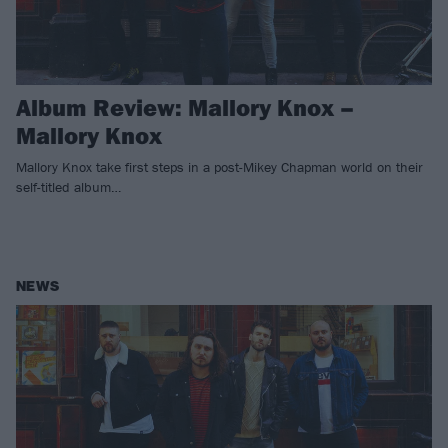
Album Review: Mallory Knox –
Mallory Knox
Mallory Knox take first steps in a post-Mikey Chapman world on their
self-titled album…
NEWS