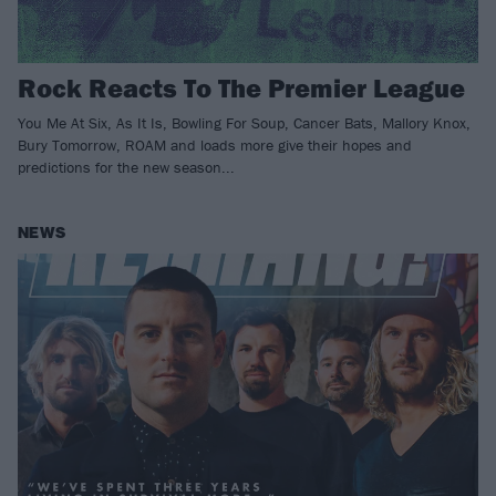
Rock Reacts To The Premier League
You Me At Six, As It Is, Bowling For Soup, Cancer Bats, Mallory Knox,
Bury Tomorrow, ROAM and loads more give their hopes and
predictions for the new season...
NEWS