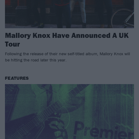
Mallory Knox Have Announced A UK
Tour
Following the release of their new self-titled album, Mallory Knox will
be hitting the road later this year.
FEATURES