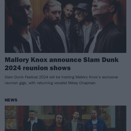
Mallory Knox announce Slam Dunk
2024 reunion shows
Slam Dunk Festival 2024 will be hosting Mallory Knox’s exclusive
reunion gigs, with returning vocalist Mikey Chapman.
NEWS