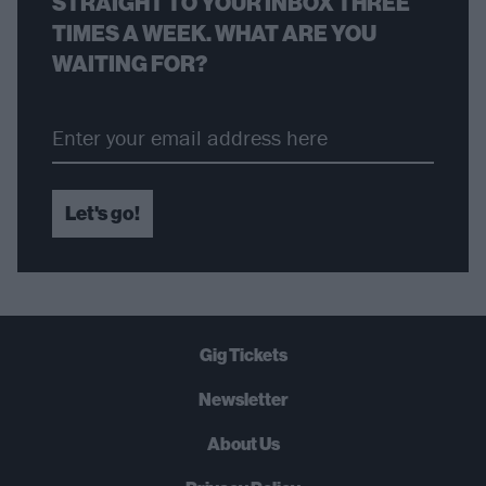
STRAIGHT TO YOUR INBOX THREE
TIMES A WEEK. WHAT ARE YOU
WAITING FOR?
Let's go!
Gig Tickets
Newsletter
About Us