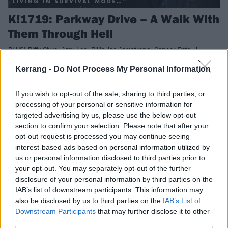
K!1719: Parkway Drive – A Walk With
Them Through Hell
PLUS! Biffy Clyro, Amy Lee, Billie Joe Armstrong, Cancer Bats, J
Mascis, Movements, Frank Turner, Ihsahn and loads more!
Kerrang -
Do Not Process My Personal Information
NEWS
If you wish to opt-out of the sale, sharing to third parties, or
processing of your personal or sensitive information for
targeted advertising by us, please use the below opt-out
section to confirm your selection. Please note that after your
opt-out request is processed you may continue seeing
interest-based ads based on personal information utilized by
us or personal information disclosed to third parties prior to
your opt-out. You may separately opt-out of the further
disclosure of your personal information by third parties on the
IAB’s list of downstream participants. This information may
also be disclosed by us to third parties on the
IAB’s List of
Downstream Participants
that may further disclose it to other
third parties.