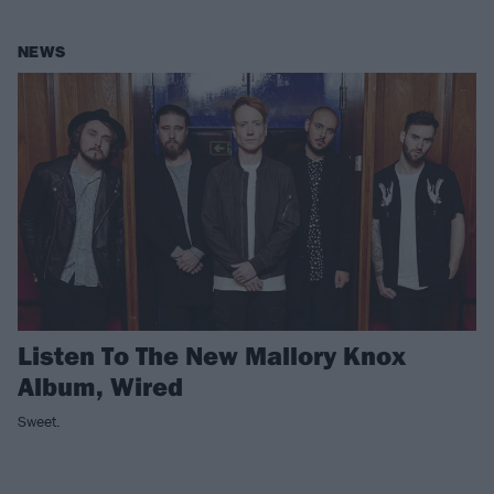
NEWS
Listen To The New Mallory Knox
Album, Wired
Sweet.