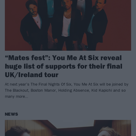
“Mates fest”: You Me At Six reveal
huge list of supports for their final
UK/Ireland tour
At next year’s The Final Nights Of Six, You Me At Six will be joined by
The Blackout, Boston Manor, Holding Absence, Kid Kapichi and so
many more…
NEWS