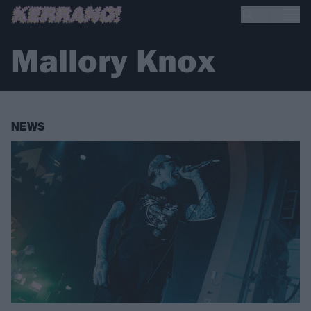
Mallory Knox
NEWS