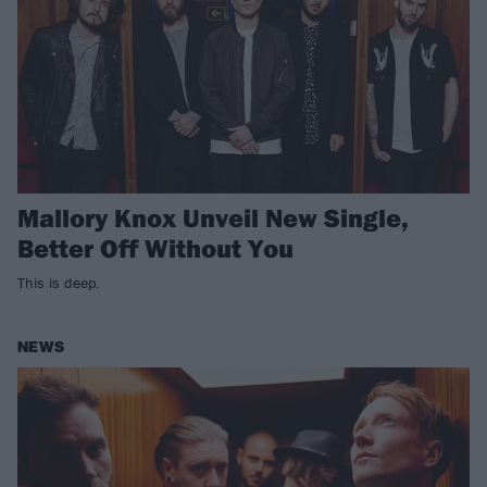
Mallory Knox Unveil New Single,
Better Off Without You
This is deep.
NEWS