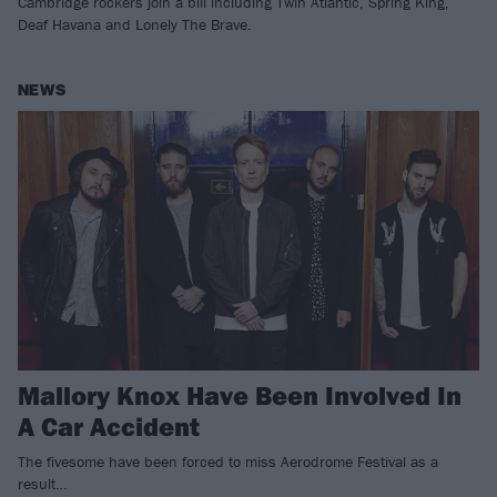
Cambridge rockers join a bill including Twin Atlantic, Spring King,
Deaf Havana and Lonely The Brave.
NEWS
Mallory Knox Have Been Involved In
A Car Accident
The fivesome have been forced to miss Aerodrome Festival as a
result…