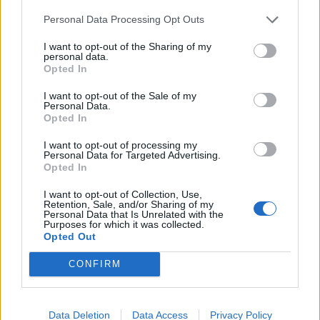
Mallory Knox Have Released Their
First Post-Mikey Chapman Single
Personal Data Processing Opt Outs
This is Black Holes.
I want to opt-out of the Sharing of my
personal data.
Opted In
NEWS
I want to opt-out of the Sale of my
Personal Data.
Opted In
I want to opt-out of processing my
Personal Data for Targeted Advertising.
Opted In
I want to opt-out of Collection, Use,
Retention, Sale, and/or Sharing of my
Personal Data that Is Unrelated with the
Purposes for which it was collected.
Opted Out
CONFIRM
Mallory Knox Make Statement On
Departure Of Vocalist Mikey
Data Deletion
Data Access
Privacy Policy