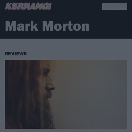
Mark Morton
REVIEWS