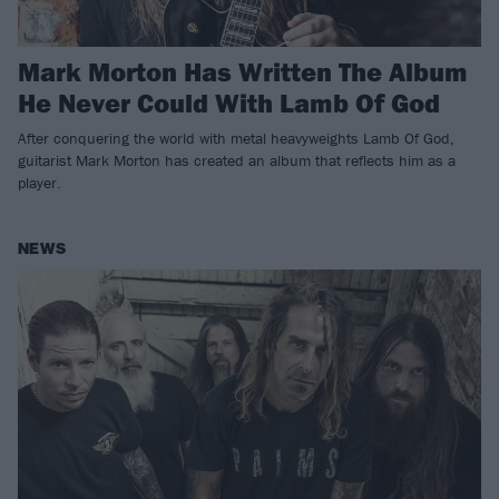
Mark Morton Has Written The Album
He Never Could With Lamb Of God
After conquering the world with metal heavyweights Lamb Of God,
guitarist Mark Morton has created an album that reflects him as a
player.
NEWS