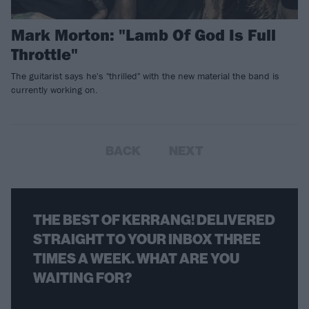
Mark Morton: "Lamb Of God Is Full
Throttle"
The guitarist says he's "thrilled" with the new material the band is
currently working on.
BACK
NEXT
THE BEST OF KERRANG! DELIVERED
STRAIGHT TO YOUR INBOX THREE
TIMES A WEEK. WHAT ARE YOU
WAITING FOR?