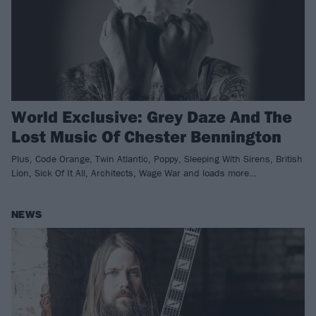
World Exclusive: Grey Daze And The
Lost Music Of Chester Bennington
Plus, Code Orange, Twin Atlantic, Poppy, Sleeping With Sirens, British
Lion, Sick Of It All, Architects, Wage War and loads more…
NEWS