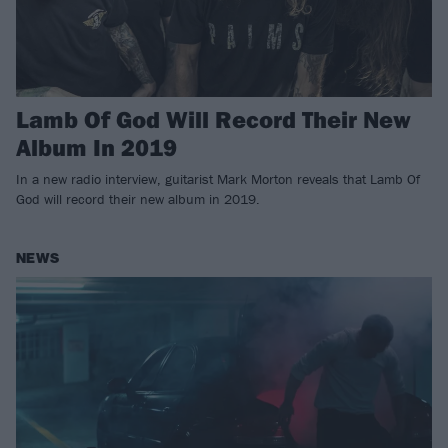
Lamb Of God Will Record Their New
Album In 2019
In a new radio interview, guitarist Mark Morton reveals that Lamb Of
God will record their new album in 2019.
NEWS