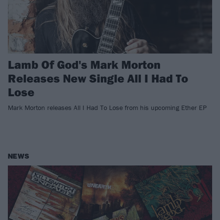
Lamb Of God's Mark Morton
Releases New Single All I Had To
Lose
Mark Morton releases All I Had To Lose from his upcoming Ether EP
NEWS