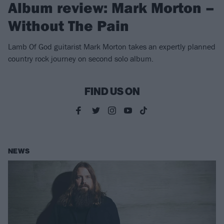
Album review: Mark Morton –
Without The Pain
Lamb Of God guitarist Mark Morton takes an expertly planned
country rock journey on second solo album.
FIND US ON
NEWS