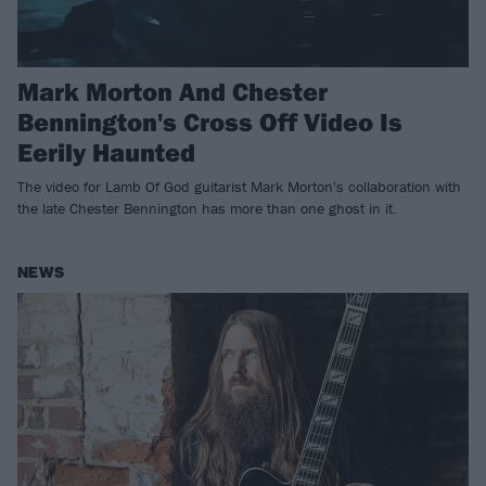
Mark Morton And Chester
Bennington's Cross Off Video Is
Eerily Haunted
The video for Lamb Of God guitarist Mark Morton's collaboration with
the late Chester Bennington has more than one ghost in it.
NEWS