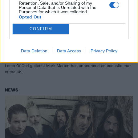
Retention, Sale, and/or Sharing of my
Personal Data that Is Unrelated with the
Purposes for which it was collected.
Opted Out
CONFIRM
Lamb Of God's Mark Morton Has
Data Deletion
Data Access
Privacy Policy
Announced A UK Tour
Lamb Of God guitarist Mark Morton has announced an acoustic tour
of the UK.
NEWS