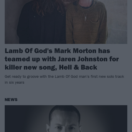
Lamb Of God's Mark Morton has
teamed up with Jaren Johnston for
killer new song, Hell & Back
Get ready to groove with the Lamb Of God man's first new solo track
in six years
NEWS