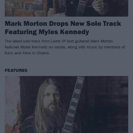
Mark Morton Drops New Solo Track
Featuring Myles Kennedy
The latest solo track from Lamb Of God guitarist Mark Morton
features Myles Kennedy on vocals, along with music by members of
Korn and Alice In Chains.
FEATURES