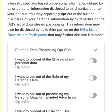
interest-based ads based on personal information utilized by
us or personal information disclosed to third parties prior to
your opt-out. You may separately opt-out of the further
disclosure of your personal information by third parties on the
IAB’s list of downstream participants. This information may
also be disclosed by us to third parties on the
IAB’s List of
Tomorrow: Metalcore's Biggest
Downstream Participants
that may further disclose it to other
third parties.
Bands Reveal How the Genre
Changed Everything
Personal Data Processing Opt Outs
Members of Killswitch Engage, Lamb Of God, Unearth, and more
I want to opt-out of the Sharing of my
relive the New Wave Of American Heavy Metal on our podcast Inside
personal data.
Track.
Opted In
I want to opt-out of the Sale of my
Personal Data.
NEWS
Opted In
I want to opt-out of processing my
Personal Data for Targeted Advertising.
Opted In
I want to opt-out of Collection, Use,