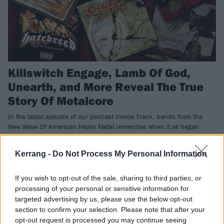
Killswitch Engage, Lamb Of God,
Unearth, and More Reveal The True
Story Of Metalcore
In the latest episode of our podcast Inside Track, bands from the
New Wave Of American Heavy Metal remember when it all began.
Kerrang -
Do Not Process My Personal Information
NEWS
If you wish to opt-out of the sale, sharing to third parties, or
processing of your personal or sensitive information for
targeted advertising by us, please use the below opt-out
section to confirm your selection. Please note that after your
opt-out request is processed you may continue seeing