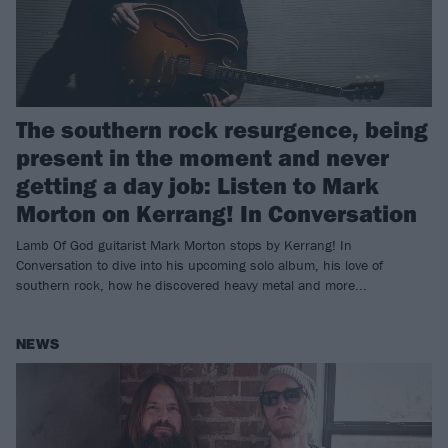
The southern rock resurgence, being
present in the moment and never
getting a day job: Listen to Mark
Morton on Kerrang! In Conversation
Lamb Of God guitarist Mark Morton stops by Kerrang! In
Conversation to dive into his upcoming solo album, his love of
southern rock, how he discovered heavy metal and more...
NEWS