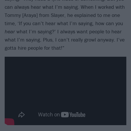
can always hear what I’m saying. When I worked with
Tommy [Araya] from Slayer, he explained to me one
time, ‘If you can’t hear what I’m saying, how can you
hear
what I’m saying?’ I always want people to hear
what I’m saying. Plus, I can’t really growl anyway. I’ve
gotta hire people for that!”