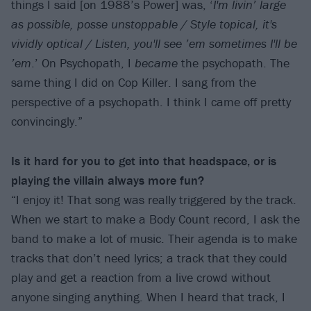
things I said [on 1988’s Power] was, ‘
I'm livin’ large
as possible, posse unstoppable / Style topical, it's
vividly optical / Listen, you'll see ’em sometimes I'll be
’em
.’ On Psychopath, I
became
the psychopath. The
same thing I did on Cop Killer. I sang from the
perspective of a psychopath. I think I came off pretty
convincingly.”
Is it hard for you to get into that headspace, or is
playing the villain always more fun?
“I enjoy it! That song was really triggered by the track.
When we start to make a Body Count record, I ask the
band to make a lot of music. Their agenda is to make
tracks that don’t need lyrics; a track that they could
play and get a reaction from a live crowd without
anyone singing anything. When I heard that track, I