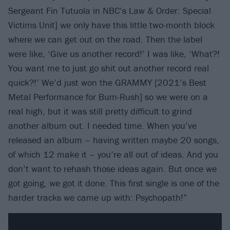
Sergeant Fin Tutuola in NBC’s Law & Order: Special
Victims Unit] we only have this little two-month block
where we can get out on the road. Then the label
were like, ‘Give us another record!’ I was like, ‘What?!
You want me to just go shit out another record real
quick?!’ We’d just won the GRAMMY [2021’s Best
Metal Performance for Bum-Rush] so we were on a
real high, but it was still pretty difficult to grind
another album out. I needed time. When you’ve
released an album – having written maybe 20 songs,
of which 12 make it – you’re all out of ideas. And you
don’t want to rehash those ideas again. But once we
got going, we got it done. This first single is one of the
harder tracks we came up with: Psychopath!”