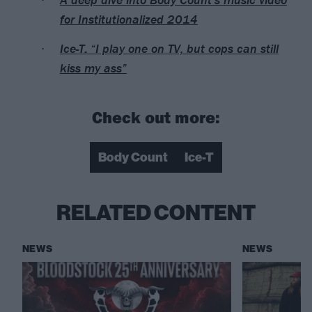
for Institutionalized 2014
Ice-T: “I play one on TV, but cops can still
kiss my ass”
Check out more:
Body Count
Ice-T
RELATED CONTENT
NEWS
NEWS