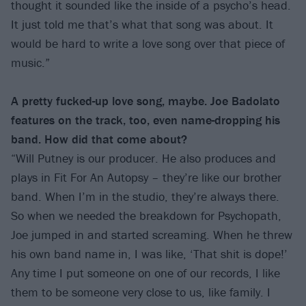
thought it sounded like the inside of a psycho’s head.
It just told me that’s what that song was about. It
would be hard to write a love song over that piece of
music.”
A pretty fucked-up love song, maybe. Joe Badolato
features on the track, too, even name-dropping his
band. How did that come about?
“Will Putney is our producer. He also produces and
plays in Fit For An Autopsy – they’re like our brother
band. When I’m in the studio, they’re always there.
So when we needed the breakdown for Psychopath,
Joe jumped in and started screaming. When he threw
his own band name in, I was like, ‘That shit is dope!’
Any time I put someone on one of our records, I like
them to be someone very close to us, like family. I