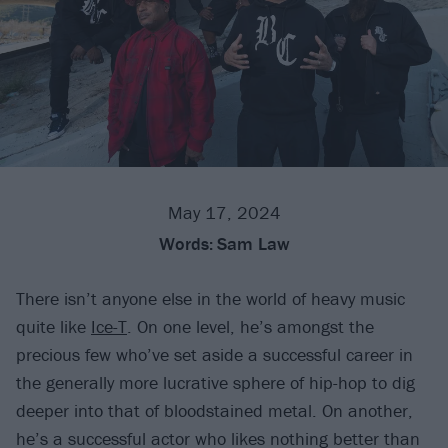
May 17, 2024
Words:
Sam Law
There isn’t anyone else in the world of heavy music
quite like
Ice-T
. On one level, he’s amongst the
precious few who’ve set aside a successful career in
the generally more lucrative sphere of hip-hop to dig
deeper into that of bloodstained metal. On another,
he’s a successful actor who likes nothing better than