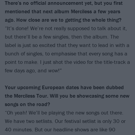
There’s no official announcement yet, but you first
mentioned that next album Merciless a few years
ago. How close are we to getting the whole thing?
“It’s done! We’re not really supposed to talk about it,
but there’ll be a few singles, then the album. The
label is just so excited that they want to lead in with a
bunch of singles, to emphasise that every song has a
point to make. I just shot the video for the title-track a
few days ago, and
wow
!”
Your upcoming European dates have been dubbed
the Merciless Tour. Will you be showcasing some new
songs on the road?
“Oh yeah! We’ll be playing the new songs out there.
We have two setlists. Our festival setlist is only 30 or
40 minutes. But our headline shows are like 90