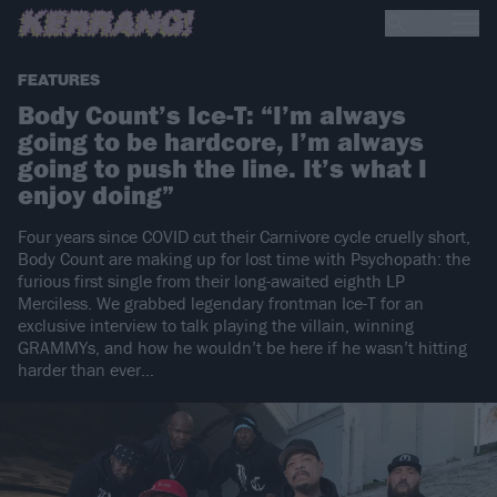
FEATURES
Body Count’s Ice-T: “I’m always
going to be hardcore, I’m always
going to push the line. It’s what I
enjoy doing”
Four years since COVID cut their Carnivore cycle cruelly short,
Body Count are making up for lost time with Psychopath: the
furious first single from their long-awaited eighth LP
Merciless. We grabbed legendary frontman Ice-T for an
exclusive interview to talk playing the villain, winning
GRAMMYs, and how he wouldn’t be here if he wasn’t hitting
harder than ever…