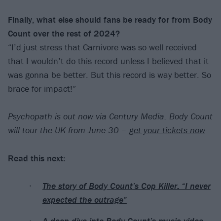
Finally, what else should fans be ready for from Body
Count over the rest of 2024?
“I’d just stress that Carnivore was so well received
that I wouldn’t do this record unless I believed that it
was gonna be better. But this record is way better. So
brace for impact!”
Psychopath is out now via Century Media. Body Count
will tour the UK from June 30 –
get your tickets now
Read this next:
The story of Body Count’s Cop Killer: “I never
expected the outrage”
A deep dive into Body Count’s music video