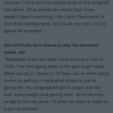
minutes. I think we’ll be playing three or four songs off
the album. What should you expect from those
songs? Expect
everything
. Like I said, Psychopath is
one of the hardest ones, but it’s all very hard. You’re
gonna be surprised.”
And it’ll finally be a chance to play the Carnivore
tracks, too.
“Absolutely. Every day after I wrap filming on Law &
Order, I’ve been going down to the gym to get ready.
When you do 27 shows in 30 days, you’re either going
to end up getting in really great shape or you’re
gonna die. You progressively get in shape over the
tour: losing weight and getting fitter. So by the time
we get to the last show, I’ll either be dead or ready for
a pin-up calendar.”