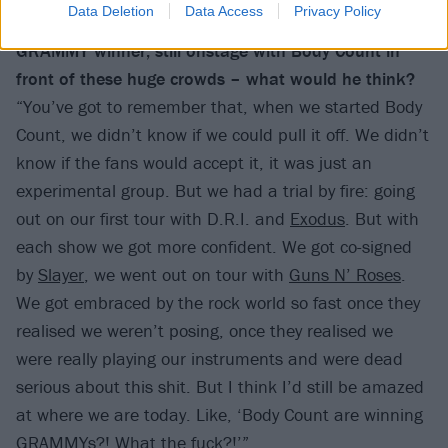
Data Deletion
Data Access
Privacy Policy
If the Ice-T of 30 years ago could see you now – a
GRAMMY winner, still onstage with Body Count in
front of these huge crowds – what would he think?
“You’ve got to remember that, when we started Body
Count, we didn’t know if we could pull it off. We didn’t
know if the fans would accept it, it was just an
experimental group. But we had a trial by fire: going
out on our first tour with D.R.I. and
Exodus
. But with
each show we got more confident. We got co-signed
by
Slayer
, we went out on tour with
Guns N’ Roses
.
We got embraced by the rock world so fast once they
realised we weren’t posing, once they realised we
were really playing our instruments and were dead
serious about this shit. But I think I’d still be amazed
at where we are today. Like, ‘Body Count are winning
GRAMMYs?! What the fuck?!’”