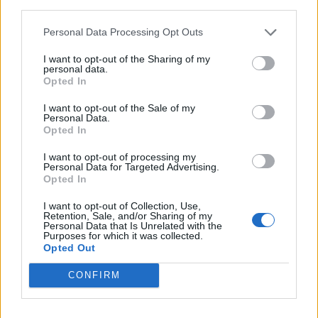
third parties.
You’ve not really made any solo hip-hop material
Personal Data Processing Opt Outs
since 2006’s Gangsta Rap. What is it that keeps you
coming back to Body Count?
I want to opt-out of the Sharing of my
personal data.
“Body Count is fun! It’s a family band. And hip-hop
Opted In
got soft to me. It got strange. I’m always going to be
I want to opt-out of the Sale of my
hardcore, I’m always going to push the line. That’s
Personal Data.
Opted In
just what I enjoy doing. I find there’s more freedom in
metal – I can go lyrically harder. And my metal
I want to opt-out of processing my
Personal Data for Targeted Advertising.
fanbase is strong. When we got that GRAMMY –
Opted In
being nominated twice and finally winning – I was
I want to opt-out of Collection, Use,
like, ‘Yo, this band is alive over 30 years in! Now it’s
Retention, Sale, and/or Sharing of my
Personal Data that Is Unrelated with the
time to turn it up!’ I still do hip-hop, I still enjoy it, but
Purposes for which it was collected.
Opted Out
when you perform rap, you’re onstage by yourself: just
you and a DJ. On Body Count, it’s a band. It’s a
CONFIRM
different energy.”