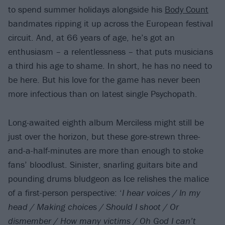
to spend summer holidays alongside his
Body Count
bandmates ripping it up across the European festival
circuit. And, at 66 years of age, he’s got an
enthusiasm – a relentlessness – that puts musicians
a third his age to shame. In short, he has no need to
be here. But his love for the game has never been
more infectious than on latest single Psychopath.
Long-awaited eighth album Merciless might still be
just over the horizon, but these gore-strewn three-
and-a-half-minutes are more than enough to stoke
fans’ bloodlust. Sinister, snarling guitars bite and
pounding drums bludgeon as Ice relishes the malice
of a first-person perspective: ‘
I hear voices / In my
head / Making choices / Should I shoot / Or
dismember / How many victims / Oh God I can’t