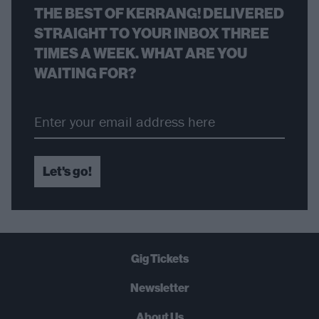
THE BEST OF KERRANG! DELIVERED
STRAIGHT TO YOUR INBOX THREE
TIMES A WEEK. WHAT ARE YOU
WAITING FOR?
Let's go!
Gig Tickets
Newsletter
About Us