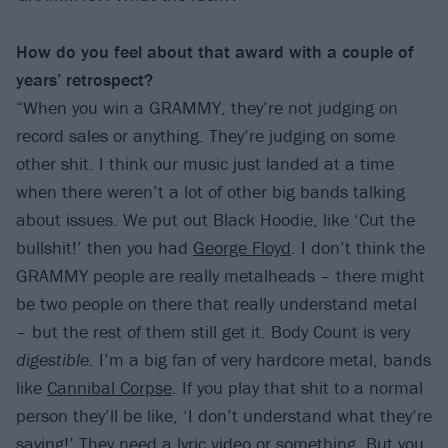
How do you feel about that award with a couple of
years’ retrospect?
“When you win a GRAMMY, they’re not judging on
record sales or anything. They’re judging on some
other shit. I think our music just landed at a time
when there weren’t a lot of other big bands talking
about issues. We put out Black Hoodie, like ‘Cut the
bullshit!’ then you had
George Floyd
. I don’t think the
GRAMMY people are really metalheads – there might
be two people on there that really understand metal
– but the rest of them still get it. Body Count is very
digestible
. I’m a big fan of very hardcore metal, bands
like
Cannibal Corpse
. If you play that shit to a normal
person they’ll be like, ‘I don’t understand what they’re
saying!’ They need a lyric video or something. But you