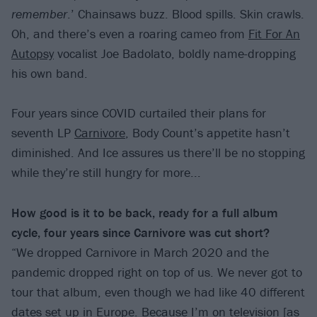
remember
.’ Chainsaws buzz. Blood spills. Skin crawls.
Oh, and there’s even a roaring cameo from
Fit For An
Autopsy
vocalist Joe Badolato, boldly name-dropping
his own band.
Four years since COVID curtailed their plans for
seventh LP
Carnivore
, Body Count’s appetite hasn’t
diminished. And Ice assures us there’ll be no stopping
while they’re still hungry for more...
How good is it to be back, ready for a full album
cycle, four years since Carnivore was cut short?
“We dropped Carnivore in March 2020 and the
pandemic dropped right on top of us. We never got to
tour that album, even though we had like 40 different
dates set up in Europe. Because I’m on television [as