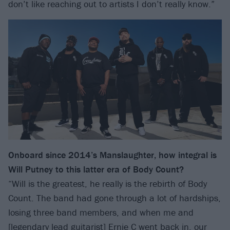
don’t like reaching out to artists I don’t really know.”
Onboard since 2014’s Manslaughter, how integral is
Will Putney to this latter era of Body Count?
“Will is the greatest, he really is the rebirth of Body
Count. The band had gone through a lot of hardships,
losing three band members, and when me and
[legendary lead guitarist] Ernie C went back in, our