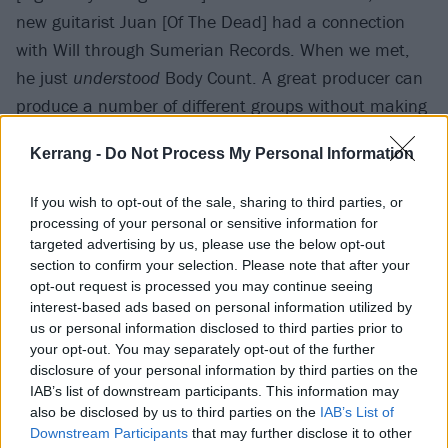
new guitarist Juan [Of The Dead] had a connection
with Will through Sumerian Records. When we met,
he just
understood
Body Count. A great producer can
produce a number of different groups without making
any of them sound the same. Dr. Dre made Eminem
Kerrang -
Do Not Process My Personal Information
sound like Eminem – he didn’t make him sound like
50 Cent. Will has that ability. I refer to Body Count as
If you wish to opt-out of the sale, sharing to third parties, or
‘grindhouse’. It’s the musical version of a Tarantino
processing of your personal or sensitive information for
movie. It’s so outrageous that, at points, it’s funny,
targeted advertising by us, please use the below opt-out
section to confirm your selection. Please note that after your
and if you’re not laughing at a song like KKK Bitch,
opt-out request is processed you may continue seeing
you’re missing the point. Will understands that. And
interest-based ads based on personal information utilized by
we shift between thrash, more classic rock sounds,
us or personal information disclosed to third parties prior to
your opt-out. You may separately opt-out of the further
[and the more extreme]. Will’s with it. He’s made us
disclosure of your personal information by third parties on the
sound better than we ever did. As metal producers
IAB’s list of downstream participants. This information may
go, he’s the best!”
also be disclosed by us to third parties on the
IAB’s List of
Downstream Participants
that may further disclose it to other