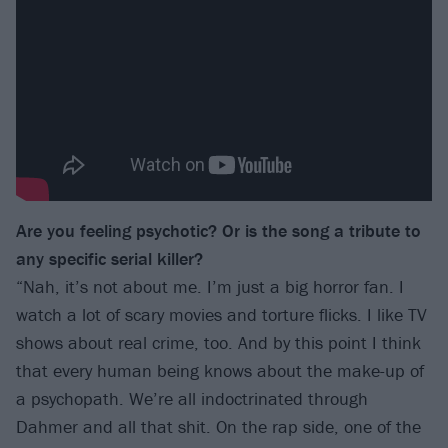
Are you feeling psychotic? Or is the song a tribute to
any specific serial killer?
“Nah, it’s not about me. I’m just a big horror fan. I
watch a lot of scary movies and torture flicks. I like TV
shows about real crime, too. And by this point I think
that every human being knows about the make-up of
a psychopath. We’re all indoctrinated through
Dahmer and all that shit. On the rap side, one of the