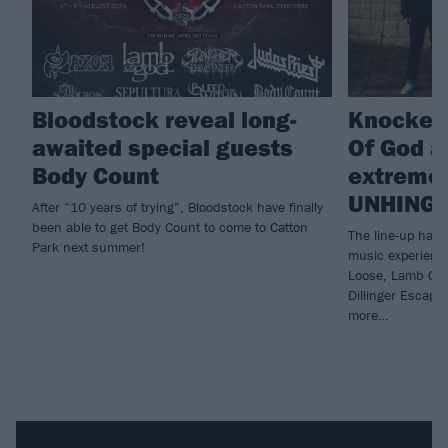
Bloodstock reveal long-
Knocked
awaited special guests
Of God a
Body Count
extreme 
UNHING
After “10 years of trying”, Bloodstock have finally
been able to get Body Count to come to Catton
The line-up has 
Park next summer!
music experienc
Loose, Lamb Of 
Dillinger Escap
more…