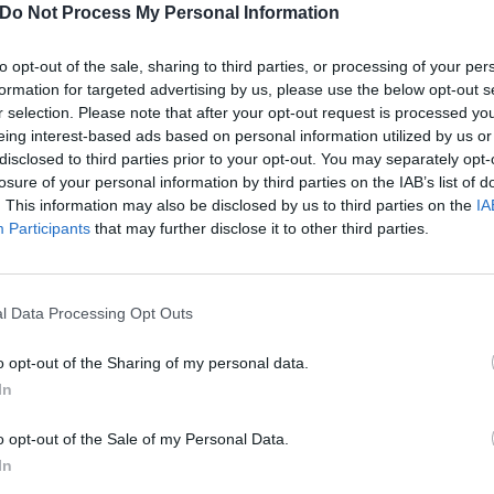
Do Not Process My Personal Information
to opt-out of the sale, sharing to third parties, or processing of your per
formation for targeted advertising by us, please use the below opt-out s
 Rescue Rooms
r selection. Please note that after your opt-out request is processed y
erworld
eing interest-based ads based on personal information utilized by us or
la
disclosed to third parties prior to your opt-out. You may separately opt-
losure of your personal information by third parties on the IAB’s list of
narchy Brew
. This information may also be disclosed by us to third parties on the
IA
Rebellion
Participants
that may further disclose it to other third parties.
n The 1865
l Data Processing Opt Outs
o opt-out of the Sharing of my personal data.
In
o opt-out of the Sale of my Personal Data.
In