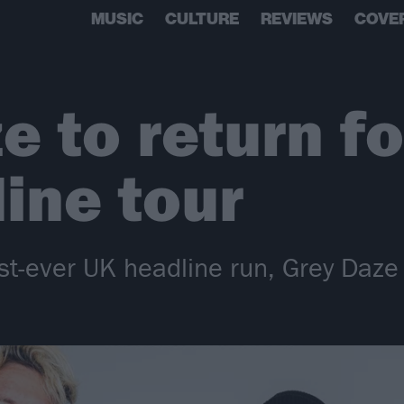
MUSIC
CULTURE
REVIEWS
COVE
e to return f
ine tour
irst-ever UK headline run, Grey Daz