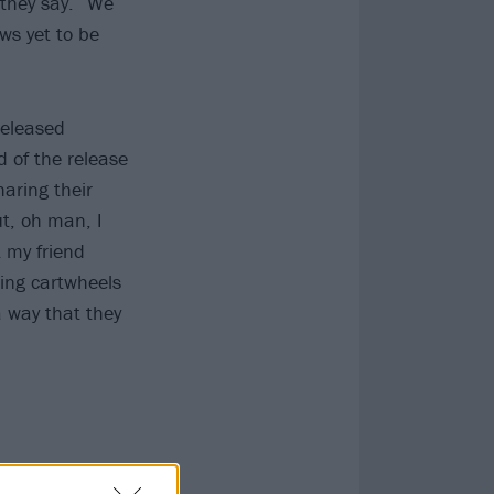
they say. “We
ws yet to be
released
d of the release
haring their
ut, oh man, I
t my friend
ing cartwheels
 a way that they