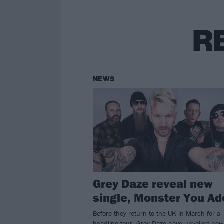
R
NEWS
Grey Daze reveal new
single, Monster You Ad
Before they return to the UK in March for a
headline tour, Grey Daze have unveiled new