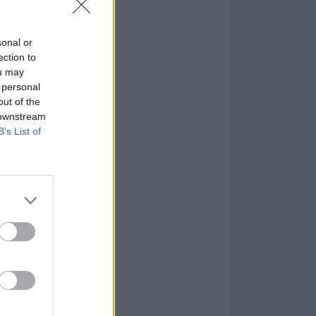
sonal or
ection to
ou may
 personal
out of the
 downstream
B’s List of