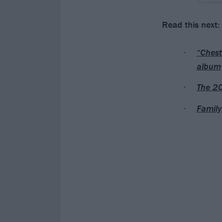
Read this next:
“Chest
album
The 20
Family