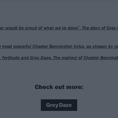
er would be proud of what we’ve done”: The story of Grey 
 most powerful Chester Bennington lyrics, as chosen by y
, fortitude and Grey Daze: The making of Chester Benning
Check out more:
Grey Daze