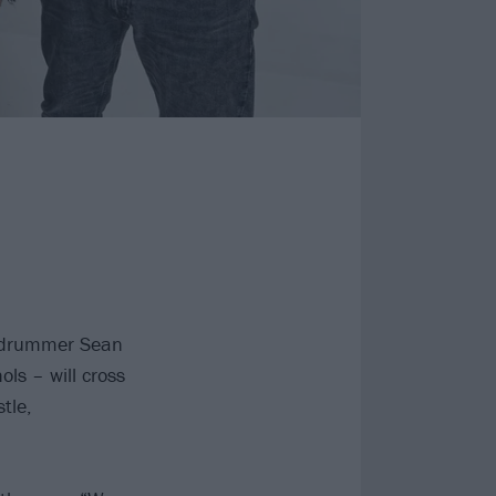
, drummer Sean
ls – will cross
tle,