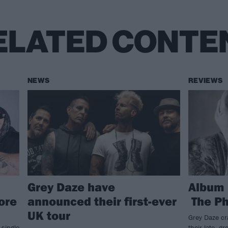
ELATED CONTE
NEWS
REVIEWS
Grey Daze have
Album 
ore
announced their first-ever
The Ph
UK tour
Grey Daze cra
 single
their late, 