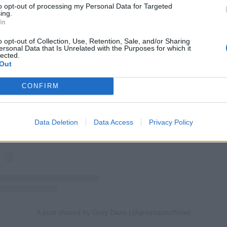
to opt-out of processing my Personal Data for Targeted
ing.
In
o opt-out of Collection, Use, Retention, Sale, and/or Sharing
ersonal Data that Is Unrelated with the Purposes for which it
lected.
Out
View this post on Instagram
CONFIRM
Data Deletion
Data Access
Privacy Policy
A post shared by Grey Daze (@greydazeofficial)