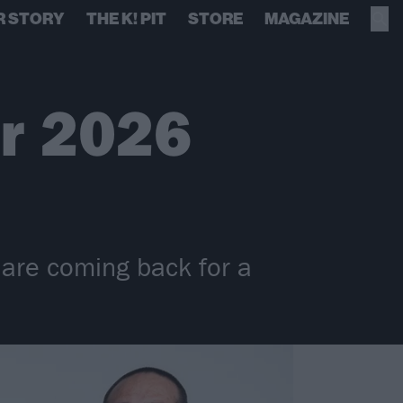
R STORY
THE K! PIT
STORE
MAGAZINE
or 2026
e are coming back for a