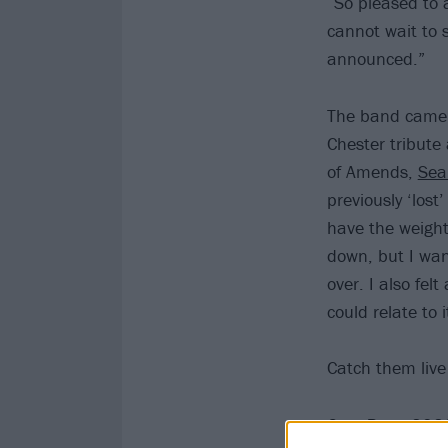
“So pleased to
cannot wait to 
announced.”
The band came 
Chester tribut
of Amends,
Sea
previously ‘lost
have the weight
down, but I wan
over. I also fel
could relate to i
Catch them live 
Grey Daze 202