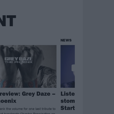
NT
NEWS
review: Grey Daze –
Listen to Grey Daz
oenix
stomping new sing
Starting To Fly
nk the volume for one last tribute to
great bandmate Chester Bennington on