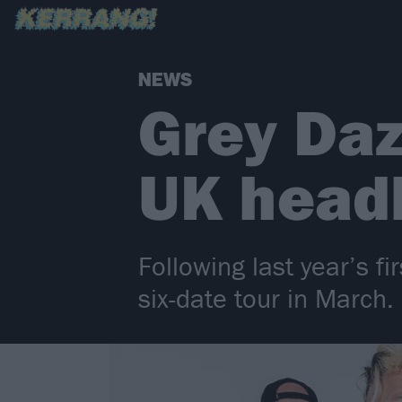
NEWS
Grey Daz
UK headl
Following last year’s f
six-date tour in March.