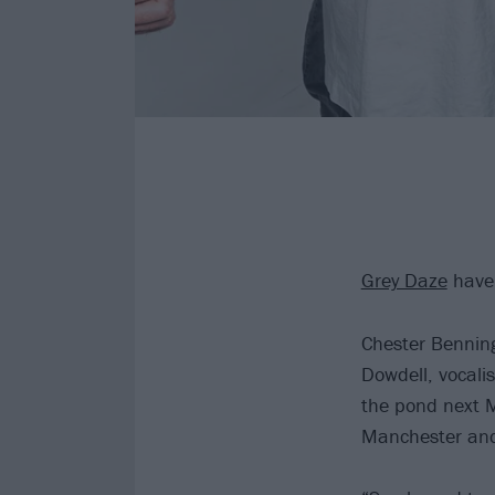
Grey Daze
have 
Chester Benning
Dowdell, vocalis
the pond next M
Manchester an