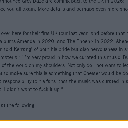
 announce Grey Daze are coming back to the UK in 2026!” 
see you all again. More details and perhaps even more sho
over here for
their first UK tour last year
, and before that 
e albums
Amends in 2020
, and
The Phoenix in 2022
. Ahea
n told Kerrang!
of both his pride but also nervousness in s
’ material: “I’m very proud in how we curated this music. B
 of the world on my shoulders. Not only do I not want to le
t to make sure this is something that Chester would be do
t a responsibility to his fans, that the music was curated in
t. I didn’t want to fuck it up.”
at the following:
6 UK tour