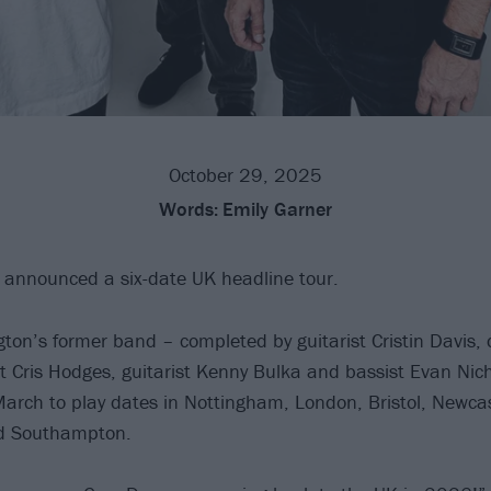
October 29, 2025
Words:
Emily Garner
announced a six-date UK headline tour.
ton’s former band – completed by guitarist Cristin Davis
t Cris Hodges, guitarist Kenny Bulka and bassist Evan Nicho
arch to play dates in Nottingham, London, Bristol, Newcas
d Southampton.