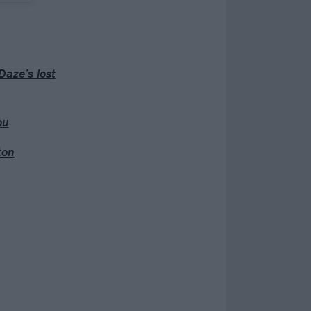
Daze’s lost
ou
ton