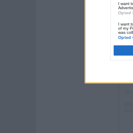
I want 
Advertis
Opted 
I want t
of my P
was col
Opted 