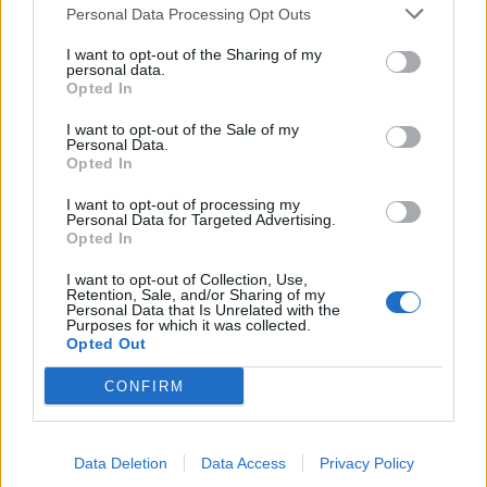
Personal Data Processing Opt Outs
I want to opt-out of the Sharing of my
personal data.
Opted In
I want to opt-out of the Sale of my
Personal Data.
Opted In
I want to opt-out of processing my
Personal Data for Targeted Advertising.
Opted In
I want to opt-out of Collection, Use,
4
Retention, Sale, and/or Sharing of my
Personal Data that Is Unrelated with the
Purposes for which it was collected.
Opted Out
Blow Up The Outside World (1996)
CONFIRM
This is one for the film buffs, as it references and
combines both A Clockwork Orange and conspiracy
theory classic The Parallax View. Chris is strapped into
Data Deletion
Data Access
Privacy Policy