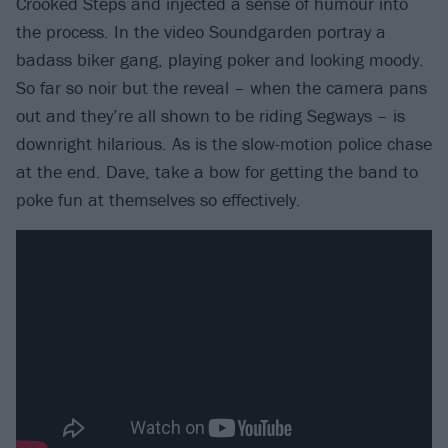
Crooked Steps and injected a sense of humour into
the process. In the video Soundgarden portray a
badass biker gang, playing poker and looking moody.
So far so noir but the reveal – when the camera pans
out and they’re all shown to be riding Segways – is
downright hilarious. As is the slow-motion police chase
at the end. Dave, take a bow for getting the band to
poke fun at themselves so effectively.