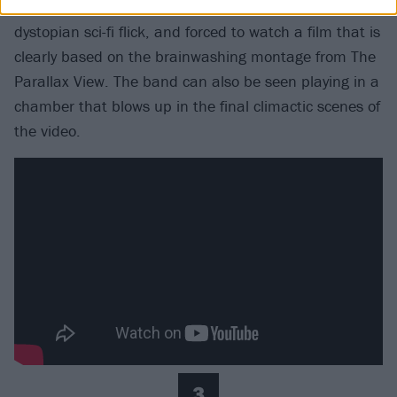
a chair much like Alex from Stanley Kubrick’s
dystopian sci-fi flick, and forced to watch a film that is
clearly based on the brainwashing montage from The
Parallax View. The band can also be seen playing in a
chamber that blows up in the final climactic scenes of
the video.
3