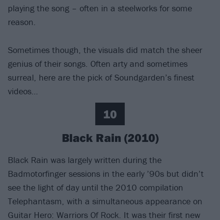
playing the song – often in a steelworks for some
reason.
Sometimes though, the visuals did match the sheer
genius of their songs. Often arty and sometimes
surreal, here are the pick of Soundgarden’s finest
videos…
10
Black Rain (2010)
Black Rain was largely written during the
Badmotorfinger sessions in the early ’90s but didn’t
see the light of day until the 2010 compilation
Telephantasm, with a simultaneous appearance on
Guitar Hero: Warriors Of Rock. It was their first new