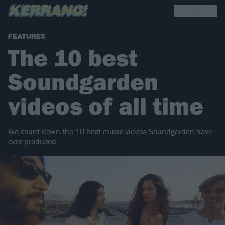
FEATURES
The 10 best
Soundgarden
videos of all time
We count down the 10 best music videos Soundgarden have
ever produced…