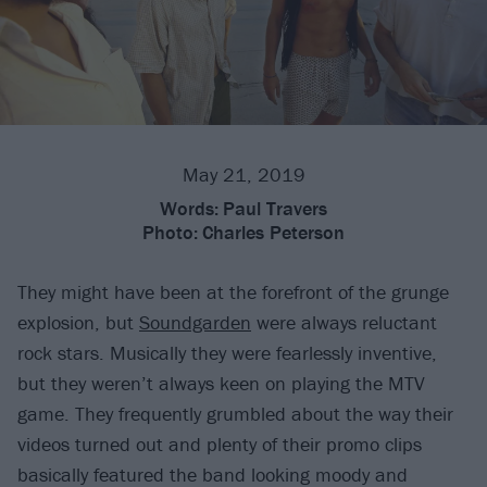
May 21, 2019
Words:
Paul Travers
Photo:
Charles Peterson
They might have been at the forefront of the grunge
explosion, but
Soundgarden
were always reluctant
rock stars. Musically they were fearlessly inventive,
but they weren’t always keen on playing the MTV
game. They frequently grumbled about the way their
videos turned out and plenty of their promo clips
basically featured the band looking moody and