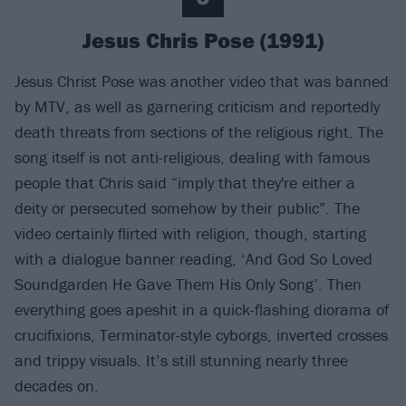
Jesus Chris Pose (1991)
Jesus Christ Pose was another video that was banned
by MTV, as well as garnering criticism and reportedly
death threats from sections of the religious right. The
song itself is not anti-religious, dealing with famous
people that Chris said “imply that they're either a
deity or persecuted somehow by their public”. The
video certainly flirted with religion, though, starting
with a dialogue banner reading, ‘And God So Loved
Soundgarden He Gave Them His Only Song’. Then
everything goes apeshit in a quick-flashing diorama of
crucifixions, Terminator-style cyborgs, inverted crosses
and trippy visuals. It’s still stunning nearly three
decades on.