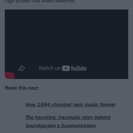
high praise this video deserves.
Read this next:
How 1994 changed rock music forever
The haunting, traumatic story behind
Soundgarden’s Superunknown