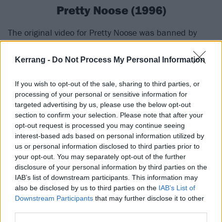
Pretty Noose (1996)
The original video for Pretty Noose was banned by
MTV as it ended with a despairing Chris apparently
having committed a murder. Prior to that
Kerrang -
Do Not Process My Personal Information
denouement it went through a series of scenes like a
If you wish to opt-out of the sale, sharing to third parties, or
psychedelic thriller-noir, with bikes and tattoo parlours
processing of your personal or sensitive information for
and demon dancers. There was
an alternative version
targeted advertising by us, please use the below opt-out
that just featured the band playing in a studio with
section to confirm your selection. Please note that after your
opt-out request is processed you may continue seeing
some groovy visuals behind them. It’s worth noting
interest-based ads based on personal information utilized by
that, despite the title, this is not a song about suicide
us or personal information disclosed to third parties prior to
either. Asked by MTV what the titular ‘pretty noose’
your opt-out. You may separately opt-out of the further
disclosure of your personal information by third parties on the
represented, he said, “It's just sort of an attractively
IAB’s list of downstream participants. This information may
packaged bad idea, pretty much, something that
also be disclosed by us to third parties on the
IAB’s List of
seems great at first and then comes back to bite
Downstream Participants
that may further disclose it to other
third parties.
you.”