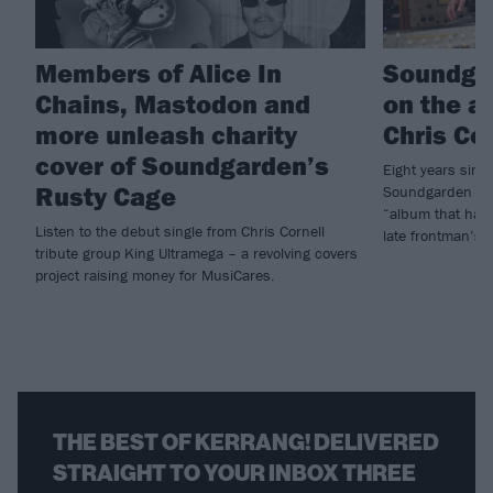
Members of Alice In
Soundga
Chains, Mastodon and
on the a
more unleash charity
Chris Co
cover of Soundgarden’s
Eight years since
Rusty Cage
Soundgarden hav
“album that has 
Listen to the debut single from Chris Cornell
late frontman’s
tribute group King Ultramega – a revolving covers
project raising money for MusiCares.
THE BEST OF KERRANG! DELIVERED
STRAIGHT TO YOUR INBOX THREE