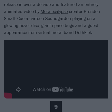
release in over a decade and featured an entirely
animated video by
Metalocalypse
creator Brendon
Small. Cue a cartoon Soundgarden playing on a
glowing hover-disc, giant space-bugs and a guest
appearance from virtual metal band Dethklok.
9