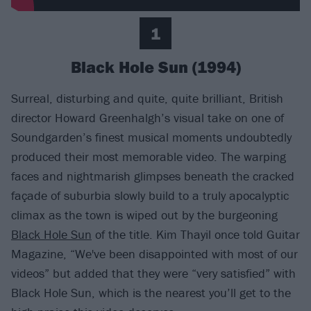
1
Black Hole Sun (1994)
Surreal, disturbing and quite, quite brilliant, British
director Howard Greenhalgh’s visual take on one of
Soundgarden’s finest musical moments undoubtedly
produced their most memorable video. The warping
faces and nightmarish glimpses beneath the cracked
façade of suburbia slowly build to a truly apocalyptic
climax as the town is wiped out by the burgeoning
Black Hole Sun
of the title. Kim Thayil once told Guitar
Magazine, “We've been disappointed with most of our
videos” but added that they were “very satisfied” with
Black Hole Sun, which is the nearest you’ll get to the