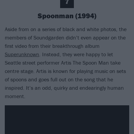
7
Spoonman (1994)
Aside from on a series of black and white photos, the
members of Soundgarden didn’t even appear on the
first video from their breakthrough album
Superunknown
. Instead, they were happy to let
Seattle street performer Artis The Spoon Man take
centre stage. Artis is known for playing music on sets
of spoons and goes full out on the song that he
inspired. It’s an odd, quirky and endearingly human
moment.