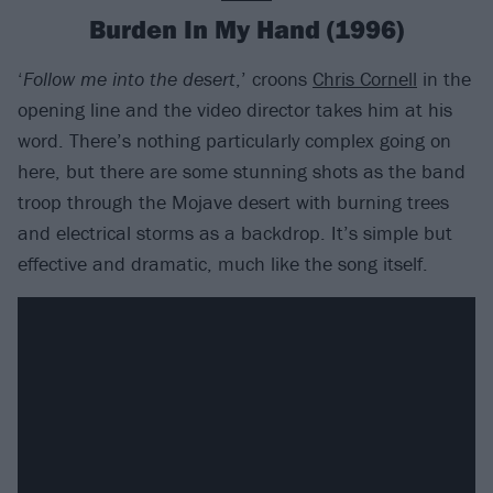
Burden In My Hand (1996)
‘
Follow me into the desert
,’ croons
Chris Cornell
in the
opening line and the video director takes him at his
word. There’s nothing particularly complex going on
here, but there are some stunning shots as the band
troop through the Mojave desert with burning trees
and electrical storms as a backdrop. It’s simple but
effective and dramatic, much like the song itself.