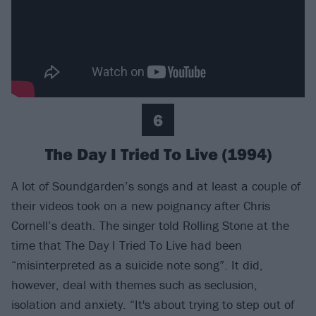
6
The Day I Tried To Live (1994)
A lot of Soundgarden’s songs and at least a couple of
their videos took on a new poignancy after Chris
Cornell’s death. The singer told Rolling Stone at the
time that The Day I Tried To Live had been
“misinterpreted as a suicide note song”. It did,
however, deal with themes such as seclusion,
isolation and anxiety. “It's about trying to step out of