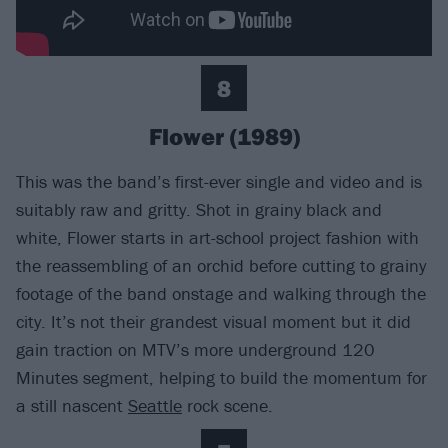
8
Flower (1989)
This was the band’s first-ever single and video and is
suitably raw and gritty. Shot in grainy black and
white, Flower starts in art-school project fashion with
the reassembling of an orchid before cutting to grainy
footage of the band onstage and walking through the
city. It’s not their grandest visual moment but it did
gain traction on MTV’s more underground 120
Minutes segment, helping to build the momentum for
a still nascent
Seattle
rock scene.