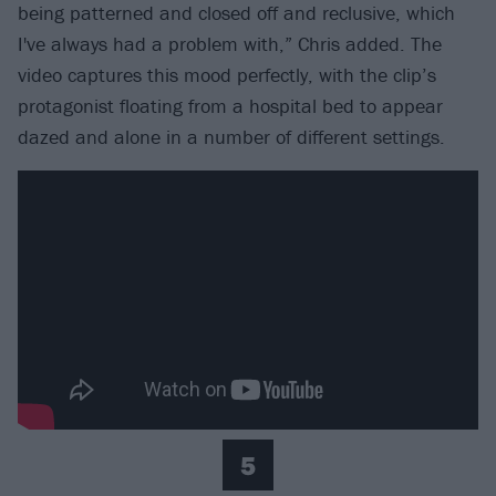
being patterned and closed off and reclusive, which
I've always had a problem with,” Chris added. The
video captures this mood perfectly, with the clip’s
protagonist floating from a hospital bed to appear
dazed and alone in a number of different settings.
5