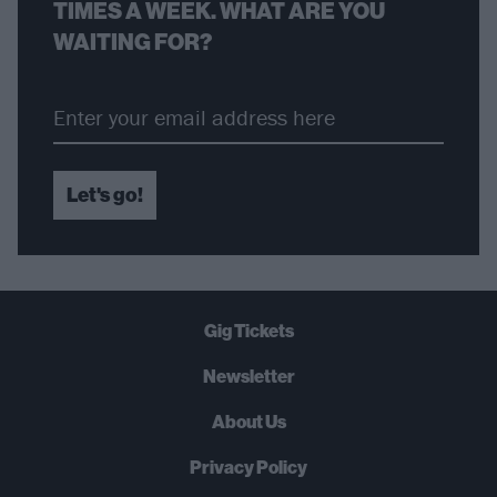
TIMES A WEEK. WHAT ARE YOU
WAITING FOR?
Let's go!
Gig Tickets
Newsletter
About Us
Privacy Policy
B
U
Y
N
O