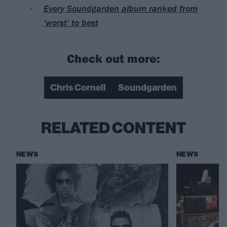
Every Soundgarden album ranked from
‘worst’ to best
Check out more:
Chris Cornell
Soundgarden
RELATED CONTENT
NEWS
NEWS