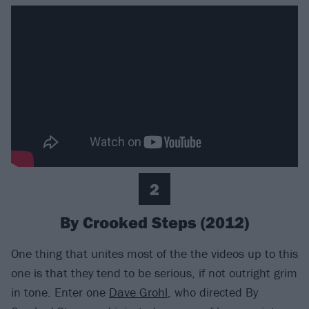
2
By Crooked Steps (2012)
One thing that unites most of the the videos up to this
one is that they tend to be serious, if not outright grim
in tone. Enter one
Dave Grohl
, who directed By