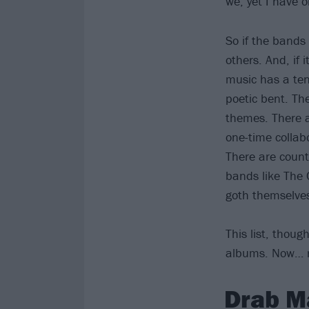
we, yet I have 
So if the bands
others. And, if 
music has a tend
poetic bent. Th
themes. There a
one-time collab
There are count
bands like The 
goth themselve
This list, thoug
albums. Now… r
Drab M