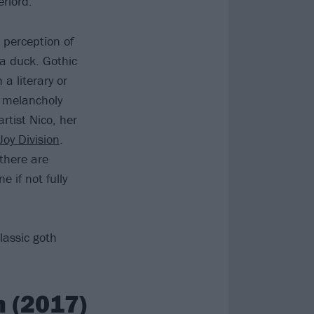
rlord.”
 perception of
e a duck. Gothic
a literary or
d melancholy
rtist Nico, her
Joy Division
.
there are
if not fully
lassic goth
 (2017)