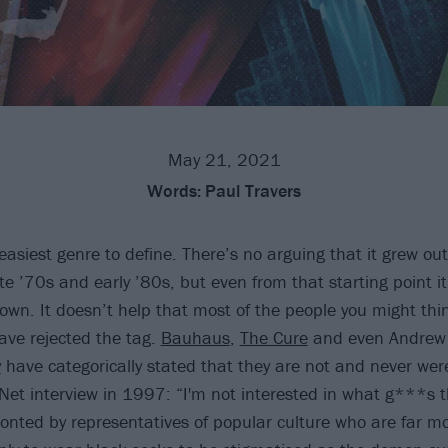
May 21, 2021
Words:
Paul Travers
easiest genre to define. There’s no arguing that it grew out
te ’70s and early ’80s, but even from that starting point i
 down. It doesn’t help that most of the people you might thi
ve rejected the tag.
Bauhaus
,
The Cure
and even Andrew 
y
have categorically stated that they are not and never we
n.Net interview in 1997: “I'm not interested in what g***s 
ronted by representatives of popular culture who are far 