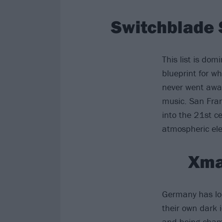
Switchblade 
This list is do
blueprint for w
never went awa
music. San Fran
into the 21st c
atmospheric ele
Xma
Germany has lon
their own dark 
and being cham