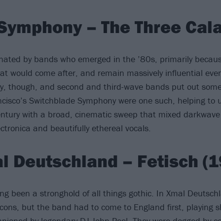
Symphony – The Three Cala
minated by bands who emerged in the ’80s, primarily becaus
hat would come after, and remain massively influential ev
y, though, and second and third-wave bands put out some 
cisco’s Switchblade Symphony were one such, helping to 
entury with a broad, cinematic sweep that mixed darkwave
ctronica and beautifully ethereal vocals.
l Deutschland – Fetisch (1
g been a stronghold of all things gothic. In Xmal Deutsch
icons, but the band had to come to England first, playing 
pioned by legendary DJ John Peel. They were dogged by c