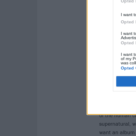
Opted 
I want t
Opted 
I want 
Advertis
Opted 
I want t
of my P
was col
Opted 
Inkubus 
Despite misconc
that go bump in
of the human co
supernatural, w
want an album t