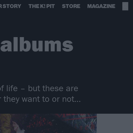
R STORY
THE K! PIT
STORE
MAGAZINE
 albums
 life – but these are
 they want to or not…