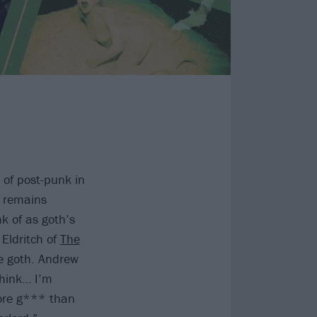
 of post-punk in
t remains
nk of as goth’s
Eldritch of
The
re goth. Andrew
think… I’m
more g*** than