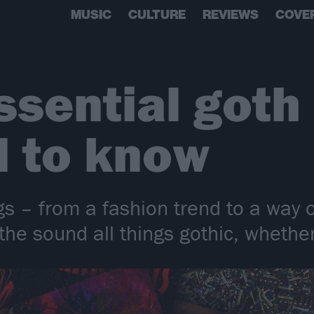
MUSIC
CULTURE
REVIEWS
COVE
ssential goth
d to know
 – from a fashion trend to a way of
he sound all things gothic, whether