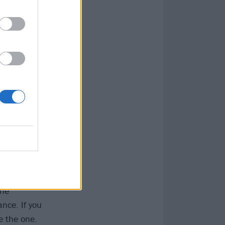
ca (1997)
res and things
on the darkness
the
nce. If you
e the one.