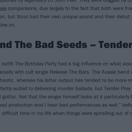
ees
comparisons, due largely to the fact that both were fro
en, but Xmal had their own unique sound and their debut a
des on.
nd The Bad Seeds – Tender
st outfit The Birthday Party had a big influence on what w
ecially with cult single Release The Bats. The Aussie band 
aotic, whereas his latter output has tended to be more 
rfectly suited to delivering murder ballads, but Tender Prey
gothic. Not that the singer himself looks at it particularly 
 bad production and I hear bad performances as well,” befo
ifficult time in my life when things were spiralling out of c