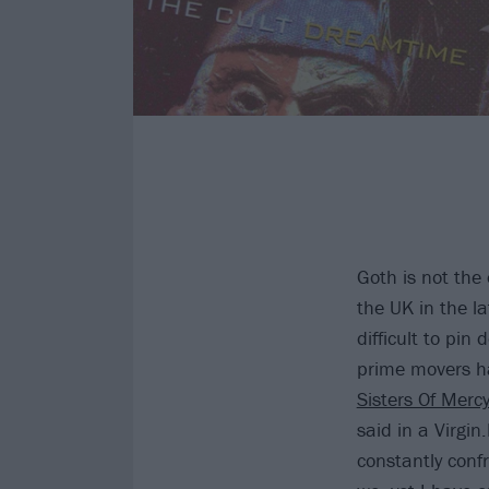
Goth is not the 
the UK in the la
difficult to pin
prime movers ha
Sisters Of Merc
said in a Virgi
constantly conf