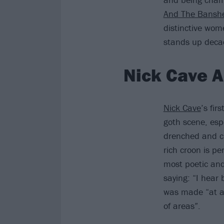
And The Bansh
distinctive wom
stands up deca
Nick Cave A
Nick Cave
’s fir
goth scene, esp
drenched and ch
rich croon is pe
most poetic and 
saying: “I hear
was made “at a d
of areas”.