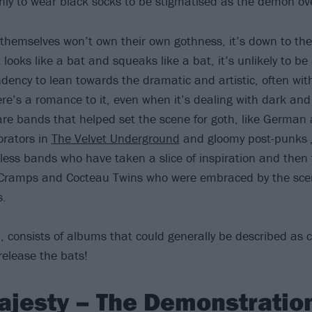
only to wear black socks to be stigmatised as the demon ove
 themselves won’t own their own gothness, it’s down to the
it looks like a bat and squeaks like a bat, it’s unlikely to b
ency to lean towards the dramatic and artistic, often with 
ere’s a romance to it, even when it’s dealing with dark an
re bands that helped set the scene for goth, like German a
orators in
The Velvet Underground
and gloomy post-punks
less bands who have taken a slice of inspiration and then 
Cramps and Cocteau Twins who were embraced by the scene 
s.
h, consists of albums that could generally be described as c
elease the bats!
ajesty – The Demonstration