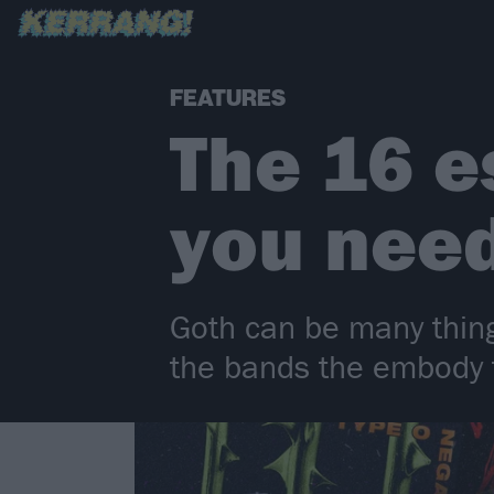
FEATURES
The 16 e
you nee
Goth can be many things
the bands the embody t