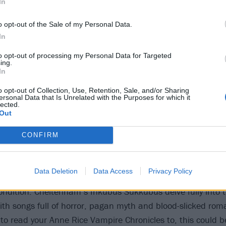
In
o opt-out of the Sale of my Personal Data.
In
to opt-out of processing my Personal Data for Targeted
ing.
In
o opt-out of Collection, Use, Retention, Sale, and/or Sharing
ersonal Data that Is Unrelated with the Purposes for which it
lected.
Out
Sukkubus – Vampyre Eroti
CONFIRM
eptions to the contrary, goth only rarely focuses on vampi
Data Deletion
Data Access
Privacy Policy
 the night, more often getting philosophical and dwelling 
ndition. Cheltenham’s Inkubus Sukkubus delve fully into 
ith songs full of horror, pagan myth and blood-slicked roma
o read your Anne Rice Vampire Chronicles to, this could b