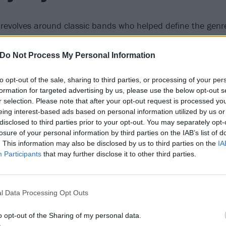
t revolves around classic bands who helped define the genre
lt faves
Drab Majesty
. The duo are yet another act who are 
h label. Last album Modern Mirror was a lot sparklier, but
Do Not Process My Personal Information
 arch, dramatic and decidedly dark, revolving around the UF
to opt-out of the sale, sharing to third parties, or processing of your per
Whether they like it or not, many see them at
the forefron
formation for targeted advertising by us, please use the below opt-out s
rkwave bands
, including the likes of fellow Californian Gvll
r selection. Please note that after your opt-out request is processed y
nd London’s finest new purveyors of darkness Black Angel
eing interest-based ads based on personal information utilized by us or
disclosed to third parties prior to your opt-out. You may separately opt-
losure of your personal information by third parties on the IAB’s list of
. This information may also be disclosed by us to third parties on the
IA
Participants
that may further disclose it to other third parties.
l Data Processing Opt Outs
o opt-out of the Sharing of my personal data.