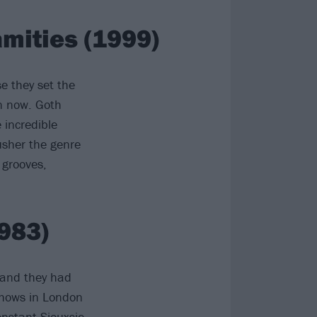
mities (1999)
e they set the
en now. Goth
incredible
usher the genre
 grooves,
983)
land they had
shows in London
onstant
Siouxsie