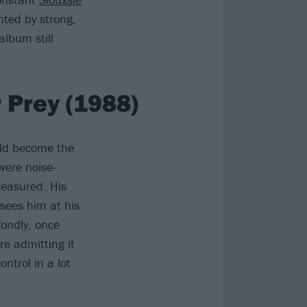
nted by strong,
lbum still
 Prey (1988)
ould become the
were noise-
measured. His
 sees him at his
fondly, once
re admitting it
ontrol in a lot