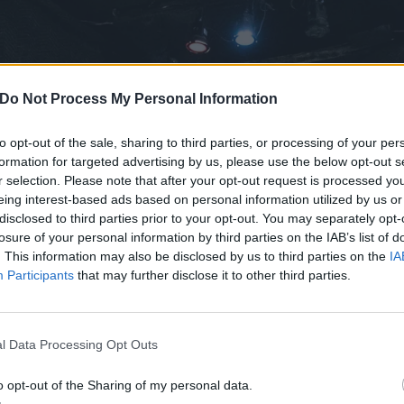
Do Not Process My Personal Information
to opt-out of the sale, sharing to third parties, or processing of your per
formation for targeted advertising by us, please use the below opt-out s
r selection. Please note that after your opt-out request is processed y
eing interest-based ads based on personal information utilized by us or
disclosed to third parties prior to your opt-out. You may separately opt-
losure of your personal information by third parties on the IAB’s list of
. This information may also be disclosed by us to third parties on the
IA
Participants
that may further disclose it to other third parties.
l Data Processing Opt Outs
o opt-out of the Sharing of my personal data.