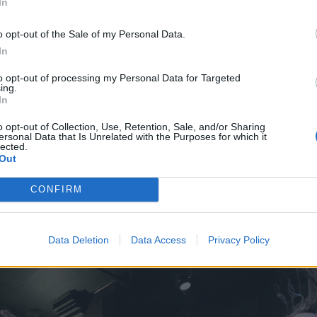
In
o opt-out of the Sale of my Personal Data.
In
to opt-out of processing my Personal Data for Targeted
ing.
In
o opt-out of Collection, Use, Retention, Sale, and/or Sharing
ersonal Data that Is Unrelated with the Purposes for which it
lected.
Out
CONFIRM
Data Deletion
Data Access
Privacy Policy