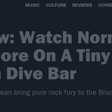
MUSIC
CULTURE
REVIEWS
COVE
w: Watch Nor
Bore On A Tiny
 Dive Bar
an bring pure rock fury to the Broo