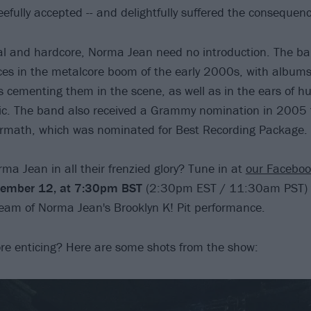
efully accepted -- and delightfully suffered the consequenc
al and hardcore, Norma Jean need no introduction. The ba
rces in the metalcore boom of the early 2000s, with album
cementing them in the scene, as well as in the ears of h
ic. The band also received a Grammy nomination in 2005 f
ermath, which was nominated for Best Recording Package.
ma Jean in all their frenzied glory? Tune in at
our Facebo
tember 12, at 7:30pm BST
(2:30pm EST / 11:30am PST) 
tream of Norma Jean's Brooklyn K! Pit performance.
ore enticing? Here are some shots from the show: