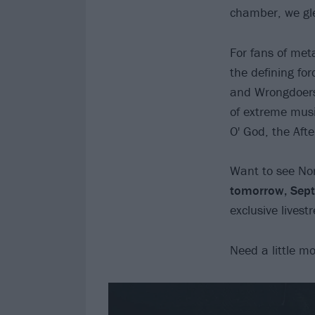
chamber, we gle
For fans of met
the defining fo
and Wrongdoers 
of extreme mus
O' God, the Aft
Want to see Nor
tomorrow, Sep
exclusive lives
Need a little m