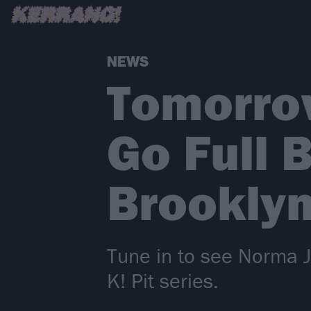
NEWS
Tomorro
Go Full 
Brooklyn
Tune in to see Norma Je
K! Pit series.