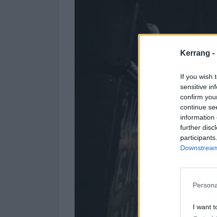
Kerrang -
If you wish 
sensitive in
confirm you
continue se
information 
further disc
participants
Downstream 
Persona
I want t