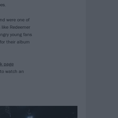
es.
nd were one of
s like Redeemer
ungry young fans
or their album
ok page
to watch an