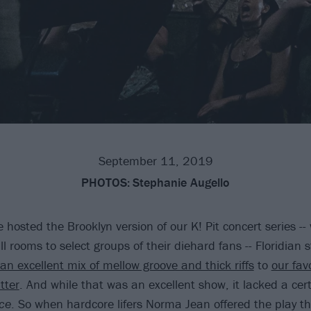
September 11, 2019
PHOTOS:
Stephanie Augello
 hosted the Brooklyn version of our K! Pit concert series --
 rooms to select groups of their diehard fans -- Floridian 
an excellent mix of mellow groove and thick riffs
to
our fav
tter
. And while that was an excellent show, it lacked a cer
ace
. So when hardcore lifers Norma Jean offered the play th