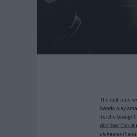
The last time we
bands play small
Torche
brought
dive bar The Gu
kicked-in-the-f