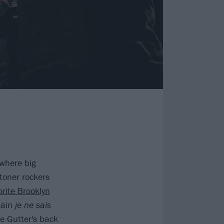
 where big
stoner rockers
orite Brooklyn
tain
je ne sais
e Gutter's back