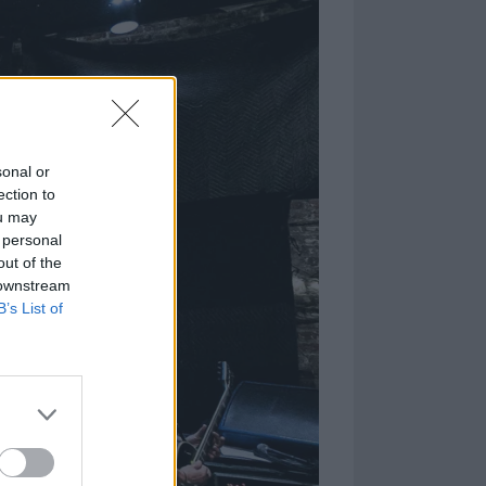
sonal or
ection to
ou may
 personal
out of the
 downstream
B’s List of