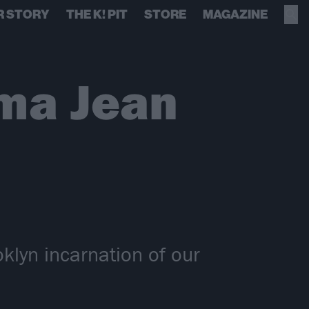
R STORY
THE K! PIT
STORE
MAGAZINE
ma Jean
klyn incarnation of our