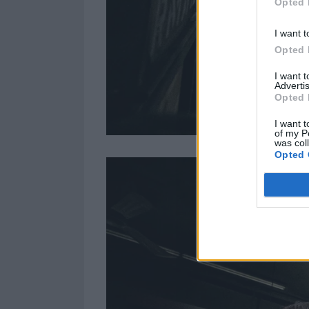
Opted 
I want t
Opted 
I want 
Advertis
Opted 
I want t
of my P
was col
Opted 