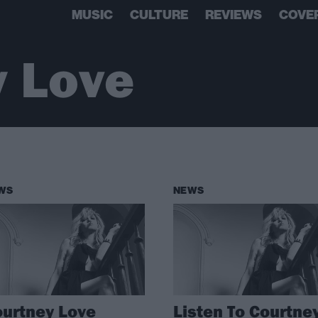
MUSIC
CULTURE
REVIEWS
COVE
y Love
WS
NEWS
urtney Love
Listen To Courtne