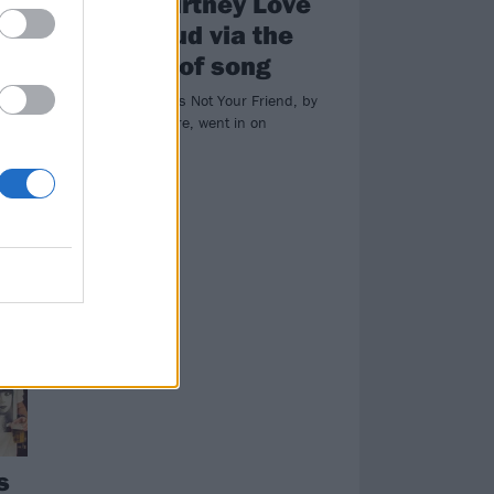
-
time Courtney Love
had a feud via the
medium of song
1998 track She’s Not Your Friend, by
singer Inger Lorre, went in on
Courtney Love…
nd
.
s