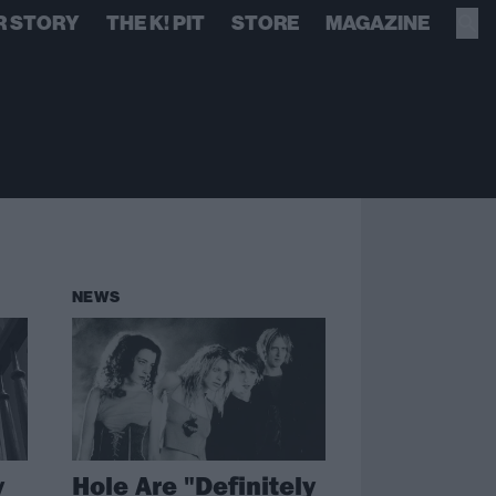
R STORY
THE K! PIT
STORE
MAGAZINE
NEWS
y
Hole Are "Definitely