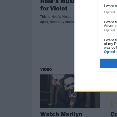
Hole’s music video
Ku
I want t
for Violet
"W
Opted 
H
This is Hole’s Violet music video taken
apart, scene by scene…
I want 
In a
Advertis
reve
Opted 
pack
I want t
of my P
was col
Opted 
VIDEO
NE
Watch Marilyn
Co