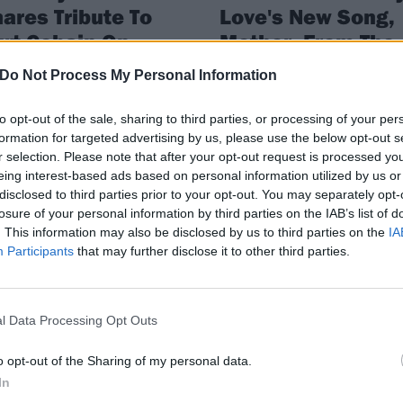
ares Tribute To
Love's New Song,
rt Cobain On
Mother, From The
eir Wedding
Turning Soundtra
Do Not Process My Personal Information
niversary
Courtney Love has released a new
single, Mother, from the soundtra
to opt-out of the sale, sharing to third parties, or processing of your per
rtney Love remembers Kurt in an
to upcoming movie The Turning.
formation for targeted advertising by us, please use the below opt-out s
tional wedding anniversary post
r selection. Please note that after your opt-out request is processed y
eing interest-based ads based on personal information utilized by us or
disclosed to third parties prior to your opt-out. You may separately opt-
losure of your personal information by third parties on the IAB’s list of
WS
FEATURES
. This information may also be disclosed by us to third parties on the
IA
Participants
that may further disclose it to other third parties.
l Data Processing Opt Outs
o opt-out of the Sharing of my personal data.
urtney Love Says
Inside Melissa Au
In