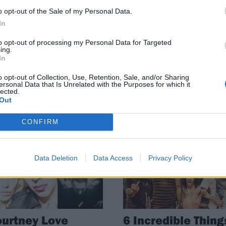
rt Cobain Was
Der Maur's career
o opt-out of the Sale of my Personal Data.
ell F**king
spanning
In
ung"
celebration of
Courtney Love in
to opt-out of processing my Personal Data for Targeted
 recent interview, Courtney Love
ing.
New York
aled that Kurt Cobain was
In
ing heat.
With talks, tributes and
o opt-out of Collection, Use, Retention, Sale, and/or Sharing
performances, the Hole bassist a
ersonal Data that Is Unrelated with the Purposes for which it
lected.
artist showed how the iconic
Out
frontwoman was ahead of her time
CONFIRM
WS
NEWS
Data Deletion
Data Access
Privacy Policy
urtney Love
6 Incredible Thing