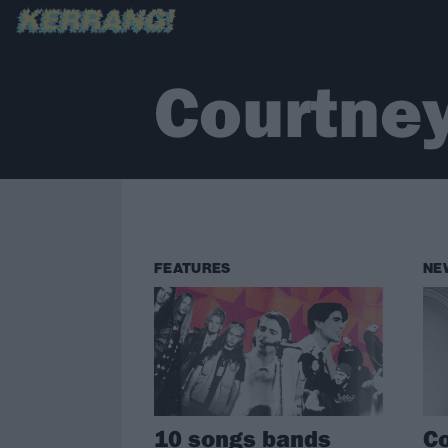
Courtne
FEATURES
NE
10 songs bands
Co