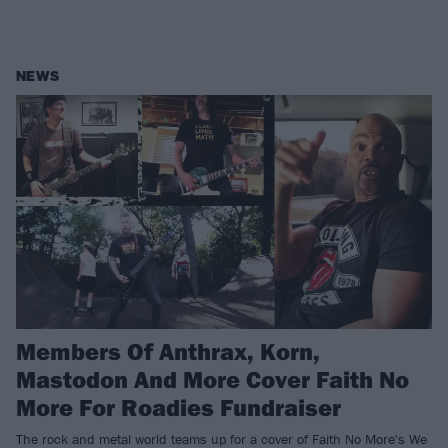
NEWS
Members Of Anthrax, Korn,
Mastodon And More Cover Faith No
More For Roadies Fundraiser
The rock and metal world teams up for a cover of Faith No More's We