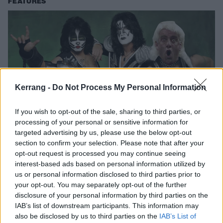
FEATURES
Kerrang -
Do Not Process My Personal Information
If you wish to opt-out of the sale, sharing to third parties, or
processing of your personal or sensitive information for
targeted advertising by us, please use the below opt-out
The Definitive All-Time Best Woos In
section to confirm your selection. Please note that after your
Rock Music
opt-out request is processed you may continue seeing
interest-based ads based on personal information utilized by
After an extensive investigation we've whittled the candidates down to
us or personal information disclosed to third parties prior to
produce the very best woos in rock!
your opt-out. You may separately opt-out of the further
disclosure of your personal information by third parties on the
IAB’s list of downstream participants. This information may
FEATURES
also be disclosed by us to third parties on the
IAB’s List of