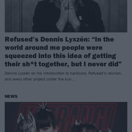
Refused’s Dennis Lyxzén: “In the
world around me people were
squeezed into this idea of getting
their sh*t together, but I never did”
Dennis Lyxzén on his introduction to hardcore, Refused’s reunion,
and every other project under the sun…
NEWS