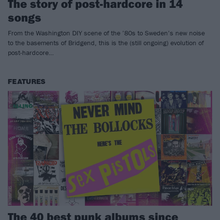
The story of post-hardcore in 14
songs
From the Washington DIY scene of the ’80s to Sweden’s new noise
to the basements of Bridgend, this is the (still ongoing) evolution of
post-hardcore…
FEATURES
The 40 best punk albums since