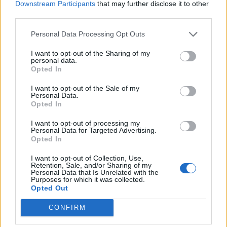
Downstream Participants
that may further disclose it to other
third parties.
Personal Data Processing Opt Outs
I want to opt-out of the Sharing of my
personal data.
Opted In
I want to opt-out of the Sale of my
Personal Data.
Opted In
12 albums to kickstart the
I want to opt-out of processing my
Personal Data for Targeted Advertising.
revolution
Opted In
Because as the saying goes: if you’re not feeling angry, then you’re
I want to opt-out of Collection, Use,
not paying attention!
Retention, Sale, and/or Sharing of my
Personal Data that Is Unrelated with the
Purposes for which it was collected.
Opted Out
THE K! PIT
CONFIRM