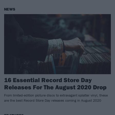
NEWS
16 Essential Record Store Day
Releases For The August 2020 Drop
From limited-edition picture discs to extravagant splatter vinyl, these
are the best Record Store Day releases coming in August 2020