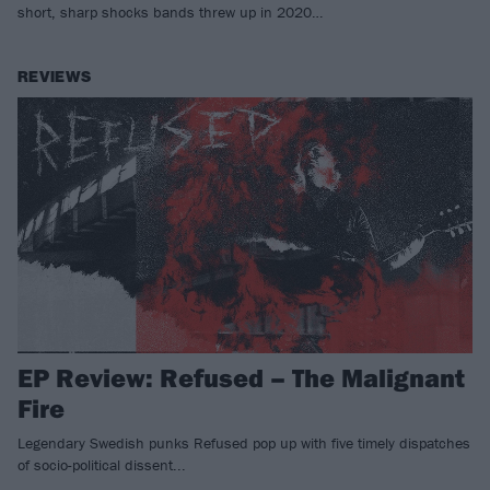
short, sharp shocks bands threw up in 2020…
REVIEWS
EP Review: Refused – The Malignant
Fire
Legendary Swedish punks Refused pop up with five timely dispatches
of socio-political dissent...