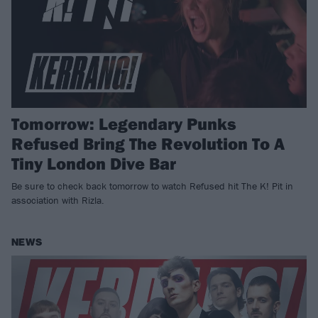
Tomorrow: Legendary Punks
Refused Bring The Revolution To A
Tiny London Dive Bar
Be sure to check back tomorrow to watch Refused hit The K! Pit in
association with Rizla.
NEWS