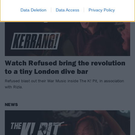
Data Deletion
Data Access
Privacy Policy
Watch Refused bring the revolution
to a tiny London dive bar
Refused blast out their War Music inside The K! Pit, in association
with Rizla.
NEWS