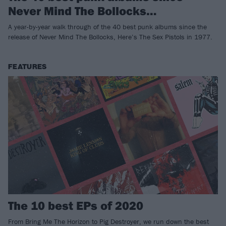
Never Mind The Bollocks…
A year-by-year walk through of the 40 best punk albums since the
release of Never Mind The Bollocks, Here’s The Sex Pistols in 1977.
FEATURES
The 10 best EPs of 2020
From Bring Me The Horizon to Pig Destroyer, we run down the best