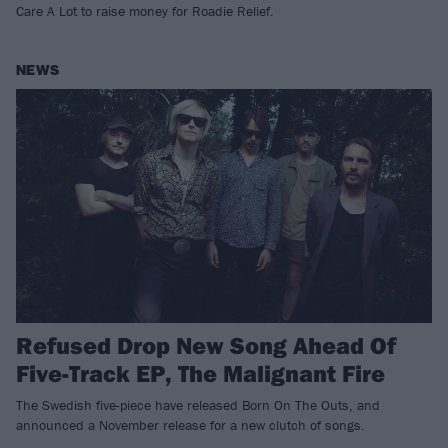
Care A Lot to raise money for Roadie Relief.
NEWS
Refused Drop New Song Ahead Of
Five-Track EP, The Malignant Fire
The Swedish five-piece have released Born On The Outs, and
announced a November release for a new clutch of songs.