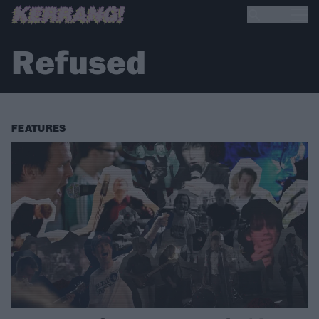
Refused
FEATURES