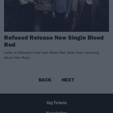
Refused Release New Single Blood
Red
Listen to Refused's new track Blood Red, taken from upcoming
album War Music
BACK
NEXT
Gig Tickets