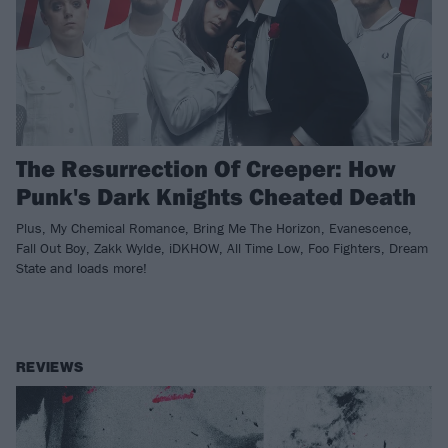
The Resurrection Of Creeper: How
Punk's Dark Knights Cheated Death
Plus, My Chemical Romance, Bring Me The Horizon, Evanescence,
Fall Out Boy, Zakk Wylde, iDKHOW, All Time Low, Foo Fighters, Dream
State and loads more!
REVIEWS