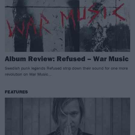
Album Review: Refused – War Music
Swedish punk legends Refused strip down their sound for one more
revolution on War Music…
FEATURES