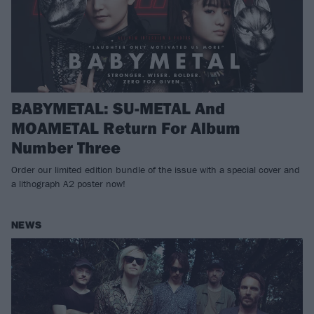
BABYMETAL: SU-METAL And
MOAMETAL Return For Album
Number Three
Order our limited edition bundle of the issue with a special cover and
a lithograph A2 poster now!
NEWS