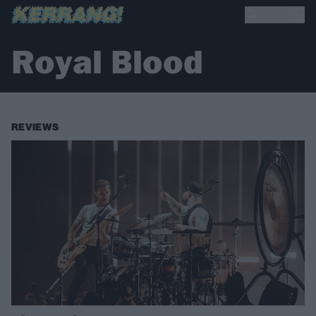
Royal Blood
REVIEWS