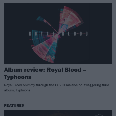
Album review: Royal Blood –
Typhoons
Royal Blood shimmy through the COVID malaise on swaggering third
album, Typhoons.
FEATURES