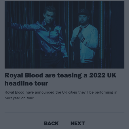
Royal Blood are teasing a 2022 UK
headline tour
Royal Blood have announced the UK cities they'll be performing in
next year on tour.
BACK
NEXT