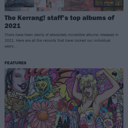
The Kerrang! staff’s top albums of
2021
There have been plenty of absolutely incredible albums released in
2021. Here are all the records that have rocked our individual
years…
FEATURES