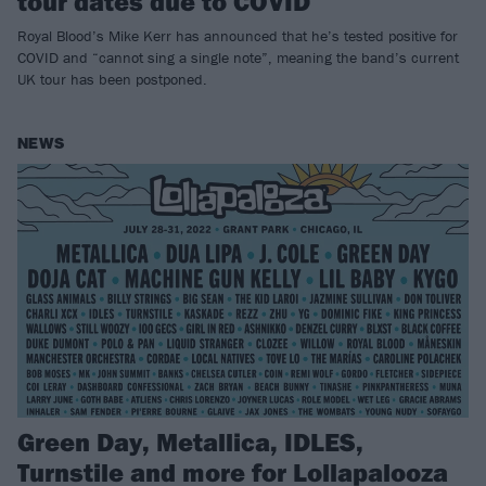
tour dates due to COVID
Royal Blood’s Mike Kerr has announced that he’s tested positive for
COVID and “cannot sing a single note”, meaning the band’s current
UK tour has been postponed.
NEWS
Green Day, Metallica, IDLES,
Turnstile and more for Lollapalooza