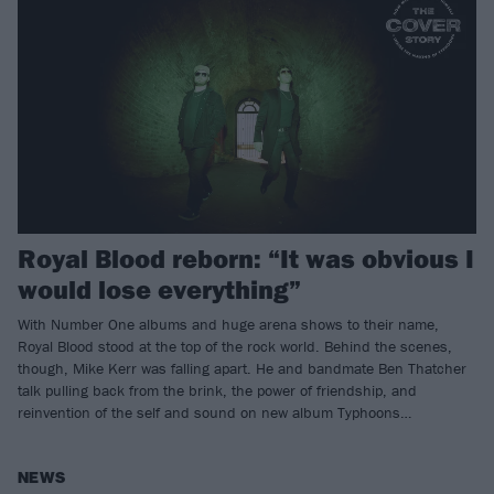
Royal Blood reborn: “It was obvious I
would lose everything”
With Number One albums and huge arena shows to their name,
Royal Blood stood at the top of the rock world. Behind the scenes,
though, Mike Kerr was falling apart. He and bandmate Ben Thatcher
talk pulling back from the brink, the power of friendship, and
reinvention of the self and sound on new album Typhoons…
NEWS