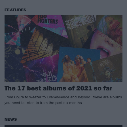
FEATURES
The 17 best albums of 2021 so far
From Gojira to Weezer to Evanescence and beyond, these are albums
you need to listen to from the past six months.
NEWS