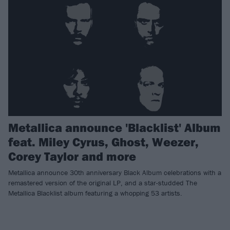
Metallica announce 'Blacklist' Album
feat. Miley Cyrus, Ghost, Weezer,
Corey Taylor and more
Metallica announce 30th anniversary Black Album celebrations with a
remastered version of the original LP, and a star-studded The
Metallica Blacklist album featuring a whopping 53 artists.