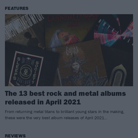
FEATURES
The 13 best rock and metal albums
released in April 2021
From returning metal titans to brilliant young stars in the making,
these were the very best album releases of April 2021…
REVIEWS