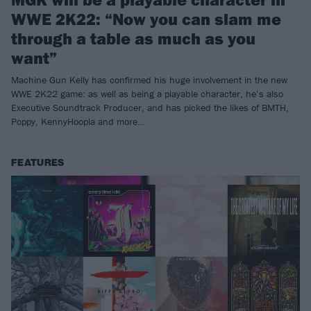
WWE 2K22: “Now you can slam me
through a table as much as you
want”
Machine Gun Kelly has confirmed his huge involvement in the new
WWE 2K22 game: as well as being a playable character, he’s also
Executive Soundtrack Producer, and has picked the likes of BMTH,
Poppy, KennyHoopla and more…
FEATURES