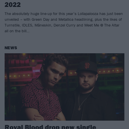
2022
The absolutely huge line-up for this year’s Lollapalooza has just been
unveiled – with Green Day and Metallica headlining, plus the likes of
Turnstile, IDLES, Måneskin, Denzel Curry and Meet Me @ The Altar
all on the bill…
NEWS
Royal Blood drop new single