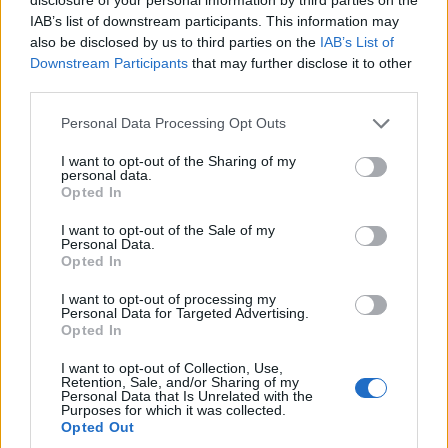
IAB’s list of downstream participants. This information may
Royal Blood will be the first act ever to headline the new Swansea
also be disclosed by us to third parties on the
IAB’s List of
Arena as part of their Typhoons UK tour.
Downstream Participants
that may further disclose it to other
third parties.
NEWS
Personal Data Processing Opt Outs
I want to opt-out of the Sharing of my
personal data.
Opted In
I want to opt-out of the Sale of my
Personal Data.
Opted In
I want to opt-out of processing my
Personal Data for Targeted Advertising.
Opted In
I want to opt-out of Collection, Use,
Hear Royal Blood's badass cover of
Retention, Sale, and/or Sharing of my
Personal Data that Is Unrelated with the
Metallica's Sad But True
Purposes for which it was collected.
Opted Out
Metal epic Sad But True gets the Royal Blood treatment for The