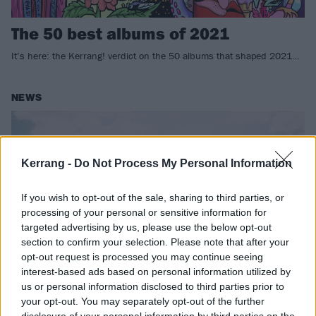
The 50 best albums of 2021
It’s here: the Kerrang! verdict on the 50 albums that shaped 2021…
NEWS
Kerrang -
Do Not Process My Personal Information
If you wish to opt-out of the sale, sharing to third parties, or
processing of your personal or sensitive information for
targeted advertising by us, please use the below opt-out
section to confirm your selection. Please note that after your
opt-out request is processed you may continue seeing
interest-based ads based on personal information utilized by
us or personal information disclosed to third parties prior to
Royal Blood to play opening show at
your opt-out. You may separately opt-out of the further
new Swansea Arena
disclosure of your personal information by third parties on the