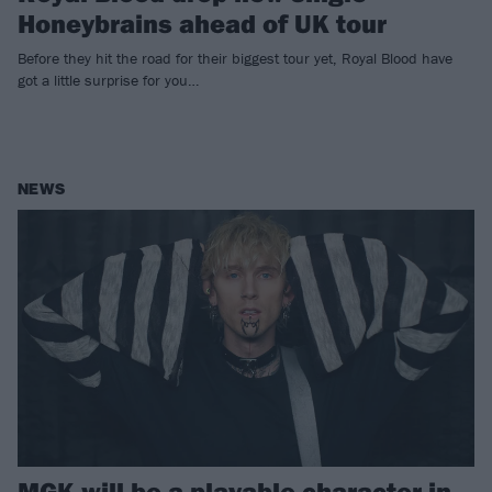
Honeybrains ahead of UK tour
Before they hit the road for their biggest tour yet, Royal Blood have
got a little surprise for you…
NEWS
MGK will be a playable character in