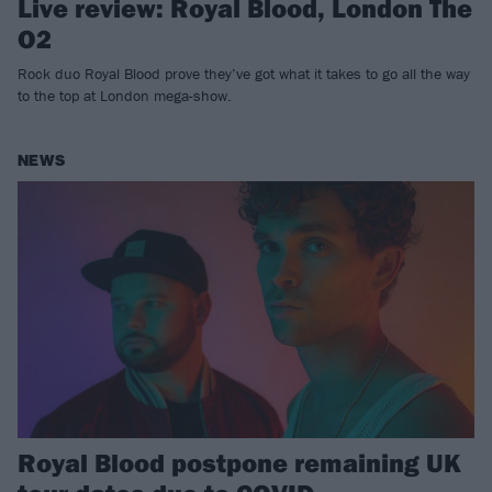
Live review: Royal Blood, London The
O2
Rock duo Royal Blood prove they’ve got what it takes to go all the way
to the top at London mega-show.
NEWS
Royal Blood postpone remaining UK