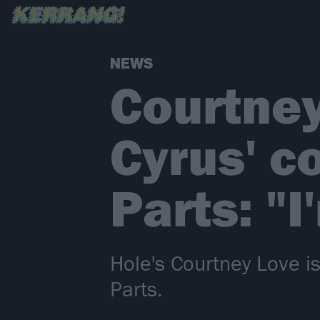
NEWS
Courtney
Cyrus' co
Parts: "
Hole's Courtney Love is
Parts.