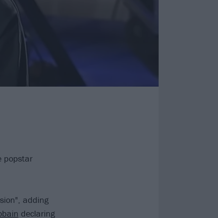
e popstar
rsion", adding
obain
declaring