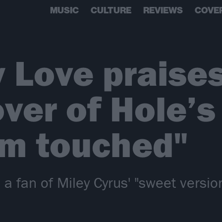
MUSIC
CULTURE
REVIEWS
COVE
 Love praises
ver of Hole’s
I'm touched"
 a fan of Miley Cyrus' "sweet versio