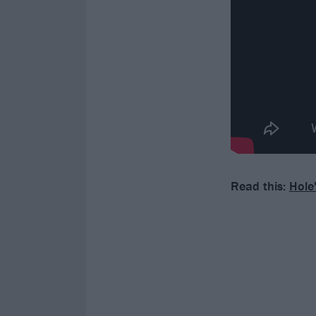
Read this:
Hole'