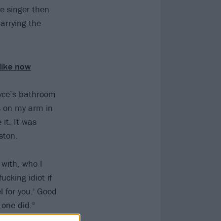
le singer then
arrying the
 like now
oyce’s bathroom
s on my arm in
it. It was
ston.
 with, who I
ucking idiot if
l for you.' Good
one did."