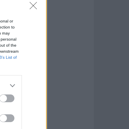
sonal or
ection to
ou may
 personal
out of the
 downstream
B’s List of