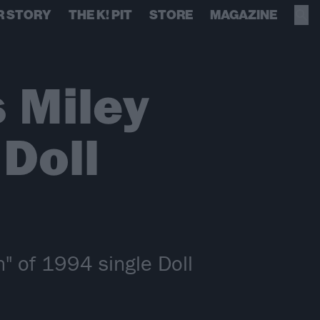
R STORY
THE K! PIT
STORE
MAGAZINE
 Miley
 Doll
n" of 1994 single Doll