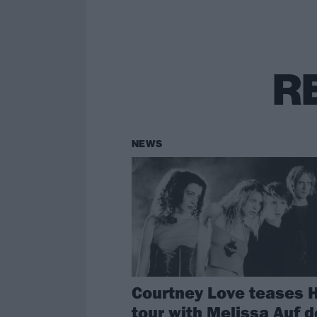
R
NEWS
Courtney Love teases 
tour with Melissa Auf d