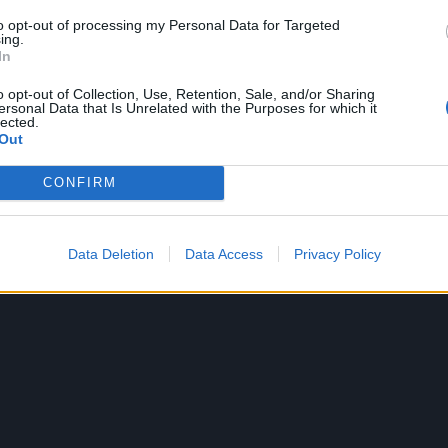
to opt-out of processing my Personal Data for Targeted
ing.
In
o opt-out of Collection, Use, Retention, Sale, and/or Sharing
ersonal Data that Is Unrelated with the Purposes for which it
lected.
Out
CONFIRM
A post shared by Courtney Love Cobain (@courtneylove)
Data Deletion
Data Access
Privacy Policy