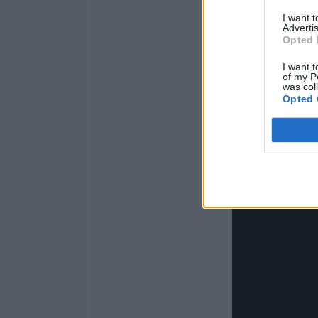
I want 
Advertis
Opted 
I want t
of my P
was col
Opted 