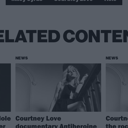
ELATED CONTE
NEWS
NEWS
Hole
Courtney Love
Courtn
er
documentary Antiheroine
the ro