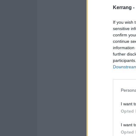
And here's the s
Kerrang -
If you wish 
sensitive in
confirm you
continue se
information 
further disc
participants
Downstream 
Persona
I want t
Opted 
I want t
Opted 