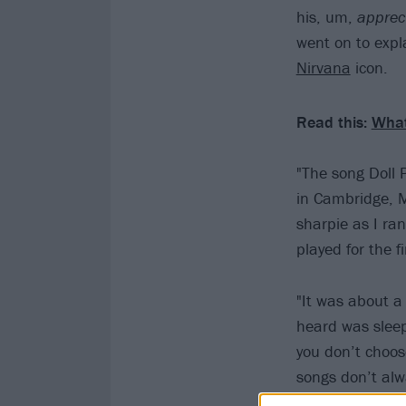
his, um,
apprec
went on to exp
Nirvana
icon.
Read this:
What
"The song Doll 
in Cambridge, M
sharpie as I ran
played for the f
"It was about a
heard was sleepi
you don’t choo
songs don’t alw