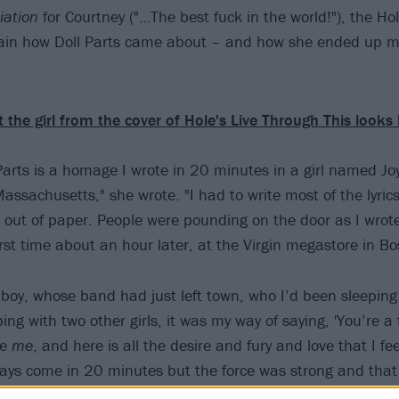
iation
for Courtney ("…The best fuck in the world!"), the Ho
lain how Doll Parts came about – and how she ended up m
 the girl from the cover of Hole's Live Through This looks
Parts is a homage I wrote in 20 minutes in a girl named J
assachusetts," she wrote. "I had to write most of the lyric
 out of paper. People were pounding on the door as I wrote 
irst time about an hour later, at the Virgin megastore in Bo
 boy, whose band had just left town, who I’d been sleeping
ng with two other girls, it was my way of saying, 'You’re a f
se
me
, and here is all the desire and fury and love that I fee
ays come in 20 minutes but the force was strong and that 