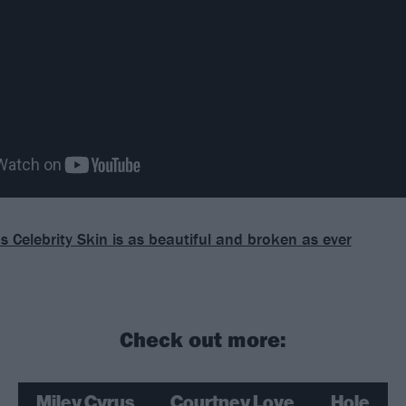
s Celebrity Skin is as beautiful and broken as ever
Check out more:
Miley Cyrus
Courtney Love
Hole