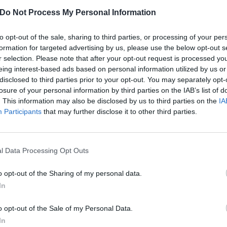
tory's all-important payoff: "Anyway I married that guy."
Do Not Process My Personal Information
to opt-out of the sale, sharing to third parties, or processing of your per
formation for targeted advertising by us, please use the below opt-out s
r selection. Please note that after your opt-out request is processed y
eing interest-based ads based on personal information utilized by us or
disclosed to third parties prior to your opt-out. You may separately opt-
losure of your personal information by third parties on the IAB’s list of
. This information may also be disclosed by us to third parties on the
IA
Participants
that may further disclose it to other third parties.
l Data Processing Opt Outs
o opt-out of the Sharing of my personal data.
In
View this post on Instagram
o opt-out of the Sale of my Personal Data.
In