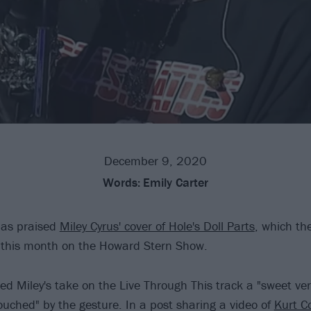
December 9, 2020
Words:
Emily Carter
as praised
Miley Cyrus' cover of Hole's Doll Parts
, which th
r this month on the Howard Stern Show.
led Miley's take on the Live Through This track a "sweet ve
ouched" by the gesture. In a post sharing a video of
Kurt C