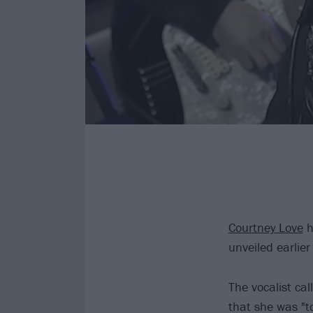
Courtney Love
h
unveiled earlie
The vocalist cal
that she was "t