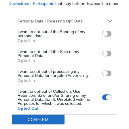
hardcore, as far as I’m concerned,” he continues.
Downstream Participants
that may further disclose it to other
“That’s what took this innocent little punk rock kid
third parties.
and turned him into Harley fuckin’ Flanagan, who was
Personal Data Processing Opt Outs
out of his mind smoking dust and fucking people up
I want to opt-out of the Sharing of my
with a cue ball in a sock.
personal data.
Opted In
“In my neighbourhood, if you didn’t become a certain
I want to opt-out of the Sale of my
Personal Data.
level of predator then you became the prey.”
Opted In
I want to opt-out of processing my
Personal Data for Targeted Advertising.
Opted In
I want to opt-out of Collection, Use,
Retention, Sale, and/or Sharing of my
Personal Data that Is Unrelated with the
Purposes for which it was collected.
Opted Out
CONFIRM