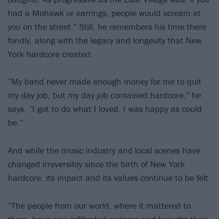
had a Mohawk or earrings, people would scream at
you on the street.” Still, he remembers his time there
fondly, along with the legacy and longevity that New
York hardcore created.
“My band never made enough money for me to quit
my day job, but my day job contained hardcore,” he
says. “I got to do what I loved. I was happy as could
be.”
And while the music industry and local scenes have
changed irreversibly since the birth of New York
hardcore, its impact and its values continue to be felt.
“The people from our world, where it mattered to