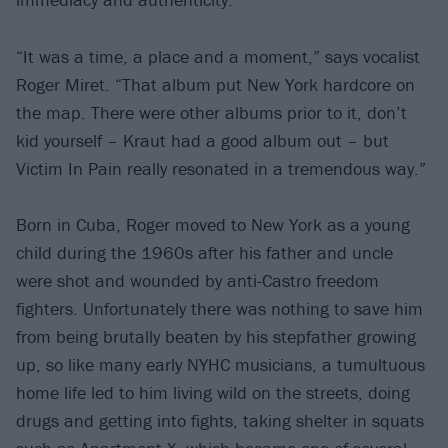
“It was a time, a place and a moment,” says vocalist
Roger Miret. “That album put New York hardcore on
the map. There were other albums prior to it, don’t
kid yourself – Kraut had a good album out – but
Victim In Pain really resonated in a tremendous way.”
Born in Cuba, Roger moved to New York as a young
child during the 1960s after his father and uncle
were shot and wounded by anti-Castro freedom
fighters. Unfortunately there was nothing to save him
from being brutally beaten by his stepfather growing
up, so like many early NYHC musicians, a tumultuous
home life led to him living wild on the streets, doing
drugs and getting into fights, taking shelter in squats