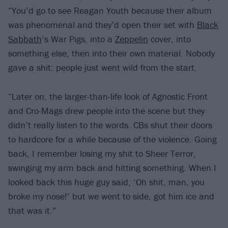
“You’d go to see Reagan Youth because their album
was phenomenal and they’d open their set with
Black
Sabbath
’s War Pigs, into a
Zeppelin
cover, into
something else, then into their own material. Nobody
gave a shit: people just went wild from the start.
“Later on, the larger-than-life look of Agnostic Front
and Cro-Mags drew people into the scene but they
didn’t really listen to the words. CBs shut their doors
to hardcore for a while because of the violence. Going
back, I remember losing my shit to Sheer Terror,
swinging my arm back and hitting something. When I
looked back this huge guy said, ‘Oh shit, man, you
broke my nose!’ but we went to side, got him ice and
that was it.”