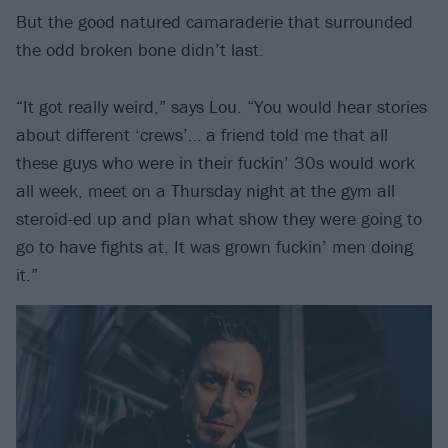
But the good natured camaraderie that surrounded
the odd broken bone didn’t last.
“It got really weird,” says Lou. “You would hear stories
about different ‘crews’… a friend told me that all
these guys who were in their fuckin’ 30s would work
all week, meet on a Thursday night at the gym all
steroid-ed up and plan what show they were going to
go to have fights at. It was grown fuckin’ men doing
it.”