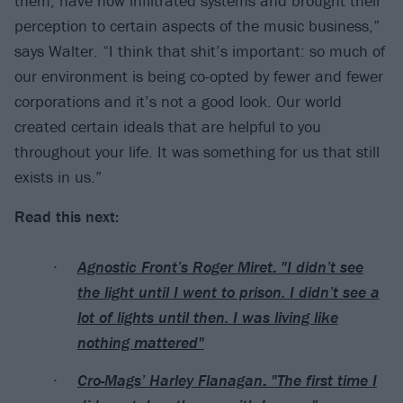
them, have now infiltrated systems and brought their
perception to certain aspects of the music business,”
says Walter. “I think that shit’s important: so much of
our environment is being co-opted by fewer and fewer
corporations and it’s not a good look. Our world
created certain ideals that are helpful to you
throughout your life. It was something for us that still
exists in us.”
Read this next:
Agnostic Front’s Roger Miret: "I didn’t see
the light until I went to prison. I didn’t see a
lot of lights until then. I was living like
nothing mattered"
Cro-Mags’ Harley Flanagan: "The first time I