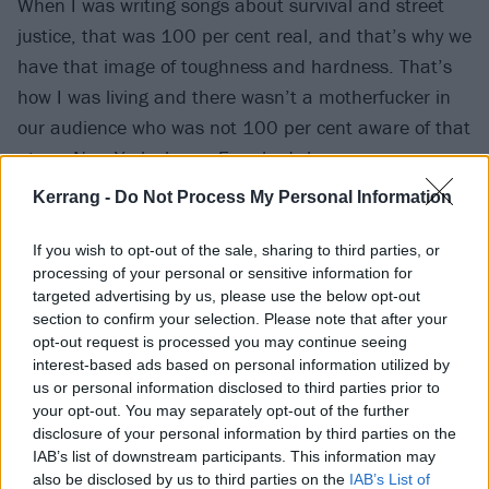
When I was writing songs about survival and street
justice, that was 100 per cent real, and that’s why we
have that image of toughness and hardness. That’s
how I was living and there wasn’t a motherfucker in
our audience who was not 100 per cent aware of that
at our New York shows. Everybody knew my
reputation and it wasn’t a great reputation, but I
Kerrang -
Do Not Process My Personal Information
think what we did and the reason Age Of Quarrel [Cro-
Mags’ debut album] stood the test of time was
If you wish to opt-out of the sale, sharing to third parties, or
processing of your personal or sensitive information for
because it captured that era of New York like no other
targeted advertising by us, please use the below opt-out
record.
section to confirm your selection. Please note that after your
opt-out request is processed you may continue seeing
interest-based ads based on personal information utilized by
“What I grew up watching was lines of drug addicts
us or personal information disclosed to third parties prior to
coming out of buildings, wrapped around the block
your opt-out. You may separately opt-out of the further
with cops paid off. That’s what I remember, that’s my
disclosure of your personal information by third parties on the
IAB’s list of downstream participants. This information may
childhood and that’s what created New York
also be disclosed by us to third parties on the
IAB’s List of