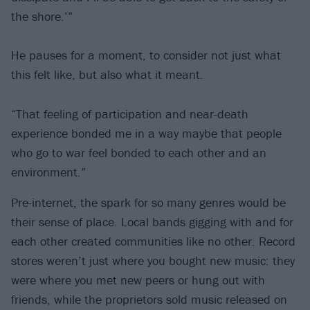
the shore.’”
He pauses for a moment, to consider not just what
this felt like, but also what it meant.
“That feeling of participation and near-death
experience bonded me in a way maybe that people
who go to war feel bonded to each other and an
environment.”
Pre-internet, the spark for so many genres would be
their sense of place. Local bands gigging with and for
each other created communities like no other. Record
stores weren’t just where you bought new music: they
were where you met new peers or hung out with
friends, while the proprietors sold music released on