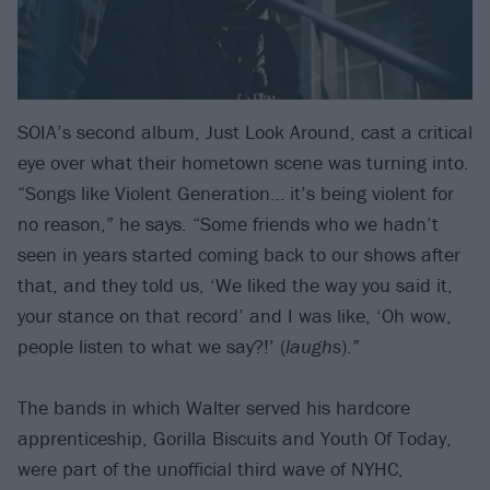
SOIA’s second album, Just Look Around, cast a critical
eye over what their hometown scene was turning into.
“Songs like Violent Generation… it’s being violent for
no reason,” he says. “Some friends who we hadn’t
seen in years started coming back to our shows after
that, and they told us, ‘We liked the way you said it,
your stance on that record’ and I was like, ‘Oh wow,
people listen to what we say?!’ (
laughs
).”
The bands in which Walter served his hardcore
apprenticeship, Gorilla Biscuits and Youth Of Today,
were part of the unofficial third wave of NYHC,