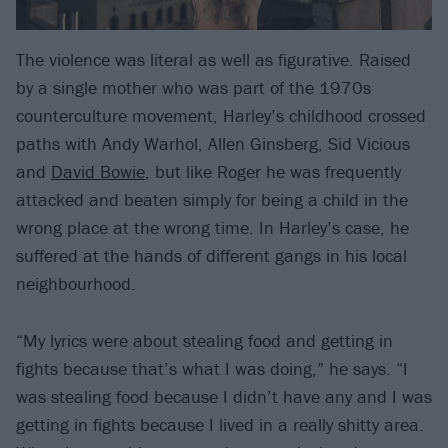
The violence was literal as well as figurative. Raised
by a single mother who was part of the 1970s
counterculture movement, Harley’s childhood crossed
paths with Andy Warhol, Allen Ginsberg, Sid Vicious
and
David Bowie
, but like Roger he was frequently
attacked and beaten simply for being a child in the
wrong place at the wrong time. In Harley’s case, he
suffered at the hands of different gangs in his local
neighbourhood.
“My lyrics were about stealing food and getting in
fights because that’s what I was doing,” he says. “I
was stealing food because I didn’t have any and I was
getting in fights because I lived in a really shitty area.