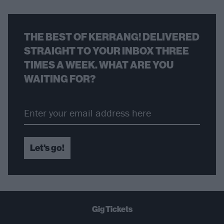
THE BEST OF KERRANG! DELIVERED
STRAIGHT TO YOUR INBOX THREE
TIMES A WEEK. WHAT ARE YOU
WAITING FOR?
Let's go!
Gig Tickets