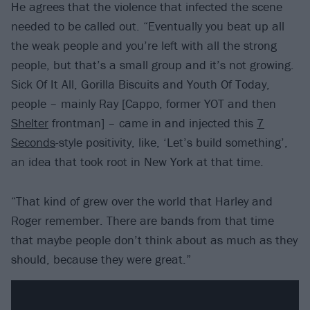
He agrees that the violence that infected the scene
needed to be called out. “Eventually you beat up all
the weak people and you’re left with all the strong
people, but that’s a small group and it’s not growing.
Sick Of It All, Gorilla Biscuits and Youth Of Today,
people – mainly Ray [Cappo, former YOT and then
Shelter
frontman] – came in and injected this
7
Seconds
-style positivity, like, ‘Let’s build something’,
an idea that took root in New York at that time.
“That kind of grew over the world that Harley and
Roger remember. There are bands from that time
that maybe people don’t think about as much as they
should, because they were great.”