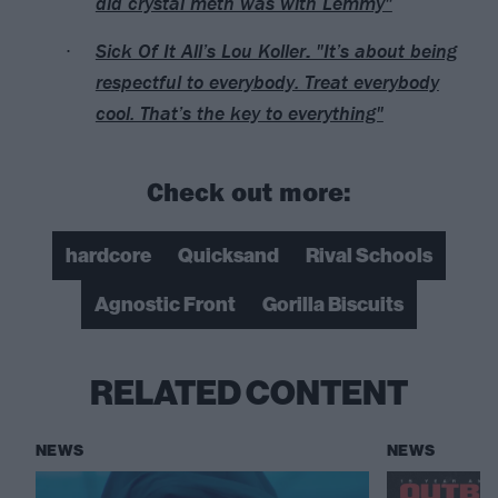
did crystal meth was with Lemmy"
Sick Of It All’s Lou Koller: "It’s about being
respectful to everybody. Treat everybody
cool. That’s the key to everything"
Check out more:
hardcore
Quicksand
Rival Schools
Agnostic Front
Gorilla Biscuits
RELATED CONTENT
NEWS
NEWS