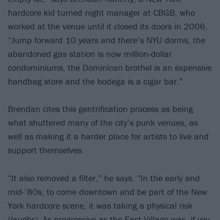
hardcore kid turned night manager at CBGB, who
worked at the venue until it closed its doors in 2006.
“Jump forward 10 years and there’s NYU dorms, the
abandoned gas station is now million-dollar
condominiums, the Dominican brothel is an expensive
handbag store and the bodega is a cigar bar.”
Brendan cites this gentrification process as being
what shuttered many of the city’s punk venues, as
well as making it a harder place for artists to live and
support themselves.
“It also removed a filter,” he says. “In the early and
mid-’80s, to come downtown and be part of the New
York hardcore scene, it was taking a physical risk
(
laughs
). As progressive as the East Village was, if you