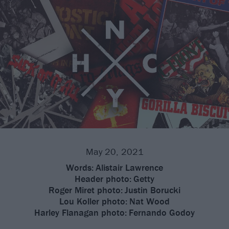
May 20, 2021
Words:
Alistair Lawrence
Header photo:
Getty
Roger Miret photo:
Justin Borucki
Lou Koller photo:
Nat Wood
Harley Flanagan photo:
Fernando Godoy