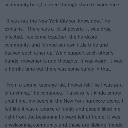
community being formed through shared experience.
“It was not the New York City you know now,” he
explains. “There was a lot of poverty, it was drug
infected… we came together, the hardcore
community, and formed our own little tribe and
backed each other up. We’d support each other’s
bands, movements and thoughts. It was weird: it was
a horrific time but there was some safety in that.
“From a young, teenage kid, I never felt like I was part
of anything,” he continues. “I always felt kinda empty
until I met my peers in the New York hardcore scene. I
felt like it was a source of family and people liked me,
right from the beginning I always felt at home. It was
a welcoming community and these are lifelong friends