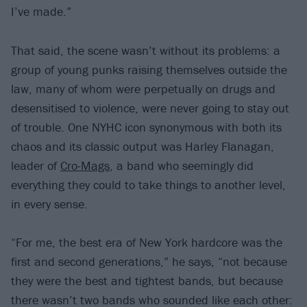
I’ve made.”
That said, the scene wasn’t without its problems: a
group of young punks raising themselves outside the
law, many of whom were perpetually on drugs and
desensitised to violence, were never going to stay out
of trouble. One NYHC icon synonymous with both its
chaos and its classic output was Harley Flanagan,
leader of
Cro-Mags
, a band who seemingly did
everything they could to take things to another level,
in every sense.
“For me, the best era of New York hardcore was the
first and second generations,” he says, “not because
they were the best and tightest bands, but because
there wasn’t two bands who sounded like each other: