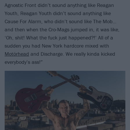
Agnostic Front didn’t sound anything like Reagan
Youth, Reagan Youth didn’t sound anything like
Cause For Alarm, who didn’t sound like The Mob…
and then when the Cro-Mags jumped in, it was like,
‘Oh, shit! What the fuck just happened?!’ All of a
sudden you had New York hardcore mixed with
Motörhead
and Discharge. We really kinda kicked
everybody’s ass!”