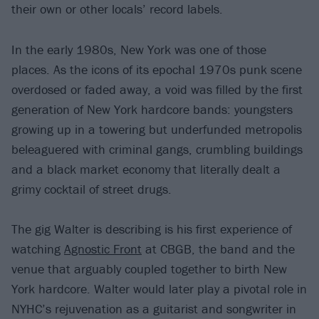
their own or other locals’ record labels.
In the early 1980s, New York was one of those
places. As the icons of its epochal 1970s punk scene
overdosed or faded away, a void was filled by the first
generation of New York hardcore bands: youngsters
growing up in a towering but underfunded metropolis
beleaguered with criminal gangs, crumbling buildings
and a black market economy that literally dealt a
grimy cocktail of street drugs.
The gig Walter is describing is his first experience of
watching
Agnostic Front
at CBGB, the band and the
venue that arguably coupled together to birth New
York hardcore. Walter would later play a pivotal role in
NYHC’s rejuvenation as a guitarist and songwriter in