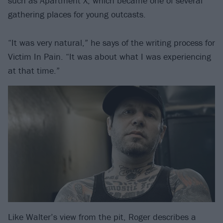
such as Apartment X, which became one of several
gathering places for young outcasts.
“It was very natural,” he says of the writing process for
Victim In Pain. “It was about what I was experiencing
at that time.”
Like Walter’s view from the pit, Roger describes a