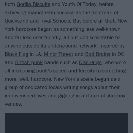
both
Gorilla Biscuits
and Youth Of Today, before
achieving mainstream success as the frontman of
Quicksand
and
Rival Schools
. But before all that, New
York hardcore began as something less well-known
and far less user friendly, all but undiscoverable to
anyone outside its underground network. Inspired by
Black Flag
in LA,
Minor Threat
and
Bad Brains
in DC
and
British punk
bands such as
Discharge
, who were
all increasing punk’s speed and ferocity to something
more, well, hardcore, New York’s scene began as a
group of dedicated locals writing songs about their
impoverished lives and gigging in a clutch of shoebox
venues.