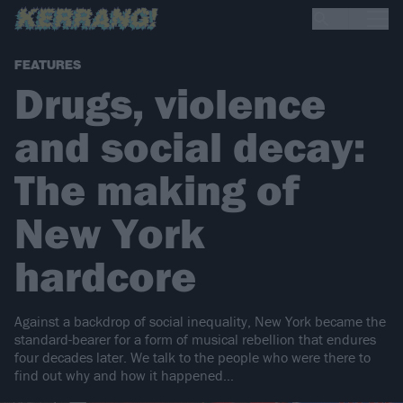
FEATURES
Drugs, violence
and social decay:
The making of
New York
hardcore
Against a backdrop of social inequality, New York became the
standard-bearer for a form of musical rebellion that endures
four decades later. We talk to the people who were there to
find out why and how it happened…