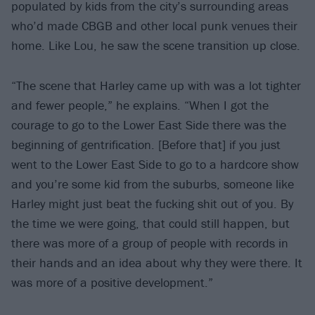
populated by kids from the city’s surrounding areas
who’d made CBGB and other local punk venues their
home. Like Lou, he saw the scene transition up close.
“The scene that Harley came up with was a lot tighter
and fewer people,” he explains. “When I got the
courage to go to the Lower East Side there was the
beginning of gentrification. [Before that] if you just
went to the Lower East Side to go to a hardcore show
and you’re some kid from the suburbs, someone like
Harley might just beat the fucking shit out of you. By
the time we were going, that could still happen, but
there was more of a group of people with records in
their hands and an idea about why they were there. It
was more of a positive development.”