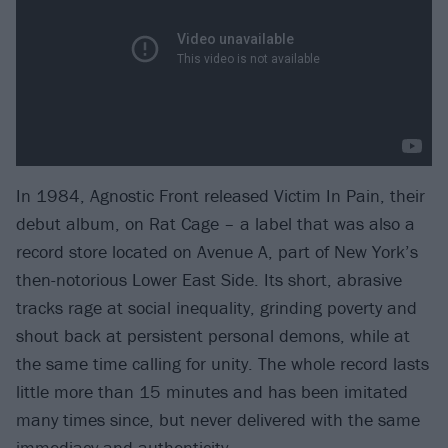
In 1984, Agnostic Front released Victim In Pain, their
debut album, on Rat Cage – a label that was also a
record store located on Avenue A, part of New York’s
then-notorious Lower East Side. Its short, abrasive
tracks rage at social inequality, grinding poverty and
shout back at persistent personal demons, while at
the same time calling for unity. The whole record lasts
little more than 15 minutes and has been imitated
many times since, but never delivered with the same
immediacy and authenticity.