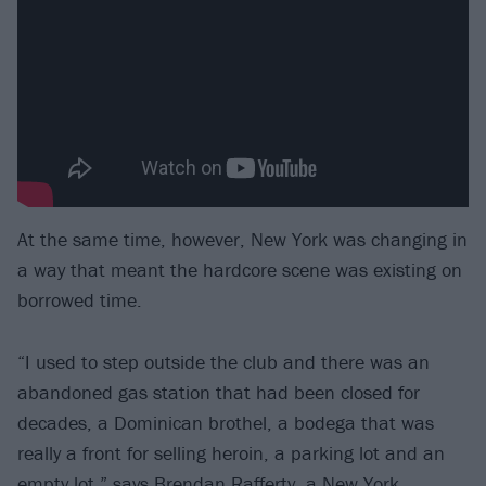
At the same time, however, New York was changing in
a way that meant the hardcore scene was existing on
borrowed time.
“I used to step outside the club and there was an
abandoned gas station that had been closed for
decades, a Dominican brothel, a bodega that was
really a front for selling heroin, a parking lot and an
empty lot,” says Brendan Rafferty, a New York