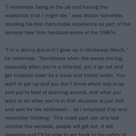
“I remember being in the pit and having the
realisation that I might die,” says Walter Schreifels,
recalling his first memorable experience as part of the
seminal New York hardcore scene of the 1980s.
“I’m a skinny guy and I grew up in Rockaway Beach,”
he continues. “Sometimes when the waves are big,
especially when you’re a little kid, you’d go out and
get knocked down by a wave and forced under. You
want to get up and you don’t know which way is up
and you’re kind of spinning around, and what you
want to do when you’re in that situation is just chill
and wait for the whitewash… so I employed that and
remember thinking, ‘This mosh part can only last
another five seconds, people will get out, it will
dissipate and I’ll be able to get back to the safety of