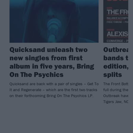
Quicksand unleash two
Outbreak
new singles from first
bands t
album in five years, Bring
edition,
On The Psychics
splits
Quicksand are back with a pair of singles – Get To
The Front Bottom
It and Regenerate – which are the first two tracks
full during their
on their forthcoming Bring On The Psychics LP.
Outbreak have a
Tigers Jaw, NOT