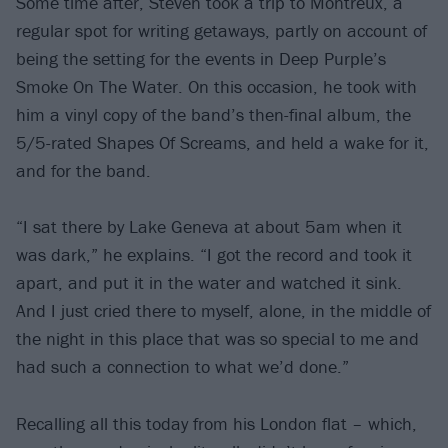
Some time after, Steven took a trip to Montreux, a
regular spot for writing getaways, partly on account of
being the setting for the events in Deep Purple’s
Smoke On The Water. On this occasion, he took with
him a vinyl copy of the band’s then-final album, the
5/5-rated Shapes Of Screams, and held a wake for it,
and for the band.
“I sat there by Lake Geneva at about 5am when it
was dark,” he explains. “I got the record and took it
apart, and put it in the water and watched it sink.
And I just cried there to myself, alone, in the middle of
the night in this place that was so special to me and
had such a connection to what we’d done.”
Recalling all this today from his London flat – which,