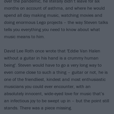
over the pandemic, he literally didn’t leave for six
months on account of asthma, and where he would
spend all day making music, watching movies and
doing enormous Lego projects – the way Steven talks
tells you everything you need to know about what
music means to him.
David Lee Roth once wrote that 'Eddie Van Halen
without a guitar in his hand is a crummy human
being'. Steven would have to go a very long way to
even come close to such a thing – guitar or not, he is
one of the friendliest, kindest and most enthusiastic
musicians you could ever encounter, with an
absolutely innocent, wide-eyed love for music that’s
an infectious joy to be swept up in – but the point still
stands. There was a piece missing.