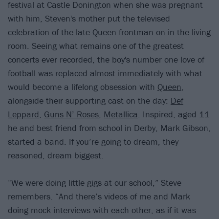
festival at Castle Donington when she was pregnant
with him, Steven's mother put the televised
celebration of the late Queen frontman on in the living
room. Seeing what remains one of the greatest
concerts ever recorded, the boy's number one love of
football was replaced almost immediately with what
would become a lifelong obsession with
Queen
,
alongside their supporting cast on the day:
Def
Leppard
,
Guns N’ Roses
,
Metallica
. Inspired, aged 11
he and best friend from school in Derby, Mark Gibson,
started a band. If you’re going to dream, they
reasoned, dream biggest.
“We were doing little gigs at our school,” Steve
remembers. “And there’s videos of me and Mark
doing mock interviews with each other, as if it was