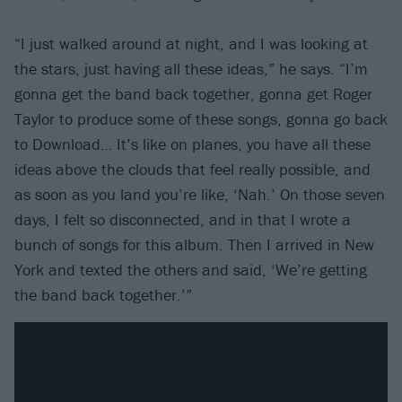
“I just walked around at night, and I was looking at
the stars, just having all these ideas,” he says. “I’m
gonna get the band back together, gonna get Roger
Taylor to produce some of these songs, gonna go back
to Download… It’s like on planes, you have all these
ideas above the clouds that feel really possible, and
as soon as you land you’re like, ‘Nah.’ On those seven
days, I felt so disconnected, and in that I wrote a
bunch of songs for this album. Then I arrived in New
York and texted the others and said, ‘We’re getting
the band back together.’”