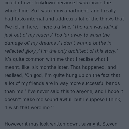
couldn’t over lockdown because I was inside the
whole time. So I was in my apartment, and I really
had to go internal and address a lot of the things that
I've felt in here. There’s a lyric: ‘
The rain was falling
just out of my reach / Too far away to wash the
damage off my dreams / I don’t wanna bathe in
reflected glory / I’m the only architect of this story
.’
It’s quite common with me that I realise what I
meant, like, six months later. That happened, and I
realised, ‘Oh god, I’m quite hung up on the fact that
a lot of my friends are in way more successful bands
than me.’ I’ve never said this to anyone, and I hope it
doesn’t make me sound awful, but I suppose I think,
‘I wish that were me.’”
However it may look written down, saying it, Steven