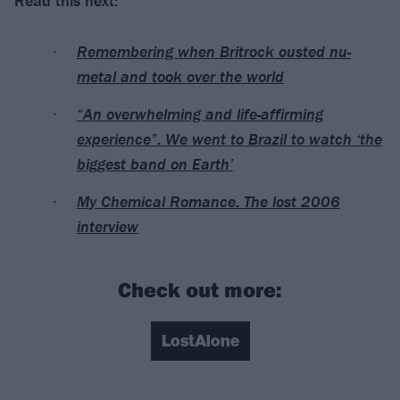
Read this next:
Remembering when Britrock ousted nu-
metal and took over the world
“An overwhelming and life-affirming
experience”: We went to Brazil to watch ‘the
biggest band on Earth’
My Chemical Romance: The lost 2006
interview
Check out more:
LostAlone