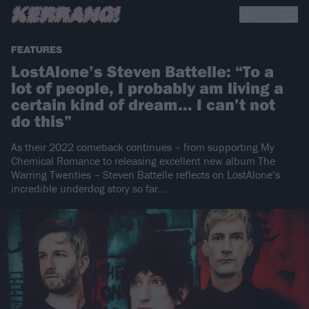
FEATURES
LostAlone’s Steven Battelle: “To a
lot of people, I probably am living a
certain kind of dream… I can’t not
do this”
As their 2022 comeback continues – from supporting My
Chemical Romance to releasing excellent new album The
Warring Twenties – Steven Battelle reflects on LostAlone’s
incredible underdog story so far…