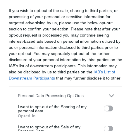
stands just as tall strummed from an acoustic guitar
If you wish to opt-out of the sale, sharing to third parties, or
without an audience. He once joke to his booking
processing of your personal or sensitive information for
agent that, “We’ve played Wembley the most times
targeted advertising by us, please use the below opt-out
and sold the least amount of records,” but the
section to confirm your selection. Please note that after your
opt-out request is processed you may continue seeing
prodigious craft in those records hadn’t gone
interest-based ads based on personal information utilized by
unnoticed.
us or personal information disclosed to third parties prior to
your opt-out. You may separately opt-out of the further
disclosure of your personal information by third parties on the
At the invitation of a friend, Steven headed to
IAB’s list of downstream participants. This information may
Nashville, a hit-making town where musicians and
also be disclosed by us to third parties on the
IAB’s List of
Downstream Participants
that may further disclose it to other
songwriters can still find plenty of work, if they’re good
third parties.
enough. Staying at his mate’s place, and having
artists lined up for him to work with, he figured that
Personal Data Processing Opt Outs
this would be an either/or situation. Either he was
I want to opt-out of the Sharing of my
personal data.
good enough or he wasn’t. Typically, he has a very
Opted In
Steven Battelle way of explaining things.
I want to opt-out of the Sale of my
Personal Data.