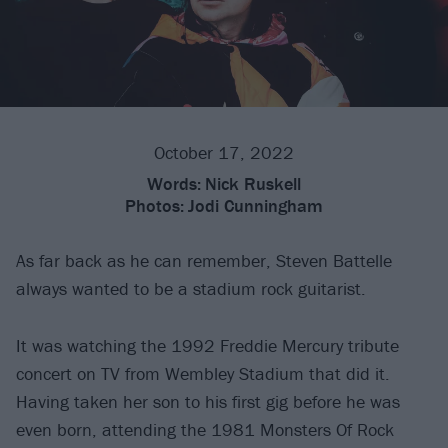
October 17, 2022
Words:
Nick Ruskell
Photos:
Jodi Cunningham
As far back as he can remember, Steven Battelle
always wanted to be a stadium rock guitarist.
It was watching the 1992 Freddie Mercury tribute
concert on TV from Wembley Stadium that did it.
Having taken her son to his first gig before he was
even born, attending the 1981 Monsters Of Rock