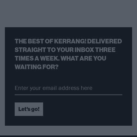
THE BEST OF KERRANG! DELIVERED
STRAIGHT TO YOUR INBOX THREE
TIMES A WEEK. WHAT ARE YOU
WAITING FOR?
Let's go!