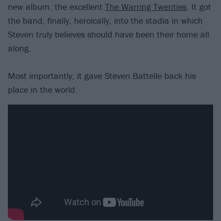
new album, the excellent
The Warring Twenties
. It got
the band, finally, heroically, into the stadia in which
Steven truly believes should have been their home all
along.
Most importantly, it gave Steven Battelle back his
place in the world.