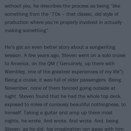
without you, he describes the process as being “like
something from the ’70s – that classic, old style of
production where you’re properly involved in actually
making something”.
He’s got an even better story about a songwriting
session. A few years ago, Steven went on a solo cruise
to America, on the QM (“Genuinely, up there with
Wembley, one of the greatest experiences of my life”).
Being a cruise, it was full of older passengers. Being
November, none of them fancied going outside at
night. Steven found that he had the whole top deck,
exposed to miles of curiously beautiful nothingness, to
himself. Taking a guitar and amp up there most
nights, he wrote. And wrote. And wrote. And, being
Steven, as he did, his imagination ran away with him.