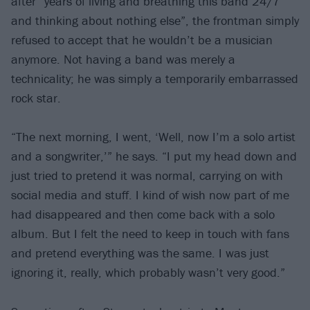
after “years of living and breathing this band 24/7
and thinking about nothing else”, the frontman simply
refused to accept that he wouldn’t be a musician
anymore. Not having a band was merely a
technicality; he was simply a temporarily embarrassed
rock star.
“The next morning, I went, ‘Well, now I’m a solo artist
and a songwriter,’” he says. “I put my head down and
just tried to pretend it was normal, carrying on with
social media and stuff. I kind of wish now part of me
had disappeared and then come back with a solo
album. But I felt the need to keep in touch with fans
and pretend everything was the same. I was just
ignoring it, really, which probably wasn’t very good.”