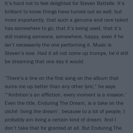
It’s hard not to feel delighted for Steven Battelle. It’s
brilliant to know things have turned out so well, but
more importantly, that such a genuine and rare talent
has somewhere to go, that it’s being used, that it’s
still making someone, somewhere, happy, even if he
isn’t necessarily the one performing it. Music is
Steven’s love. Had it all not come up trumps, he’d still
be dreaming that one day it would.
“There’s a line on the first song on the album that
sums me up better than any other lyric,” he says.
“‘Ambition’s an affliction, every moment is a mission.’
Even the title, Enduring The Dream, is a take on the
cliché ‘living the dream’, because to a lot of people, I
probably am living a certain kind of dream. And I
don’t take that for granted at all. But Enduring The