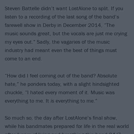
Steven Battelle didn’t want LostAlone to split. If you
listen to a recording of the last song of the band’s
farewell show in Derby in December 2014, “The
music sounds great, but the vocals are just me crying
my eyes out.” Sadly, the vagaries of the music
industry had meant even the best of things must
come to an end.
“How did I feel coming out of the band? Absolute
hate,” he ponders today, with a slight hindsighted
chuckle, “I hated every moment of it. Music was
everything to me. It
is
everything to me.”
So much so, the day after LostAlone’s final show,
while his bandmates prepared for life in the real world