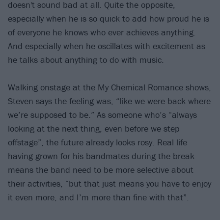
doesn't sound bad at all. Quite the opposite,
especially when he is so quick to add how proud he is
of everyone he knows who ever achieves anything.
And especially when he oscillates with excitement as
he talks about anything to do with music.
Walking onstage at the My Chemical Romance shows,
Steven says the feeling was, “like we were back where
we’re supposed to be.” As someone who’s “always
looking at the next thing, even before we step
offstage”, the future already looks rosy. Real life
having grown for his bandmates during the break
means the band need to be more selective about
their activities, “but that just means you have to enjoy
it even more, and I’m more than fine with that”.