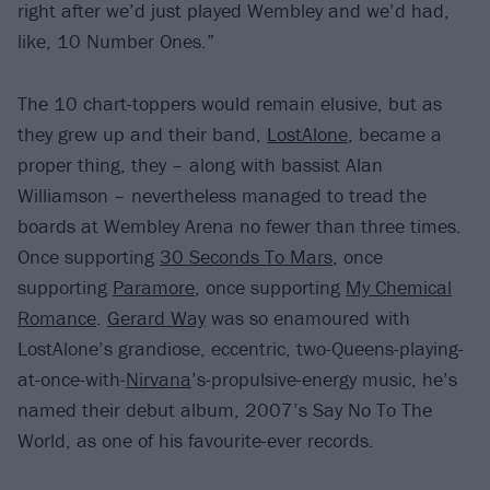
right after we’d just played Wembley and we’d had,
like, 10 Number Ones.”
The 10 chart-toppers would remain elusive, but as
they grew up and their band,
LostAlone
, became a
proper thing, they – along with bassist Alan
Williamson – nevertheless managed to tread the
boards at Wembley Arena no fewer than three times.
Once supporting
30 Seconds To Mars
, once
supporting
Paramore
, once supporting
My Chemical
Romance
.
Gerard Way
was so enamoured with
LostAlone’s grandiose, eccentric, two-Queens-playing-
at-once-with-
Nirvana
’s-propulsive-energy music, he’s
named their debut album, 2007’s Say No To The
World, as one of his favourite-ever records.