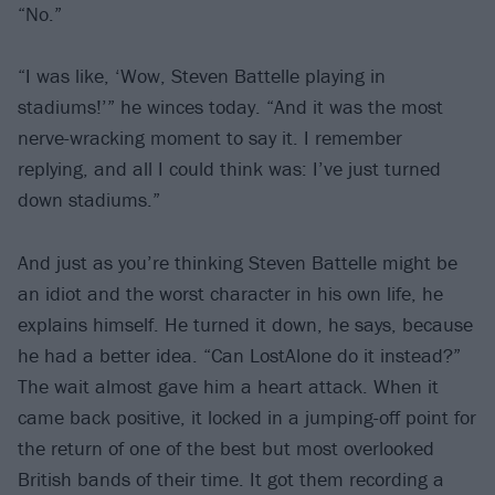
“No.”
“I was like, ‘Wow, Steven Battelle playing in
stadiums!’” he winces today. “And it was the most
nerve-wracking moment to say it. I remember
replying, and all I could think was: I’ve just turned
down stadiums.”
And just as you’re thinking Steven Battelle might be
an idiot and the worst character in his own life, he
explains himself. He turned it down, he says, because
he had a better idea. “Can LostAlone do it instead?”
The wait almost gave him a heart attack. When it
came back positive, it locked in a jumping-off point for
the return of one of the best but most overlooked
British bands of their time. It got them recording a