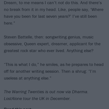
Dream, to me means I can’t
not
do this. And there’s
no break from it in my head. Like, people say, ‘Where
have you been for last seven years?’ I’ve still been
here.”
Steven Battelle, then: songwriting genius, music
obsessive, Queen expert, dreamer, applicant for the
greatest rock star who ever lived. Anything else?
“This is what I do,” he smiles, as he prepares to head
off for another writing session. Then a shrug: “I’m
useless at anything else.”
The Warring Twenties is out now via Dharma.
LostAlone tour the UK in December.