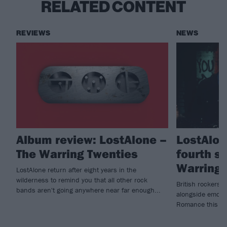
RELATED CONTENT
REVIEWS
NEWS
Album review: LostAlone –
LostAlon
The Warring Twenties
fourth s
Warring 
LostAlone return after eight years in the
wilderness to remind you that all other rock
British rockers L
bands aren't going anywhere near far enough...
alongside emo h
Romance this m