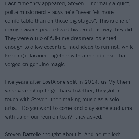
Each time they appeared, Steven – normally a quiet,
polite music nerd – says he’s “never felt more
comfortable than on those big stages”. This is one of
many reasons people loved his band the way they did.
They were a trio of full-time dreamers, talented
enough to allow eccentric, mad ideas to run riot, while
keeping it lassoed together with a melodic skill that
verged on genuine magic.
Five years after LostAlone split in 2014, as My Chem
were gearing up to get back together, they got in
touch with Steven, then making music as a solo
artist. ‘Do you want to come and play some stadiums
with us on our reunion tour?’ they asked.
Steven Battelle thought about it. And he replied: