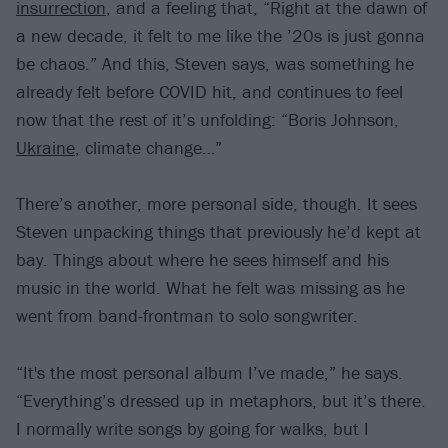
insurrection
, and a feeling that, “Right at the dawn of
a new decade, it felt to me like the ’20s is just gonna
be chaos.” And this, Steven says, was something he
already felt before COVID hit, and continues to feel
now that the rest of it’s unfolding: “Boris Johnson,
Ukraine
, climate change…”
There’s another, more personal side, though. It sees
Steven unpacking things that previously he’d kept at
bay. Things about where he sees himself and his
music in the world. What he felt was missing as he
went from band-frontman to solo songwriter.
“It's the most personal album I’ve made,” he says.
“Everything’s dressed up in metaphors, but it’s there.
I normally write songs by going for walks, but I