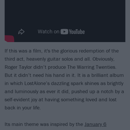
If this was a film, it's the glorious redemption of the
third act, heavenly guitar solos and all. Obviously,
Roger Taylor didn’t produce The Warring Twenties.
But it didn’t need his hand in it. It is a brilliant album
in which LostAlone’s dazzling spark shines as brightly
and luminously as ever it did, pushed up a notch by a
self-evident joy at having something loved and lost
back in your life.
Its main theme was inspired by the
January 6