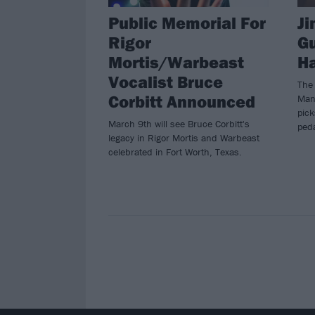
Public Memorial For
Ji
Rigor
Gu
Mortis/Warbeast
Ha
Vocalist Bruce
The
Corbitt Announced
Manu
pic
March 9th will see Bruce Corbitt's
ped
legacy in Rigor Mortis and Warbeast
celebrated in Fort Worth, Texas.