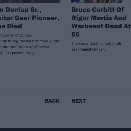
m Dunlop Sr.,
Bruce Corbitt Of
itar Gear Pioneer,
Rigor Mortis And
s Died
Warbeast Dead At
56
 founder of Dunlop
facturing, famous for their guitar
The singer lost his battle with
ks and the Cry Baby wah-wah
esophageal cancer.
al, has passed away.
BACK
NEXT