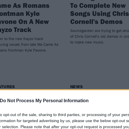
ame As Romans
To Complete New
rontman Kyle
Songs Using Chris
avone On A New
Cornell's Demos
yzo Track
Soundgarden are trying to get aho
of Chris Cornell's old demos in or
en to the new Kayzo track
to make new music.
uring vocals from late We Came As
ans frontman Kyle Pavone.
ATURES
NEWS
Do Not Process My Personal Information
to opt-out of the sale, sharing to third parties, or processing of your per
formation for targeted advertising by us, please use the below opt-out s
r selection. Please note that after your opt-out request is processed y