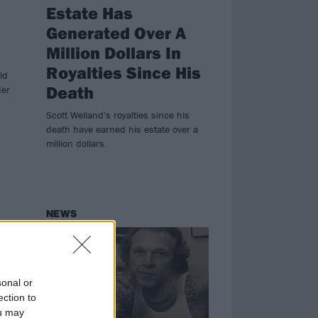
Estate Has
Generated Over A
Million Dollars In
Royalties Since His
ld
Death
der
Scott Weiland's royalties since his
death have earned his estate over a
million dollars.
NEWS
sonal or
ection to
ou may