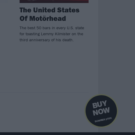
The United States
Of Motörhead
The best 50 bars in every U.S. state
for toasting Lemmy Kilmister on the
third anniversary of his death.
B
U
Y
N
O
W
SUMMER 2026