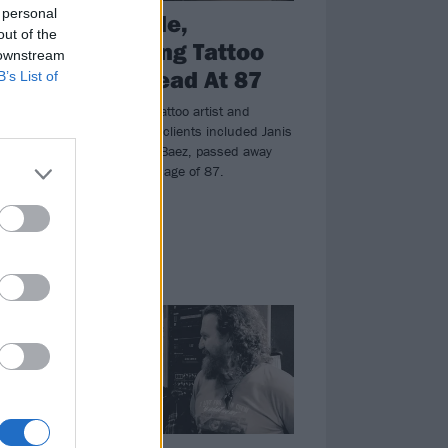
 personal
Lyle Tuttle,
out of the
Pioneering Tattoo
 downstream
ce
Artist, Dead At 87
B’s List of
nd
Lyle Tuttle, the tattoo artist and
historian whose clients included Janis
Joplin and Joan Baez, passed away
ring
yesterday at the age of 87.
an
NEWS