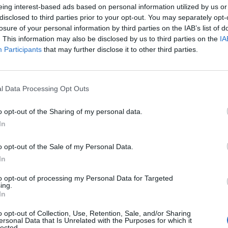
eing interest-based ads based on personal information utilized by us or
ayer’s Jeff
Static-X Reveal
disclosed to third parties prior to your opt-out. You may separately opt-
anneman made
Masked Touring
losure of your personal information by third parties on the IAB’s list of
autiful music for
Vocalist, Announ
. This information may also be disclosed by us to third parties on the
IA
Participants
that may further disclose it to other third parties.
il people
North American a
European Tour
he tenth anniversary of his death,
pay homage to founding Slayer
Static-X have posted a video featu
l Data Processing Opt Outs
arist Jeff Hanneman.
their masked new frontman, a re-
recorded classic, and full Americ
o opt-out of the Sharing of my personal data.
and European tour dates.
In
WS
NEWS
o opt-out of the Sale of my Personal Data.
In
to opt-out of processing my Personal Data for Targeted
ing.
In
o opt-out of Collection, Use, Retention, Sale, and/or Sharing
ersonal Data that Is Unrelated with the Purposes for which it
lected.