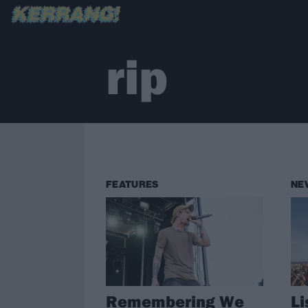
rip
FEATURES
NE
Remembering We
Li