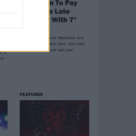
Mastodon To Pay
f
Tribute To Late
en
Manager With 7"
e
Box Set
The 7" set will honor Mastodon and
Gojira manager Nick John, who died
Nick
of pancreatic cancer last year.
r of
ore
FEATURES