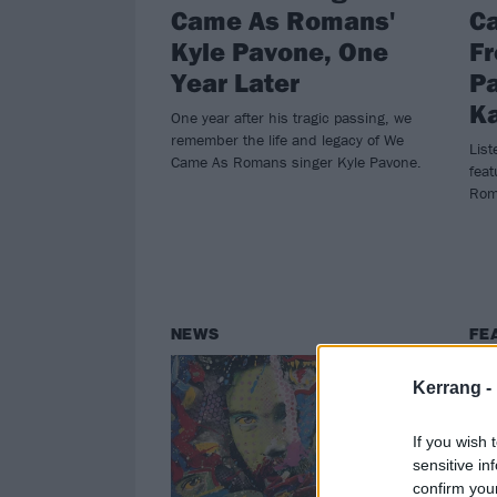
Came As Romans'
C
Kyle Pavone, One
F
Year Later
P
Ka
One year after his tragic passing, we
remember the life and legacy of We
List
Came As Romans singer Kyle Pavone.
feat
Rom
NEWS
FE
Kerrang -
If you wish 
sensitive in
confirm you