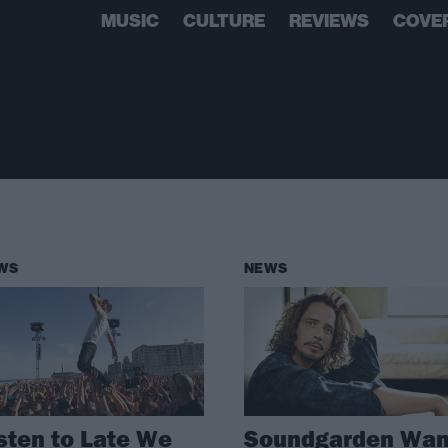
MUSIC
CULTURE
REVIEWS
COVE
WS
NEWS
sten to Late We
Soundgarden Wan