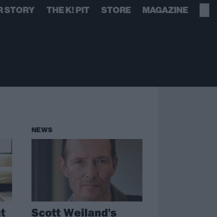
R STORY
THE K! PIT
STORE
MAGAZINE
NEWS
t
Scott Weiland's