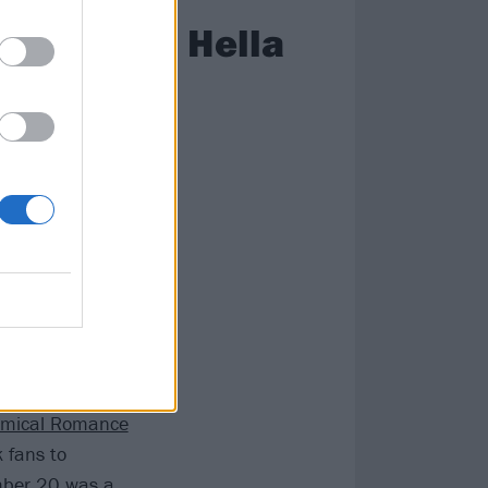
unced the Hella
 to herald
id about rock.
 considered by
igantic a tour
the stage
mical Romance
 fans to
ember 20 was a