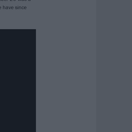
e have since