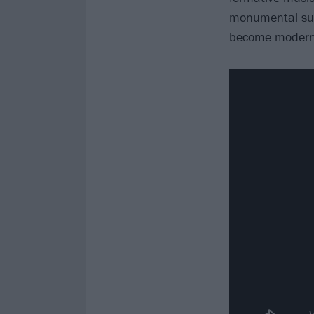
monumental succ
become modern