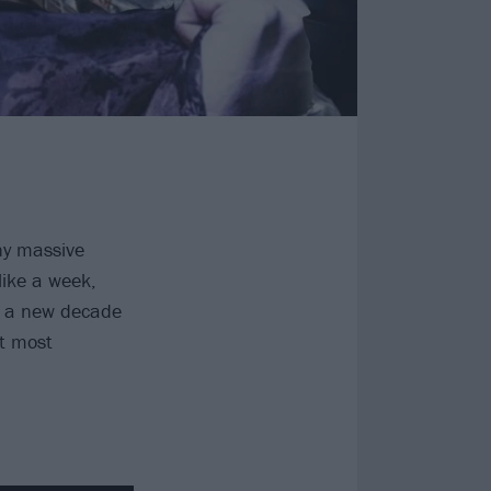
ny massive
like a week,
s a new decade
t most