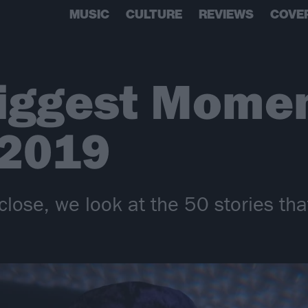
MUSIC
CULTURE
REVIEWS
COVE
iggest Momen
 2019
close, we look at the 50 stories tha