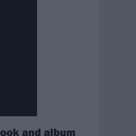
look and album