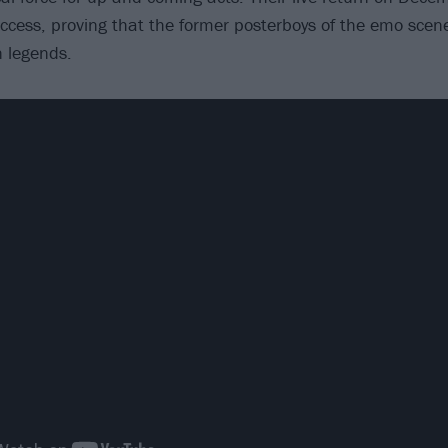
ess, proving that the former posterboys of the emo scen
 legends.