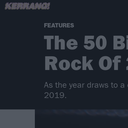
FEATURES
The 50 B
Rock Of
As the year draws to a 
2019.