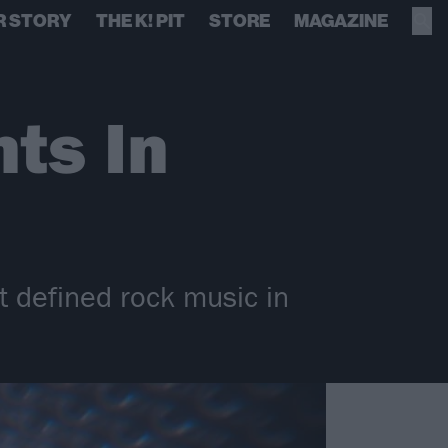
R STORY
THE K! PIT
STORE
MAGAZINE
ts In
t defined rock music in