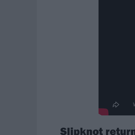
Slipknot retu