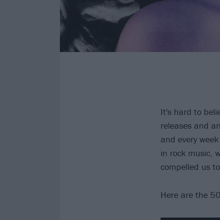
It's hard to be
releases and an
and every week
in rock music,
compelled us to
Here are the 50