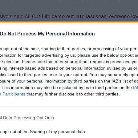
sive single All Out Life came out late last year, everyone k
 their bitch. But the epic way in which they did so -- wi
and Kerrang!’s Album Of The Year -- went above and beyon
Do Not Process My Personal Information
f any band owned this year in rock, it would have to be the
to opt-out of the sale, sharing to third parties, or processing of your per
formation for targeted advertising by us, please use the below opt-out s
olum knocked Taylor Swift 
r selection. Please note that after your opt-out request is processed y
eing interest-based ads based on personal information utilized by us or
spot
disclosed to third parties prior to your opt-out. You may separately opt-
losure of your personal information by third parties on the IAB’s list of
. This information may also be disclosed by us to third parties on the
IA
Participants
that may further disclose it to other third parties.
h for
Tool
to finally release their long-awaited new album a
 and fan obsession. They had to not only wow the world wit
seat pop music’s gossip queen while doing it. Not only did
l Data Processing Opt Outs
s still hungry for rock with Fear Inoculum, they announced 
opular artists are no match for good music.
o opt-out of the Sharing of my personal data.