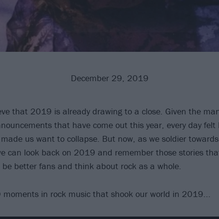
December 29, 2019
lieve that 2019 is already drawing to a close. Given the ma
nouncements that have come out this year, every day felt 
 made us want to collapse. But now, as we soldier toward
 we can look back on 2019 and remember those stories tha
 be better fans and think about rock as a whole.
 moments in rock music that shook our world in 2019...