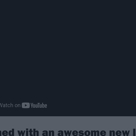
rned with an awesome new 