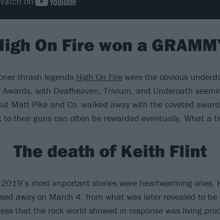
High On Fire won a GRAMM
toner thrash legends
High On Fire
were the obvious underdo
Awards, with Deafheaven, Trivium, and Underoath seemin
But Matt Pike and Co. walked away with the coveted award,
k to their guns can often be rewarded eventually. What a ti
The death of Keith Flint
of 2019’s most important stories were heartwarming ones. Ke
sed away on March 4, from what was later revealed to be 
ss that the rock world showed in response was living proo