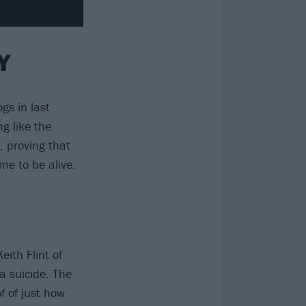
Y
gs in last
g like the
 proving that
me to be alive.
ith Flint of
a suicide. The
f of just how