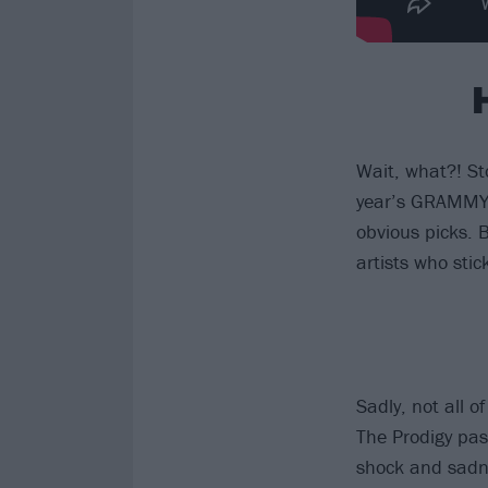
Wait, what?! S
year’s GRAMMY 
obvious picks. 
artists who stic
Sadly, not all 
The Prodigy pas
shock and sadne