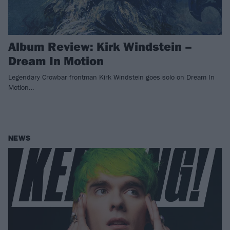
Album Review: Kirk Windstein –
Dream In Motion
Legendary Crowbar frontman Kirk Windstein goes solo on Dream In
Motion…
NEWS