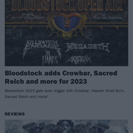
Bloodstock adds Crowbar, Sacred
Reich and more for 2023
Bloodstock 2023 gets even bigger with Crowbar, Heaven Shall Burn,
Sacred Reich and more!
REVIEWS