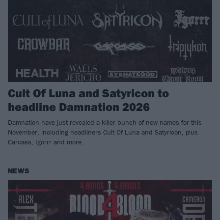
Cult Of Luna and Satyricon to
headline Damnation 2026
Damnation have just revealed a killer bunch of new names for this
November, including headliners Cult Of Luna and Satyricon, plus
Carcass, Igorrr and more.
NEWS