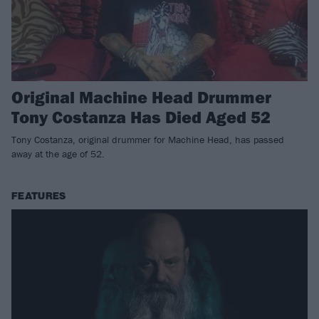
Original Machine Head Drummer
Tony Costanza Has Died Aged 52
Tony Costanza, original drummer for Machine Head, has passed
away at the age of 52.
FEATURES