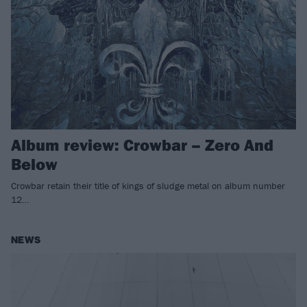
Album review: Crowbar – Zero And
Below
Crowbar retain their title of kings of sludge metal on album number
12…
NEWS