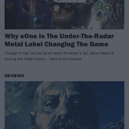
Why eOne Is The Under-The-Radar
Metal Label Changing The Game
Though it may not yet be on every thrasher’s list, eOne Heavy is
driving the metal scene – behind the scenes.
REVIEWS