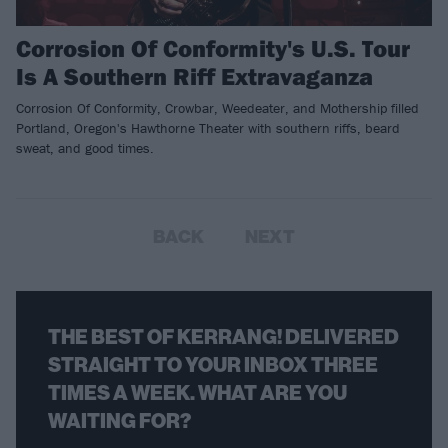
Corrosion Of Conformity's U.S. Tour
Is A Southern Riff Extravaganza
Corrosion Of Conformity, Crowbar, Weedeater, and Mothership filled
Portland, Oregon's Hawthorne Theater with southern riffs, beard
sweat, and good times.
BACK
NEXT
THE BEST OF KERRANG! DELIVERED
STRAIGHT TO YOUR INBOX THREE
TIMES A WEEK. WHAT ARE YOU
WAITING FOR?