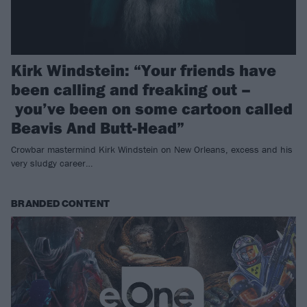
Kirk Windstein: “Your friends have
been calling and freaking out –
you’ve been on some cartoon called
Beavis And Butt-Head”
Crowbar mastermind Kirk Windstein on New Orleans, excess and his
very sludgy career…
BRANDED CONTENT