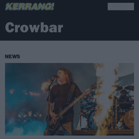
Crowbar
NEWS