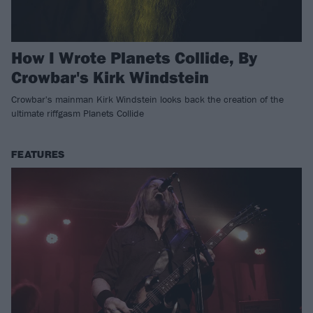
How I Wrote Planets Collide, By
Crowbar's Kirk Windstein
Crowbar's mainman Kirk Windstein looks back the creation of the
ultimate riffgasm Planets Collide
FEATURES