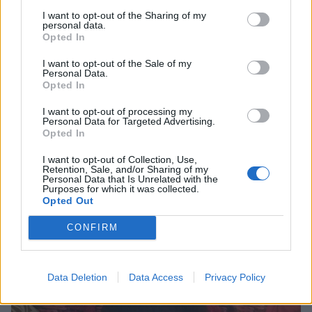
I want to opt-out of the Sharing of my
personal data.
Opted In
I want to opt-out of the Sale of my
Personal Data.
Opted In
“‘Sucks’ isn’t strong enough a word
I want to opt-out of processing my
to describe this crap”: Beavis And
Personal Data for Targeted Advertising.
Opted In
Butt-Head’s 10 most savage reviews
I want to opt-out of Collection, Use,
From Metallica to King Diamond, few bands survive the critical
Retention, Sale, and/or Sharing of my
smackdown that Beavis And Butt-Head can deliver…
Personal Data that Is Unrelated with the
Purposes for which it was collected.
Opted Out
NEWS
CONFIRM
Data Deletion
Data Access
Privacy Policy