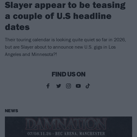
Slayer appear to be teasing
a couple of U.S headline
dates
Their touring calendar is looking quite quiet so far in 2026,
but are Slayer about to announce new U.S. gigs in Los
Angeles and Minnesota?!
FIND US ON
NEWS