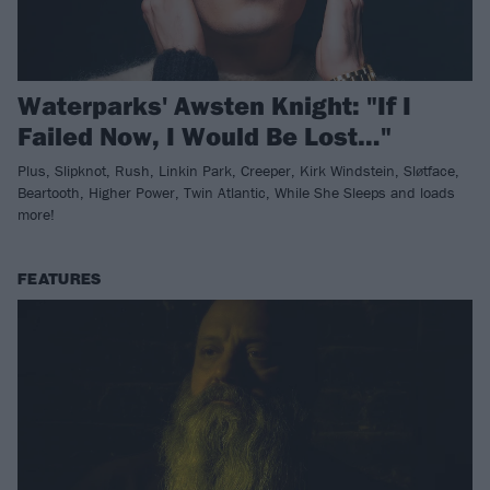
Waterparks' Awsten Knight: "If I
Failed Now, I Would Be Lost…"
Plus, Slipknot, Rush, Linkin Park, Creeper, Kirk Windstein, Sløtface,
Beartooth, Higher Power, Twin Atlantic, While She Sleeps and loads
more!
FEATURES