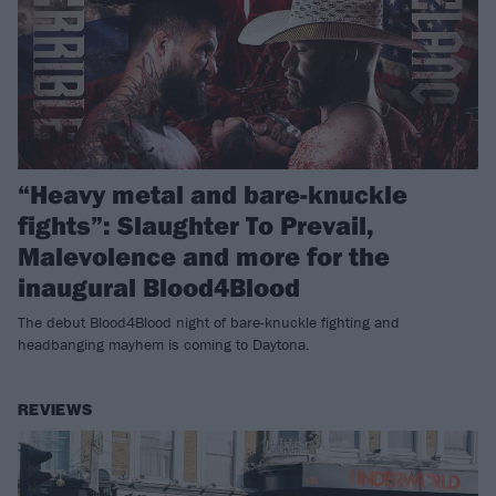
“Heavy metal and bare-knuckle
fights”: Slaughter To Prevail,
Malevolence and more for the
inaugural Blood4Blood
The debut Blood4Blood night of bare-knuckle fighting and
headbanging mayhem is coming to Daytona.
REVIEWS