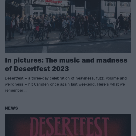
In pictures: The music and madness
of Desertfest 2023
Desertfest – a three-day celebration of heaviness, fuzz, volume and
weirdness – hit Camden once again last weekend. Here’s what we
remember…
NEWS