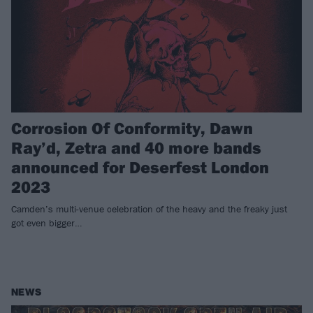
Corrosion Of Conformity, Dawn
Ray’d, Zetra and 40 more bands
announced for Deserfest London
2023
Camden’s multi-venue celebration of the heavy and the freaky just
got even bigger…
NEWS