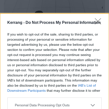
Kerrang -
Do Not Process My Personal Information
If you wish to opt-out of the sale, sharing to third parties, or
processing of your personal or sensitive information for
Sepultura announce UK tour with
targeted advertising by us, please use the below opt-out
Sacred Reich and Crowbar
section to confirm your selection. Please note that after your
opt-out request is processed you may continue seeing
Sepultura, Sacred Reich and Crowbar will be hitting the UK and
interest-based ads based on personal information utilized by
Europe this winter.
us or personal information disclosed to third parties prior to
your opt-out. You may separately opt-out of the further
disclosure of your personal information by third parties on the
FEATURES
IAB’s list of downstream participants. This information may
also be disclosed by us to third parties on the
IAB’s List of
Downstream Participants
that may further disclose it to other
third parties.
Personal Data Processing Opt Outs