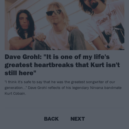
Dave Grohl: "It is one of my life's
greatest heartbreaks that Kurt isn't
still here"
"I think it's safe to say that he was the greatest songwriter of our
generation…" Dave Grohl reflects of his legendary Nirvana bandmate
Kurt Cobain.
BACK
NEXT