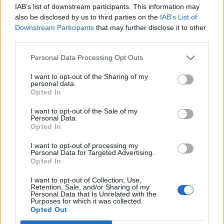
IAB’s list of downstream participants. This information may
The stories behind every song on Nirvana’s game-changing debut
also be disclosed by us to third parties on the
IAB’s List of
album Bleach.
Downstream Participants
that may further disclose it to other
third parties.
NEWS
Personal Data Processing Opt Outs
I want to opt-out of the Sharing of my
personal data.
Opted In
I want to opt-out of the Sale of my
Personal Data.
Opted In
I want to opt-out of processing my
Personal Data for Targeted Advertising.
Opted In
I want to opt-out of Collection, Use,
Strands of Kurt Cobain's hair have
Retention, Sale, and/or Sharing of my
Personal Data that Is Unrelated with the
sold for over $14,000 at auction
Purposes for which it was collected.
Opted Out
Six strands of Nirvana frontman Kurt Cobain's hair, cut on the band's