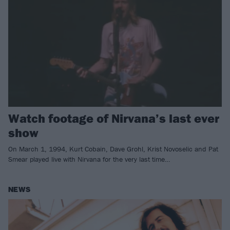
Watch footage of Nirvana’s last ever
show
On March 1, 1994, Kurt Cobain, Dave Grohl, Krist Novoselic and Pat
Smear played live with Nirvana for the very last time…
NEWS