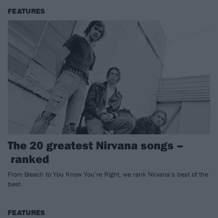
FEATURES
The 20 greatest Nirvana songs –
ranked
From Bleach to You Know You’re Right, we rank Nirvana’s best of the
best.
FEATURES