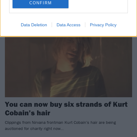
Bleach Tour, have sold for rather a lot of money…
CONFIRM
NEWS
Data Deletion
Data Access
Privacy Policy
You can now buy six strands of Kurt
Cobain’s hair
Clippings from Nirvana frontman Kurt Cobain's hair are being
auctioned for charity right now…