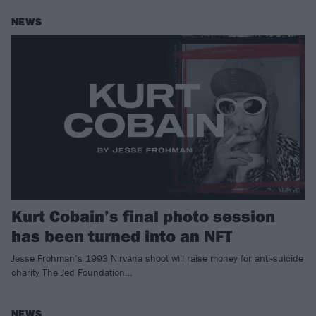
NEWS
Kurt Cobain’s final photo session
has been turned into an NFT
Jesse Frohman’s 1993 Nirvana shoot will raise money for anti-suicide
charity The Jed Foundation…
NEWS