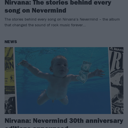
Nirvana: The stories behind every
song on Nevermind
The stories behind every song on Nirvana’s Nevermind – the album
that changed the sound of rock music forever…
NEWS
Nirvana: Nevermind 30th anniversary