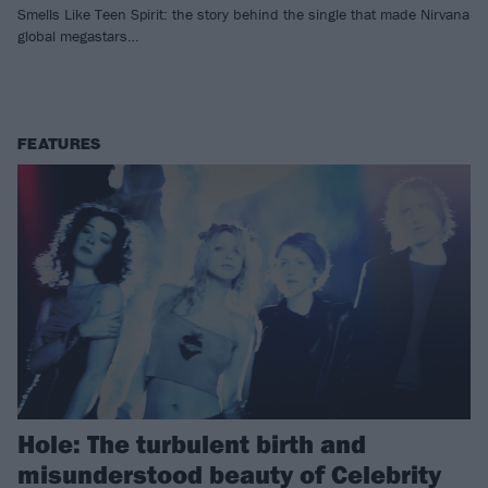
Smells Like Teen Spirit: the story behind the single that made Nirvana
global megastars…
FEATURES
Hole: The turbulent birth and
misunderstood beauty of Celebrity