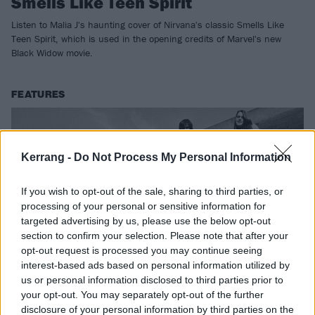
Smells Like Teen Spirit
Listen to Malia J's haunting cover of Nirvana's classic Smells Like
Teen Spirit, which is used in the opening credits of Marvel's new
Black Widow movie.
FEATURES
Kerrang -
Do Not Process My Personal Information
If you wish to opt-out of the sale, sharing to third parties, or
processing of your personal or sensitive information for
targeted advertising by us, please use the below opt-out
section to confirm your selection. Please note that after your
opt-out request is processed you may continue seeing
interest-based ads based on personal information utilized by
us or personal information disclosed to third parties prior to
Nirvana: The stories behind every
your opt-out. You may separately opt-out of the further
song on Bleach
disclosure of your personal information by third parties on the