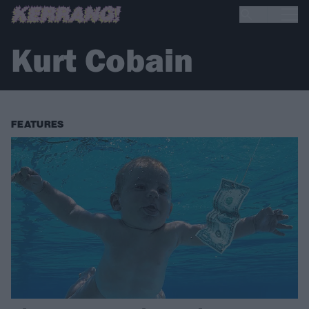
Kurt Cobain
FEATURES