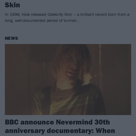
Skin
In 1998, Hole released Celebrity Skin – a brilliant record born from a
long, well-documented period of turmoil…
NEWS
BBC announce Nevermind 30th
anniversary documentary: When