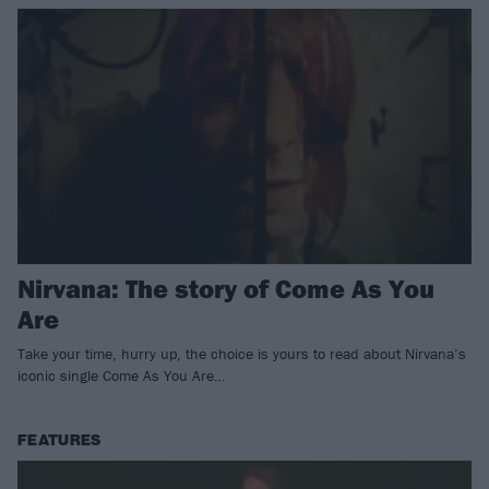
Nirvana: The story of Come As You
Are
Take your time, hurry up, the choice is yours to read about Nirvana’s
iconic single Come As You Are…
FEATURES