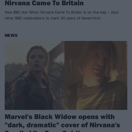
Nirvana Came To Britain
New BBC doc When Nirvana Came To Britain is on the way – plus
other BBC celebrations to mark 30 years of Nevermind.
NEWS
Marvel's Black Widow opens with
"dark, dramatic" cover of Nirvana's