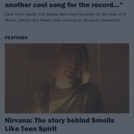
another cool song for the record…"
Dave Grohl recalls that people were more focussed on the likes of In
Bloom, Lithium and Breed when working on Nirvana's Nevermind…
FEATURES
Nirvana: The story behind Smells
Like Teen Spirit