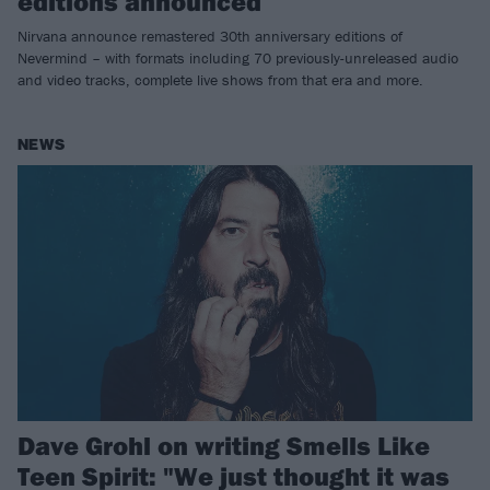
editions announced
Nirvana announce remastered 30th anniversary editions of
Nevermind – with formats including 70 previously-unreleased audio
and video tracks, complete live shows from that era and more.
NEWS
Dave Grohl on writing Smells Like
Teen Spirit: "We just thought it was