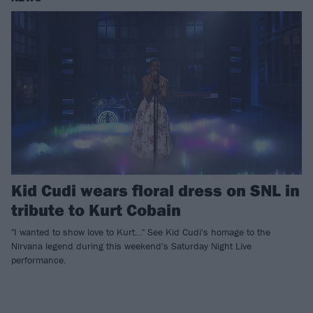
Kid Cudi wears floral dress on SNL in
tribute to Kurt Cobain
"I wanted to show love to Kurt…" See Kid Cudi's homage to the
Nirvana legend during this weekend's Saturday Night Live
performance.