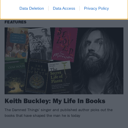
Sniffers, Andy Black, Bikini Kill and LOADS more!
Data Deletion
Data Access
Privacy Policy
FEATURES
Keith Buckley: My Life In Books
The Damned Things' singer and published author picks out the
books that have shaped the man he is today