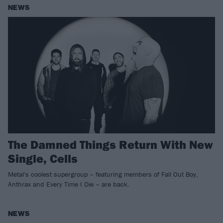
NEWS
The Damned Things Return With New
Single, Cells
Metal's coolest supergroup – featuring members of Fall Out Boy,
Anthrax and Every Time I Die – are back.
NEWS