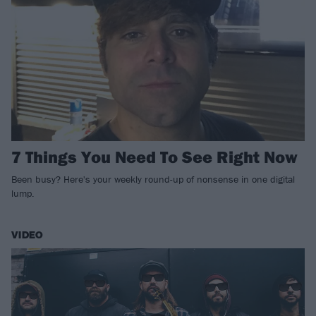
7 Things You Need To See Right Now
Been busy? Here's your weekly round-up of nonsense in one digital
lump.
VIDEO