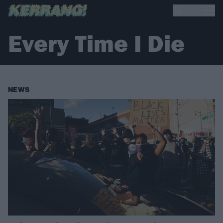
Every Time I Die
NEWS