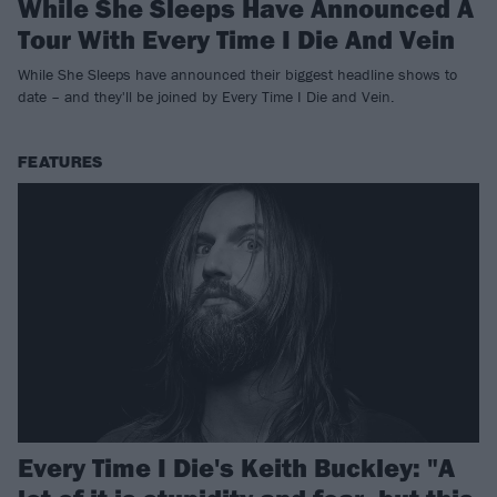
While She Sleeps Have Announced A
Tour With Every Time I Die And Vein
While She Sleeps have announced their biggest headline shows to
date – and they'll be joined by Every Time I Die and Vein.
FEATURES
Every Time I Die's Keith Buckley: "A