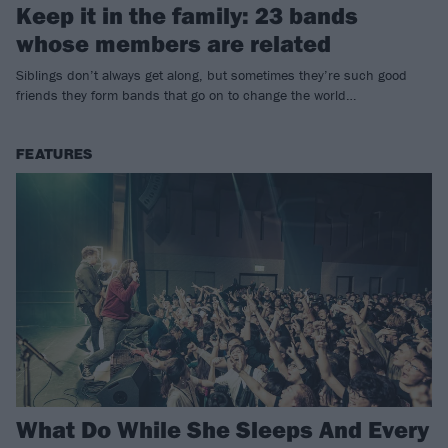
Keep it in the family: 23 bands
whose members are related
Siblings don’t always get along, but sometimes they’re such good
friends they form bands that go on to change the world…
FEATURES
What Do While She Sleeps And Every