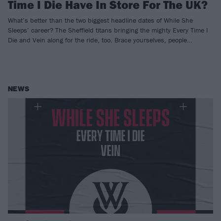
Time I Die Have In Store For The UK?
What’s better than the two biggest headline dates of While She
Sleeps’ career? The Sheffield titans bringing the mighty Every Time I
Die and Vein along for the ride, too. Brace yourselves, people…
NEWS