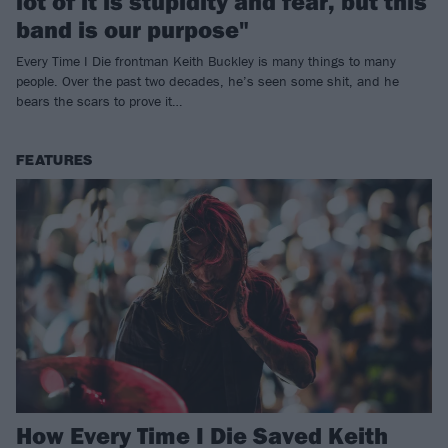
lot of it is stupidity and fear, but this
band is our purpose"
Every Time I Die frontman Keith Buckley is many things to many
people. Over the past two decades, he’s seen some shit, and he
bears the scars to prove it…
FEATURES
How Every Time I Die Saved Keith