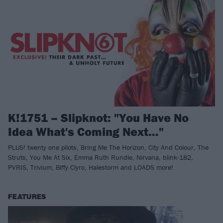
K!1751 – Slipknot: "You Have No
Idea What's Coming Next…"
PLUS! twenty one pilots, Bring Me The Horizon, City And Colour, The
Struts, You Me At Six, Emma Ruth Rundle, Nirvana, blink-182,
PVRIS, Trivium, Biffy Clyro, Halestorm and LOADS more!
FEATURES