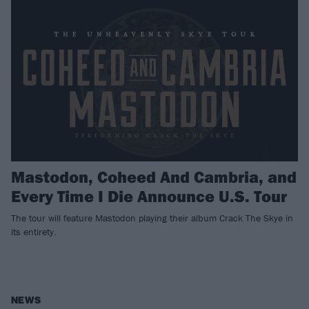
Mastodon, Coheed And Cambria, and
Every Time I Die Announce U.S. Tour
The tour will feature Mastodon playing their album Crack The Skye in
its entirety.
NEWS