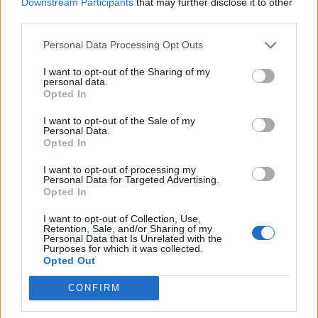
Downstream Participants
that may further disclose it to other
and Tonight Alive's Jenna McDougall discuss 25 years of Warped
third parties.
Tour.
Personal Data Processing Opt Outs
NEWS
I want to opt-out of the Sharing of my
personal data.
Opted In
I want to opt-out of the Sale of my
Personal Data.
Opted In
I want to opt-out of processing my
Personal Data for Targeted Advertising.
Opted In
I want to opt-out of Collection, Use,
Retention, Sale, and/or Sharing of my
Personal Data that Is Unrelated with the
Purposes for which it was collected.
Frank Iero: “I Still Have
Opted Out
Nightmares… But Quitting Is Not An
CONFIRM
Option”
PLUS! Rammstein, FEVER 333, Neck Deep, YONAKA, Amyl And The