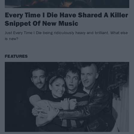
Every Time I Die Have Shared A Killer
Snippet Of New Music
Just Every Time I Die being ridiculously heavy and brilliant. What else
is new?
FEATURES