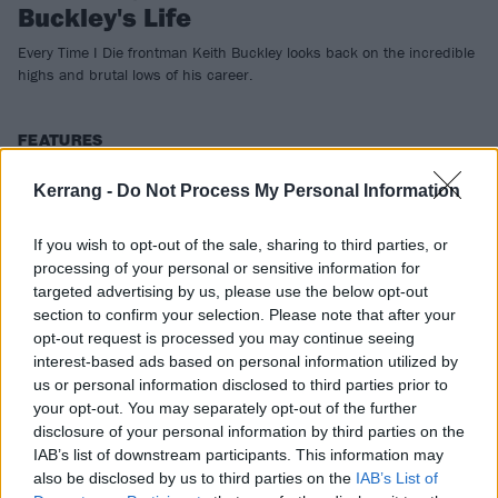
Buckley's Life
Every Time I Die frontman Keith Buckley looks back on the incredible
highs and brutal lows of his career.
FEATURES
Kerrang -
Do Not Process My Personal Information
If you wish to opt-out of the sale, sharing to third parties, or
processing of your personal or sensitive information for
targeted advertising by us, please use the below opt-out
section to confirm your selection. Please note that after your
opt-out request is processed you may continue seeing
interest-based ads based on personal information utilized by
us or personal information disclosed to third parties prior to
your opt-out. You may separately opt-out of the further
disclosure of your personal information by third parties on the
Warped Tour At 25 – A Celebration
IAB’s list of downstream participants. This information may
also be disclosed by us to third parties on the
IAB’s List of
Every Time I Die's Keith Buckley, Palaye Royale's Remington Leith