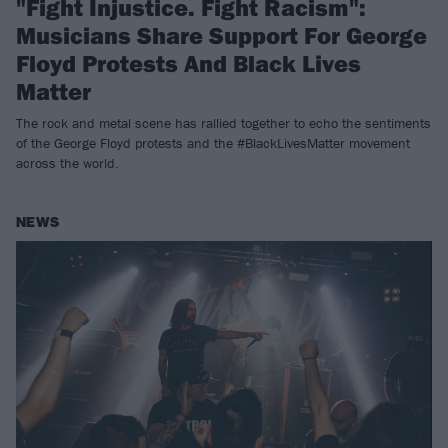
"Fight Injustice. Fight Racism":
Musicians Share Support For George
Floyd Protests And Black Lives
Matter
The rock and metal scene has rallied together to echo the sentiments
of the George Floyd protests and the #BlackLivesMatter movement
across the world.
NEWS