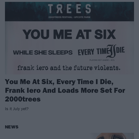
You Me At Six, Every Time I Die,
Frank Iero And Loads More Set For
2000trees
Is it July yet?
NEWS