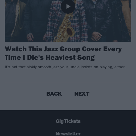
Watch This Jazz Group Cover Every
Time I Die's Heaviest Song
It's not that sickly smooth jazz your uncle insists on playing, either.
BACK
NEXT
Gig Tickets
Newsletter