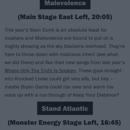
Malevolence
(Main Stage East Left, 20:05)
This year’s Slam Dunk is an absolute feast for
moshers and Malevolence are bound to put on a
mighty showing as the sky blackens overhead. They’re
here to throw down with malicious intent (see what
we did there) and flex their new songs from last year’s
Where Only The Truth Is Spoken
. These guys straight
into Knocked Loose could get very silly, but hey –
maybe Bryan Garris could run over and warm his
voice up with a run-through of Keep Your Distance?
Stand Atlantic
(Monster Energy Stage Left, 16:45)