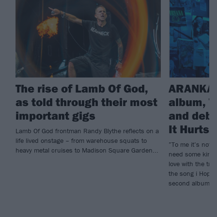
The rise of Lamb Of God,
ARANKAI
as told through their most
album, T
important gigs
and debu
It Hurts
Lamb Of God frontman Randy Blythe reflects on a
life lived onstage – from warehouse squats to
”To me it’s not e
heavy metal cruises to Madison Square Garden...
need some kind o
love with the tr
the song i Hope 
second album, T