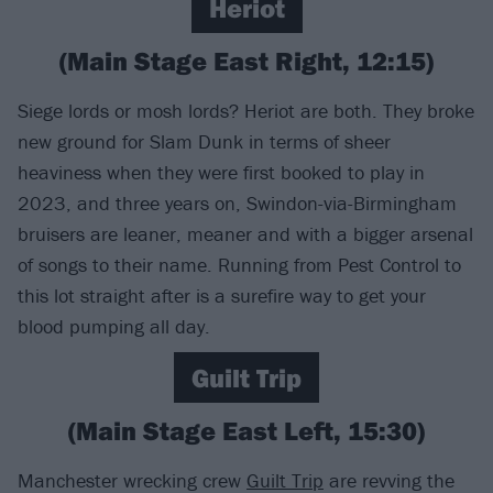
Heriot
(Main Stage East Right, 12:15)
Siege lords or mosh lords? Heriot are both. They broke
new ground for Slam Dunk in terms of sheer
heaviness when they were first booked to play in
2023, and three years on, Swindon-via-Birmingham
bruisers are leaner, meaner and with a bigger arsenal
of songs to their name. Running from Pest Control to
this lot straight after is a surefire way to get your
blood pumping all day.
Guilt Trip
(Main Stage East Left, 15:30)
Manchester wrecking crew
Guilt Trip
are revving the