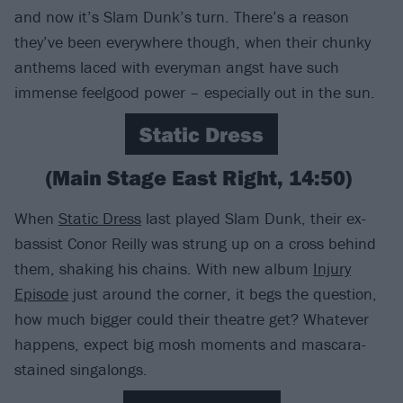
and now it’s Slam Dunk’s turn. There’s a reason
they’ve been everywhere though, when their chunky
anthems laced with everyman angst have such
immense feelgood power – especially out in the sun.
Static Dress
(Main Stage East Right, 14:50)
When
Static Dress
last played Slam Dunk, their ex-
bassist Conor Reilly was strung up on a cross behind
them, shaking his chains. With new album
Injury
Episode
just around the corner, it begs the question,
how much bigger could their theatre get? Whatever
happens, expect big mosh moments and mascara-
stained singalongs.