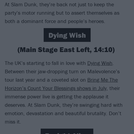
At Slam Dunk, they’re back not just to keep the
party’s motor running but to assert themselves as
both a dominant force and people’s heroes.
Dying Wish
(Main Stage East Left, 14:10)
The UK’s starting to fall in love with
Dying Wish
.
Between their jaw-dropping turn on Malevolence’s
tour last year and a coveted slot on
Bring Me The
Horizon’s Count Your Blessings shows in July
, their
immense power live is getting the applause it
deserves. At Slam Dunk, they’re swinging hard with
emotion, devastation and beautiful brutality. Don’t
miss it.