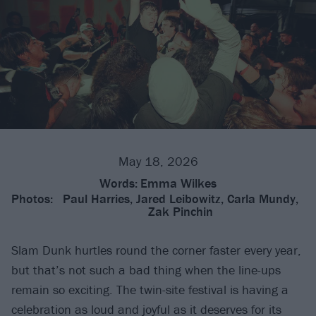
May 18, 2026
Words:
Emma Wilkes
Photos:
Paul Harries, Jared Leibowitz, Carla Mundy,
Zak Pinchin
Slam Dunk hurtles round the corner faster every year,
but that’s not such a bad thing when the line-ups
remain so exciting. The twin-site festival is having a
celebration as loud and joyful as it deserves for its