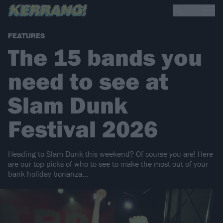
FEATURES
The 15 bands you
need to see at
Slam Dunk
Festival 2026
Heading to Slam Dunk this weekend? Of course you are! Here
are our top picks of who to see to make the most out of your
bank holiday bonanza...