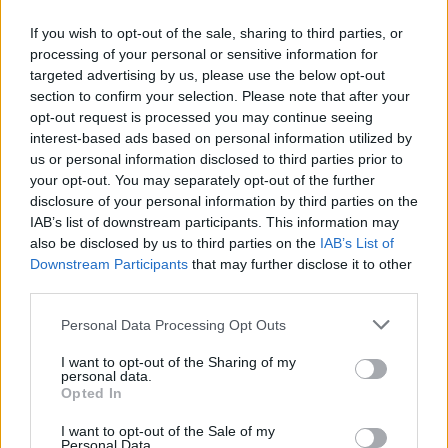
party spirit makes them ideal to pop the cork on this
If you wish to opt-out of the sale, sharing to third parties, or
year’s event. It’s time to test the pest…
processing of your personal or sensitive information for
targeted advertising by us, please use the below opt-out
section to confirm your selection. Please note that after your
opt-out request is processed you may continue seeing
interest-based ads based on personal information utilized by
us or personal information disclosed to third parties prior to
your opt-out. You may separately opt-out of the further
disclosure of your personal information by third parties on the
IAB’s list of downstream participants. This information may
also be disclosed by us to third parties on the
IAB’s List of
Downstream Participants
that may further disclose it to other
third parties.
Personal Data Processing Opt Outs
Dead Pony
I want to opt-out of the Sharing of my
personal data.
(Scott’s Key Club Stage, 12:15)
Opted In
I want to opt-out of the Sale of my
Dead Pony
’s songs land like a glitter bomb of colour
Personal Data.