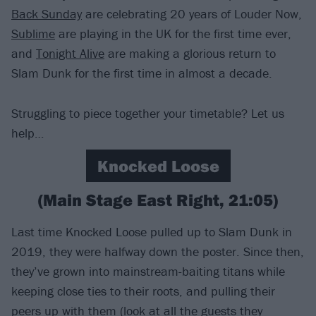
Back Sunday
are celebrating 20 years of Louder Now,
Sublime
are playing in the UK for the first time ever,
and
Tonight Alive
are making a glorious return to
Slam Dunk for the first time in almost a decade.
Struggling to piece together your timetable? Let us
help…
Knocked Loose
(Main Stage East Right, 21:05)
Last time Knocked Loose pulled up to Slam Dunk in
2019, they were halfway down the poster. Since then,
they’ve grown into mainstream-baiting titans while
keeping close ties to their roots, and pulling their
peers up with them (look at all the guests they