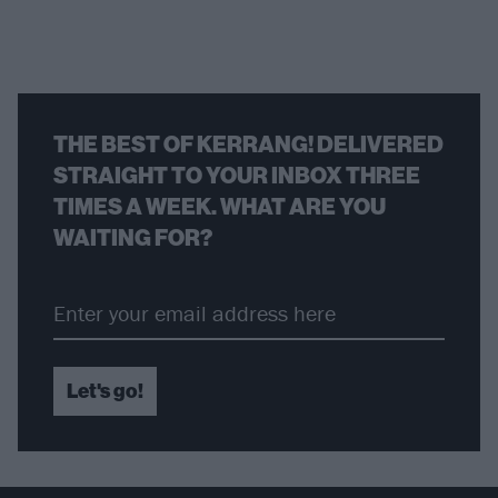
THE BEST OF KERRANG! DELIVERED
STRAIGHT TO YOUR INBOX THREE
TIMES A WEEK. WHAT ARE YOU
WAITING FOR?
Let's go!