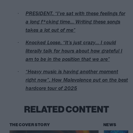
PRESIDENT: “I’ve sat with these feelings for
a long f*cking time… Writing these songs
takes a lot out of me”
Knocked Loose: “It’s just crazy… I could
literally talk for hours about how grateful I
am to be in the position that we are”
“Heavy music is having another moment
right now”: How Malevolence put on the best
hardcore tour of 2025
RELATED CONTENT
THE COVER STORY
NEWS