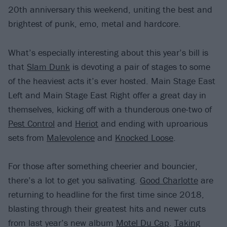
20th anniversary this weekend, uniting the best and
brightest of punk, emo, metal and hardcore.
What’s especially interesting about this year’s bill is
that
Slam Dunk
is devoting a pair of stages to some
of the heaviest acts it’s ever hosted. Main Stage East
Left and Main Stage East Right offer a great day in
themselves, kicking off with a thunderous one-two of
Pest Control
and
Heriot
and ending with uproarious
sets from
Malevolence
and
Knocked Loose
.
For those after something cheerier and bouncier,
there’s a lot to get you salivating.
Good Charlotte
are
returning to headline for the first time since 2018,
blasting through their greatest hits and newer cuts
from last year’s new album
Motel Du Cap
.
Taking