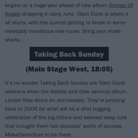
engine on a huge year ahead of new album
Armour Of
Angels
dropping in early June. Slam Dunk is where it
all starts, with the quintet getting to break in some
inevitably monstrous new tunes. Bring your mosh
shorts…
Taking Back Sunday
(Main Stage West, 18:05)
It’s no wonder Taking Back Sunday are Slam Dunk
veterans when the festival and their seminal album
Louder Now share an anniversary. They’re jumping
back to 2006 for what will be a shirt-tugging
celebration of the big hitters and beloved deep cuts
that brought them two decades’ worth of success.
MakeDamnSure to be there...