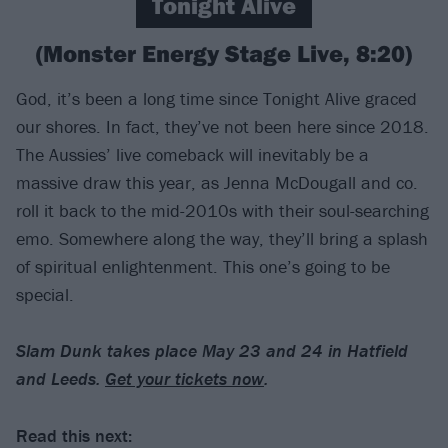
Tonight Alive
(Monster Energy Stage Live, 8:20)
God, it’s been a long time since Tonight Alive graced
our shores. In fact, they’ve not been here since 2018.
The Aussies’ live comeback will inevitably be a
massive draw this year, as Jenna McDougall and co.
roll it back to the mid-2010s with their soul-searching
emo. Somewhere along the way, they’ll bring a splash
of spiritual enlightenment. This one’s going to be
special.
Slam Dunk takes place May 23 and 24 in Hatfield
and Leeds.
Get your tickets now
.
Read this next: