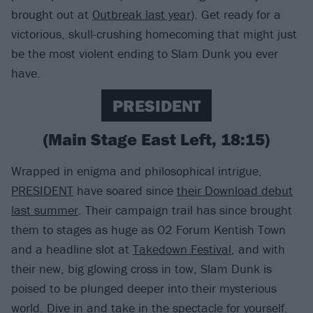
brought out at
Outbreak last year
). Get ready for a
victorious, skull-crushing homecoming that might just
be the most violent ending to Slam Dunk you ever
have.
PRESIDENT
(Main Stage East Left, 18:15)
Wrapped in enigma and philosophical intrigue,
PRESIDENT
have soared since
their Download debut
last summer
. Their campaign trail has since brought
them to stages as huge as O2 Forum Kentish Town
and a headline slot at
Takedown Festival
, and with
their new, big glowing cross in tow, Slam Dunk is
poised to be plunged deeper into their mysterious
world. Dive in and take in the spectacle for yourself.