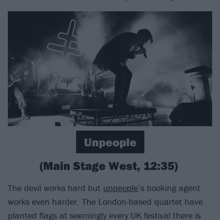
Unpeople
(Main Stage West, 12:35)
The devil works hard but
unpeople
’s booking agent
works even harder. The London-based quartet have
planted flags at seemingly every UK festival there is