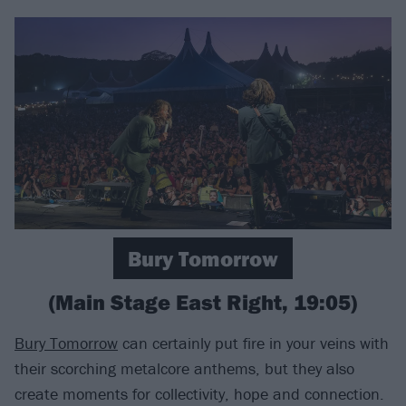
Bury Tomorrow
(Main Stage East Right, 19:05)
Bury Tomorrow
can certainly put fire in your veins with
their scorching metalcore anthems, but they also
create moments for collectivity, hope and connection.