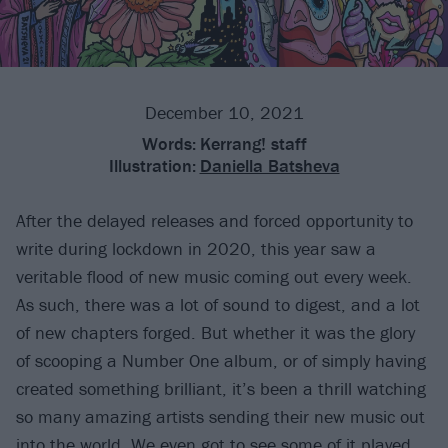
December 10, 2021
Words:
Kerrang! staff
Illustration:
Daniella Batsheva
After the delayed releases and forced opportunity to
write during lockdown in 2020, this year saw a
veritable flood of new music coming out every week.
As such, there was a lot of sound to digest, and a lot
of new chapters forged. But whether it was the glory
of scooping a Number One album, or of simply having
created something brilliant, it’s been a thrill watching
so many amazing artists sending their new music out
into the world. We even got to see some of it played