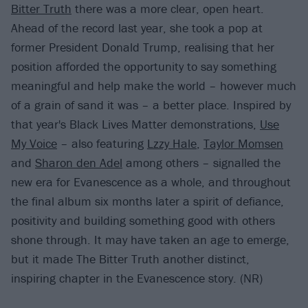
Bitter Truth
there was a more clear, open heart.
Ahead of the record last year, she took a pop at
former President Donald Trump, realising that her
position afforded the opportunity to say something
meaningful and help make the world – however much
of a grain of sand it was – a better place. Inspired by
that year's Black Lives Matter demonstrations,
Use
My Voice
– also featuring
Lzzy Hale
,
Taylor Momsen
and
Sharon den Adel
among others – signalled the
new era for Evanescence as a whole, and throughout
the final album six months later a spirit of defiance,
positivity and building something good with others
shone through. It may have taken an age to emerge,
but it made The Bitter Truth another distinct,
inspiring chapter in the Evanescence story. (NR)