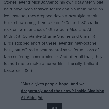
Stones legend Mick Jagger to his own daughter Violet,
he’d have been forgiven for leaving his main band on
ice. Instead, they dropped down a nostalgic rabbit-
hole, showcasing their take on ’70s and ’80s radio-
rock on rambunctious 10th album
Medicine At
Midnight
. Songs like Shame Shame and Chasing
Birds stopped short of these legends’ high-octane
best, but offered a sentimental salve for millions of
fans suffering in semi-silence. And after all that, they
found time to make a horror film. The silly, brilliant
bastards… (SL)
“Music gives people hope. And we
desperately need that now”: Inside Medicine
At Midnight
41