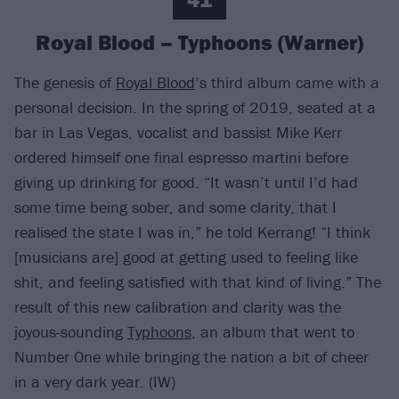
Royal Blood – Typhoons (Warner)
The genesis of
Royal Blood
’s third album came with a
personal decision. In the spring of 2019, seated at a
bar in Las Vegas, vocalist and bassist Mike Kerr
ordered himself one final espresso martini before
giving up drinking for good. “It wasn’t until I’d had
some time being sober, and some clarity, that I
realised the state I was in,” he told Kerrang! “I think
[musicians are] good at getting used to feeling like
shit, and feeling satisfied with that kind of living.” The
result of this new calibration and clarity was the
joyous-sounding
Typhoons
, an album that went to
Number One while bringing the nation a bit of cheer
in a very dark year. (IW)