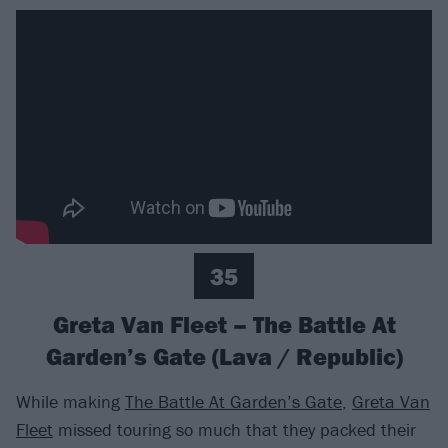
35
Greta Van Fleet – The Battle At
Garden’s Gate (Lava / Republic)
While making
The Battle At Garden’s Gate
,
Greta Van
Fleet
missed touring so much that they packed their