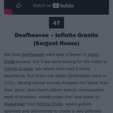
47
Deafheaven – Infinite Granite
(Sargent House)
Not that
Deafheaven
were ever a threat to
Judas
Priest
anyway, but if you were looking for the metal in
Infinite Granite
, you would have had a fallow
experience. But that's not where Deafheaven were in
2021. Having almost entirely dropped the 'black' from
their 'gaze', their fourth album was an introspective
work of shadowy, moody music that was closer to
Radiohead
than
Rotting Christ
, where guitars
sparkled and shimmered to create a very different