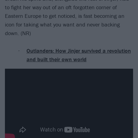
to fight her way out of an oft forgotten corner of
Eastern Europe to get noticed, is fast becoming an
icon for taking what you want and never backing
down. (NR)
Outlanders: How Jinjer survived a revolution
and built their own world