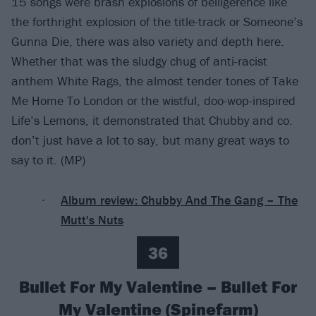
15 songs were brash explosions of belligerence like
the forthright explosion of the title-track or Someone’s
Gunna Die, there was also variety and depth here.
Whether that was the sludgy chug of anti-racist
anthem White Rags, the almost tender tones of Take
Me Home To London or the wistful, doo-wop-inspired
Life’s Lemons, it demonstrated that Chubby and co.
don’t just have a lot to say, but many great ways to
say to it. (MP)
Album review: Chubby And The Gang – The
Mutt's Nuts
36
Bullet For My Valentine – Bullet For
My Valentine (Spinefarm)