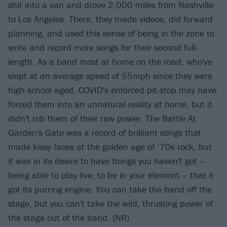
shit into a van and drove 2,000 miles from Nashville
to Los Angeles. There, they made videos, did forward
planning, and used this sense of being in the zone to
write and record more songs for their second full-
length. As a band most at home on the road, who've
slept at an average speed of 55mph since they were
high school aged, COVID's enforced pit-stop may have
forced them into an unnatural reality at home, but it
didn't rob them of their raw power. The Battle At
Garden's Gate was a record of brilliant songs that
made kissy faces at the golden age of ’70s rock, but
it was in its desire to have things you haven't got –
being able to play live, to be in your element – that it
got its purring engine. You can take the band off the
stage, but you can't take the wild, thrusting power of
the stage out of the band. (NR)