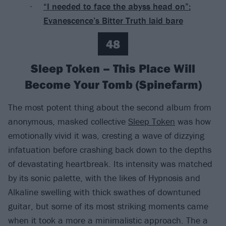
“I needed to face the abyss head on”:
Evanescence’s Bitter Truth laid bare
48
Sleep Token – This Place Will
Become Your Tomb (Spinefarm)
The most potent thing about the second album from
anonymous, masked collective
Sleep Token
was how
emotionally vivid it was, cresting a wave of dizzying
infatuation before crashing back down to the depths
of devastating heartbreak. Its intensity was matched
by its sonic palette, with the likes of Hypnosis and
Alkaline swelling with thick swathes of downtuned
guitar, but some of its most striking moments came
when it took a more a minimalistic approach. The a