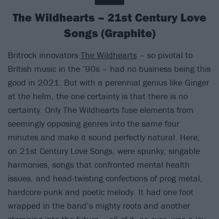
The Wildhearts – 21st Century Love
Songs (Graphite)
Britrock innovators
The Wildhearts
– so pivotal to
British music in the ’90s – had no business being this
good in 2021. But with a perennial genius like Ginger
at the helm, the one certainty is that there is no
certainty. Only The Wildhearts fuse elements from
seemingly opposing genres into the same four
minutes and make it sound perfectly natural. Here,
on 21st Century Love Songs, were spunky, singable
harmonies, songs that confronted mental health
issues, and head-twisting confections of prog metal,
hardcore punk and poetic melody. It had one foot
wrapped in the band’s mighty roots and another