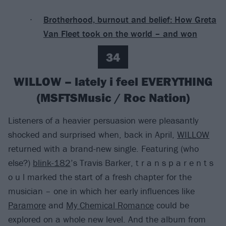
Brotherhood, burnout and belief: How Greta
Van Fleet took on the world – and won
34
WILLOW – lately i feel EVERYTHING
(MSFTSMusic / Roc Nation)
Listeners of a heavier persuasion were pleasantly
shocked and surprised when, back in April,
WILLOW
returned with a brand-new single. Featuring (who
else?)
blink-182
’s Travis Barker, t r a n s p a r e n t s
o u l marked the start of a fresh chapter for the
musician – one in which her early influences like
Paramore
and
My Chemical Romance
could be
explored on a whole new level. And the album from