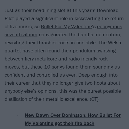
Just as their headlining slot at this year’s Download
Pilot played a significant role in kickstarting the return
of live music, so
Bullet For My Valentine
’s
eponymous
seventh album
reinvigorated the band’s momentum,
revisiting their thrashier roots in fine style. The Welsh
quartet have often found their pendulum swinging
between fiery metalcore and radio-friendly rock
moves, but these 10 songs found them sounding as
confident and controlled as ever. Deep enough into
their career that they no longer give two hoots about
anybody else’s opinions, this was the purest possible
distillation of their metallic excellence. (OT)
New Dawn Over Donington: How Bullet For
My Valentine got their fire back