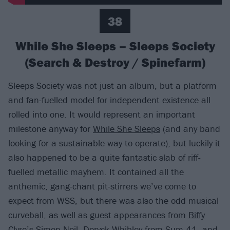
38
While She Sleeps – Sleeps Society
(Search & Destroy / Spinefarm)
Sleeps Society was not just an album, but a platform
and fan-fuelled model for independent existence all
rolled into one. It would represent an important
milestone anyway for
While She Sleeps
(and any band
looking for a sustainable way to operate), but luckily it
also happened to be a quite fantastic slab of riff-
fuelled metallic mayhem. It contained all the
anthemic, gang-chant pit-stirrers we’ve come to
expect from WSS, but there was also the odd musical
curveball, as well as guest appearances from
Biffy
Clyro
’s Simon Neil, Deryck Whibley from
Sum 41
, and