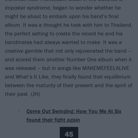
imposter syndrome, began to wonder whether he
might be about to embark upon his band’s final
album. It was a thought he took with him to Thailand,
the perfect setting to create the record he and his
bandmates had always wanted to make. It was a
creative gamble that not only rejuvenated the band –
and scored them another Number One album when it
was released – but in songs like MAKEMEFEELALIVE
and What’s It Like, they finally found that equilibrium
between the maturity of their present and the spirit of
their past. (JH)
Come Out Swinging: How You Me At Six
found their fight again
45