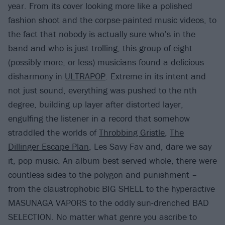
year. From its cover looking more like a polished
fashion shoot and the corpse-painted music videos, to
the fact that nobody is actually sure who’s in the
band and who is just trolling, this group of eight
(possibly more, or less) musicians found a delicious
disharmony in
ULTRAPOP
. Extreme in its intent and
not just sound, everything was pushed to the nth
degree, building up layer after distorted layer,
engulfing the listener in a record that somehow
straddled the worlds of
Throbbing Gristle
,
The
Dillinger Escape Plan
, Les Savy Fav and, dare we say
it, pop music. An album best served whole, there were
countless sides to the polygon and punishment –
from the claustrophobic BIG SHELL to the hyperactive
MASUNAGA VAPORS to the oddly sun-drenched BAD
SELECTION. No matter what genre you ascribe to