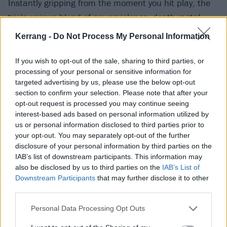
Instantly gripping from the moment you hit play, the
trio’s unique blend of powerviolence, death metal,
grindcore and mathcore was equal parts intriguing
Kerrang -
Do Not Process My Personal Information
and terrifying. Incorporating elements of suffocating
ambience and crackling noise, Mirrors hearkened
If you wish to opt-out of the sale, sharing to third parties, or
processing of your personal or sensitive information for
likenesses to early Converge while simultaneously
targeted advertising by us, please use the below opt-out
sounding fresh and vibrant. Pupil Slicer’s ability to
section to confirm your selection. Please note that after your
muddle these elements together and deliver with
opt-out request is processed you may continue seeing
interest-based ads based on personal information utilized by
such brutal, assertive force made their debut one of
us or personal information disclosed to third parties prior to
the most exciting to be released this year. (AD)
your opt-out. You may separately opt-out of the further
disclosure of your personal information by third parties on the
IAB’s list of downstream participants. This information may
Album review: Pupil Slicer – Mirrors
also be disclosed by us to third parties on the
IAB’s List of
Downstream Participants
that may further disclose it to other
third parties.
Personal Data Processing Opt Outs