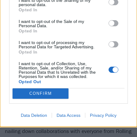
I want to opt-out of the Sharing of my
personal data.
Opted In
I want to opt-out of the Sale of my
Personal Data.
Opted In
I want to opt-out of processing my
Personal Data for Targeted Advertising.
42
Opted In
Foo Fighters – Medicine At Midnight
I want to opt-out of Collection, Use,
Retention, Sale, and/or Sharing of my
Personal Data that Is Unrelated with the
(Roswell / Columbia)
Purposes for which it was collected.
Opted Out
It’s a small wonder
Dave Grohl
found time for new
CONFIRM
Foos
music at all during lockdown. Between turning
his hand to more traditional storytelling in memoirs
and authorised documentary series, transatlantic
Data Deletion
Data Access
Privacy Policy
drum-battles against 11-year-old Nandi Bushell, and
nailing down collaborations with everyone from Rolling