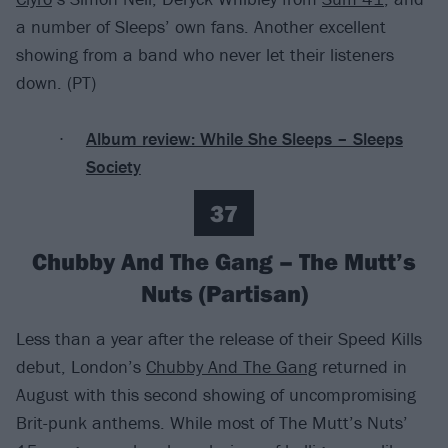
a number of Sleeps’ own fans. Another excellent
showing from a band who never let their listeners
down. (PT)
Album review: While She Sleeps – Sleeps
Society
37
Chubby And The Gang – The Mutt’s
Nuts (Partisan)
Less than a year after the release of their Speed Kills
debut, London’s
Chubby And The Gang
returned in
August with this second showing of uncompromising
Brit-punk anthems. While most of The Mutt’s Nuts’