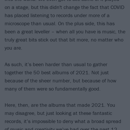
on a stage, but this didn't change the fact that COVID
has placed listening to records under more of a
microscope than usual. On the plus side, this has
been a great leveller – when all you have is music, the
truly great bits stick out that bit more, no matter who
you are.
As such, it’s been harder than usual to gather
together the 50 best albums of 2021. Not just
because of the sheer number, but because of how
many of them were so fundamentally good.
Here, then, are the albums that made 2021. You
may disagree, but just looking at these fantastic
records, it’s impossible to deny what a broad spread
of music and creativity we’ve had over the past 12