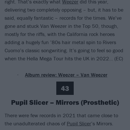
right. That’s exactly what
Weezer
did this year,
delivering two completely opposing – but, it has to be
said, equally fantastic – records for the times. We’ve
gone and stuck Van Weezer in the Top 50, though,
mostly for the riffs, with the California rock heroes
adding a hugely fun ’80s hair metal spin to Rivers
Cuomo’s classic songwriting. It’s going to feel so good
when the Hella Mega Tour hits the UK in 2022… (EC)
Album review: Weezer – Van Weezer
43
Pupil Slicer – Mirrors (Prosthetic)
There were few records in 2021 that came close to
the unadulterated chaos of
Pupil Slicer
’s Mirrors.