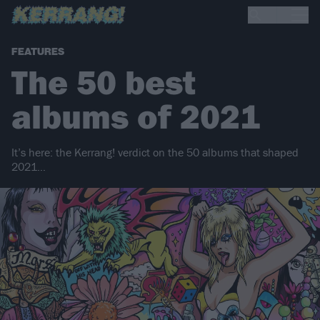
FEATURES
The 50 best
albums of 2021
It’s here: the Kerrang! verdict on the 50 albums that shaped
2021…