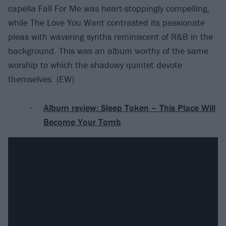
capella Fall For Me was heart-stoppingly compelling,
while The Love You Want contrasted its passionate
pleas with wavering synths reminiscent of R&B in the
background. This was an album worthy of the same
worship to which the shadowy quintet devote
themselves. (EW)
Album review: Sleep Token – This Place Will
Become Your Tomb