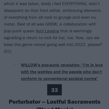
which it was taken, lately i feel EVERYTHING, didn’t
disappoint on that front either, embracing elements
of everything from alt.rock to grunge and even nu-
metal. Best of all was GROW, a collaboration with
pop-punk queen
Avril Lavigne
that is seemingly
signalling a return to rock for her, too. Now, can we
keep this genre revival going well into 2022, please?
(EC)
WILLOW’s pop-punk revolution: “I’m in love
with the weirdos and the people who don’t
conform to conventional societal norms”
33
Perturbator – Lustful Sacraments