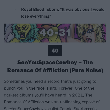
Royal Blood reborn: “It was obvious I would
lose everything”
40
SeeYouSpaceCowboy – The
Romance Of Affliction (Pure Noise)
Sometimes you need a record that’s just going to
punch you in the face. Hard. Forever. One of the
darkest albums you'll have heard in 2021, The
Romance Of Affliction was an unflinching exposé of
SeeYouSpaceCowboy
vocalist Connie Sgarbossa’s