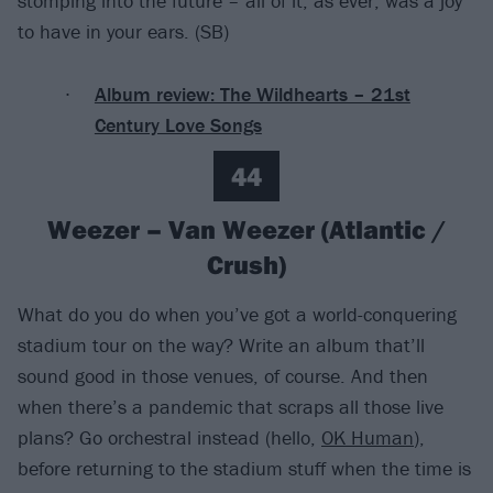
stomping into the future – all of it, as ever, was a joy
to have in your ears. (SB)
Album review: The Wildhearts – 21st
Century Love Songs
44
Weezer – Van Weezer (Atlantic /
Crush)
What do you do when you’ve got a world-conquering
stadium tour on the way? Write an album that’ll
sound good in those venues, of course. And then
when there’s a pandemic that scraps all those live
plans? Go orchestral instead (hello,
OK Human
),
before returning to the stadium stuff when the time is