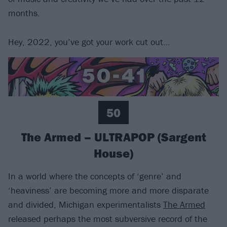
months.
Hey, 2022, you’ve got your work cut out…
50
The Armed – ULTRAPOP (Sargent
House)
In a world where the concepts of ‘genre’ and
‘heaviness’ are becoming more and more disparate
and divided, Michigan experimentalists
The Armed
released perhaps the most subversive record of the