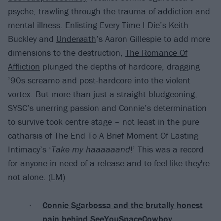
psyche, trawling through the trauma of addiction and
mental illness. Enlisting Every Time I Die’s Keith
Buckley and
Underøath
’s Aaron Gillespie to add more
dimensions to the destruction,
The Romance Of
Affliction
plunged the depths of hardcore, dragging
’90s screamo and post-hardcore into the violent
vortex. But more than just a straight bludgeoning,
SYSC’s unerring passion and Connie’s determination
to survive took centre stage – not least in the pure
catharsis of The End To A Brief Moment Of Lasting
Intimacy’s ‘
Take my haaaaaand
!’ This was a record
for anyone in need of a release and to feel like they're
not alone. (LM)
Connie Sgarbossa and the brutally honest
pain behind SeeYouSpaceCowboy