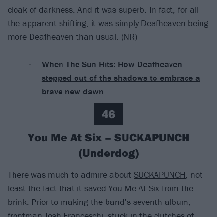
cloak of darkness. And it was superb. In fact, for all
the apparent shifting, it was simply Deafheaven being
more Deafheaven than usual. (NR)
When The Sun Hits: How Deafheaven
stepped out of the shadows to embrace a
brave new dawn
46
You Me At Six – SUCKAPUNCH
(Underdog)
There was much to admire about
SUCKAPUNCH
, not
least the fact that it saved
You Me At Six
from the
brink. Prior to making the band’s seventh album,
frontman Josh Franceschi, stuck in the clutches of