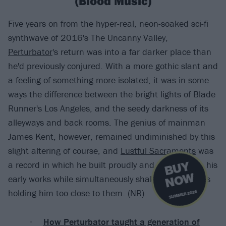
(Blood Music)
Five years on from the hyper-real, neon-soaked sci-fi
synthwave of 2016's The Uncanny Valley,
Perturbator
's return was into a far darker place than
he'd previously conjured. With a more gothic slant and
a feeling of something more isolated, it was in some
ways the difference between the bright lights of Blade
Runner's Los Angeles, and the seedy darkness of its
alleyways and back rooms. The genius of mainman
James Kent, however, remained undiminished by this
slight altering of course, and
Lustful Sacraments
was
B
U
Y
N
O
a record in which he built proudly and brilliantly on his
W
early works while simultaneously shaking off any ties
holding him too close to them. (NR)
SUMMER 2026
How Perturbator taught a generation of