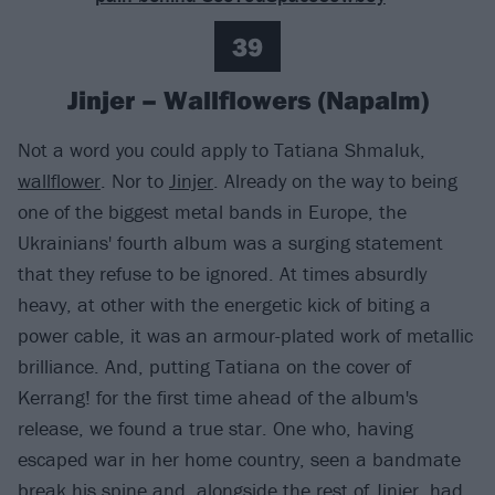
39
Jinjer – Wallflowers (Napalm)
Not a word you could apply to Tatiana Shmaluk,
wallflower
. Nor to
Jinjer
. Already on the way to being
one of the biggest metal bands in Europe, the
Ukrainians' fourth album was a surging statement
that they refuse to be ignored. At times absurdly
heavy, at other with the energetic kick of biting a
power cable, it was an armour-plated work of metallic
brilliance. And, putting Tatiana on the cover of
Kerrang! for the first time ahead of the album's
release, we found a true star. One who, having
escaped war in her home country, seen a bandmate
break his spine and, alongside the rest of Jinjer, had