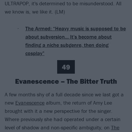
ULTRAPOP, it's determined to be misunderstood. All
we know is, we like it. (LM)
The Armed: “Heavy music is supposed to be
about subversion… It’s become about
finding a niche subgenre, then doing
cosplay”
49
Evanescence – The Bitter Truth
A few months shy of a full decade since we last got a
new
Evanescence
album, the return of Amy Lee
brought with it a new perspective for the singer.
Where previously she had operated under a certain
level of shadow and non-specific ambiguity, on
The